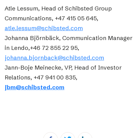
Atle Lessum, Head of Schibsted Group
Communications, +47 415 05 645,
atle.lessum@schibsted.com
Johanna Björnbäck, Communication Manager
in Lendo,+46 72 855 22 95,
johanna.bjornback@schibsted.com
Jann-Boje Meinecke, VP, Head of Investor
Relations, +47 941 00 835,
jbm@schibsted.com