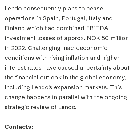
Lendo consequently plans to cease
operations in Spain, Portugal, Italy and
Finland which had combined EBITDA
investment losses of approx. NOK 50 million
in 2022. Challenging macroeconomic
conditions with rising inflation and higher
interest rates have caused uncertainty about
the financial outlook in the global economy,
including Lendo’s expansion markets. This
change happens in parallel with the ongoing
strategic review of Lendo.
Contacts: