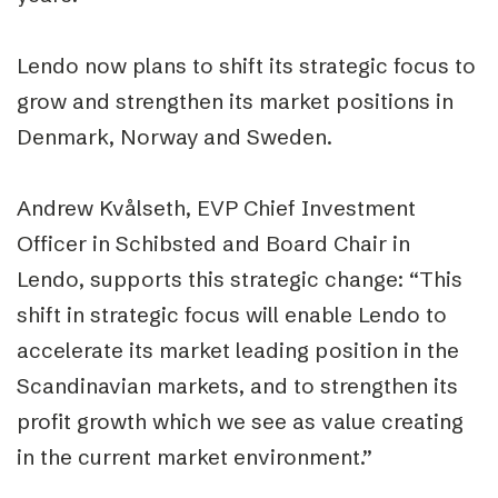
Lendo now plans to shift its strategic focus to
grow and strengthen its market positions in
Denmark, Norway and Sweden.
Andrew Kvålseth, EVP Chief Investment
Officer in Schibsted and Board Chair in
Lendo, supports this strategic change: “This
shift in strategic focus will enable Lendo to
accelerate its market leading position in the
Scandinavian markets, and to strengthen its
profit growth which we see as value creating
in the current market environment.”