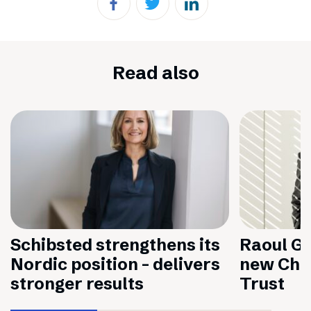
Read also
Schibsted strengthens its
Raoul Gr
Nordic position – delivers
new Chai
stronger results
Trust