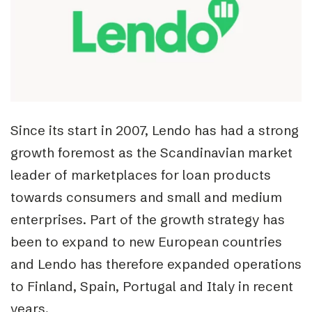
Since its start in 2007, Lendo has had a strong
growth foremost as the Scandinavian market
leader of marketplaces for loan products
towards consumers and small and medium
enterprises. Part of the growth strategy has
been to expand to new European countries
and Lendo has therefore expanded operations
to Finland, Spain, Portugal and Italy in recent
years.