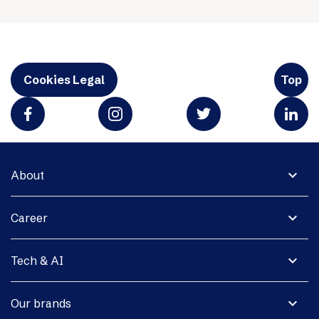
Cookies Legal
Top
expand_more
About
expand_more
Career
expand_more
Tech & AI
expand_more
Our brands