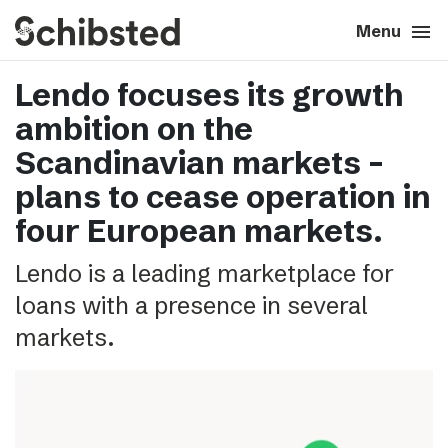
search
menu
close
Close
Menu
Lendo focuses its growth
expand_more
About
ambition on the
expand_more
Career
Scandinavian markets –
plans to cease operation in
expand_more
Tech & AI
four European markets.
Lendo is a leading marketplace for
expand_more
Our brands
loans with a presence in several
expand_more
Press & News
markets.
expand_more
Contact