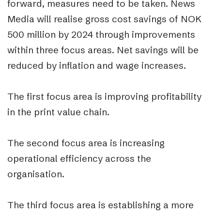
forward, measures need to be taken. News
Media will realise gross cost savings of NOK
500 million by 2024 through improvements
within three focus areas. Net savings will be
reduced by inflation and wage increases.
The first focus area is improving profitability
in the print value chain.
The second focus area is increasing
operational efficiency across the
organisation.
The third focus area is establishing a more