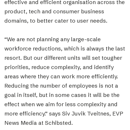
effective and efficient organisation across the
product, tech and consumer business
domains, to better cater to user needs.
“We are not planning any large-scale
workforce reductions, which is always the last
resort. But our different units will set tougher
priorities, reduce complexity, and identify
areas where they can work more efficiently.
Reducing the number of employees is not a
goal in itself, but in some cases it will be the
effect when we aim for less complexity and
more efficiency.” says Siv Juvik Tveitnes, EVP
News Media at Schibsted.