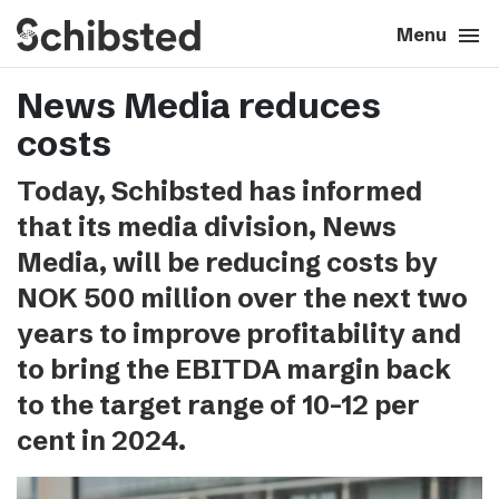
search
menu
close
Close
Menu
News Media reduces
expand_more
About
costs
expand_more
Career
Today, Schibsted has informed
that its media division, News
expand_more
Tech & AI
Media, will be reducing costs by
NOK 500 million over the next two
expand_more
Our brands
years to improve profitability and
to bring the EBITDA margin back
expand_more
Press & News
to the target range of 10-12 per
expand_more
cent in 2024.
Contact