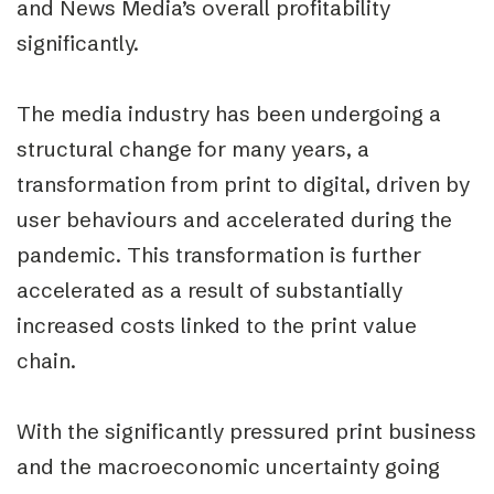
and News Media’s overall profitability
significantly.
The media industry has been undergoing a
structural change for many years, a
transformation from print to digital, driven by
user behaviours and accelerated during the
pandemic. This transformation is further
accelerated as a result of substantially
increased costs linked to the print value
chain.
With the significantly pressured print business
and the macroeconomic uncertainty going