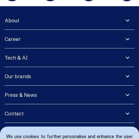
expand_more
About
expand_more
Career
expand_more
Tech & AI
expand_more
Our brands
expand_more
Press & News
expand_more
Contact
We use cookies to further personalise and enhance the user