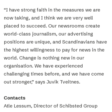
“I have strong faith in the measures we are
now taking, and I think we are very well
placed to succeed. Our newsrooms create
world-class journalism, our advertising
positions are unique, and Scandinavians have
the highest willingness to pay for news in the
world. Change is nothing new in our
organisation. We have experienced
challenging times before, and we have come
out stronger,” says Juvik Tveitnes.
Contacts
Atle Lessum, Director of Schibsted Group