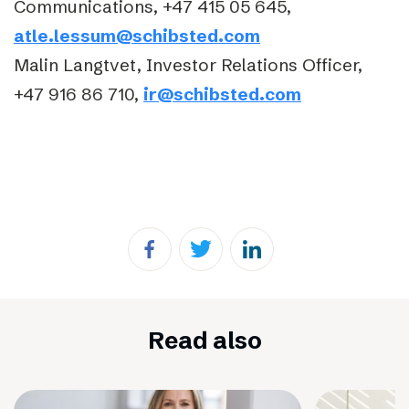
Communications, +47 415 05 645,
atle.lessum@schibsted.com
Malin Langtvet, Investor Relations Officer,
+47 916 86 710,
ir@schibsted.com
Read also