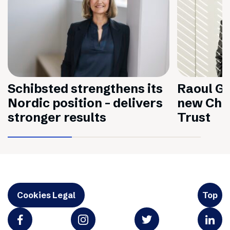
Schibsted strengthens its
Raoul Gr
Nordic position – delivers
new Chai
stronger results
Trust
Cookies Legal
Top