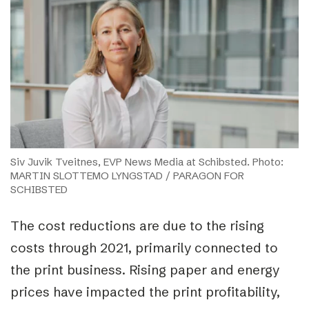
Siv Juvik Tveitnes, EVP News Media at Schibsted. Photo:
MARTIN SLOTTEMO LYNGSTAD / PARAGON FOR
SCHIBSTED
The cost reductions are due to the rising
costs through 2021, primarily connected to
the print business. Rising paper and energy
prices have impacted the print profitability,