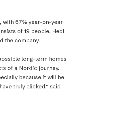
, with 67% year-on-year
sists of 19 people. Hedi
ead the company.
 possible long-term homes
ts of a Nordic journey.
ecially because it will be
ave truly clicked,” said