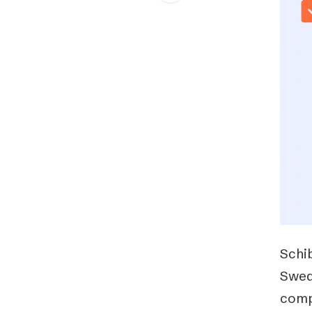
Schibsted’s visual design
Content style guide
Schi
Swed
comp