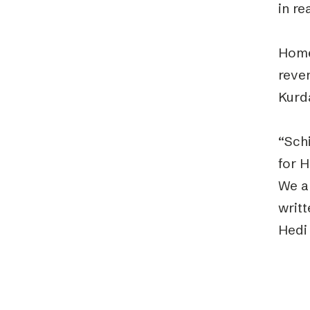
in re
Home
reve
Kurda
“Sch
for 
We ar
writt
Hedi