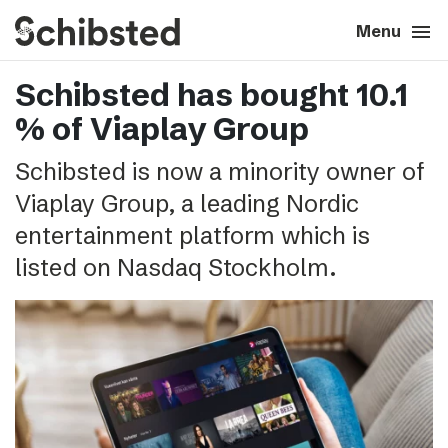
search
menu
close
Close
Menu
Schibsted has bought 10.1
expand_more
About
% of Viaplay Group
expand_more
Career
Schibsted is now a minority owner of
Viaplay Group, a leading Nordic
expand_more
Tech & AI
entertainment platform which is
listed on Nasdaq Stockholm.
expand_more
Our brands
expand_more
Press & News
expand_more
Contact