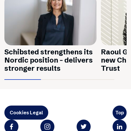
Schibsted strengthens its
Raoul Gr
Nordic position – delivers
new Chai
stronger results
Trust
Cookies Legal
Top