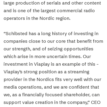
large production of serials and other content
and is one of the largest commercial radio
operators in the Nordic region.
“Schibsted has a long history of investing in
companies close to our core that benefit from
our strength, and of seizing opportunities
which arise in more uncertain times. Our
investment in Viaplay is an example of this –
Viaplay’s strong position as a streaming
provider in the Nordics fits very well with our
media operations, and we are confident that
we, as a financially focused shareholder, can
support value creation in the company,” CEO