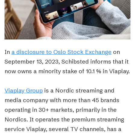
In
a disclosure to Oslo Stock Exchange
on
September 13, 2023, Schibsted informs that it
now owns a minority stake of 10.1 % in Viaplay.
Viaplay Group
is a Nordic streaming and
media company with more than 45 brands
operating in 30+ markets, primarily in the
Nordics. It operates the premium streaming
service Viaplay, several TV channels, has a