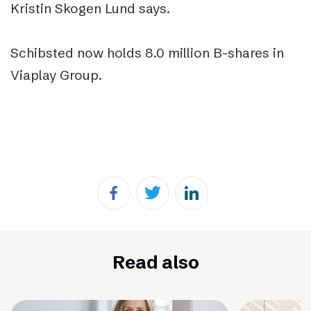
Kristin Skogen Lund says.
Schibsted now holds 8.0 million B-shares in
Viaplay Group.
Read also