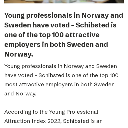
Young professionals in Norway and
Sweden have voted – Schibsted is
one of the top 100 attractive
employers in both Sweden and
Norway.
Young professionals in Norway and Sweden
have voted – Schibsted is one of the top 100
most attractive employers in both Sweden
and Norway.
According to the Young Professional
Attraction Index 2022, Schibsted is an