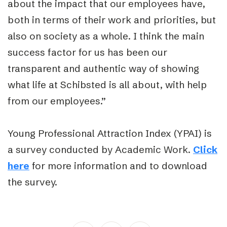
about the impact that our employees have,
both in terms of their work and priorities, but
also on society as a whole. I think the main
success factor for us has been our
transparent and authentic way of showing
what life at Schibsted is all about, with help
from our employees.”
Young Professional Attraction Index (YPAI) is
a survey conducted by Academic Work.
Click
here
for more information and to download
the survey.