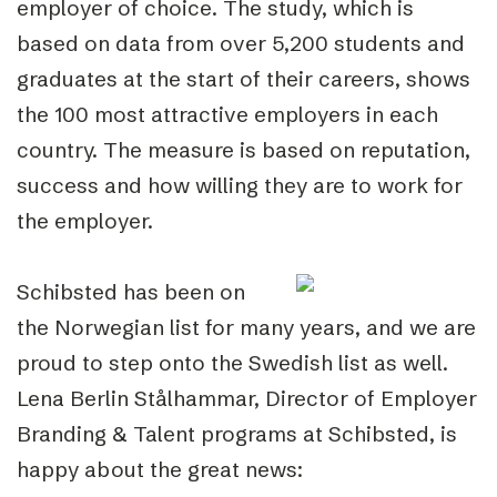
employer of choice. The study, which is
based on data from over 5,200 students and
graduates at the start of their careers, shows
the 100 most attractive employers in each
country. The measure is based on reputation,
success and how willing they are to work for
the employer.
Schibsted has been on
the Norwegian list for many years, and we are
proud to step onto the Swedish list as well.
Lena Berlin Stålhammar, Director of Employer
Branding & Talent programs at Schibsted, is
happy about the great news: