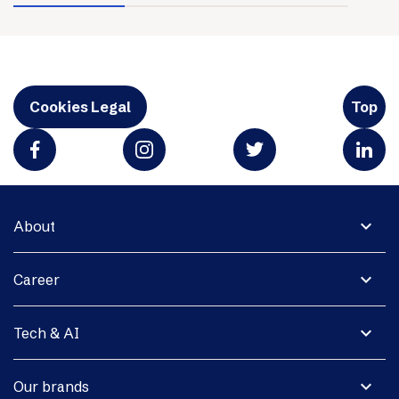
Cookies Legal
Top
expand_more
About
expand_more
Career
expand_more
Tech & AI
expand_more
Our brands