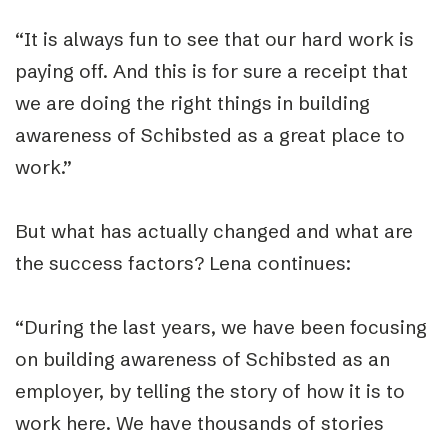
“It is always fun to see that our hard work is
paying off. And this is for sure a receipt that
we are doing the right things in building
awareness of Schibsted as a great place to
work.”
But what has actually changed and what are
the success factors? Lena continues:
“During the last years, we have been focusing
on building awareness of Schibsted as an
employer, by telling the story of how it is to
work here. We have thousands of stories