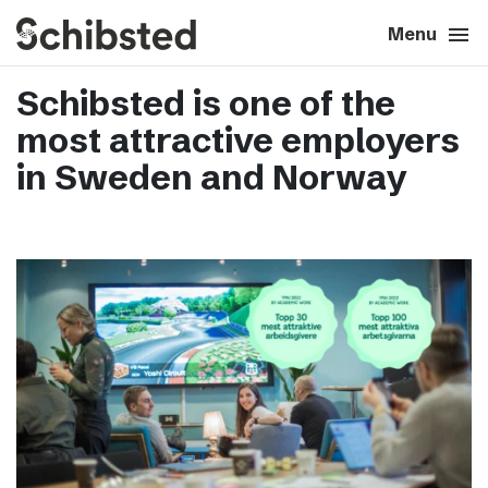
search
menu
close
Close
Menu
Schibsted is one of the
expand_more
About
most attractive employers
expand_more
Career
in Sweden and Norway
expand_more
Tech & AI
expand_more
Our brands
expand_more
Press & News
expand_more
Contact