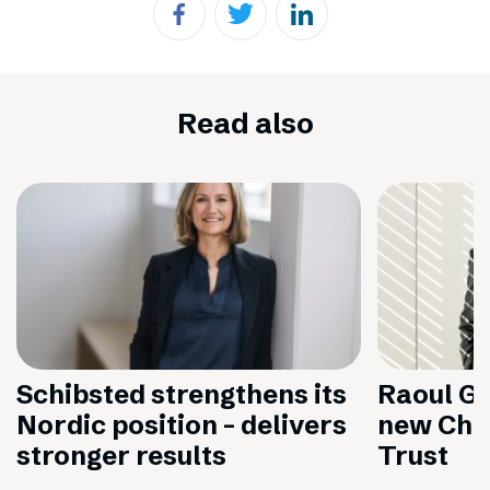
Read also
Schibsted strengthens its
Raoul Gr
Nordic position – delivers
new Chai
stronger results
Trust