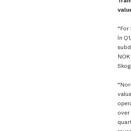
Tran
valu
“For 
in Q
subdu
NOK 4
Skog
“Nor
valua
opera
over 
quart