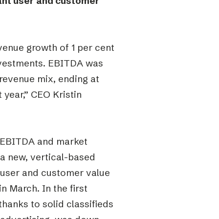
cant user and customer
enue growth of 1 per cent
nvestments. EBITDA was
 revenue mix, ending at
 year,” CEO Kristin
p EBITDA and market
 a new, vertical-based
nt user and customer value
 March. In the first
hanks to solid classifieds