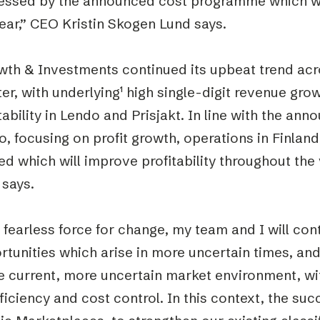
essed by the announced cost programme which wi
ear,” CEO Kristin Skogen Lund says.
wth & Investments continued its upbeat trend acro
er, with underlying
¹
high single-digit revenue gro
tability in Lendo and Prisjakt. In line with the an
, focusing on profit growth, operations in Finland
d which will improve profitability throughout the
 says.
 fearless force for change, my team and I will con
tunities which arise in more uncertain times, an
he current, more uncertain market environment, w
ficiency and cost control. In this context, the suc