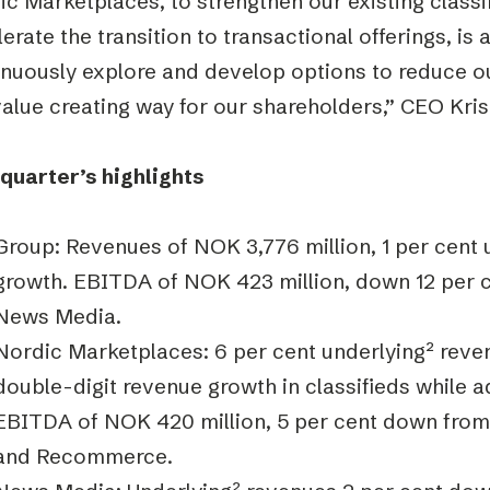
c Marketplaces, to strengthen our existing classi
erate the transition to transactional offerings, is a
inuously explore and develop options to reduce o
value creating way for our shareholders,” CEO Kri
 quarter’s highlights
Group: Revenues of NOK 3,776 million, 1 per cent 
growth. EBITDA of NOK 423 million, down 12 per c
News Media.
Nordic Marketplaces: 6 per cent underlying
²
reven
double-digit revenue growth in classifieds while 
EBITDA of NOK 420 million, 5 per cent down from 
and Recommerce.