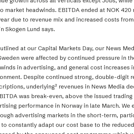
nue growth across all verticals except Jobs, whil
to market headwinds. EBITDA ended at NOK 420 mi
year due to revenue mix and increased costs from 
in Skogen Lund says.
outlined at our Capital Markets Day, our News Me
Sweden were affected by continued pressure in th
inds in advertising, and general cost increases in
onment. Despite continued strong, double-digit r
criptions, underlying² revenues in News Media de
EBITDA was break-even, above the issued trading 
rtising performance in Norway in late March. We e
ough advertising markets in the short-term, parti
to constantly adapt our cost base to the reduced