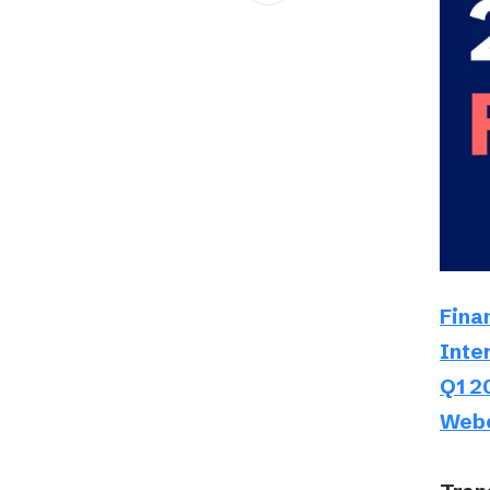
Schibsted’s visual design
Content style guide
Fina
Inte
Q1 2
Webc