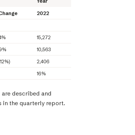
Year
Change
2022
4%
15,272
9%
10,563
(12%)
2,406
16%
e are described and
 in the quarterly report.