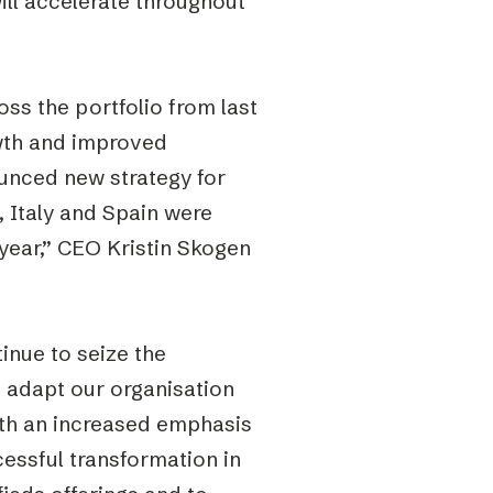
ll accelerate throughout
ss the portfolio from last
wth and improved
nounced new strategy for
, Italy and Spain were
 year,” CEO Kristin Skogen
tinue to seize the
d adapt our organisation
ith an increased emphasis
cessful transformation in