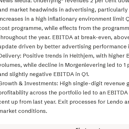
News Media: Underlying
²
revenues 2 per cent down
and market headwinds in advertising, particularly
increases in a high inflationary environment limit
cost programme, while effects from the programme
throughout the year. EBITDA at break-even, above
update driven by better advertising performance 
Delivery: Positive trends in Helthjem, with higher
volumes, while decline in Morgenlevering led to 1
and slightly negative EBITDA in Q1.
Growth & Investments: High single-digit revenue
profitability across the portfolio led to an EBITDA
cent up from last year. Exit processes for Lendo a
market conditions.