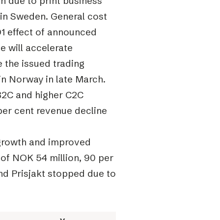
 due to print business
 in Sweden. General cost
 Q1 effect of announced
 will accelerate
 the issued trading
in Norway in late March.
 B2C and higher C2C
 per cent revenue decline
 growth and improved
 of NOK 54 million, 90 per
nd Prisjakt stopped due to