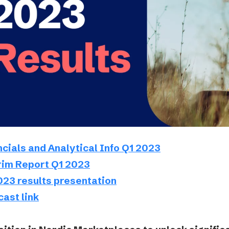
Podme
ncials and Analytical Info Q1 2023
rim Report Q1 2023
023 results presentation
ast link