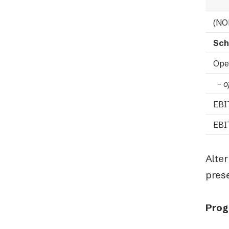
(NO
Sch
Ope
– of
EB
EBI
Alte
prese
Prog