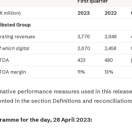
First quarter
K million)
2023
2022
ibsted Group
rating revenues
3,776
3,648
 which digital
2,670
2,458
ITDA
423
480
TDA margin
11%
13%
rnative performance measures used in this releas
nted in the section Definitions and reconciliations
ramme for the day, 28 April 2023: