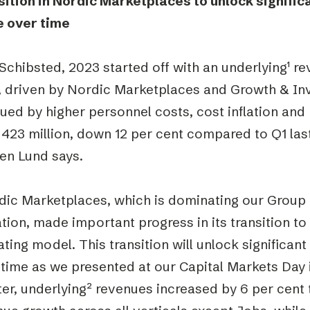
sition in Nordic Marketplaces to unlock signifi
e over time
Schibsted, 2023 started off with an underlying
¹
rev
1, driven by Nordic Marketplaces and Growth & I
ed by higher personnel costs, cost inflation and
23 million, down 12 per cent compared to Q1 last
en Lund says.
dic Marketplaces, which is dominating our Grou
tion, made important progress in its transition to
ting model. This transition will unlock significa
time as we presented at our Capital Markets Day in
er, underlying² revenues increased by 6 per cent t