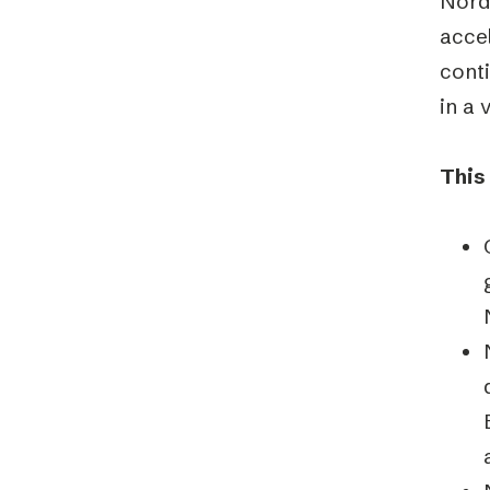
Nordi
accel
cont
in a 
This