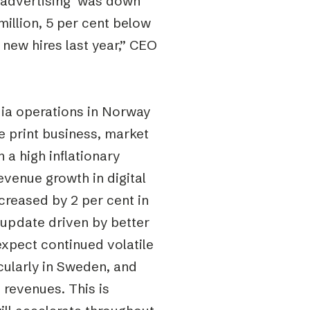
e advertising was down
llion, 5 per cent below
new hires last year,” CEO
dia operations in Norway
e print business, market
 a high inflationary
evenue growth in digital
creased by 2 per cent in
update driven by better
xpect continued volatile
cularly in Sweden, and
 revenues. This is