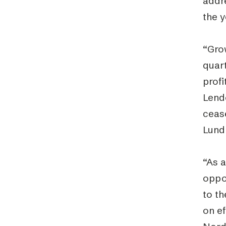
addr
the y
“Gro
quart
profi
Lendo
cease
Lund
“As a
oppor
to t
on ef