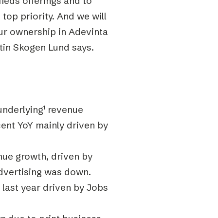
fieds offerings and to
 top priority. And we will
ur ownership in Adevinta
stin Skogen Lund says.
underlying
¹
revenue
ent YoY mainly driven by
ue growth, driven by
advertising was down.
last year driven by Jobs