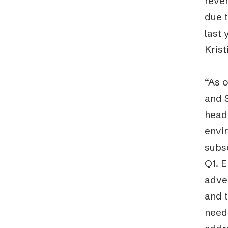
reve
due 
last 
Krist
“As 
and 
headw
envir
subs
Q1. 
adve
and t
need 