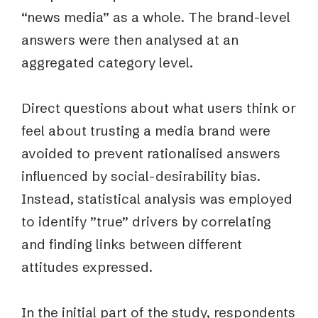
“news media” as a whole. The brand-level
answers were then analysed at an
aggregated category level.
Direct questions about what users think or
feel about trusting a media brand were
avoided to prevent rationalised answers
influenced by social-desirability bias.
Instead, statistical analysis was employed
to identify ”true” drivers by correlating
and finding links between different
attitudes expressed.
In the initial part of the study, respondents