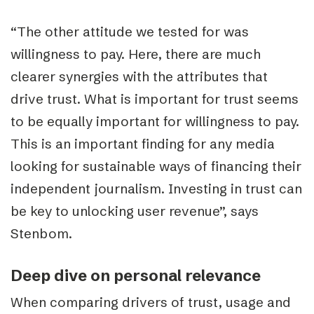
“The other attitude we tested for was
willingness to pay. Here, there are much
clearer synergies with the attributes that
drive trust. What is important for trust seems
to be equally important for willingness to pay.
This is an important finding for any media
looking for sustainable ways of financing their
independent journalism. Investing in trust can
be key to unlocking user revenue”, says
Stenbom.
Deep dive on personal relevance
When comparing drivers of trust, usage and