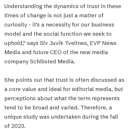
U
nderstanding the dynamics of trust in these
times of change is not just a matter of
curiosity – it’s a necessity for our business
model and the social function we seek to
uphold,” says Siv Juvik Tveitnes, EVP News
Media and future CEO of the new media
company Schibsted Media.
She points out that trust is often discussed as
a core value and ideal for editorial media, but
perceptions about what the term represents
tend to be broad and varied. Therefore, a
unique study was undertaken
during the fall
of 2023.