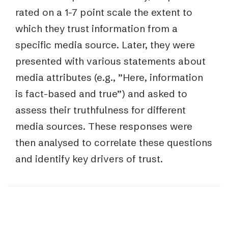
rated on a 1-7 point scale the extent to
which they trust information from a
specific media source. Later, they were
presented with various statements about
media attributes (e.g., ”Here, information
is fact-based and true”) and asked to
assess their truthfulness for different
media sources. These responses were
then analysed to correlate these questions
and identify key drivers of trust.