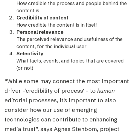
How credible the process and people behind the
content is
Credibility of content
How credible the content is in itself
Personal relevance
The perceived relevance and usefulness of the
content, for the individual user
Selectivity
What facts, events, and topics that are covered
(or not)
“While some may connect the most important
driver –
‘credibility of process’ –
to
human
editorial processes, it’s important to also
consider how our use of emerging
technologies can contribute to enhancing
media trust”, says Agnes Stenbom, project