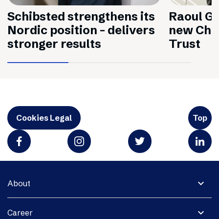
Schibsted strengthens its
Raoul Gr
Nordic position – delivers
new Chai
stronger results
Trust
Cookies Legal
Top
expand_more
About
expand_more
Career