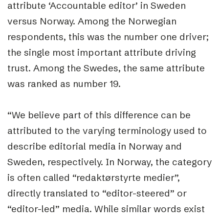
attribute ‘Accountable editor’ in Sweden
versus Norway. Among the Norwegian
respondents, this was the number one driver;
the single most important attribute driving
trust. Among the Swedes, the same attribute
was ranked as number 19.
“We believe part of this difference can be
attributed to the varying terminology used to
describe editorial media in Norway and
Sweden, respectively. In Norway, the category
is often called “redaktørstyrte medier”,
directly translated to “editor-steered” or
“editor-led” media. While similar words exist