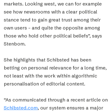
markets. Looking west, we can for example
see how newsrooms with a clear political
stance tend to gain great trust among their
own users – and quite the opposite among
those who hold other political beliefs”, says
Stenbom.
She highlights that Schibsted has been
betting on personal relevance for a long time,
not least with the work within algorithmic
personalisation of editorial content.
“As communicated through a recent article on
Schibsted.com
, our system ensures a major