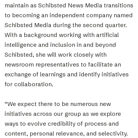
maintain as Schibsted News Media transitions
to becoming an independent company named
Schibsted Media during the second quarter.
With a background working with artificial
intelligence and inclusion in and beyond
Schibsted, she will work closely with
newsroom representatives to facilitate an
exchange of learnings and identify initiatives
for collaboration.
“We expect there to be numerous new
initiatives across our group as we explore
ways to evolve credibility of process and
content, personal relevance, and selectivity.