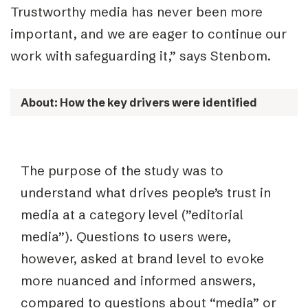
Trustworthy media has never been more
important, and we are eager to continue our
work with safeguarding it,” says Stenbom.
About: How the key drivers were identified
The purpose of the study was to
understand what drives people’s trust in
media at a category level (”editorial
media”). Questions to users were,
however, asked at brand level to evoke
more nuanced and informed answers,
compared to questions about “media” or