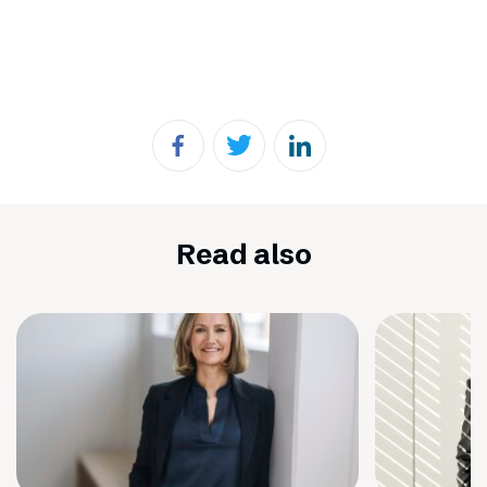
Read also