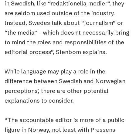
in Swedish, like “redaktionella medier”, they
are seldom used outside of the industry.
Instead, Swedes talk about “journalism” or
“the media” – which doesn’t necessarily bring
to mind the roles and responsibilities of the
editorial process”, Stenbom explains.
While language may play a role in the
difference between Swedish and Norwegian
perceptions’, there are other potential
explanations to consider.
“The accountable editor is more of a public
figure in Norway, not least with Pressens