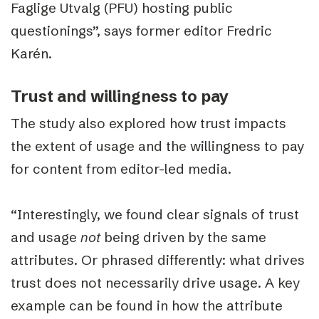
Faglige Utvalg (PFU) hosting public
questionings”, says former editor Fredric
Karén.
Trust and willingness to pay
The study also explored how trust impacts
the extent of usage and the willingness to pay
for content from editor-led media.
“Interestingly, we found clear signals of trust
and usage
not
being driven by the same
attributes. Or phrased differently: what drives
trust does not necessarily drive usage. A key
example can be found in how the attribute