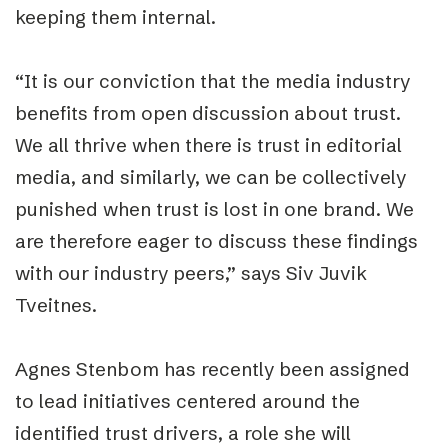
keeping them internal.
“It is our conviction that the media industry
benefits from open discussion about trust.
We all thrive when there is trust in editorial
media, and similarly, we can be collectively
punished when trust is lost in one brand. We
are therefore eager to discuss these findings
with our industry peers,” says Siv Juvik
Tveitnes.
Agnes Stenbom has recently been assigned
to lead initiatives centered around the
identified trust drivers, a role she will