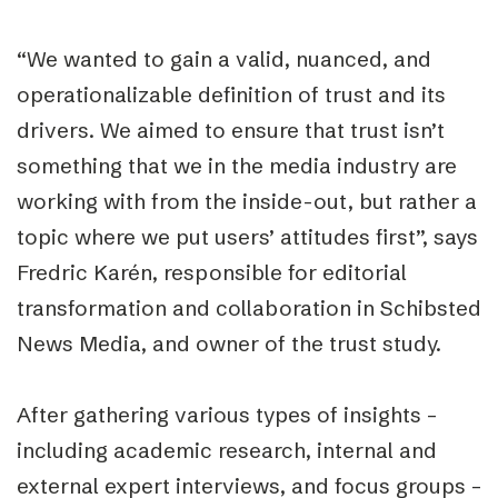
“We wanted to gain a valid, nuanced, and
operationalizable definition of trust and its
drivers. We aimed to ensure that trust isn’t
something that we in the media industry are
working with from the inside-out, but rather a
topic where we put users’ attitudes first”, says
Fredric Karén, responsible for editorial
transformation and collaboration in Schibsted
News Media, and owner of the trust study.
After gathering various types of insights –
including academic research, internal and
external expert interviews, and focus groups –