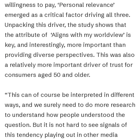
willingness to pay, ‘Personal relevance’
emerged as a critical factor driving all three.
Unpacking this driver, the study shows that
the attribute of ‘Aligns with my worldview’ is
key, and interestingly, more important than
providing diverse perspectives. This was also
a relatively more important driver of trust for
consumers aged 50 and older.
“This can of course be interpreted in different
ways, and we surely need to do more research
to understand how people understood the
question. But it is not hard to see signals of
this tendency playing out in other media