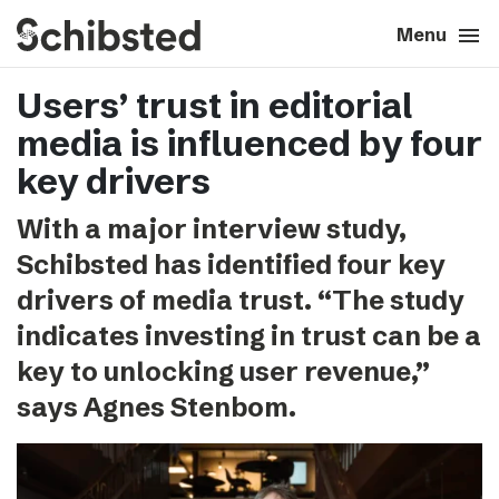
search
menu
close
Close
Menu
Users’ trust in editorial
expand_more
About
media is influenced by four
expand_more
Career
key drivers
With a major interview study,
expand_more
Tech & AI
Schibsted has identified four key
drivers of media trust. “The study
expand_more
Our brands
indicates investing in trust can be a
key to unlocking user revenue,”
expand_more
Press & News
says Agnes Stenbom.
expand_more
Contact