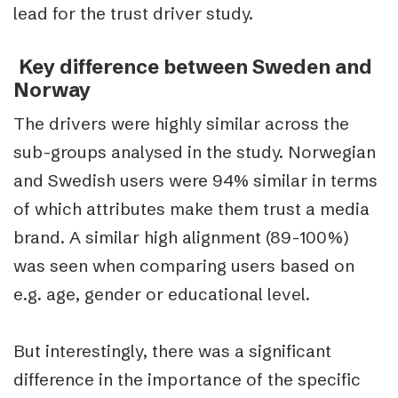
lead for the trust driver study.
Key difference between Sweden and
Norway
The drivers were highly similar across the
sub-groups analysed in the study. Norwegian
and Swedish users were 94% similar in terms
of which attributes make them trust a media
brand. A similar high alignment (89-100%)
was seen when comparing users based on
e.g. age, gender or educational level.
But interestingly, there was a significant
difference in the importance of the specific