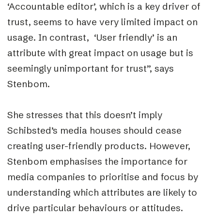
‘Accountable editor’, which is a key driver of
trust, seems to have very limited impact on
usage. In contrast, ‘User friendly’ is an
attribute with great impact on usage but is
seemingly unimportant for trust”, says
Stenbom.
She stresses that this doesn’t imply
Schibsted’s media houses should cease
creating user-friendly products. However,
Stenbom emphasises the importance for
media companies to prioritise and focus by
understanding which attributes are likely to
drive particular behaviours or attitudes.