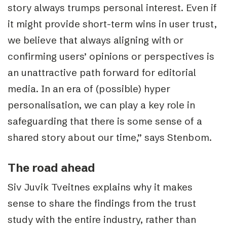
story always trumps personal interest. Even if
it might provide short-term wins in user trust,
we believe that always aligning with or
confirming users’ opinions or perspectives is
an unattractive path forward for editorial
media. In an era of (possible) hyper
personalisation, we can play a key role in
safeguarding that there is some sense of a
shared story about our time,” says Stenbom.
The road ahead
Siv Juvik Tveitnes explains why it makes
sense to share the findings from the trust
study with the entire industry, rather than