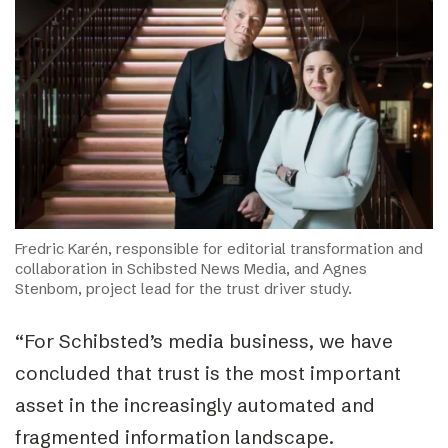
Fredric Karén, responsible for editorial transformation and
collaboration in Schibsted News Media, and Agnes
Stenbom, project lead for the trust driver study.
“For Schibsted’s media business, we have
concluded that trust is the most important
asset in the increasingly automated and
fragmented information landscape.