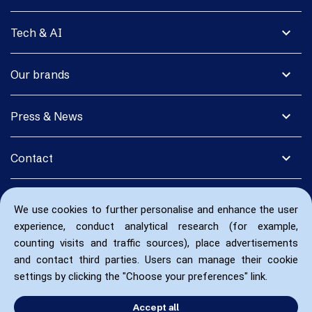
expand_more
Tech & AI
expand_more
Our brands
expand_more
Press & News
expand_more
Contact
We use cookies to further personalise and enhance the user
experience, conduct analytical research (for example,
counting visits and traffic sources), place advertisements
and contact third parties. Users can manage their cookie
settings by clicking the "Choose your preferences" link.
Accept all