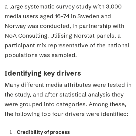
a large systematic survey study with 3,000
media users aged 16-74 in Sweden and
Norway was conducted, in partnership with
NoA Consulting. Utilising Norstat panels, a
participant mix representative of the national
populations was sampled.
Identifying key drivers
Many different media attributes were tested in
the study, and after statistical analysis they
were grouped into categories. Among these,
the following top four drivers were identified:
Credibility of process