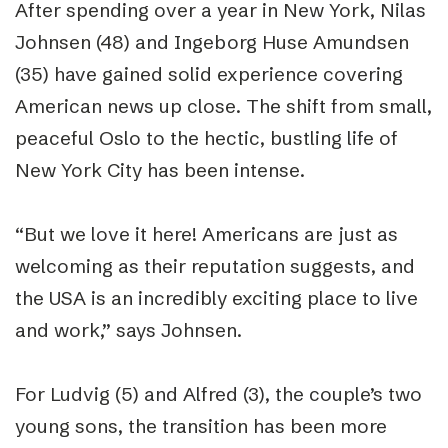
After spending over a year in New York, Nilas
Johnsen (48) and Ingeborg Huse Amundsen
(35) have gained solid experience covering
American news up close. The shift from small,
peaceful Oslo to the hectic, bustling life of
New York City has been intense.
“
But we love it here! Americans are just as
welcoming as their reputation suggests, and
the USA is an incredibly exciting place to live
and work,” says Johnsen.
For Ludvig (5) and Alfred (3), the couple’s two
young sons, the transition has been more