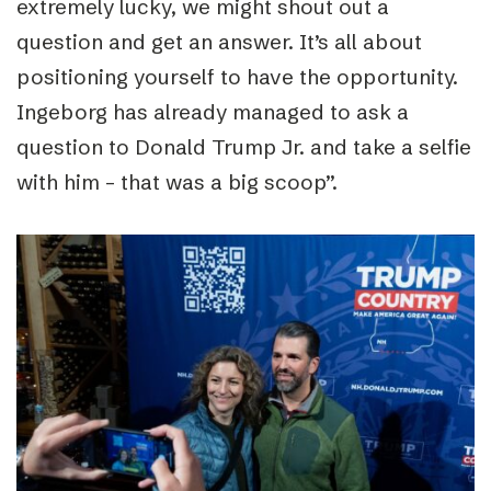
extremely lucky, we might shout out a
question and get an answer. It’s all about
positioning yourself to have the opportunity.
Ingeborg has already managed to ask a
question to Donald Trump Jr. and take a selfie
with him – that was a big scoop”.