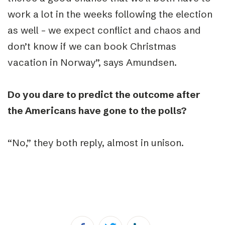
work a lot in the weeks following the election
as well – we expect conflict and chaos and
don’t know if we can book Christmas
vacation in Norway”, says Amundsen.
Do you dare to predict the outcome after
the Americans have gone to the polls?
“
No,” they both reply, almost in unison.