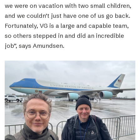
we were on vacation with two small children,
and we couldn’t just have one of us go back.
Fortunately, VG is a large and capable team,
so others stepped in and did an incredible
job”, says Amundsen.