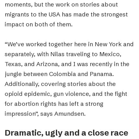
moments, but the work on stories about
migrants to the USA has made the strongest
impact on both of them.
“
We’ve worked together here in New York and
separately, with Nilas traveling to Mexico,
Texas, and Arizona, and I was recently in the
jungle between Colombia and Panama.
Additionally, covering stories about the
opioid epidemic, gun violence, and the fight
for abortion rights has left a strong
impression”, says Amundsen.
Dramatic, ugly and a close race