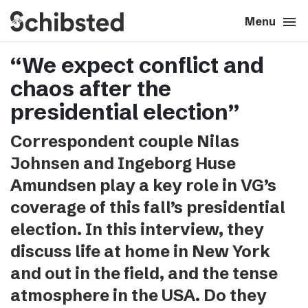
search
menu
close
Close
Menu
“We expect conflict and
expand_more
About
chaos after the
expand_more
Career
presidential election”
Correspondent couple Nilas
expand_more
Tech & AI
Johnsen and Ingeborg Huse
Amundsen play a key role in VG’s
expand_more
Our brands
coverage of this fall’s presidential
election. In this interview, they
expand_more
Press & News
discuss life at home in New York
expand_more
Contact
and out in the field, and the tense
atmosphere in the USA. Do they