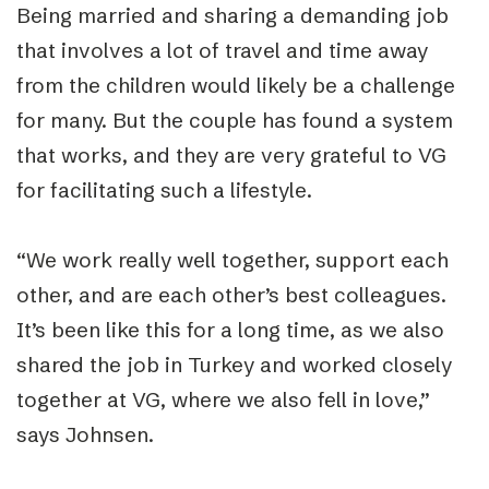
Being married and sharing a demanding job
that involves a lot of travel and time away
from the children would likely be a challenge
for many. But the couple has found a system
that works, and they are very grateful to VG
for facilitating such a lifestyle.
“
We work really well together, support each
other, and are each other’s best colleagues.
It’s been like this for a long time, as we also
shared the job in Turkey and worked closely
together at VG, where we also fell in love,”
says Johnsen.