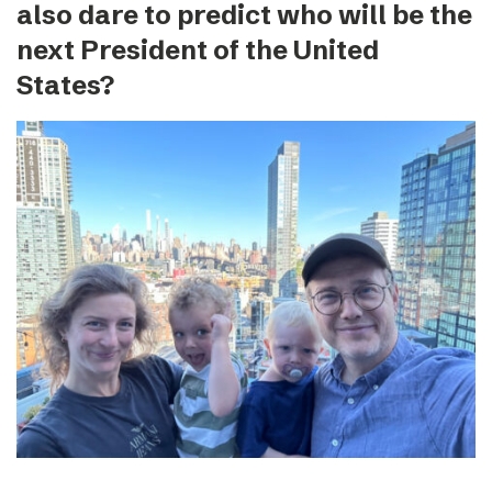
also dare to predict who will be the
next President of the United
States?