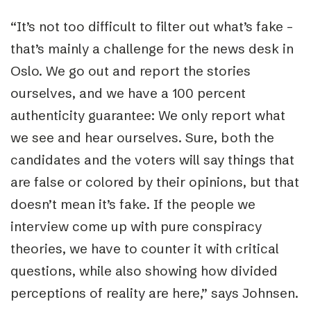
“
It’s not too difficult to filter out what’s fake –
that’s mainly a challenge for the news desk in
Oslo. We go out and report the stories
ourselves, and we have a 100 percent
authenticity guarantee: We only report what
we see and hear ourselves. Sure, both the
candidates and the voters will say things that
are false or colored by their opinions, but that
doesn’t mean it’s fake. If the people we
interview come up with pure conspiracy
theories, we have to counter it with critical
questions, while also showing how divided
perceptions of reality are here,” says Johnsen.