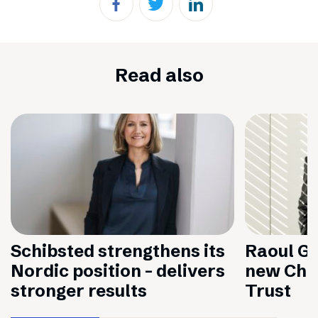
Read also
Schibsted strengthens its
Raoul Gr
Nordic position – delivers
new Chai
stronger results
Trust