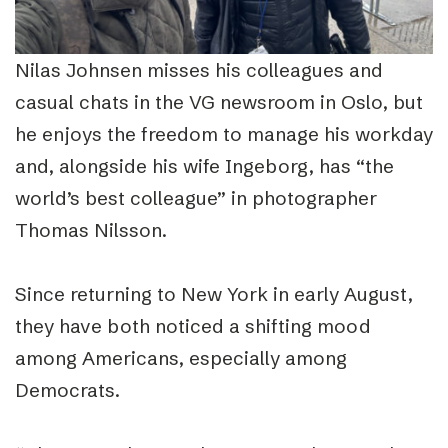
Nilas Johnsen misses his colleagues and
casual chats in the VG newsroom in Oslo, but
he enjoys the freedom to manage his workday
and, alongside his wife Ingeborg, has “the
world’s best colleague” in photographer
Thomas Nilsson.
Since returning to New York in early August,
they have both noticed a shifting mood
among Americans, especially among
Democrats.