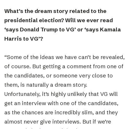
What’s the dream story related to the
presidential election? Will we ever read
‘says Donald Trump to VG’ or ‘says Kamala
Harris to VG’?
“
Some of the ideas we have can’t be revealed,
of course. But getting a comment from one of
the candidates, or someone very close to
them, is naturally a dream story.
Unfortunately, it’s highly unlikely that VG will
get an interview with one of the candidates,
as the chances are incredibly slim, and they
almost never give interviews. But if we’re