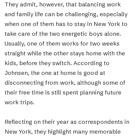
They admit, however, that balancing work
and family life can be challenging, especially
when one of them has to stay in New York to
take care of the two energetic boys alone.
Usually, one of them works for two weeks
straight while the other stays home with the
kids, before they switch. According to
Johnsen, the one at home is good at
disconnecting from work, although some of
their free time is still spent planning future
work trips.
Reflecting on their year as correspondents in
New York, they highlight many memorable