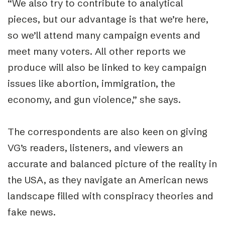
“
We also try to contribute to analytical
pieces, but our advantage is that we’re here,
so we’ll attend many campaign events and
meet many voters. All other reports we
produce will also be linked to key campaign
issues like abortion, immigration, the
economy, and gun violence,” she says.
The correspondents are also keen on giving
VG’s readers, listeners, and viewers an
accurate and balanced picture of the reality in
the USA, as they navigate an American news
landscape filled with conspiracy theories and
fake news.