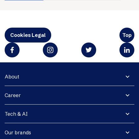
Cookies Legal
Top
expand_more
About
expand_more
Career
expand_more
Tech & AI
expand_more
Our brands