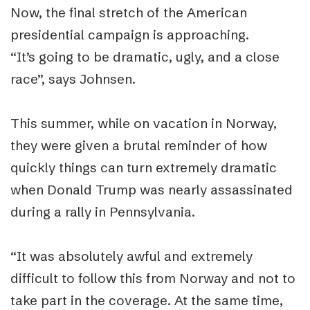
Now, the final stretch of the American
presidential campaign is approaching.
“
It’s going to be dramatic, ugly, and a close
race”, says Johnsen.
This summer, while on vacation in Norway,
they were given a brutal reminder of how
quickly things can turn extremely dramatic
when Donald Trump was nearly assassinated
during a rally in Pennsylvania.
“
It was absolutely awful and extremely
difficult to follow this from Norway and not to
take part in the coverage. At the same time,