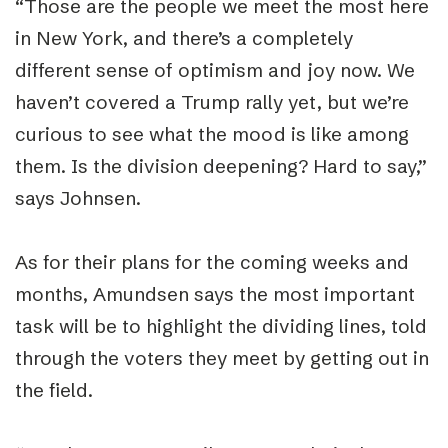
“
Those are the people we meet the most here
in New York, and there’s a completely
different sense of optimism and joy now. We
haven’t covered a Trump rally yet, but we’re
curious to see what the mood is like among
them. Is the division deepening? Hard to say,”
says Johnsen.
As for their plans for the coming weeks and
months, Amundsen says the most important
task will be to highlight the dividing lines, told
through the voters they meet by getting out in
the field.