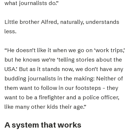
what journalists do.”
Little brother Alfred, naturally, understands
less.
“
He doesn’t like it when we go on ‘work trips,’
but he knows we’re ‘telling stories about the
USA.’ But as it stands now, we don’t have any
budding journalists in the making: Neither of
them want to follow in our footsteps – they
want to be a firefighter and a police officer,
like many other kids their age.”
A system that works