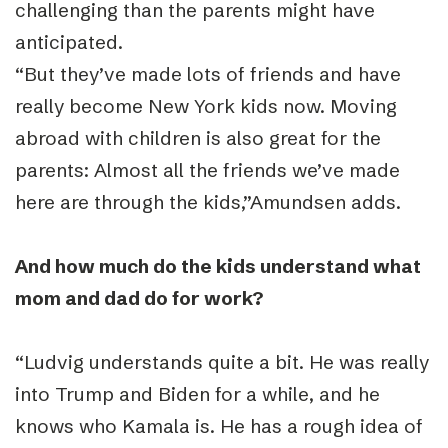
challenging than the parents might have
anticipated.
“
But they’ve made lots of friends and have
really become New York kids now. Moving
abroad with children is also great for the
parents: Almost all the friends we’ve made
here are through the kids,”Amundsen adds.
And how much do the kids understand what
mom and dad do for work?
“
Ludvig understands quite a bit. He was really
into Trump and Biden for a while, and he
knows who Kamala is. He has a rough idea of