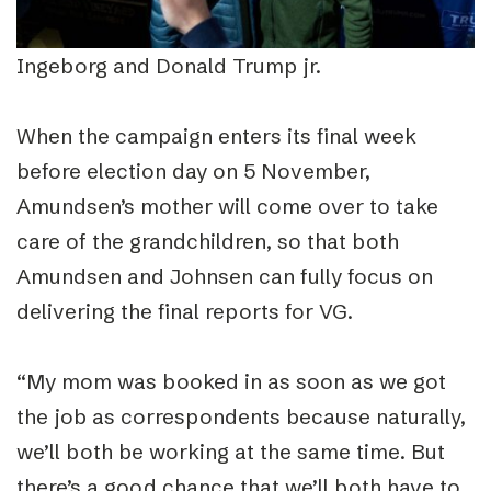
Ingeborg and Donald Trump jr.
When the campaign enters its final week
before election day on 5 November,
Amundsen’s mother will come over to take
care of the grandchildren, so that both
Amundsen and Johnsen can fully focus on
delivering the final reports for VG.
“
My mom was booked in as soon as we got
the job as correspondents because naturally,
we’ll both be working at the same time. But
there’s a good chance that we’ll both have to