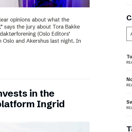
C
clear opinions about what the
 says the jury about Tora Bakke
daktørforening (Oslo Editors’
n Oslo and Akershus last night. In
To
RE
N
RE
vests in the
latform Ingrid
S
RE
T