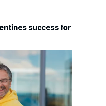
entines success for