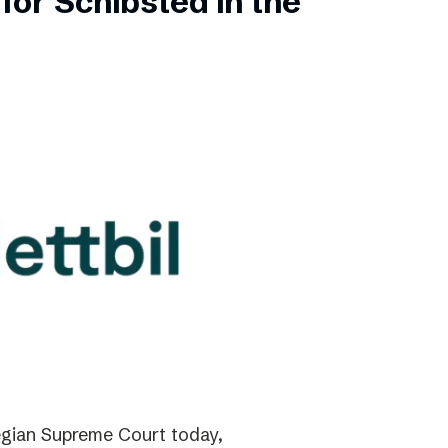
for Schibsted in the
gian Supreme Court today,