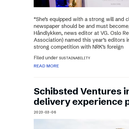
“She’s equipped with a strong will and 
newspaper should be and must become,”
Håndlykken, news editor at VG. Oslo Re
Association) named this year’s editors i
strong competition with NRK’s foreign
Filed under
SUSTAINABILITY
READ MORE
Schibsted Ventures in
delivery experience p
2023-03-06