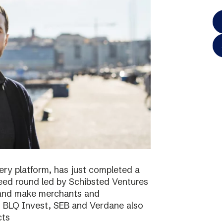
ery platform, has just completed a
 seed round led by Schibsted Ventures
s and make merchants and
. BLQ Invest, SEB and Verdane also
cts