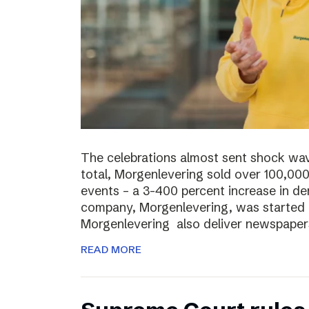
The celebrations almost sent shock wave
total, Morgenlevering sold over 100,00
events – a 3-400 percent increase in 
company, Morgenlevering, was started i
Morgenlevering also deliver newspaper
READ MORE