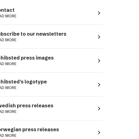
ntact
navigate_next
AD MORE
bscribe to our newsletters
navigate_next
AD MORE
hibsted press images
navigate_next
AD MORE
hibsted's logotype
navigate_next
AD MORE
edish press releases
navigate_next
AD MORE
rwegian press releases
navigate_next
AD MORE