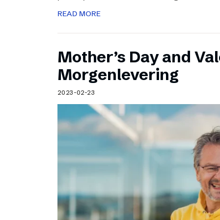
READ MORE
Mother’s Day and Val
Morgenlevering
2023-02-23