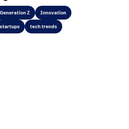
Generation Z
Innovation
startups
tech trends