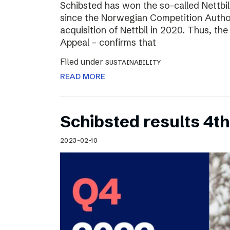
Schibsted has won the so-called Nettbi
since the Norwegian Competition Author
acquisition of Nettbil in 2020. Thus, th
Appeal – confirms that
Filed under
SUSTAINABILITY
READ MORE
Schibsted results 4t
2023-02-10