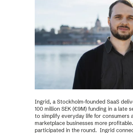
Ingrid, a Stockholm-founded SaaS deliv
100 million SEK (€9M) funding in a late
to simplify everyday life for consumer
marketplace businesses more profitable
participated in the round. Ingrid conne