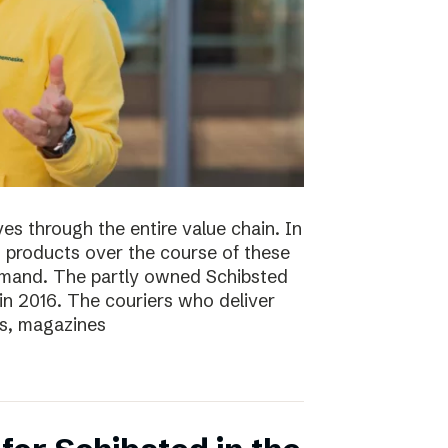
s through the entire value chain. In
0 products over the course of these
demand. The partly owned Schibsted
n 2016. The couriers who deliver
s, magazines