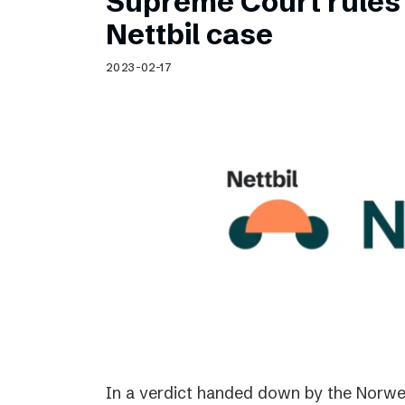
Supreme Court rules 
Nettbil case
2023-02-17
In a verdict handed down by the Norwe