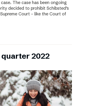
l case. The case has been ongoing
ity decided to prohibit Schibsted’s
e Supreme Court – like the Court of
h quarter 2022