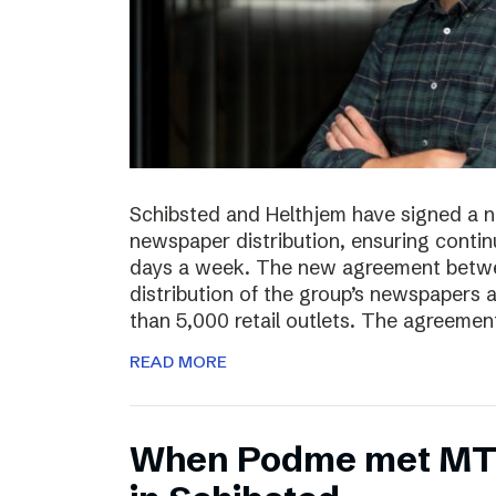
Schibsted and Helthjem have signed a 
newspaper distribution, ensuring contin
days a week. The new agreement betwe
distribution of the group’s newspapers 
than 5,000 retail outlets. The agreemen
READ MORE
​​When Podme met MT