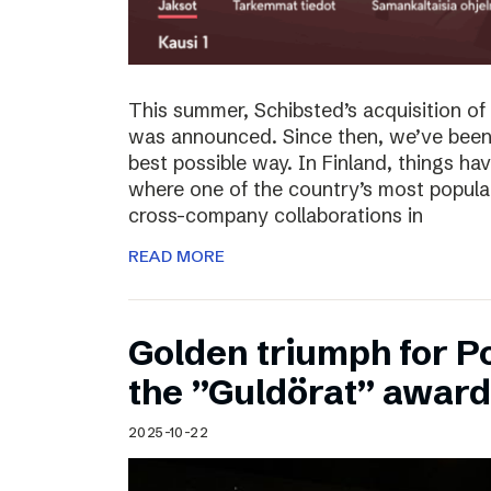
This summer, Schibsted’s acquisition o
was announced. Since then, we’ve been 
best possible way. In Finland, things ha
where one of the country’s most popula
cross-company collaborations in
READ MORE
Golden triumph for 
the ”Guldörat” awar
2025-10-22