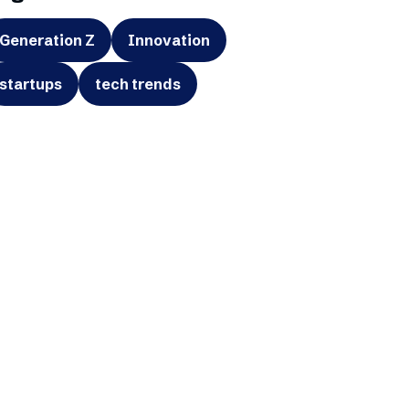
Generation Z
Innovation
startups
tech trends