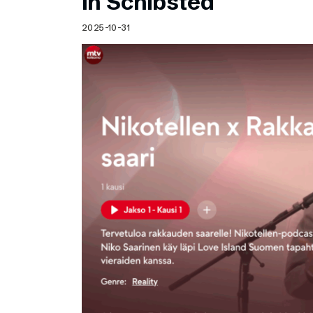
in Schibsted
2025-10-31