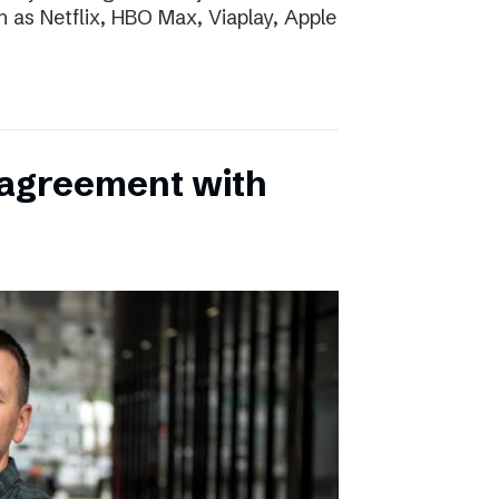
h as Netflix, HBO Max, Viaplay, Apple
 agreement with