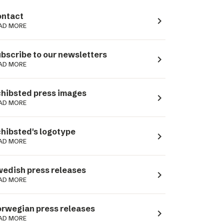
ntact
navigate_next
AD MORE
bscribe to our newsletters
navigate_next
AD MORE
hibsted press images
navigate_next
AD MORE
hibsted's logotype
navigate_next
AD MORE
edish press releases
navigate_next
AD MORE
rwegian press releases
navigate_next
AD MORE