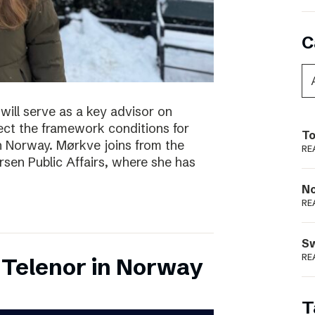
C
will serve as a key advisor on
fect the framework conditions for
To
in Norway. Mørkve joins from the
RE
sen Public Affairs, where she has
N
RE
S
RE
 Telenor in Norway
T