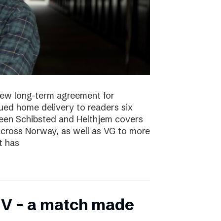
new long-term agreement for
ued home delivery to readers six
en Schibsted and Helthjem covers
across Norway, as well as VG to more
t has
V – a match made