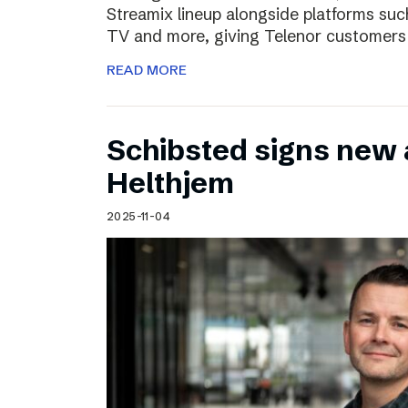
Streamix lineup alongside platforms suc
TV and more, giving Telenor customers
READ MORE
Schibsted signs new
Helthjem
2025-11-04