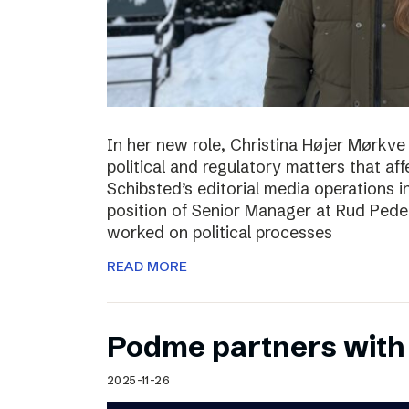
In her new role, Christina Højer Mørkve 
political and regulatory matters that af
Schibsted’s editorial media operations 
position of Senior Manager at Rud Peder
worked on political processes
READ MORE
Podme partners with
2025-11-26