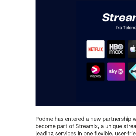
Podme has entered a new partnership w
become part of Streamix, a unique stre
leading services in one flexible, user-fr