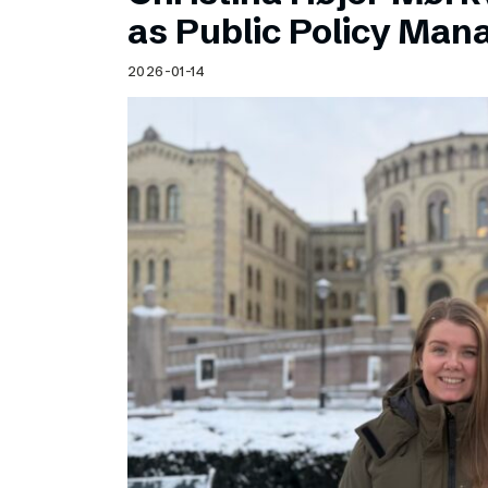
Schibsted’s visual design
as Public Policy Ma
Content style guide
2026-01-14