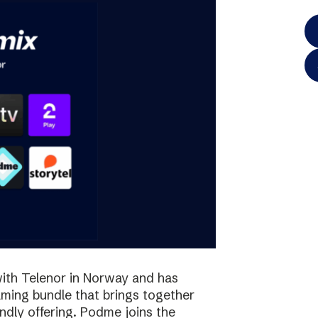
ith Telenor in Norway and has
aming bundle that brings together
iendly offering. Podme joins the