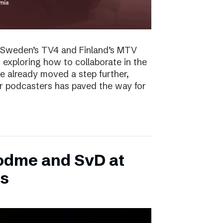
f Sweden’s TV4 and Finland’s MTV
exploring how to collaborate in the
ve already moved a step further,
r podcasters has paved the way for
Podme and SvD at
ds