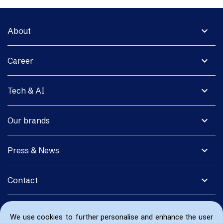
expand_more
About
expand_more
Career
expand_more
Tech & AI
expand_more
Our brands
expand_more
Press & News
expand_more
Contact
We use cookies to further personalise and enhance the user