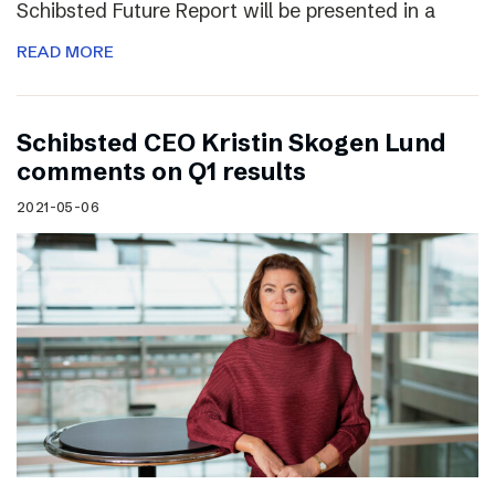
Schibsted Future Report will be presented in a
READ MORE
Schibsted CEO Kristin Skogen Lund
comments on Q1 results
2021-05-06