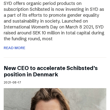
SYD offers organic period products on
subscription Schibsted is now investing in SYD as
a part of its efforts to promote gender equality
and sustainability in society. Launched on
International Women’s Day on March 8 2021, SYD
raised around SEK 10 million in total capital during
the funding round, most
READ MORE
New CEO to accelerate Schibsted’s
position in Denmark
2021-08-17