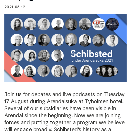
2021-08-12
Join us for debates and live podcasts on Tuesday
17 August during Arendalsuka at Tyholmen hotel.
Several of our subsidiaries have been visible in
Arendal since the beginning. Now we are joining
forces and putting together a program we believe
will engage broadly. Schibsted’s history as a