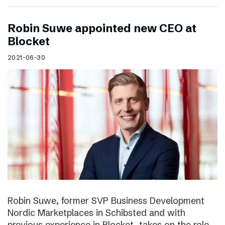
Robin Suwe appointed new CEO at
Blocket
2021-06-30
Robin Suwe, former SVP Business Development
Nordic Marketplaces in Schibsted and with
previous experience in Blocket, takes on the role