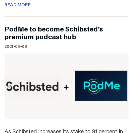
READ MORE
PodMe to become Schibsted’s
premium podcast hub
2021-06-08
As Schibsted increases its stake to 91 percent in