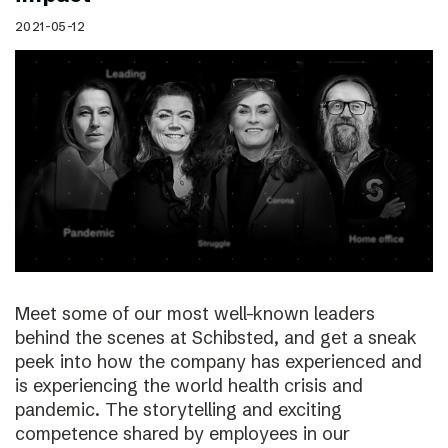
2021-05-12
Meet some of our most well-known leaders
behind the scenes at Schibsted, and get a sneak
peek into how the company has experienced and
is experiencing the world health crisis and
pandemic. The storytelling and exciting
competence shared by employees in our