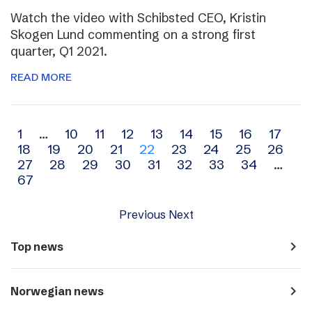
Watch the video with Schibsted CEO, Kristin
Skogen Lund commenting on a strong first
quarter, Q1 2021.
READ MORE
Archive
1
…
10
11
12
13
14
15
16
17
18
19
20
21
22
23
24
25
26
navigation
27
28
29
30
31
32
33
34
…
67
Previous
Next
navigate_next
Top news
navigate_next
Norwegian news