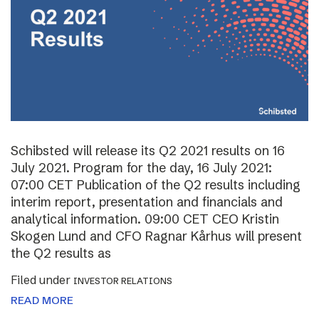
Schibsted will release its Q2 2021 results on 16
July 2021. Program for the day, 16 July 2021:
07:00 CET Publication of the Q2 results including
interim report, presentation and financials and
analytical information. 09:00 CET CEO Kristin
Skogen Lund and CFO Ragnar Kårhus will present
the Q2 results as
Filed under
INVESTOR RELATIONS
READ MORE