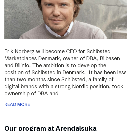
Erik Norberg will become CEO for Schibsted
Marketplaces Denmark, owner of DBA, Bilbasen
and Bilinfo. The ambition is to develop the
position of Schibsted in Denmark. It has been less
than two months since Schibsted, a family of
digital brands with a strong Nordic position, took
ownership of DBA and
READ MORE
Our program at Arendalsuka