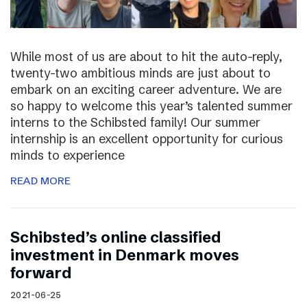
While most of us are about to hit the auto-reply,
twenty-two ambitious minds are just about to
embark on an exciting career adventure. We are
so happy to welcome this year’s talented summer
interns to the Schibsted family! Our summer
internship is an excellent opportunity for curious
minds to experience
READ MORE
Schibsted’s online classified
investment in Denmark moves
forward
2021-06-25