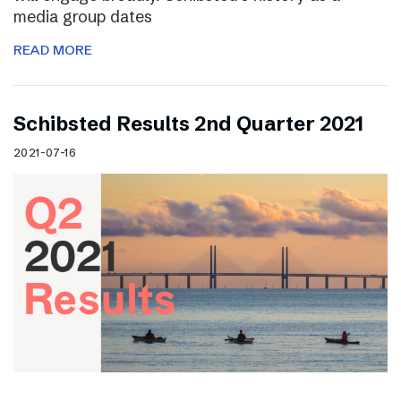
media group dates
READ MORE
Schibsted Results 2nd Quarter 2021
2021-07-16