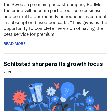
the Swedish premium podcast company PodMe,
the brand will become part of our core business
and central to our recently announced investment
in subscription-based podcasts. “This gives us the
opportunity to complete the vision of having the
best service for premium
READ MORE
Schibsted sharpens its growth focus
2021-06-01