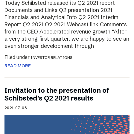
Today Schibsted released its Q2 2021 report
Documents and Links Q2 presentation 2021
Financials and Analytical Info Q2 2021 Interim
Report Q2 2021 Q2 2021 Webcast link Comments
from the CEO Accelerated revenue growth “After
a very strong first quarter, we are happy to see an
even stronger development through
Filed under
INVESTOR RELATIONS
READ MORE
Invitation to the presentation of
Schibsted’s Q2 2021 results
2021-07-08