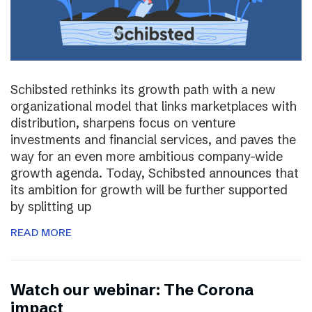
Schibsted rethinks its growth path with a new
organizational model that links marketplaces with
distribution, sharpens focus on venture
investments and financial services, and paves the
way for an even more ambitious company-wide
growth agenda. Today, Schibsted announces that
its ambition for growth will be further supported
by splitting up
READ MORE
Watch our webinar: The Corona
impact