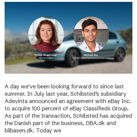
A day we’ve been looking forward to since last
summer. In July last year, Schibsted’s subsidiary
Adevinta announced an agreement with eBay Inc.
to acquire 100 percent of eBay Classifieds Group.
As part of the transaction, Schibsted has acquired
the Danish part of the business, DBA.dk and
bilbasen.dk. Today we