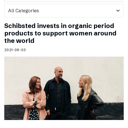
expand_more
Schibsted invests in organic period
products to support women around
the world
2021-09-03