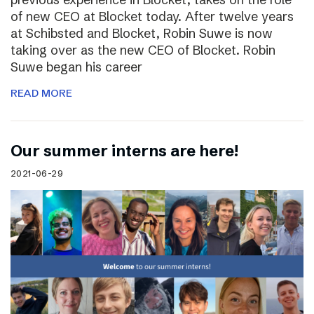
of new CEO at Blocket today. After twelve years
at Schibsted and Blocket, Robin Suwe is now
taking over as the new CEO of Blocket. Robin
Suwe began his career
READ MORE
Our summer interns are here!
2021-06-29