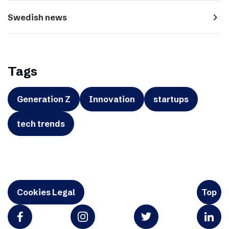
navigate_next
Swedish news
Tags
Generation Z
Innovation
startups
tech trends
Cookies Legal
Top