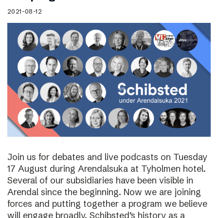
2021-08-12
Join us for debates and live podcasts on Tuesday
17 August during Arendalsuka at Tyholmen hotel.
Several of our subsidiaries have been visible in
Arendal since the beginning. Now we are joining
forces and putting together a program we believe
will engage broadly. Schibsted’s history as a