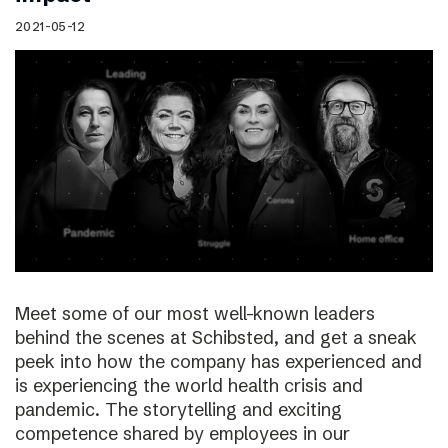
2021-05-12
Meet some of our most well-known leaders
behind the scenes at Schibsted, and get a sneak
peek into how the company has experienced and
is experiencing the world health crisis and
pandemic. The storytelling and exciting
competence shared by employees in our