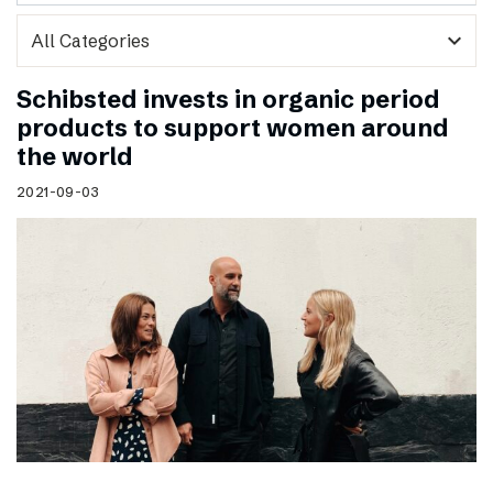
expand_more
Schibsted invests in organic period
products to support women around
the world
2021-09-03