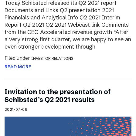
Today Schibsted released its Q2 2021 report
Documents and Links Q2 presentation 2021
Financials and Analytical Info Q2 2021 Interim
Report Q2 2021 Q2 2021 Webcast link Comments
from the CEO Accelerated revenue growth “After
a very strong first quarter, we are happy to see an
even stronger development through
Filed under
INVESTOR RELATIONS
READ MORE
Invitation to the presentation of
Schibsted’s Q2 2021 results
2021-07-08