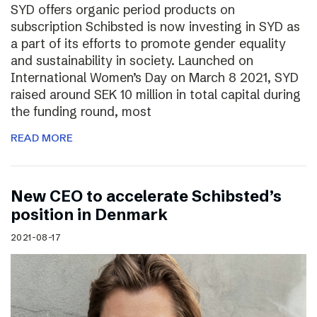
SYD offers organic period products on
subscription Schibsted is now investing in SYD as
a part of its efforts to promote gender equality
and sustainability in society. Launched on
International Women’s Day on March 8 2021, SYD
raised around SEK 10 million in total capital during
the funding round, most
READ MORE
New CEO to accelerate Schibsted’s
position in Denmark
2021-08-17