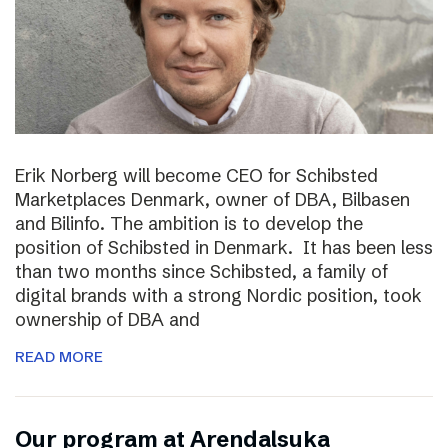
Erik Norberg will become CEO for Schibsted
Marketplaces Denmark, owner of DBA, Bilbasen
and Bilinfo. The ambition is to develop the
position of Schibsted in Denmark. It has been less
than two months since Schibsted, a family of
digital brands with a strong Nordic position, took
ownership of DBA and
READ MORE
Our program at Arendalsuka