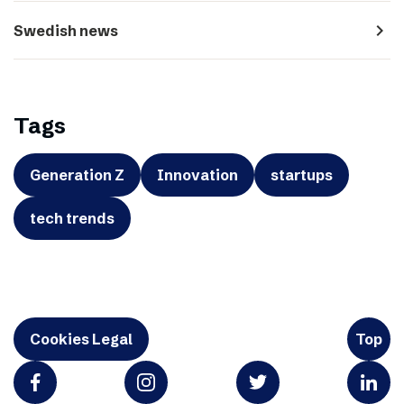
navigate_next
Swedish news
Tags
Generation Z
Innovation
startups
tech trends
Cookies Legal
Top