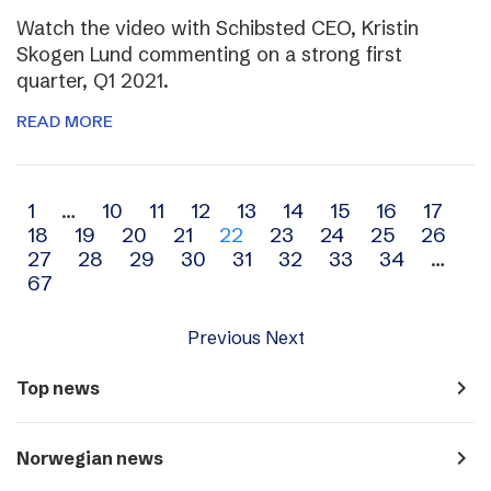
Watch the video with Schibsted CEO, Kristin
Skogen Lund commenting on a strong first
quarter, Q1 2021.
READ MORE
Archive
1
…
10
11
12
13
14
15
16
17
18
19
20
21
22
23
24
25
26
navigation
27
28
29
30
31
32
33
34
…
67
Previous
Next
navigate_next
Top news
navigate_next
Norwegian news