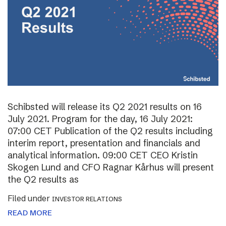
Schibsted will release its Q2 2021 results on 16
July 2021. Program for the day, 16 July 2021:
07:00 CET Publication of the Q2 results including
interim report, presentation and financials and
analytical information. 09:00 CET CEO Kristin
Skogen Lund and CFO Ragnar Kårhus will present
the Q2 results as
Filed under
INVESTOR RELATIONS
READ MORE