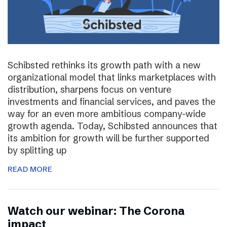
Schibsted rethinks its growth path with a new
organizational model that links marketplaces with
distribution, sharpens focus on venture
investments and financial services, and paves the
way for an even more ambitious company-wide
growth agenda. Today, Schibsted announces that
its ambition for growth will be further supported
by splitting up
READ MORE
Watch our webinar: The Corona
impact