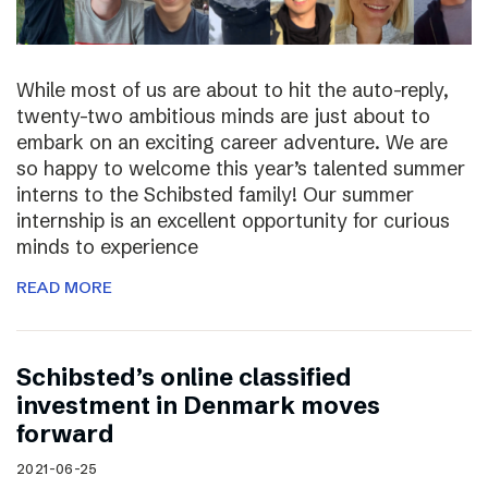
While most of us are about to hit the auto-reply,
twenty-two ambitious minds are just about to
embark on an exciting career adventure. We are
so happy to welcome this year’s talented summer
interns to the Schibsted family! Our summer
internship is an excellent opportunity for curious
minds to experience
READ MORE
Schibsted’s online classified
investment in Denmark moves
forward
2021-06-25