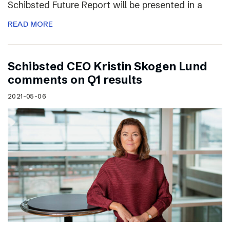
Schibsted Future Report will be presented in a
READ MORE
Schibsted CEO Kristin Skogen Lund
comments on Q1 results
2021-05-06