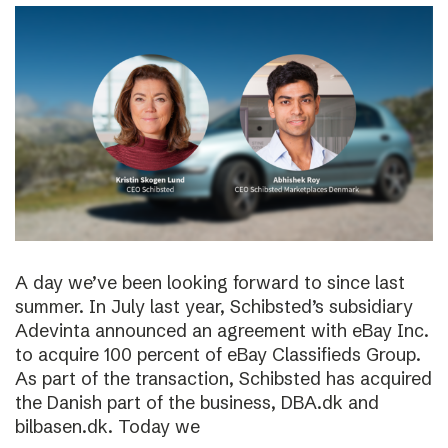
A day we’ve been looking forward to since last
summer. In July last year, Schibsted’s subsidiary
Adevinta announced an agreement with eBay Inc.
to acquire 100 percent of eBay Classifieds Group.
As part of the transaction, Schibsted has acquired
the Danish part of the business, DBA.dk and
bilbasen.dk. Today we