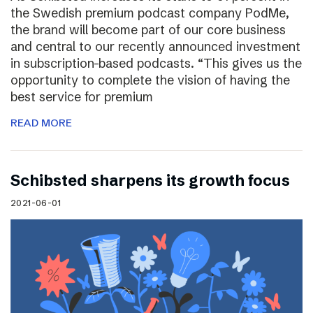
the Swedish premium podcast company PodMe,
the brand will become part of our core business
and central to our recently announced investment
in subscription-based podcasts. “This gives us the
opportunity to complete the vision of having the
best service for premium
READ MORE
Schibsted sharpens its growth focus
2021-06-01