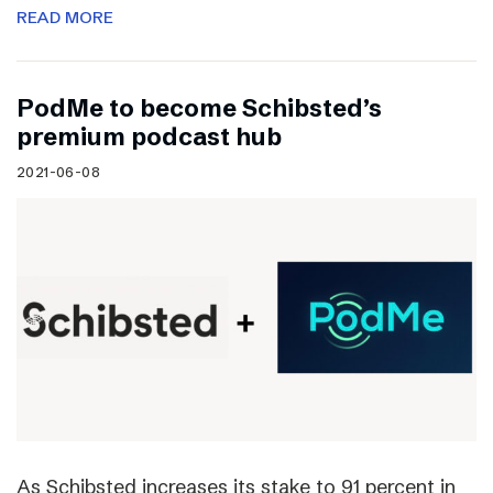
READ MORE
PodMe to become Schibsted’s
premium podcast hub
2021-06-08
As Schibsted increases its stake to 91 percent in