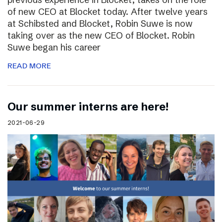
of new CEO at Blocket today. After twelve years
at Schibsted and Blocket, Robin Suwe is now
taking over as the new CEO of Blocket. Robin
Suwe began his career
READ MORE
Our summer interns are here!
2021-06-29