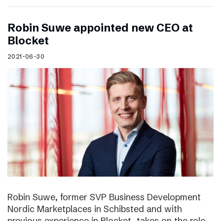
Robin Suwe appointed new CEO at
Blocket
2021-06-30
Robin Suwe, former SVP Business Development
Nordic Marketplaces in Schibsted and with
previous experience in Blocket, takes on the role