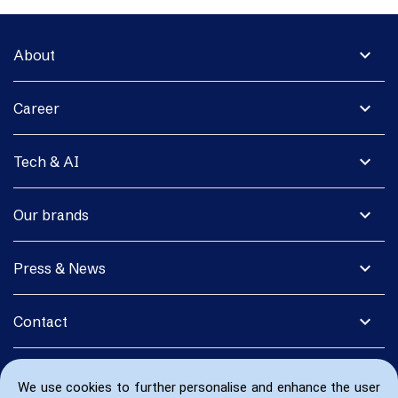
expand_more
About
expand_more
Career
expand_more
Tech & AI
expand_more
Our brands
expand_more
Press & News
expand_more
Contact
We use cookies to further personalise and enhance the user