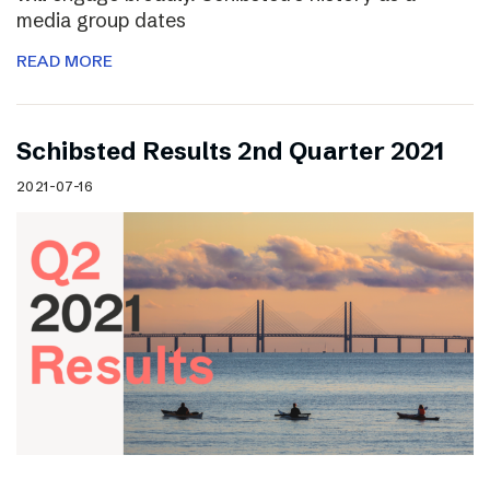
media group dates
READ MORE
Schibsted Results 2nd Quarter 2021
2021-07-16