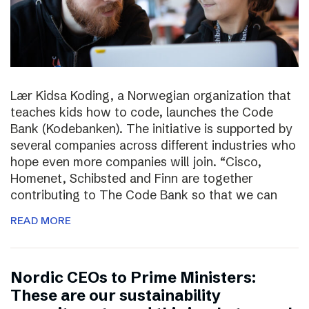
Lær Kidsa Koding, a Norwegian organization that
teaches kids how to code, launches the Code
Bank (Kodebanken). The initiative is supported by
several companies across different industries who
hope even more companies will join. “Cisco,
Homenet, Schibsted and Finn are together
contributing to The Code Bank so that we can
READ MORE
Nordic CEOs to Prime Ministers:
These are our sustainability