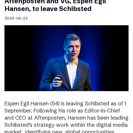
Aftenposten and VG, Espen Egil
Hansen, to leave Schibsted
2020-06-23
Espen Egil Hansen (54) is leaving Schibsted as of 1
September. Following his role as Editor-in-Chief
and CEO at Aftenposten, Hansen has been leading
Schibsted’s strategy work within the digital media
market, identifying new, global opportunities.