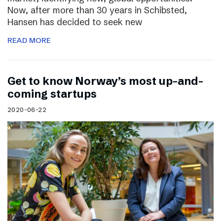
Now, after more than 30 years in Schibsted,
Hansen has decided to seek new
READ MORE
Get to know Norway’s most up-and-
coming startups
2020-06-22