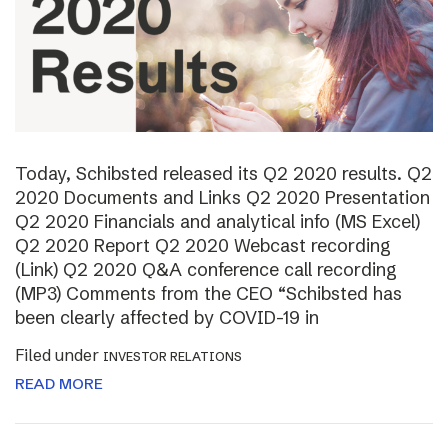
Today, Schibsted released its Q2 2020 results. Q2
2020 Documents and Links Q2 2020 Presentation
Q2 2020 Financials and analytical info (MS Excel)
Q2 2020 Report Q2 2020 Webcast recording
(Link) Q2 2020 Q&A conference call recording
(MP3) Comments from the CEO “Schibsted has
been clearly affected by COVID-19 in
Filed under
INVESTOR RELATIONS
READ MORE