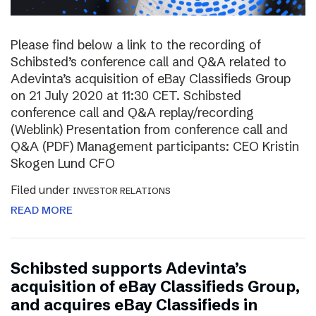
Please find below a link to the recording of
Schibsted’s conference call and Q&A related to
Adevinta’s acquisition of eBay Classifieds Group
on 21 July 2020 at 11:30 CET. Schibsted
conference call and Q&A replay/recording
(Weblink) Presentation from conference call and
Q&A (PDF) Management participants: CEO Kristin
Skogen Lund CFO
Filed under
INVESTOR RELATIONS
READ MORE
Schibsted supports Adevinta’s
acquisition of eBay Classifieds Group,
and acquires eBay Classifieds in