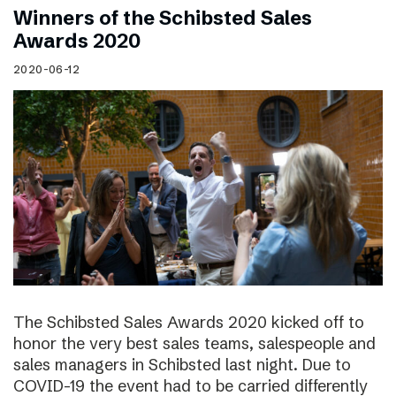
Winners of the Schibsted Sales
Awards 2020
2020-06-12
The Schibsted Sales Awards 2020 kicked off to
honor the very best sales teams, salespeople and
sales managers in Schibsted last night. Due to
COVID-19 the event had to be carried differently