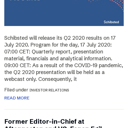
Schibsted will release its Q2 2020 results on 17
July 2020. Program for the day, 17 July 2020:
07:00 CET: Quarterly report, presentation
material, financials and analytical information.
09:00 CET: As a result of the COVID-19 pandemic,
the Q2 2020 presentation will be held as a
webcast only. Consequently, it
Filed under
INVESTOR RELATIONS
READ MORE
Former Editor-in-Chief at