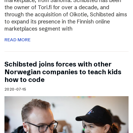
marketplace, from Sanoma. Schibsted has been
the owner of Tori.fi for over a decade, and
through the acquisition of Oikotie, Schibsted aims
to expand its presence in the Finnish online
marketplaces segment with
READ MORE
Schibsted joins forces with other
Norwegian companies to teach kids
how to code
2020-07-15