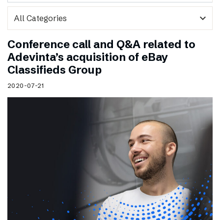
expand_more
Conference call and Q&A related to
Adevinta’s acquisition of eBay
Classifieds Group
2020-07-21