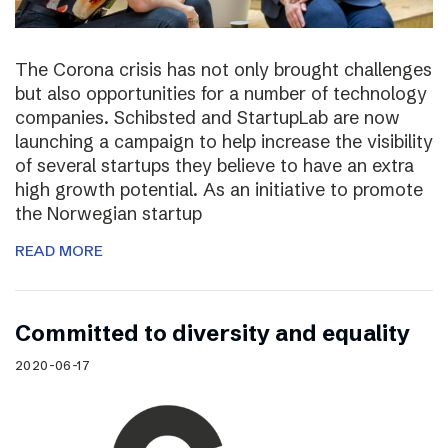
The Corona crisis has not only brought challenges
but also opportunities for a number of technology
companies. Schibsted and StartupLab are now
launching a campaign to help increase the visibility
of several startups they believe to have an extra
high growth potential. As an initiative to promote
the Norwegian startup
READ MORE
Committed to diversity and equality
2020-06-17