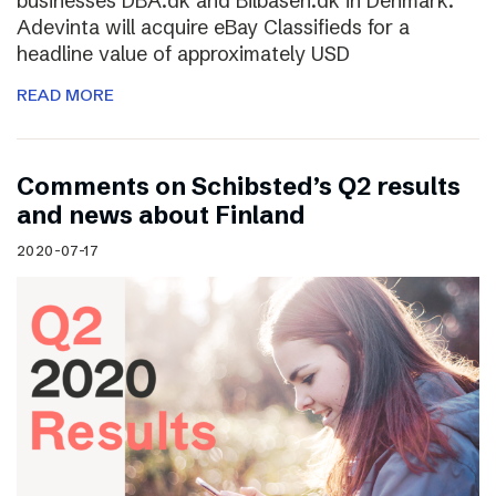
businesses DBA.dk and Bilbasen.dk in Denmark.
Adevinta will acquire eBay Classifieds for a
headline value of approximately USD
READ MORE
Comments on Schibsted’s Q2 results
and news about Finland
2020-07-17