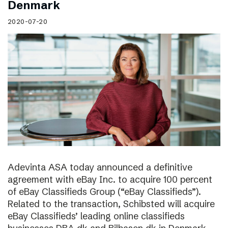
Denmark
2020-07-20
Adevinta ASA today announced a definitive
agreement with eBay Inc. to acquire 100 percent
of eBay Classifieds Group (“eBay Classifieds”).
Related to the transaction, Schibsted will acquire
eBay Classifieds’ leading online classifieds