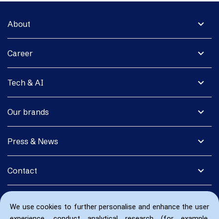
expand_more
About
expand_more
Career
expand_more
Tech & AI
expand_more
Our brands
expand_more
Press & News
expand_more
Contact
We use cookies to further personalise and enhance the user
experience, conduct analytical research (for example,