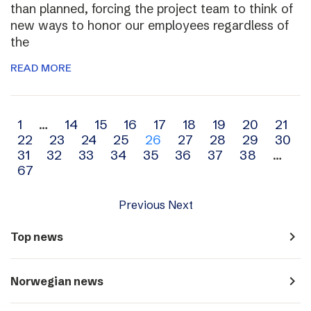
than planned, forcing the project team to think of
new ways to honor our employees regardless of
the
READ MORE
Archive
1
…
14
15
16
17
18
19
20
21
22
23
24
25
26
27
28
29
30
navigation
31
32
33
34
35
36
37
38
…
67
Previous
Next
navigate_next
Top news
navigate_next
Norwegian news