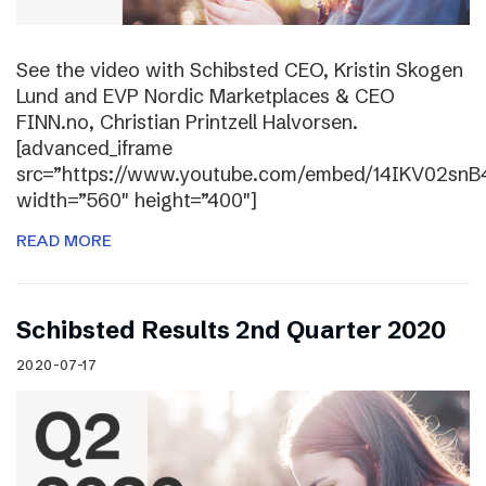
See the video with Schibsted CEO, Kristin Skogen
Lund and EVP Nordic Marketplaces & CEO
FINN.no, Christian Printzell Halvorsen.
[advanced_iframe
src=”https://www.youtube.com/embed/14IKV02snB
width=”560″ height=”400″]
READ MORE
Schibsted Results 2nd Quarter 2020
2020-07-17