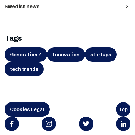
navigate_next
Swedish news
Tags
Generation Z
Innovation
startups
tech trends
Cookies Legal
Top