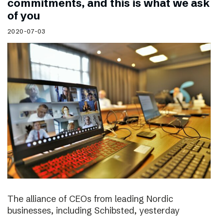
commitments, and this is what we ask
of you
2020-07-03
The alliance of CEOs from leading Nordic
businesses, including Schibsted, yesterday