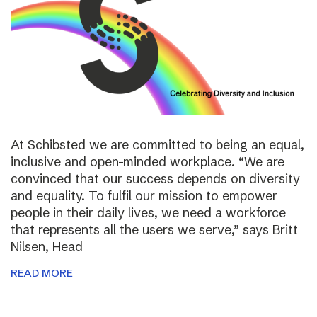
At Schibsted we are committed to being an equal,
inclusive and open-minded workplace. “We are
convinced that our success depends on diversity
and equality. To fulfil our mission to empower
people in their daily lives, we need a workforce
that represents all the users we serve,” says Britt
Nilsen, Head
READ MORE