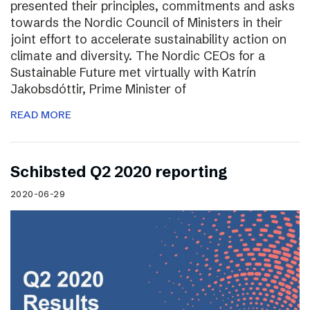
presented their principles, commitments and asks
towards the Nordic Council of Ministers in their
joint effort to accelerate sustainability action on
climate and diversity. The Nordic CEOs for a
Sustainable Future met virtually with Katrín
Jakobsdóttir, Prime Minister of
READ MORE
Schibsted Q2 2020 reporting
2020-06-29