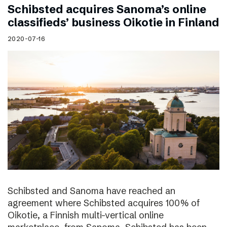
Schibsted acquires Sanoma’s online
classifieds’ business Oikotie in Finland
2020-07-16
Schibsted and Sanoma have reached an
agreement where Schibsted acquires 100% of
Oikotie, a Finnish multi-vertical online