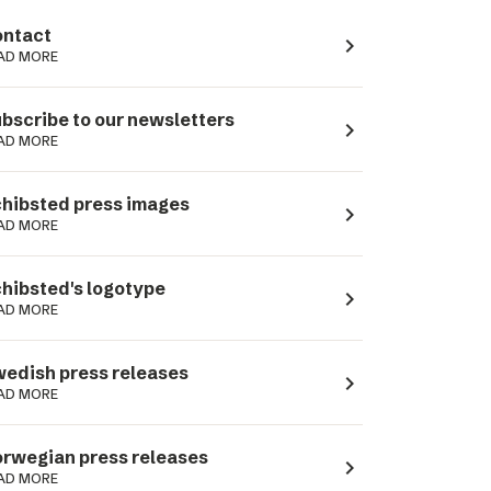
ntact
navigate_next
AD MORE
bscribe to our newsletters
navigate_next
AD MORE
hibsted press images
navigate_next
AD MORE
hibsted's logotype
navigate_next
AD MORE
edish press releases
navigate_next
AD MORE
rwegian press releases
navigate_next
AD MORE