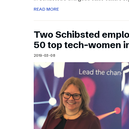
READ MORE
Two Schibsted emplo
50 top tech-women i
2019-03-08