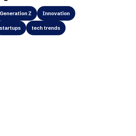
Generation Z
Innovation
startups
tech trends