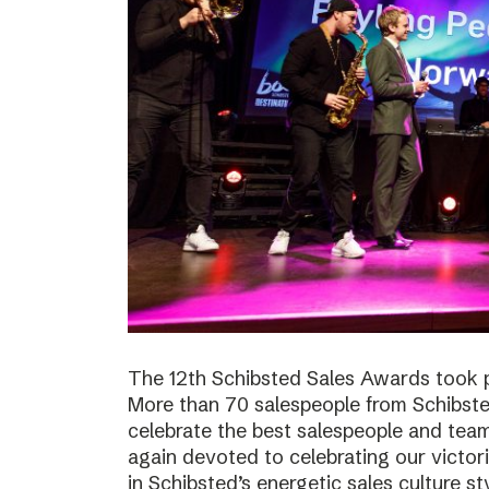
The 12th Schibsted Sales Awards took p
More than 70 salespeople from Schibste
celebrate the best salespeople and te
again devoted to celebrating our victor
in Schibsted’s energetic sales culture sty