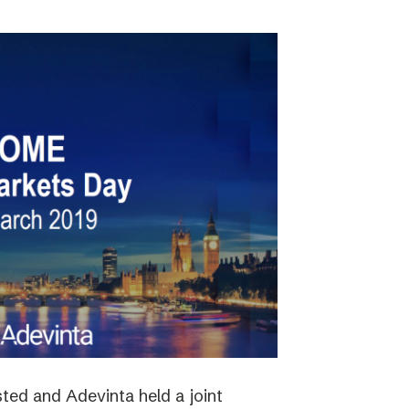
ted and Adevinta held a joint