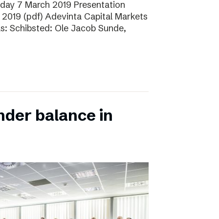
sday 7 March 2019 Presentation
 2019 (pdf) Adevinta Capital Markets
as: Schibsted: Ole Jacob Sunde,
nder balance in