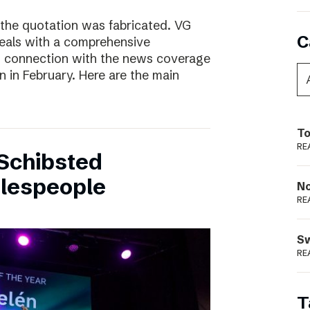
 the quotation was fabricated. VG
C
deals with a comprehensive
n connection with the news coverage
n in February. Here are the main
To
RE
Schibsted
alespeople
N
RE
S
RE
T