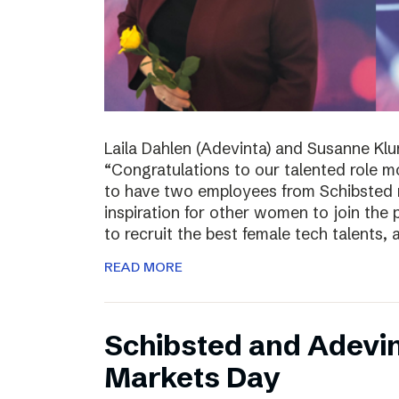
Laila Dahlen (Adevinta) and Susanne Kl
“Congratulations to our talented role 
to have two employees from Schibsted r
inspiration for other women to join the
to recruit the best female tech talents, 
READ MORE
Schibsted and Adevin
Markets Day