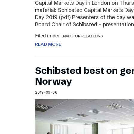
Capital Markets Day in London on Thur
material: Schibsted Capital Markets Day
Day 2019 (pdf) Presenters of the day w
Board Chair of Schibsted – presentation
Filed under
INVESTOR RELATIONS
READ MORE
Schibsted best on ge
Norway
2019-03-06