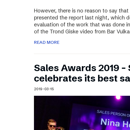
However, there is no reason to say that
presented the report last night, which 
evaluation of the work that was done i
of the Trond Giske video from Bar Vulka
READ MORE
Sales Awards 2019 – 
celebrates its best s
2019-03-15