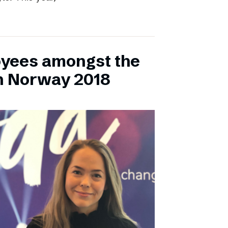
yees amongst the
n Norway 2018