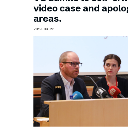
Schibsted’s visual design
video case and apolog
Content style guide
areas.
2019-03-28