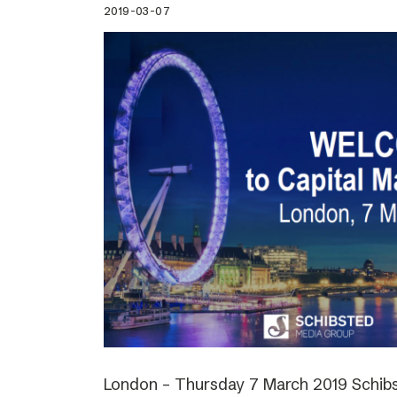
2019-03-07
London – Thursday 7 March 2019 Schibs