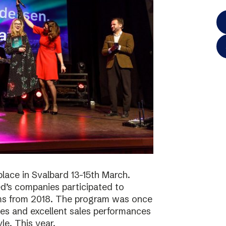
lace in Svalbard 13-15th March.
d’s companies participated to
ams from 2018. The program was once
ies and excellent sales performances
le. This year,