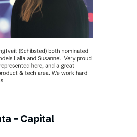
ungtveit (Schibsted) both nominated
models Laila and Susanne! Very proud
epresented here, and a great
 product & tech area. We work hard
as
ta – Capital