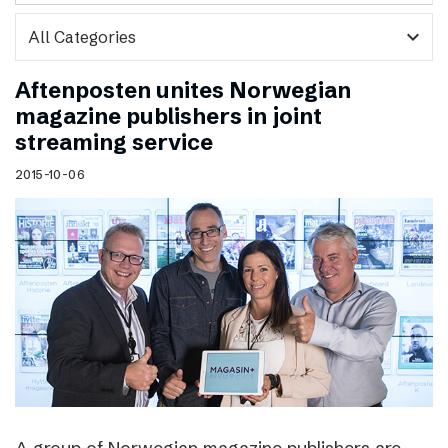
expand_more
Aftenposten unites Norwegian
magazine publishers in joint
streaming service
2015-10-06