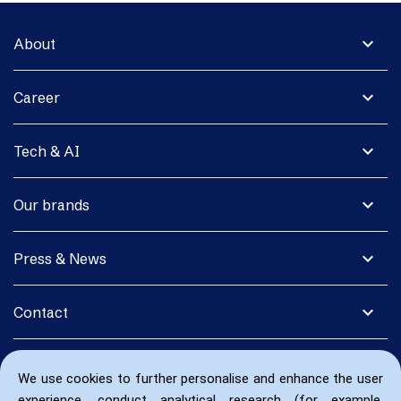
expand_more
About
expand_more
Career
expand_more
Tech & AI
expand_more
Our brands
expand_more
Press & News
expand_more
Contact
We use cookies to further personalise and enhance the user
experience, conduct analytical research (for example,