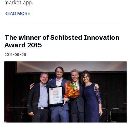
market app.
READ MORE
The winner of Schibsted Innovation
Award 2015
2015-09-08