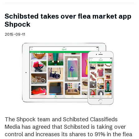
Schibsted takes over flea market app
Shpock
2015-09-11
The Shpock team and Schibsted Classifieds
Media has agreed that Schibsted is taking over
control and increases its shares to 91% in the flea