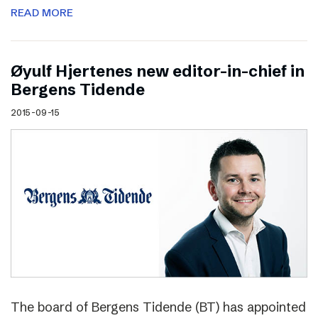
READ MORE
Øyulf Hjertenes new editor-in-chief in
Bergens Tidende
2015-09-15
The board of Bergens Tidende (BT) has appointed