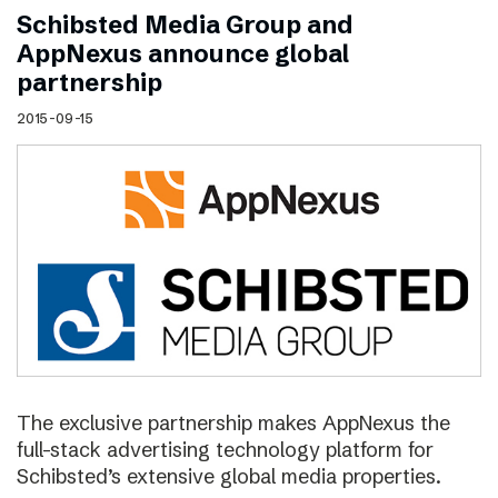
Schibsted Media Group and
AppNexus announce global
partnership
2015-09-15
The exclusive partnership makes AppNexus the
full-stack advertising technology platform for
Schibsted’s extensive global media properties.