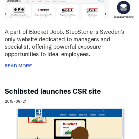
A part of Blocket Jobb, StepStone is Sweden’s
only website dedicated to managers and
specialist, offering powerful exposure
opportunities to ideal employees.
READ MORE
Schibsted launches CSR site
2015-09-21