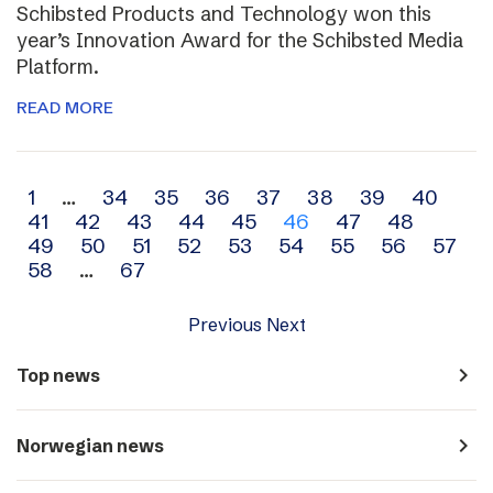
Schibsted Products and Technology won this
year’s Innovation Award for the Schibsted Media
Platform.
READ MORE
Archive
1
…
34
35
36
37
38
39
40
41
42
43
44
45
46
47
48
navigation
49
50
51
52
53
54
55
56
57
58
…
67
Previous
Next
navigate_next
Top news
navigate_next
Norwegian news