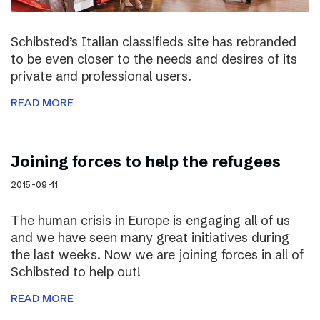
Schibsted’s Italian classifieds site has rebranded
to be even closer to the needs and desires of its
private and professional users.
READ MORE
Joining forces to help the refugees
2015-09-11
The human crisis in Europe is engaging all of us
and we have seen many great initiatives during
the last weeks. Now we are joining forces in all of
Schibsted to help out!
READ MORE