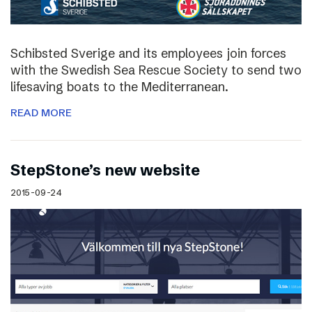
Schibsted Sverige and its employees join forces
with the Swedish Sea Rescue Society to send two
lifesaving boats to the Mediterranean.
READ MORE
StepStone’s new website
2015-09-24