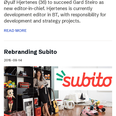
Øyulf Hjertenes (36) to succeed Gard Steiro as
new editor-in-chief. Hjertenes is currently
development editor in BT, with responsibility for
development and strategy projects.
READ MORE
Rebranding Subito
2015-09-14