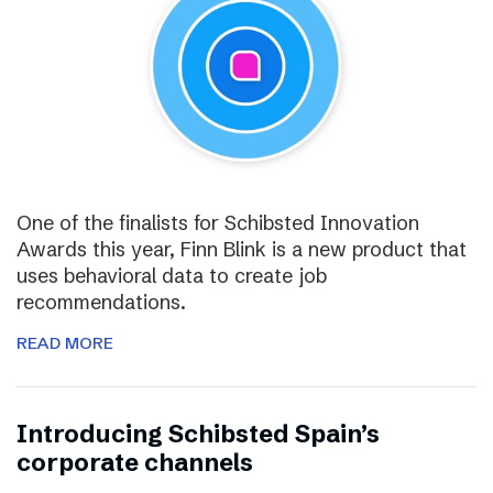
One of the finalists for Schibsted Innovation
Awards this year, Finn Blink is a new product that
uses behavioral data to create job
recommendations.
READ MORE
Introducing Schibsted Spain’s
corporate channels