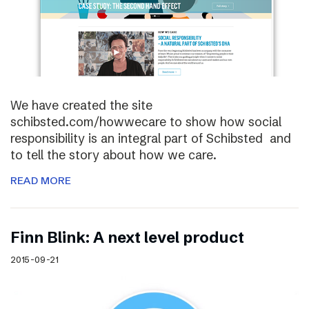
We have created the site
schibsted.com/howwecare to show how social
responsibility is an integral part of Schibsted and
to tell the story about how we care.
READ MORE
Finn Blink: A next level product
2015-09-21