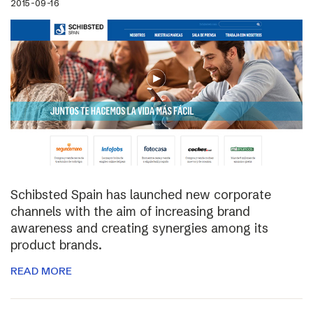
2015-09-16
Schibsted Spain has launched new corporate
channels with the aim of increasing brand
awareness and creating synergies among its
product brands.
READ MORE