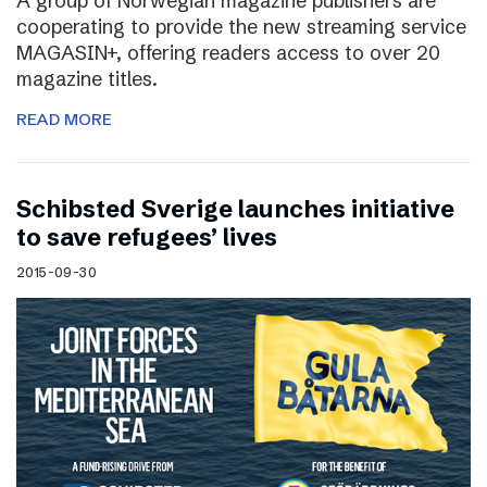
A group of Norwegian magazine publishers are
cooperating to provide the new streaming service
MAGASIN+, offering readers access to over 20
magazine titles.
READ MORE
Schibsted Sverige launches initiative
to save refugees’ lives
2015-09-30