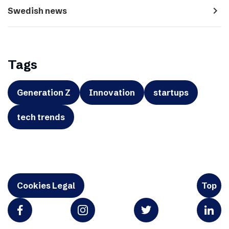
navigate_next
Swedish news
Tags
Generation Z
Innovation
startups
tech trends
Cookies Legal
Top