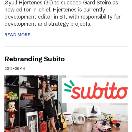
Øyulf Hjertenes (36) to succeed Gard Steiro as
new editor-in-chief. Hjertenes is currently
development editor in BT, with responsibility for
development and strategy projects.
READ MORE
Rebranding Subito
2015-09-14