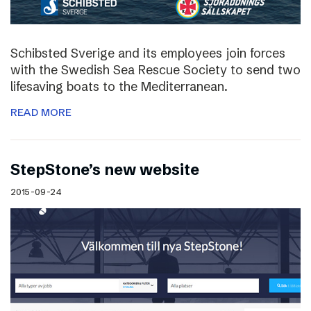
Schibsted Sverige and its employees join forces
with the Swedish Sea Rescue Society to send two
lifesaving boats to the Mediterranean.
READ MORE
StepStone’s new website
2015-09-24