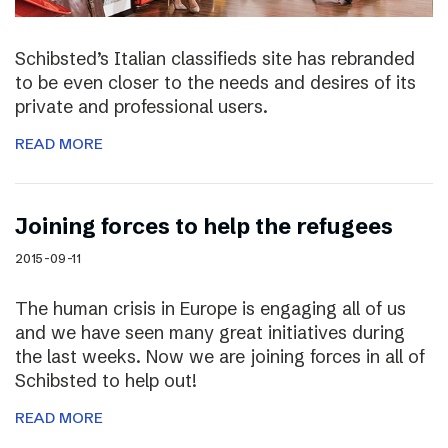
Schibsted’s Italian classifieds site has rebranded
to be even closer to the needs and desires of its
private and professional users.
READ MORE
Joining forces to help the refugees
2015-09-11
The human crisis in Europe is engaging all of us
and we have seen many great initiatives during
the last weeks. Now we are joining forces in all of
Schibsted to help out!
READ MORE