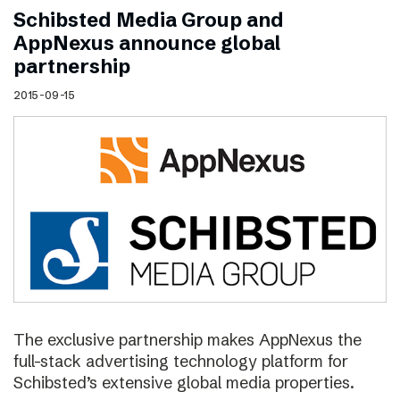
Schibsted Media Group and
AppNexus announce global
partnership
2015-09-15
The exclusive partnership makes AppNexus the
full-stack advertising technology platform for
Schibsted’s extensive global media properties.