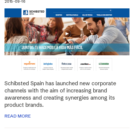
2015-09-16
Schibsted Spain has launched new corporate
channels with the aim of increasing brand
awareness and creating synergies among its
product brands.
READ MORE