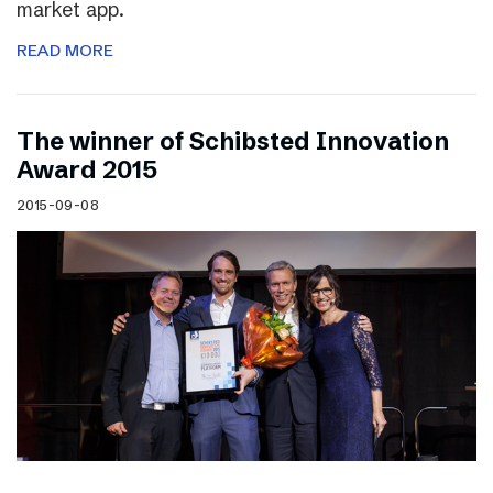
market app.
READ MORE
The winner of Schibsted Innovation
Award 2015
2015-09-08