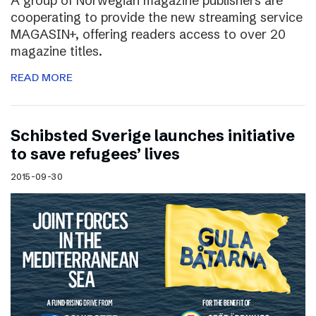
A group of Norwegian magazine publishers are
cooperating to provide the new streaming service
MAGASIN+, offering readers access to over 20
magazine titles.
READ MORE
Schibsted Sverige launches initiative
to save refugees’ lives
2015-09-30