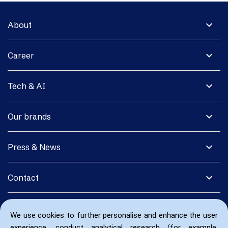
expand_more
About
expand_more
Career
expand_more
Tech & AI
expand_more
Our brands
expand_more
Press & News
expand_more
Contact
We use cookies to further personalise and enhance the user
experience, conduct analytical research (for example,