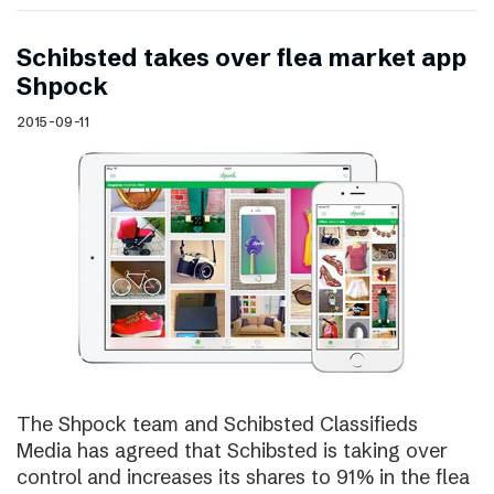
Schibsted takes over flea market app
Shpock
2015-09-11
The Shpock team and Schibsted Classifieds
Media has agreed that Schibsted is taking over
control and increases its shares to 91% in the flea