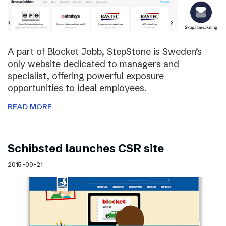
A part of Blocket Jobb, StepStone is Sweden’s
only website dedicated to managers and
specialist, offering powerful exposure
opportunities to ideal employees.
READ MORE
Schibsted launches CSR site
2015-09-21