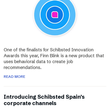
One of the finalists for Schibsted Innovation
Awards this year, Finn Blink is a new product that
uses behavioral data to create job
recommendations.
READ MORE
Introducing Schibsted Spain’s
corporate channels