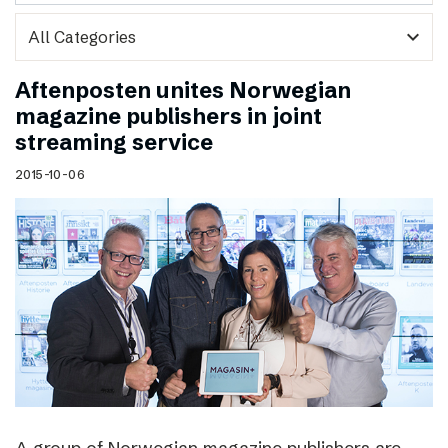
expand_more
Aftenposten unites Norwegian
magazine publishers in joint
streaming service
2015-10-06