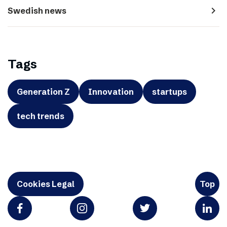
navigate_next
Swedish news
Tags
Generation Z
Innovation
startups
tech trends
Cookies Legal
Top