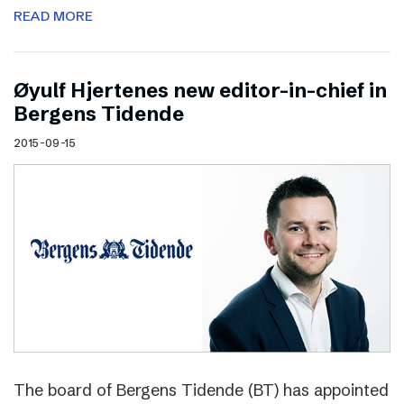
READ MORE
Øyulf Hjertenes new editor-in-chief in
Bergens Tidende
2015-09-15
The board of Bergens Tidende (BT) has appointed