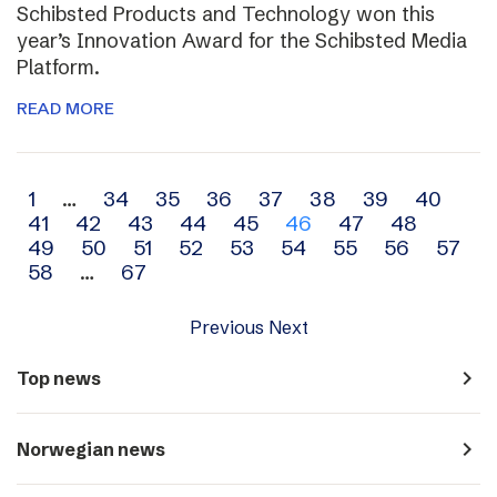
Schibsted Products and Technology won this
year’s Innovation Award for the Schibsted Media
Platform.
READ MORE
Archive
1
…
34
35
36
37
38
39
40
41
42
43
44
45
46
47
48
navigation
49
50
51
52
53
54
55
56
57
58
…
67
Previous
Next
navigate_next
Top news
navigate_next
Norwegian news