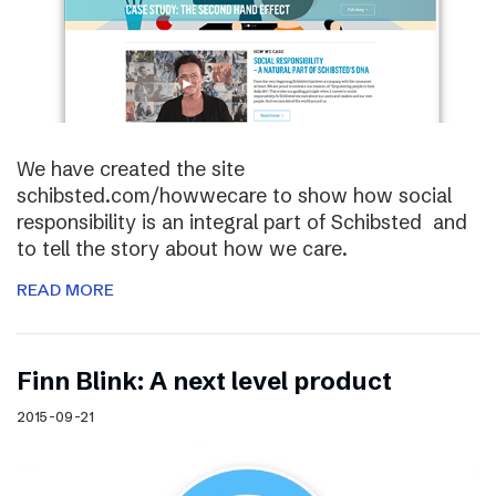
We have created the site
schibsted.com/howwecare to show how social
responsibility is an integral part of Schibsted and
to tell the story about how we care.
READ MORE
Finn Blink: A next level product
2015-09-21