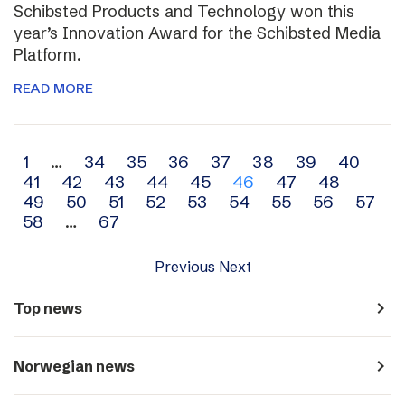
Schibsted Products and Technology won this
year’s Innovation Award for the Schibsted Media
Platform.
READ MORE
Archive
1
…
34
35
36
37
38
39
40
41
42
43
44
45
46
47
48
navigation
49
50
51
52
53
54
55
56
57
58
…
67
Previous
Next
navigate_next
Top news
navigate_next
Norwegian news