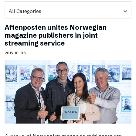
expand_more
Aftenposten unites Norwegian
magazine publishers in joint
streaming service
2015-10-06