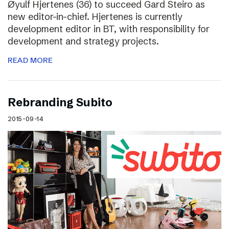
Øyulf Hjertenes (36) to succeed Gard Steiro as
new editor-in-chief. Hjertenes is currently
development editor in BT, with responsibility for
development and strategy projects.
READ MORE
Rebranding Subito
2015-09-14