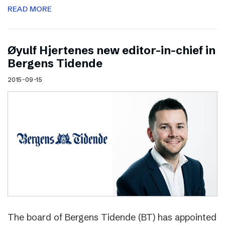
READ MORE
Øyulf Hjertenes new editor-in-chief in
Bergens Tidende
2015-09-15
The board of Bergens Tidende (BT) has appointed