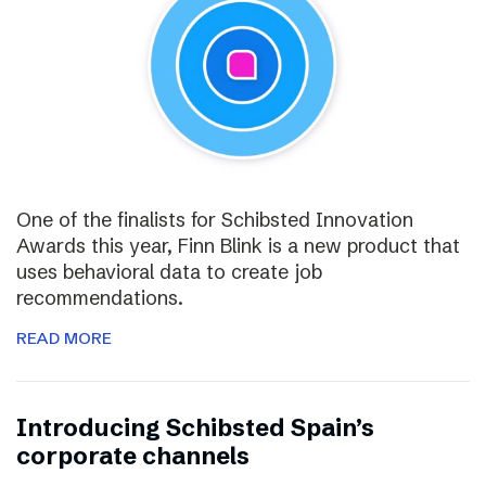
One of the finalists for Schibsted Innovation
Awards this year, Finn Blink is a new product that
uses behavioral data to create job
recommendations.
READ MORE
Introducing Schibsted Spain’s
corporate channels