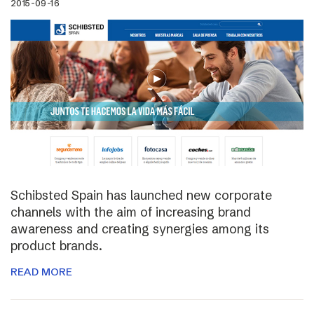
2015-09-16
Schibsted Spain has launched new corporate
channels with the aim of increasing brand
awareness and creating synergies among its
product brands.
READ MORE