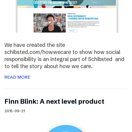
We have created the site
schibsted.com/howwecare to show how social
responsibility is an integral part of Schibsted and
to tell the story about how we care.
READ MORE
Finn Blink: A next level product
2015-09-21