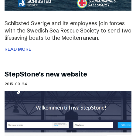
Schibsted Sverige and its employees join forces
with the Swedish Sea Rescue Society to send two
lifesaving boats to the Mediterranean.
READ MORE
StepStone’s new website
2015-09-24