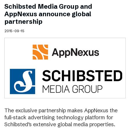
Schibsted Media Group and
AppNexus announce global
partnership
2015-09-15
The exclusive partnership makes AppNexus the
full-stack advertising technology platform for
Schibsted’s extensive global media properties.