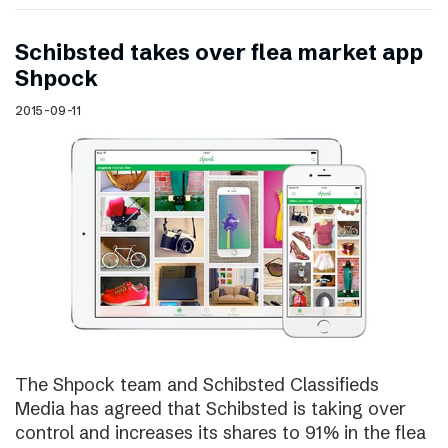
Schibsted takes over flea market app
Shpock
2015-09-11
The Shpock team and Schibsted Classifieds
Media has agreed that Schibsted is taking over
control and increases its shares to 91% in the flea