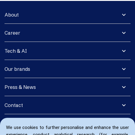
expand_more
About
expand_more
Career
expand_more
Tech & AI
expand_more
Our brands
expand_more
Press & News
expand_more
Contact
We use cookies to further personalise and enhance the user
experience, conduct analytical research (for example,