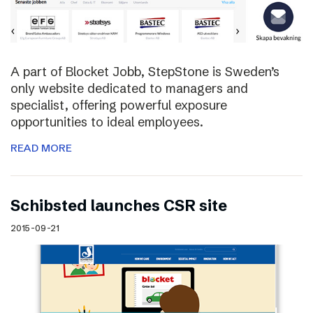
A part of Blocket Jobb, StepStone is Sweden’s
only website dedicated to managers and
specialist, offering powerful exposure
opportunities to ideal employees.
READ MORE
Schibsted launches CSR site
2015-09-21