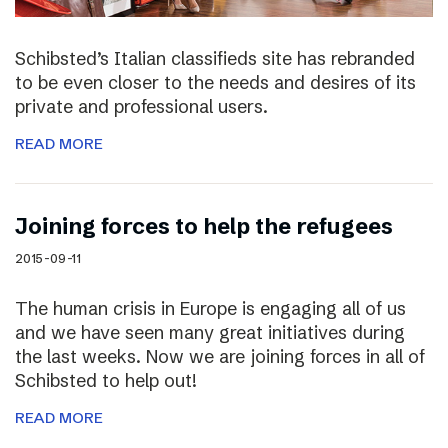
Schibsted’s Italian classifieds site has rebranded
to be even closer to the needs and desires of its
private and professional users.
READ MORE
Joining forces to help the refugees
2015-09-11
The human crisis in Europe is engaging all of us
and we have seen many great initiatives during
the last weeks. Now we are joining forces in all of
Schibsted to help out!
READ MORE