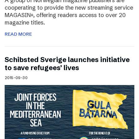
A group of Norwegian magazine publishers are
cooperating to provide the new streaming service
MAGASIN+, offering readers access to over 20
magazine titles.
READ MORE
Schibsted Sverige launches initiative
to save refugees’ lives
2015-09-30