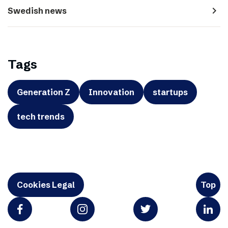
navigate_next
Swedish news
Tags
Generation Z
Innovation
startups
tech trends
Cookies Legal
Top