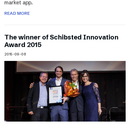
market app.
READ MORE
The winner of Schibsted Innovation
Award 2015
2015-09-08