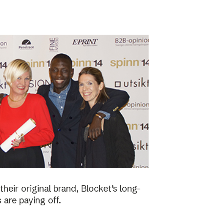
eir original brand, Blocket’s long-
 are paying off.