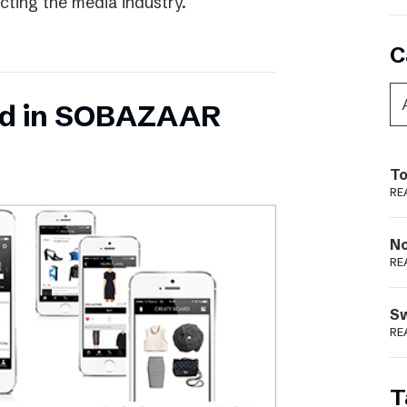
ecting the media industry.
C
ed in SOBAZAAR
To
RE
N
RE
S
RE
T