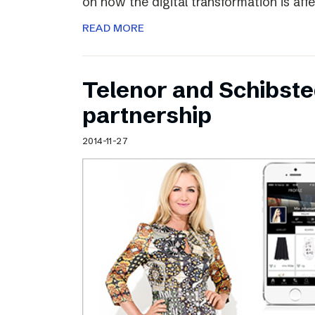
on how the digital transformation is aff
READ MORE
Telenor and Schibst
partnership
2014-11-27