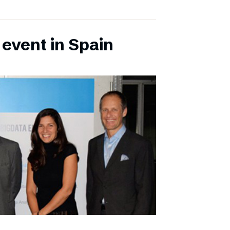
 event in Spain