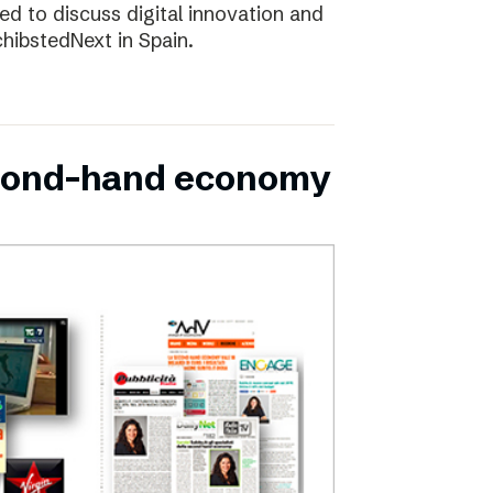
d to discuss digital innovation and
chibstedNext in Spain.
second-hand economy