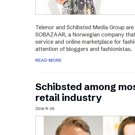
Telenor and Schibsted Media Group are e
SOBAZAAR, a Norwegian company that 
service and online marketplace for fash
attention of bloggers and fashionistas.
READ MORE
Schibsted among most
retail industry
2014-11-25