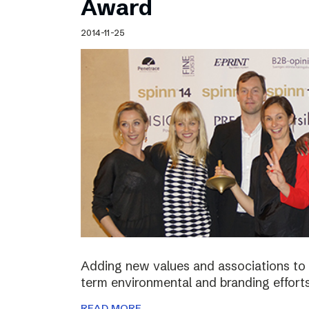
Award
2014-11-25
Adding new values and associations to th
term environmental and branding efforts
READ MORE