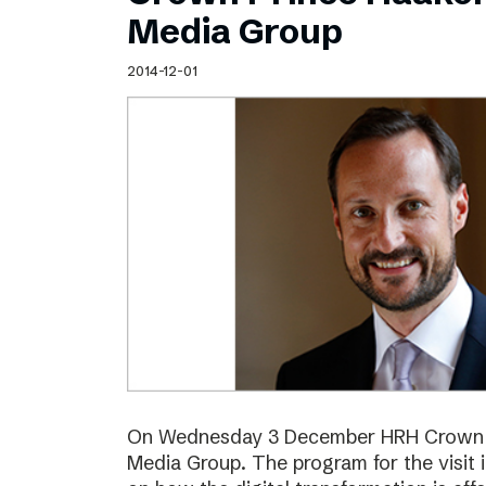
Schibsted’s visual design
Media Group
Content style guide
2014-12-01
On Wednesday 3 December HRH Crown Pr
Media Group. The program for the visit 