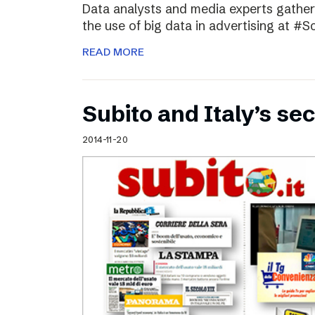
Data analysts and media experts gathere
the use of big data in advertising at #S
READ MORE
Subito and Italy’s 
2014-11-20