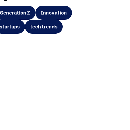
Generation Z
Innovation
startups
tech trends