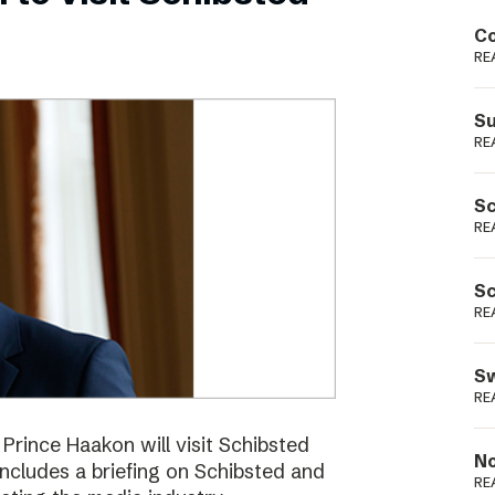
Podme
Co
RE
Su
RE
Sc
RE
Sc
RE
Sw
RE
ince Haakon will visit Schibsted
No
includes a briefing on Schibsted and
RE