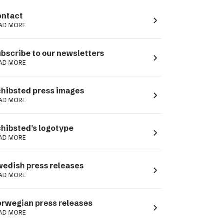
ntact
navigate_next
AD MORE
bscribe to our newsletters
navigate_next
AD MORE
hibsted press images
navigate_next
AD MORE
hibsted's logotype
navigate_next
AD MORE
edish press releases
navigate_next
AD MORE
rwegian press releases
navigate_next
AD MORE