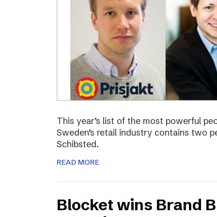
This year’s list of the most powerful p
Sweden’s retail industry contains two
Schibsted.
READ MORE
Blocket wins Brand Bu