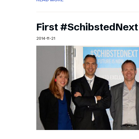
First #SchibstedNext
2014-11-21