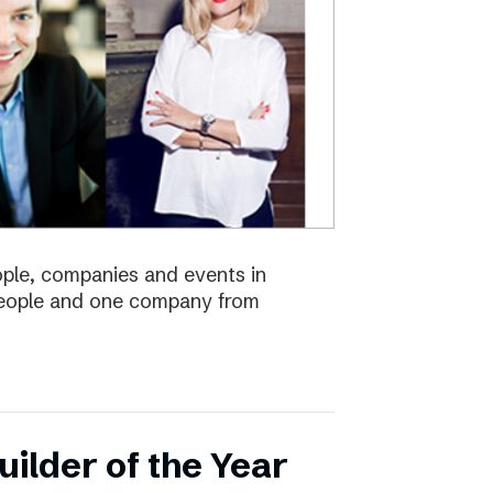
eople, companies and events in
 people and one company from
ilder of the Year