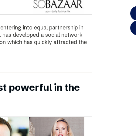
ntering into equal partnership in
has developed a social network
ion which has quickly attracted the
 powerful in the