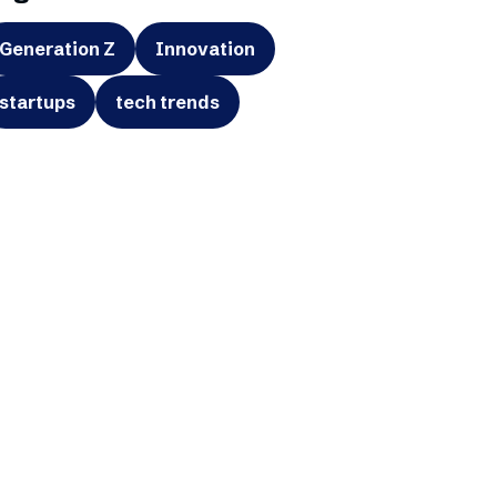
Generation Z
Innovation
startups
tech trends