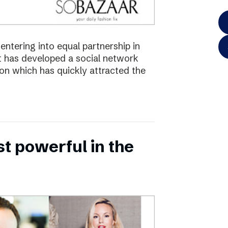
ntering into equal partnership in
has developed a social network
ion which has quickly attracted the
 powerful in the