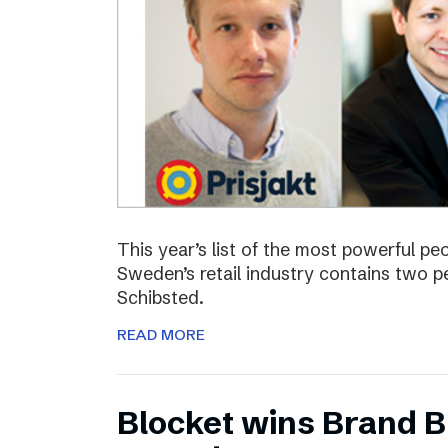
This year’s list of the most powerful p
Sweden’s retail industry contains two
Schibsted.
READ MORE
Blocket wins Brand Bu