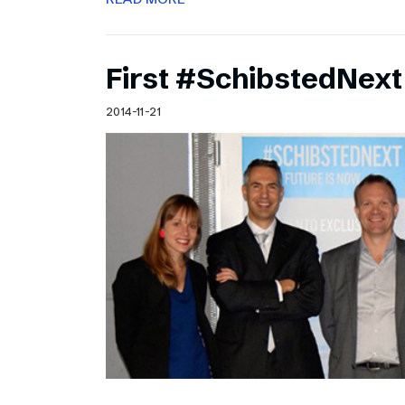
First #SchibstedNext
2014-11-21