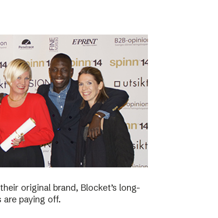
eir original brand, Blocket’s long-
 are paying off.