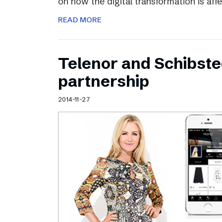
on how the digital transformation is aff
READ MORE
Telenor and Schibst
partnership
2014-11-27