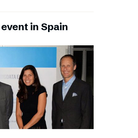
 event in Spain