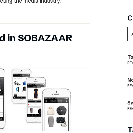
ecting the media industry.
C
ed in SOBAZAAR
To
RE
N
RE
S
RE
T