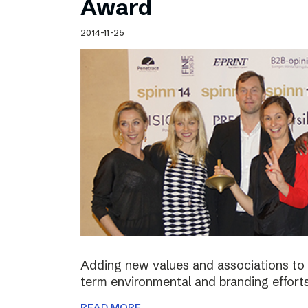
Award
2014-11-25
Adding new values and associations to th
term environmental and branding efforts
READ MORE