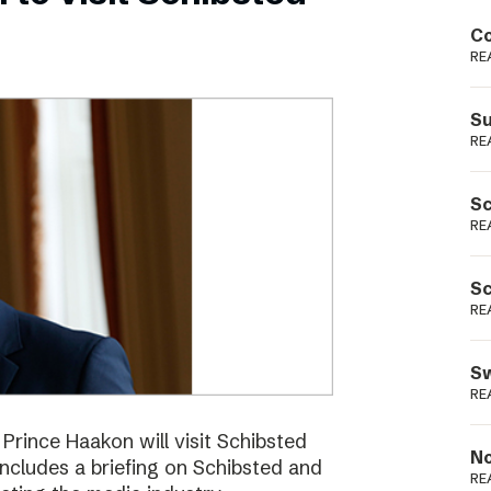
Podme
Co
RE
Su
RE
Sc
RE
Sc
RE
Sw
RE
ince Haakon will visit Schibsted
No
includes a briefing on Schibsted and
RE