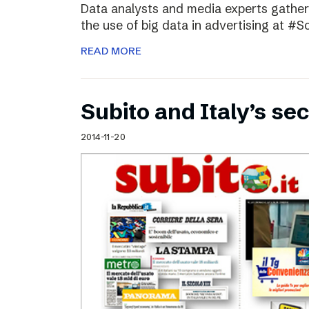
Data analysts and media experts gathere
the use of big data in advertising at #S
READ MORE
Subito and Italy’s 
2014-11-20