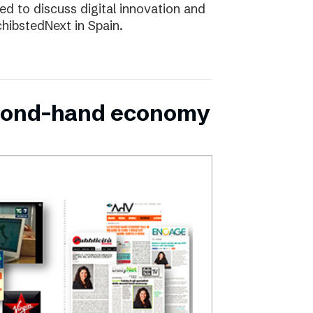
d to discuss digital innovation and
chibstedNext in Spain.
second-hand economy