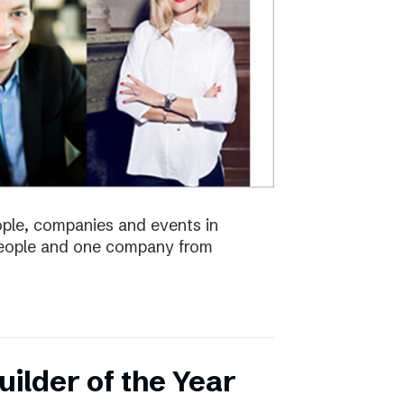
eople, companies and events in
 people and one company from
ilder of the Year