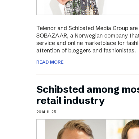
Telenor and Schibsted Media Group are e
SOBAZAAR, a Norwegian company that 
service and online marketplace for fash
attention of bloggers and fashionistas.
READ MORE
Schibsted among most
retail industry
2014-11-25