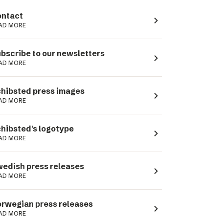
ntact
navigate_next
AD MORE
bscribe to our newsletters
navigate_next
AD MORE
hibsted press images
navigate_next
AD MORE
hibsted's logotype
navigate_next
AD MORE
edish press releases
navigate_next
AD MORE
rwegian press releases
navigate_next
AD MORE