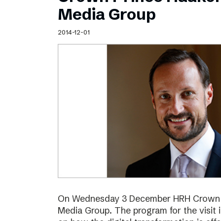
Schibsted’s visual design
Media Group
Content style guide
2014-12-01
On Wednesday 3 December HRH Crown Pr
Media Group. The program for the visit 