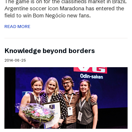
The game is on for the classifieds market in Brazil.
Argentine soccer icon Maradona has entered the
field to win Bom Negócio new fans.
READ MORE
Knowledge beyond borders
2014-06-25