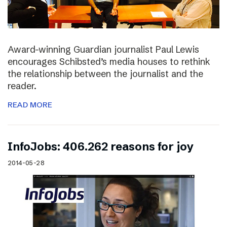
Award-winning Guardian journalist Paul Lewis
encourages Schibsted’s media houses to rethink
the relationship between the journalist and the
reader.
READ MORE
InfoJobs: 406.262 reasons for joy
2014-05-28