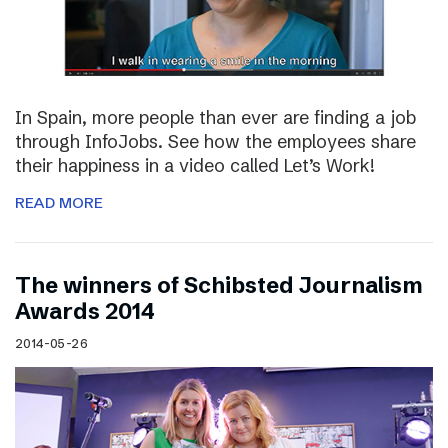
In Spain, more people than ever are finding a job
through InfoJobs. See how the employees share
their happiness in a video called Let’s Work!
READ MORE
The winners of Schibsted Journalism
Awards 2014
2014-05-26