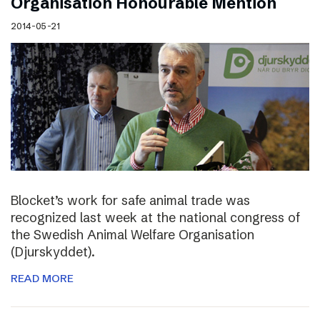
Organisation Honourable Mention
2014-05-21
Blocket’s work for safe animal trade was
recognized last week at the national congress of
the Swedish Animal Welfare Organisation
(Djurskyddet).
READ MORE