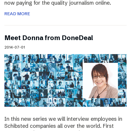
now paying for the quality journalism online.
READ MORE
Meet Donna from DoneDeal
2014-07-01
In this new series we will interview employees in
Schibsted companies all over the world. First