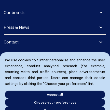
expand_more
Our brands
expand_more
Press & News
expand_more
Contact
We use cookies to further personalise and enhance the user
experience, conduct analytical research (for example,
counting visits and traffic sources), place advertisements
and contact third parties. Users can manage their cookie
settings by clicking the "Choose your preferences" link.
Accept all
Choose your preferences