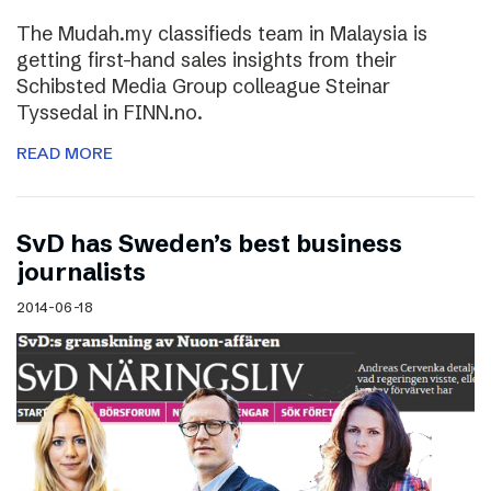
The Mudah.my classifieds team in Malaysia is
getting first-hand sales insights from their
Schibsted Media Group colleague Steinar
Tyssedal in FINN.no.
READ MORE
SvD has Sweden’s best business
journalists
2014-06-18