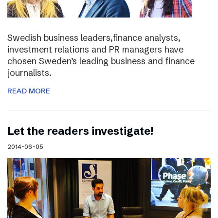
Swedish business leaders,finance analysts,
investment relations and PR managers have
chosen Sweden’s leading business and finance
journalists.
READ MORE
Let the readers investigate!
2014-06-05