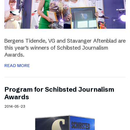
Bergens Tidende, VG and Stavanger Aftenblad are
this year’s winners of Schibsted Journalism
Awards.
READ MORE
Program for Schibsted Journalism
Awards
2014-05-23