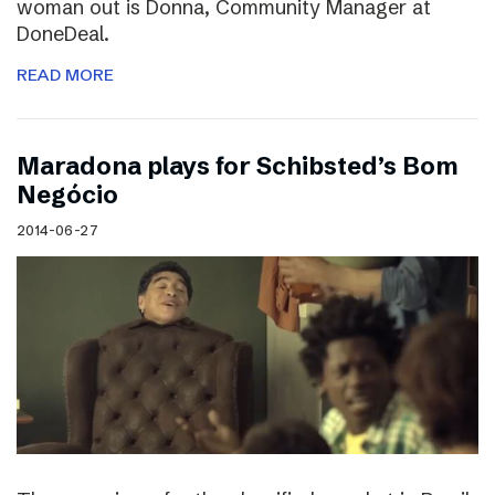
woman out is Donna, Community Manager at
DoneDeal.
READ MORE
Maradona plays for Schibsted’s Bom
Negócio
2014-06-27