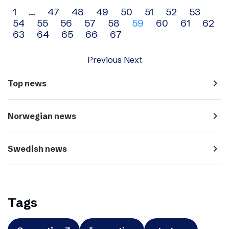
Archive
1
…
47
48
49
50
51
52
53
54
55
56
57
58
59
60
61
62
navigation
63
64
65
66
67
Previous
Next
navigate_next
Top news
navigate_next
Norwegian news
navigate_next
Swedish news
Tags