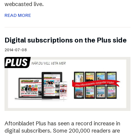
webcasted live.
READ MORE
Digital subscriptions on the Plus side
2014-07-08
Aftonbladet Plus has seen a record increase in
digital subscribers. Some 200,000 readers are