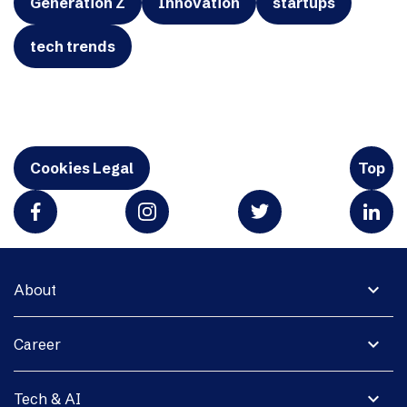
Generation Z
Innovation
startups
tech trends
Cookies Legal
Top
expand_more
About
expand_more
Career
expand_more
Tech & AI