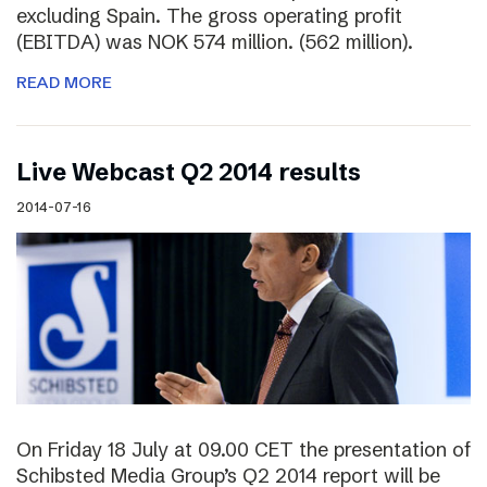
excluding Spain. The gross operating profit
(EBITDA) was NOK 574 million. (562 million).
READ MORE
Live Webcast Q2 2014 results
2014-07-16
On Friday 18 July at 09.00 CET the presentation of
Schibsted Media Group’s Q2 2014 report will be