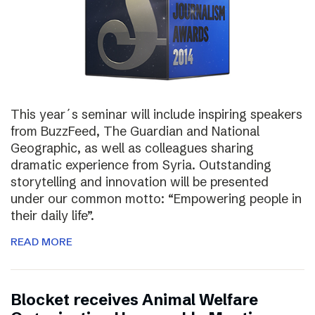
This year´s seminar will include inspiring speakers
from BuzzFeed, The Guardian and National
Geographic, as well as colleagues sharing
dramatic experience from Syria. Outstanding
storytelling and innovation will be presented
under our common motto: “Empowering people in
their daily life”.
READ MORE
Blocket receives Animal Welfare