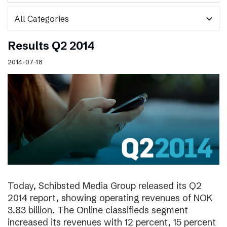
expand_more
Results Q2 2014
2014-07-18
Today, Schibsted Media Group released its Q2
2014 report, showing operating revenues of NOK
3.83 billion. The Online classifieds segment
increased its revenues with 12 percent, 15 percent