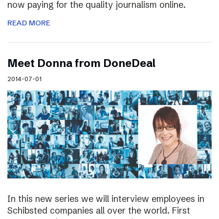
now paying for the quality journalism online.
READ MORE
Meet Donna from DoneDeal
2014-07-01
In this new series we will interview employees in
Schibsted companies all over the world. First