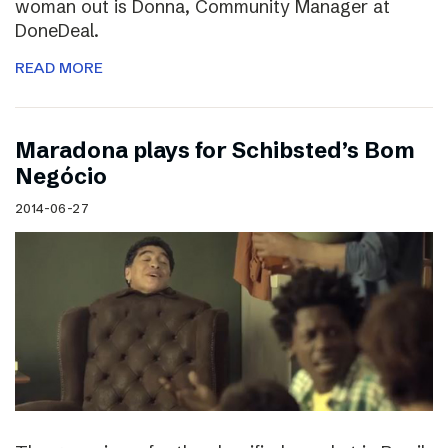
woman out is Donna, Community Manager at
DoneDeal.
READ MORE
Maradona plays for Schibsted’s Bom
Negócio
2014-06-27