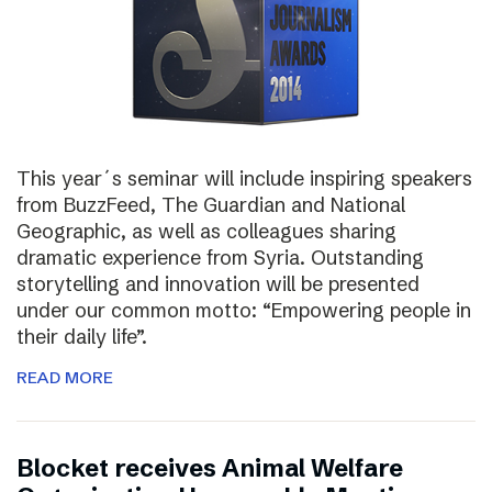
This year´s seminar will include inspiring speakers
from BuzzFeed, The Guardian and National
Geographic, as well as colleagues sharing
dramatic experience from Syria. Outstanding
storytelling and innovation will be presented
under our common motto: “Empowering people in
their daily life”.
READ MORE
Blocket receives Animal Welfare