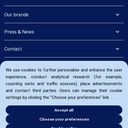
expand_more
Our brands
expand_more
Press & News
expand_more
Contact
We use cookies to further personalise and enhance the user
experience, conduct analytical research (for example,
counting visits and traffic sources), place advertisements
and contact third parties. Users can manage their cookie
settings by clicking the "Choose your preferences" link.
Accept all
Choose your preferences