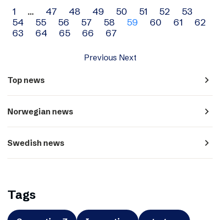
Archive
1
…
47
48
49
50
51
52
53
54
55
56
57
58
59
60
61
62
navigation
63
64
65
66
67
Previous
Next
navigate_next
Top news
navigate_next
Norwegian news
navigate_next
Swedish news
Tags