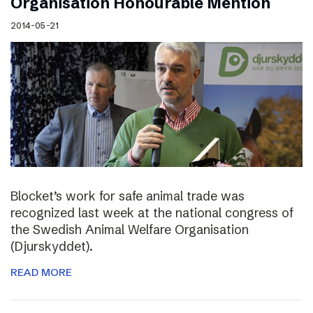
Organisation Honourable Mention
2014-05-21
Blocket’s work for safe animal trade was
recognized last week at the national congress of
the Swedish Animal Welfare Organisation
(Djurskyddet).
READ MORE