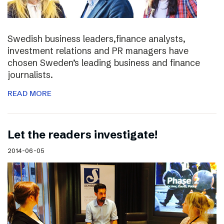
Swedish business leaders,finance analysts,
investment relations and PR managers have
chosen Sweden’s leading business and finance
journalists.
READ MORE
Let the readers investigate!
2014-06-05