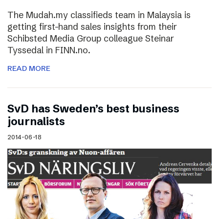
The Mudah.my classifieds team in Malaysia is
getting first-hand sales insights from their
Schibsted Media Group colleague Steinar
Tyssedal in FINN.no.
READ MORE
SvD has Sweden’s best business
journalists
2014-06-18