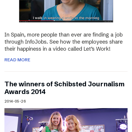
In Spain, more people than ever are finding a job
through InfoJobs. See how the employees share
their happiness in a video called Let’s Work!
READ MORE
The winners of Schibsted Journalism
Awards 2014
2014-05-26