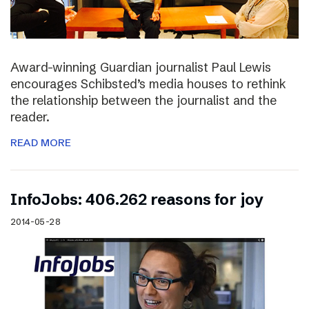
Award-winning Guardian journalist Paul Lewis
encourages Schibsted’s media houses to rethink
the relationship between the journalist and the
reader.
READ MORE
InfoJobs: 406.262 reasons for joy
2014-05-28