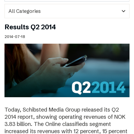
expand_more
Results Q2 2014
2014-07-18
Today, Schibsted Media Group released its Q2
2014 report, showing operating revenues of NOK
3.83 billion. The Online classifieds segment
increased its revenues with 12 percent, 15 percent