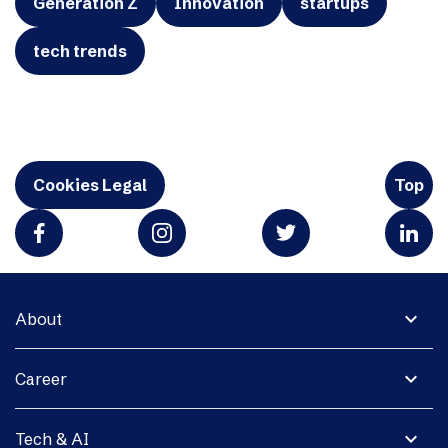
Generation Z
Innovation
startups
tech trends
Cookies Legal
Top
expand_more
About
expand_more
Career
expand_more
Tech & AI