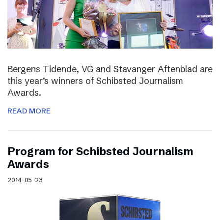
Bergens Tidende, VG and Stavanger Aftenblad are
this year’s winners of Schibsted Journalism
Awards.
READ MORE
Program for Schibsted Journalism
Awards
2014-05-23