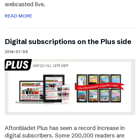
webcasted live.
READ MORE
Digital subscriptions on the Plus side
2014-07-08
Aftonbladet Plus has seen a record increase in
digital subscribers. Some 200,000 readers are