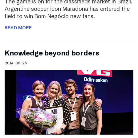
The game is on for the classifieds market in Brazil.
Argentine soccer icon Maradona has entered the
field to win Bom Negócio new fans.
READ MORE
Knowledge beyond borders
2014-06-25