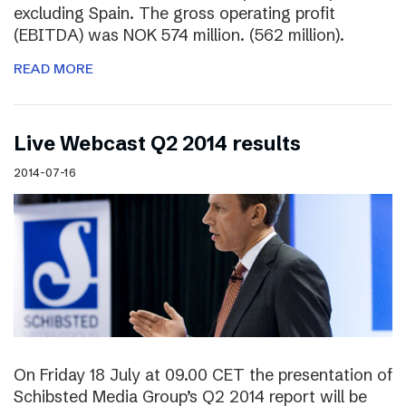
excluding Spain. The gross operating profit
(EBITDA) was NOK 574 million. (562 million).
READ MORE
Live Webcast Q2 2014 results
2014-07-16
On Friday 18 July at 09.00 CET the presentation of
Schibsted Media Group’s Q2 2014 report will be