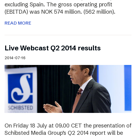
excluding Spain. The gross operating profit
(EBITDA) was NOK 574 million. (562 million).
READ MORE
Live Webcast Q2 2014 results
2014-07-16
On Friday 18 July at 09.00 CET the presentation of
Schibsted Media Group’s Q2 2014 report will be