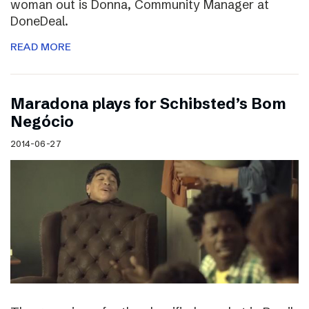
woman out is Donna, Community Manager at
DoneDeal.
READ MORE
Maradona plays for Schibsted’s Bom
Negócio
2014-06-27