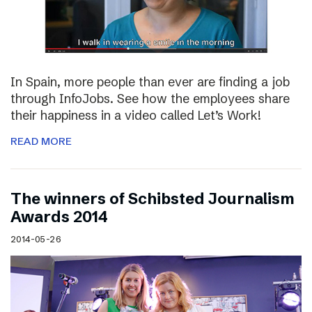
In Spain, more people than ever are finding a job
through InfoJobs. See how the employees share
their happiness in a video called Let’s Work!
READ MORE
The winners of Schibsted Journalism
Awards 2014
2014-05-26