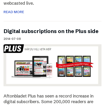
webcasted live.
READ MORE
Digital subscriptions on the Plus side
2014-07-08
Aftonbladet Plus has seen a record increase in
digital subscribers. Some 200,000 readers are