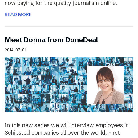
now paying for the quality journalism online.
READ MORE
Meet Donna from DoneDeal
2014-07-01
In this new series we will interview employees in
Schibsted companies all over the world. First