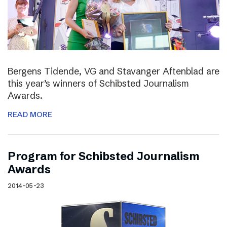
Bergens Tidende, VG and Stavanger Aftenblad are
this year’s winners of Schibsted Journalism
Awards.
READ MORE
Program for Schibsted Journalism
Awards
2014-05-23