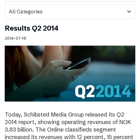
expand_more
Results Q2 2014
2014-07-18
Today, Schibsted Media Group released its Q2
2014 report, showing operating revenues of NOK
3.83 billion. The Online classifieds segment
increased its revenues with 12 percent, 15 percent