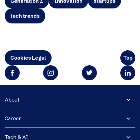
Generation Z
Innovation
startups
tech trends
Cookies Legal
Top
expand_more
About
expand_more
Career
expand_more
Tech & AI