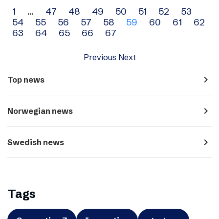
Archive
1
…
47
48
49
50
51
52
53
54
55
56
57
58
59
60
61
62
navigation
63
64
65
66
67
Previous
Next
navigate_next
Top news
navigate_next
Norwegian news
navigate_next
Swedish news
Tags