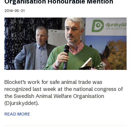
Organisation Honourable Mention
2014-05-21
Blocket’s work for safe animal trade was
recognized last week at the national congress of
the Swedish Animal Welfare Organisation
(Djurskyddet).
READ MORE