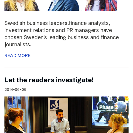
Swedish business leaders,finance analysts,
investment relations and PR managers have
chosen Sweden’s leading business and finance
journalists.
READ MORE
Let the readers investigate!
2014-06-05