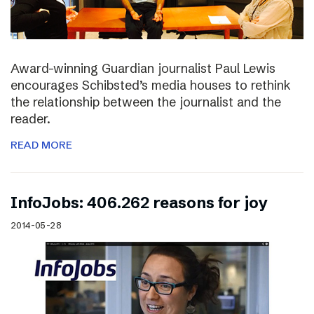
Award-winning Guardian journalist Paul Lewis
encourages Schibsted’s media houses to rethink
the relationship between the journalist and the
reader.
READ MORE
InfoJobs: 406.262 reasons for joy
2014-05-28