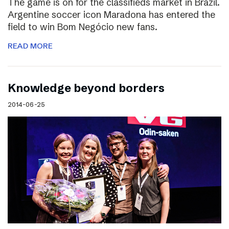
The game is on for the classifieds market in Brazil.
Argentine soccer icon Maradona has entered the
field to win Bom Negócio new fans.
READ MORE
Knowledge beyond borders
2014-06-25