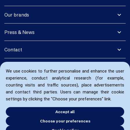
expand_more
Our brands
expand_more
Press & News
expand_more
Contact
We use cookies to further personalise and enhance the user
experience, conduct analytical research (for example,
counting visits and traffic sources), place advertisements
and contact third parties. Users can manage their cookie
settings by clicking the "Choose your preferences" link.
Accept all
Choose your preferences