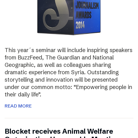
This year´s seminar will include inspiring speakers
from BuzzFeed, The Guardian and National
Geographic, as well as colleagues sharing
dramatic experience from Syria. Outstanding
storytelling and innovation will be presented
under our common motto: “Empowering people in
their daily life”.
READ MORE
Blocket receives Animal Welfare