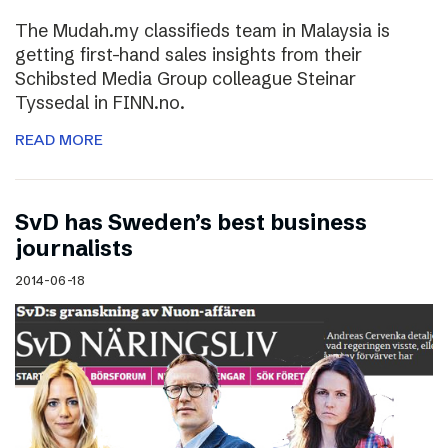
The Mudah.my classifieds team in Malaysia is
getting first-hand sales insights from their
Schibsted Media Group colleague Steinar
Tyssedal in FINN.no.
READ MORE
SvD has Sweden’s best business
journalists
2014-06-18