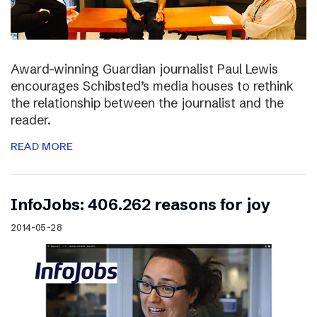
Award-winning Guardian journalist Paul Lewis
encourages Schibsted’s media houses to rethink
the relationship between the journalist and the
reader.
READ MORE
InfoJobs: 406.262 reasons for joy
2014-05-28