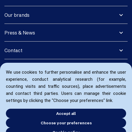
expand_more
Our brands
expand_more
Press & News
expand_more
Contact
We use cookies to further personalise and enhance the user
experience, conduct analytical research (for example,
counting visits and traffic sources), place advertisements
and contact third parties. Users can manage their cookie
settings by clicking the "Choose your preferences" link.
Accept all
Choose your preferences