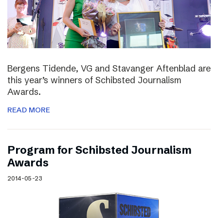
Bergens Tidende, VG and Stavanger Aftenblad are
this year’s winners of Schibsted Journalism
Awards.
READ MORE
Program for Schibsted Journalism
Awards
2014-05-23