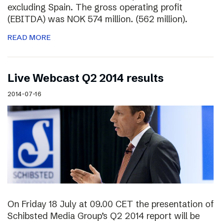
excluding Spain. The gross operating profit
(EBITDA) was NOK 574 million. (562 million).
READ MORE
Live Webcast Q2 2014 results
2014-07-16
On Friday 18 July at 09.00 CET the presentation of
Schibsted Media Group’s Q2 2014 report will be