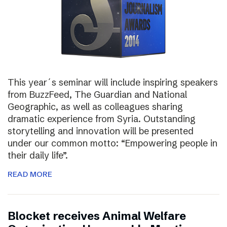
This year´s seminar will include inspiring speakers
from BuzzFeed, The Guardian and National
Geographic, as well as colleagues sharing
dramatic experience from Syria. Outstanding
storytelling and innovation will be presented
under our common motto: “Empowering people in
their daily life”.
READ MORE
Blocket receives Animal Welfare