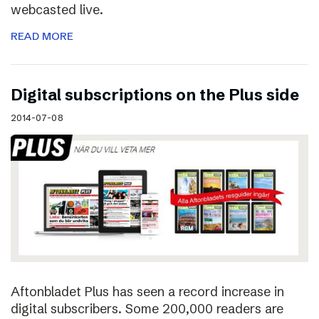
webcasted live.
READ MORE
Digital subscriptions on the Plus side
2014-07-08
Aftonbladet Plus has seen a record increase in
digital subscribers. Some 200,000 readers are