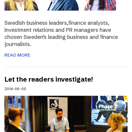
Swedish business leaders,finance analysts,
investment relations and PR managers have
chosen Sweden’s leading business and finance
journalists.
READ MORE
Let the readers investigate!
2014-06-05