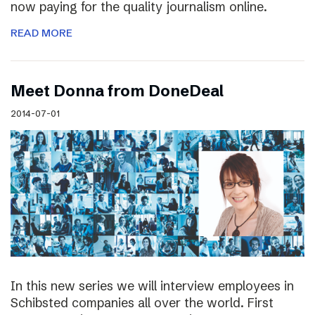
now paying for the quality journalism online.
READ MORE
Meet Donna from DoneDeal
2014-07-01
In this new series we will interview employees in
Schibsted companies all over the world. First