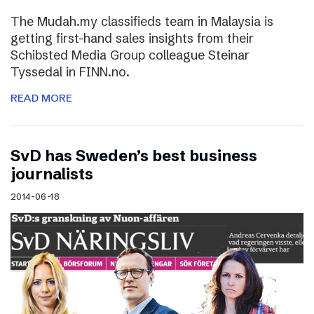
The Mudah.my classifieds team in Malaysia is
getting first-hand sales insights from their
Schibsted Media Group colleague Steinar
Tyssedal in FINN.no.
READ MORE
SvD has Sweden’s best business
journalists
2014-06-18