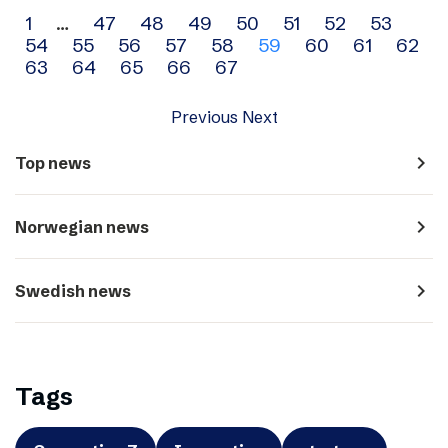
Archive
1
…
47
48
49
50
51
52
53
54
55
56
57
58
59
60
61
62
navigation
63
64
65
66
67
Previous
Next
navigate_next
Top news
navigate_next
Norwegian news
navigate_next
Swedish news
Tags