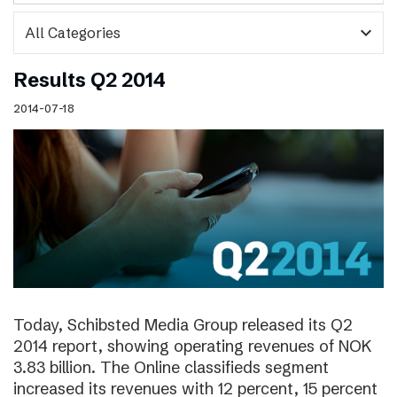
expand_more
Results Q2 2014
2014-07-18
Today, Schibsted Media Group released its Q2
2014 report, showing operating revenues of NOK
3.83 billion. The Online classifieds segment
increased its revenues with 12 percent, 15 percent