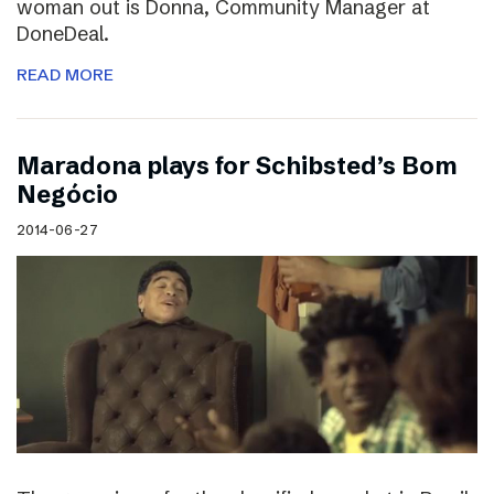
woman out is Donna, Community Manager at
DoneDeal.
READ MORE
Maradona plays for Schibsted’s Bom
Negócio
2014-06-27