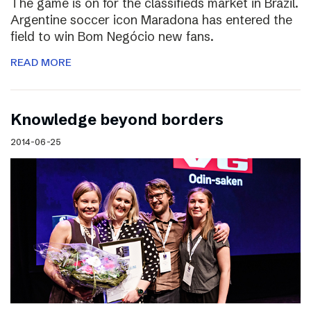
The game is on for the classifieds market in Brazil.
Argentine soccer icon Maradona has entered the
field to win Bom Negócio new fans.
READ MORE
Knowledge beyond borders
2014-06-25