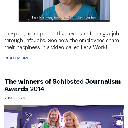
In Spain, more people than ever are finding a job
through InfoJobs. See how the employees share
their happiness in a video called Let’s Work!
READ MORE
The winners of Schibsted Journalism
Awards 2014
2014-05-26