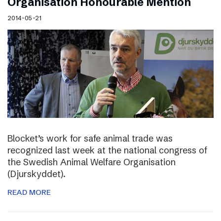
Organisation Honourable Mention
2014-05-21
Blocket’s work for safe animal trade was
recognized last week at the national congress of
the Swedish Animal Welfare Organisation
(Djurskyddet).
READ MORE