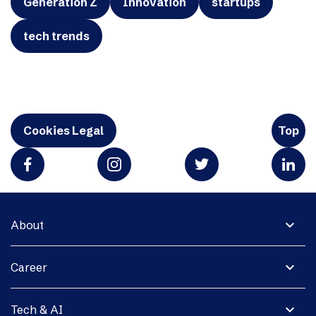
Generation Z
Innovation
startups
tech trends
Cookies Legal
Top
expand_more
About
expand_more
Career
expand_more
Tech & AI