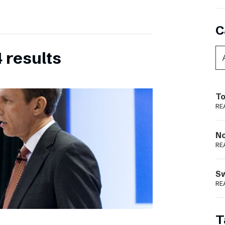
C
 results
To
RE
N
RE
S
RE
T