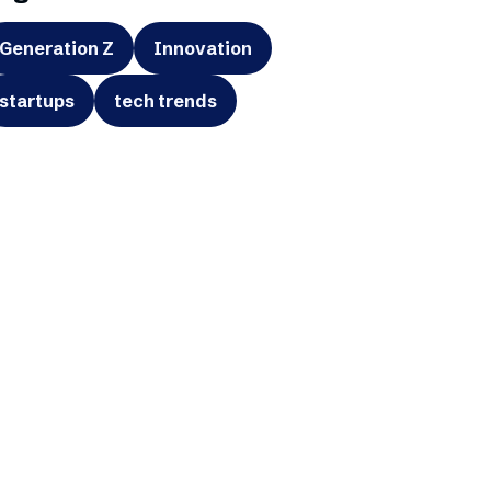
Generation Z
Innovation
startups
tech trends