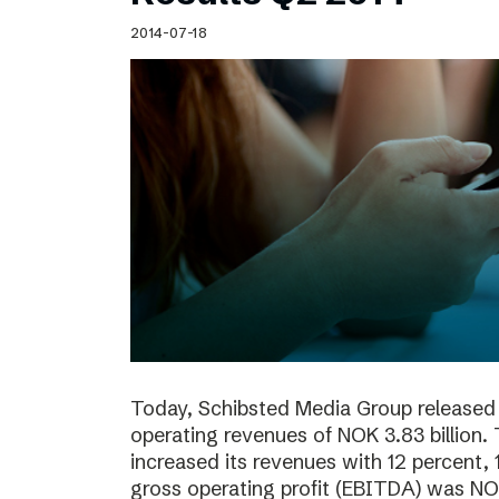
Schibsted’s visual design
2014-07-18
Content style guide
Today, Schibsted Media Group released 
operating revenues of NOK 3.83 billion.
increased its revenues with 12 percent, 
gross operating profit (EBITDA) was NOK 