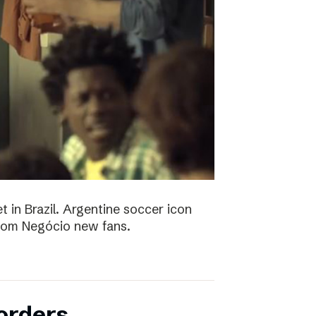
t in Brazil. Argentine soccer icon
 Bom Negócio new fans.
orders