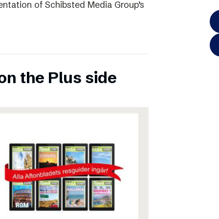
entation of Schibsted Media Group’s
on the Plus side