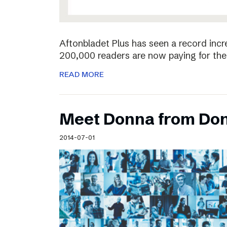
Aftonbladet Plus has seen a record incr
200,000 readers are now paying for the 
READ MORE
Meet Donna from Do
2014-07-01