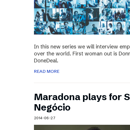
In this new series we will interview em
over the world. First woman out is Do
DoneDeal.
READ MORE
Maradona plays for 
Negócio
2014-06-27