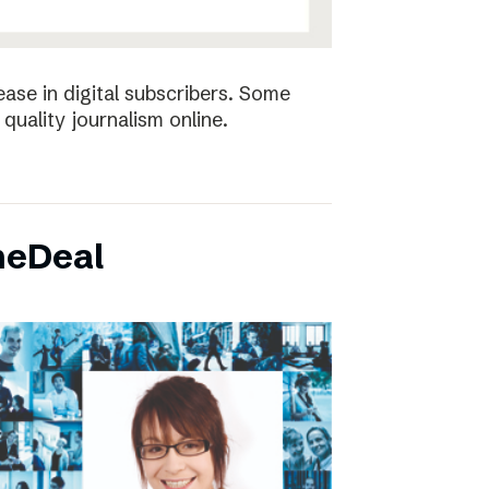
ease in digital subscribers. Some
quality journalism online.
neDeal