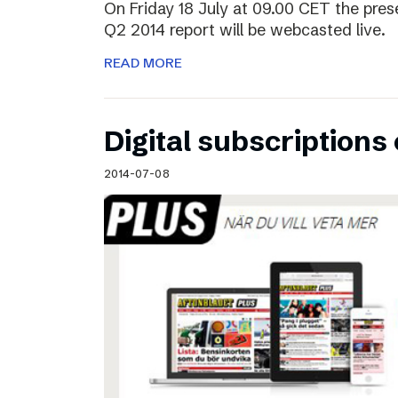
On Friday 18 July at 09.00 CET the pres
Q2 2014 report will be webcasted live.
READ MORE
Digital subscriptions 
2014-07-08