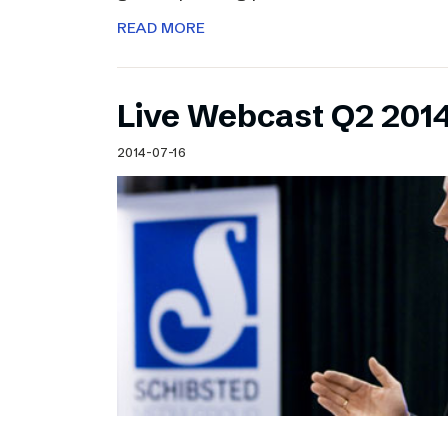
READ MORE
Live Webcast Q2 2014
2014-07-16