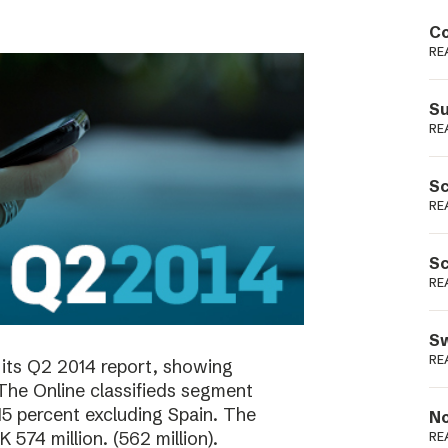
Podme
Co
RE
Su
RE
Sc
RE
Sc
RE
Sw
RE
its Q2 2014 report, showing
 The Online classifieds segment
15 percent excluding Spain. The
No
574 million. (562 million).
RE