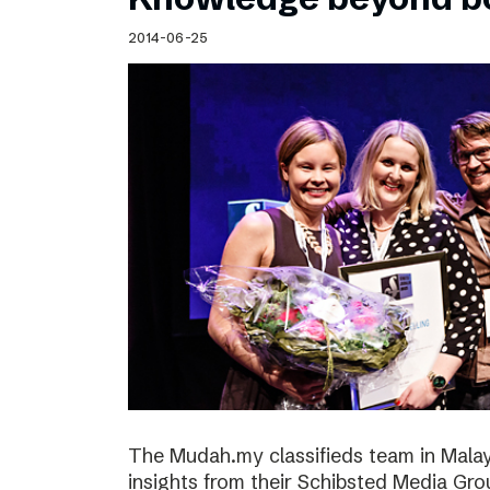
2014-06-25
The Mudah.my classifieds team in Malays
insights from their Schibsted Media Gro