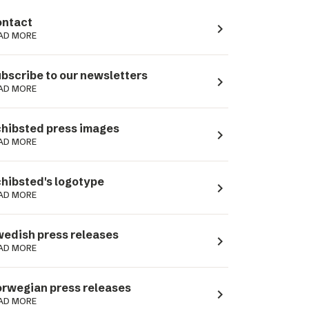
ntact
navigate_next
AD MORE
bscribe to our newsletters
navigate_next
AD MORE
hibsted press images
navigate_next
AD MORE
hibsted's logotype
navigate_next
AD MORE
edish press releases
navigate_next
AD MORE
rwegian press releases
navigate_next
AD MORE