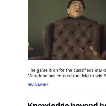
The game is on for the classifieds marke
Maradona has entered the field to win
READ MORE
Knowledge beyond b