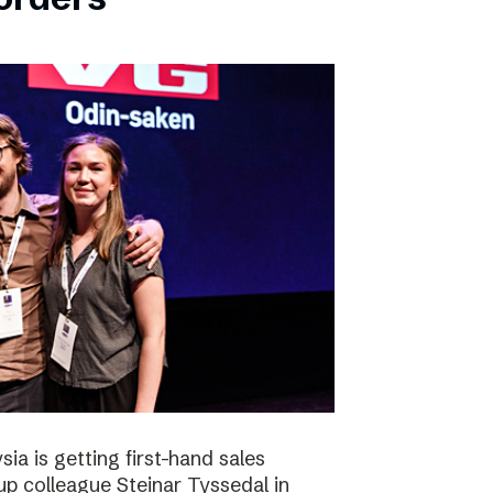
ia is getting first-hand sales
up colleague Steinar Tyssedal in