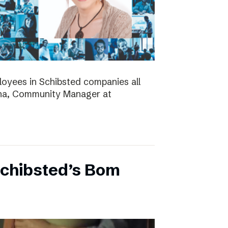
ployees in Schibsted companies all
nna, Community Manager at
Schibsted’s Bom