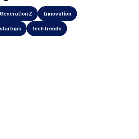
Generation Z
Innovation
startups
tech trends