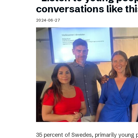
Schibsted’s visual design
conversations like th
Content style guide
2024-06-27
35 percent of Swedes, primarily young