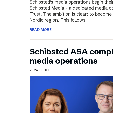
Schibsted’s media operations begin thei
Schibsted Media – a dedicated media c
Trust. The ambition is clear: to become 
Nordic region. This follows
READ MORE
Schibsted ASA compl
media operations
2024-06-07