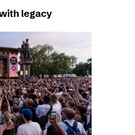
with legacy