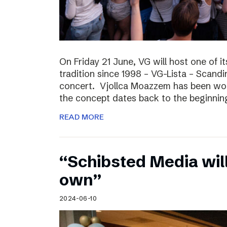
On Friday 21 June, VG will host one of it
tradition since 1998 – VG-Lista – Scandi
concert. Vjollca Moazzem has been work
the concept dates back to the beginning
READ MORE
“Schibsted Media will
own”
2024-06-10