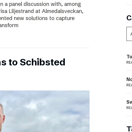
In a panel discussion with, among
risa Liljestrand at Almedalsveckan,
C
nted new solutions to capture
ransform
To
s to Schibsted
RE
N
RE
S
RE
T