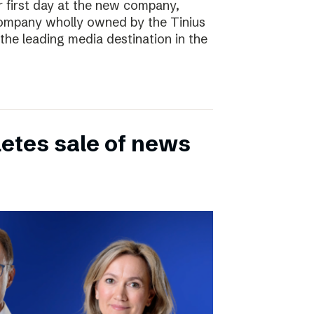
r first day at the new company,
ompany wholly owned by the Tinius
the leading media destination in the
etes sale of news