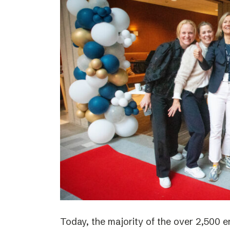
Today, the majority of the over 2,500 