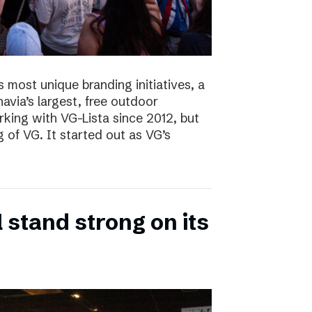
s most unique branding initiatives, a
navia’s largest, free outdoor
ing with VG-Lista since 2012, but
 of VG. It started out as VG’s
 stand strong on its