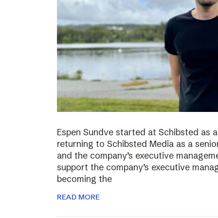
Espen Sundve started at Schibsted as a
returning to Schibsted Media as a senio
and the company’s executive management
support the company’s executive manage
becoming the
READ MORE