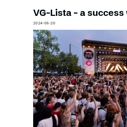
VG-Lista – a success 
2024-06-20