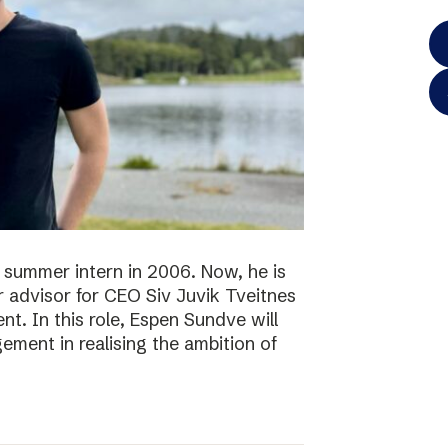
 summer intern in 2006. Now, he is
r advisor for CEO Siv Juvik Tveitnes
. In this role, Espen Sundve will
ment in realising the ambition of