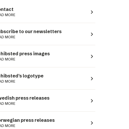
ntact
navigate_next
AD MORE
bscribe to our newsletters
navigate_next
AD MORE
hibsted press images
navigate_next
AD MORE
hibsted's logotype
navigate_next
AD MORE
edish press releases
navigate_next
AD MORE
rwegian press releases
navigate_next
AD MORE