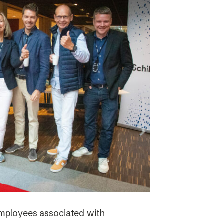
employees associated with