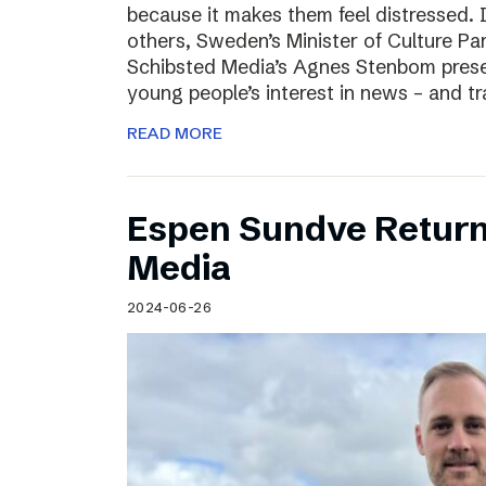
because it makes them feel distressed. 
others, Sweden’s Minister of Culture Pa
Schibsted Media’s Agnes Stenbom prese
young people’s interest in news – and t
READ MORE
Espen Sundve Return
Media
2024-06-26