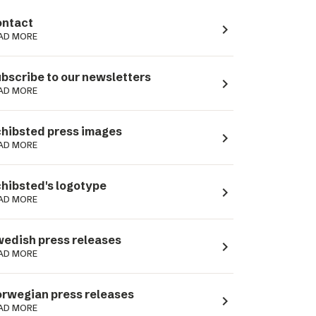
ntact
navigate_next
AD MORE
bscribe to our newsletters
navigate_next
AD MORE
hibsted press images
navigate_next
AD MORE
hibsted's logotype
navigate_next
AD MORE
edish press releases
navigate_next
AD MORE
rwegian press releases
navigate_next
AD MORE