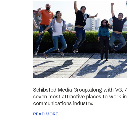
Schibsted Media Group,along with VG, 
seven most attractive places to work i
communications industry.
READ MORE