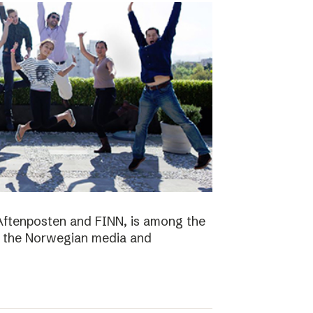
Aftenposten and FINN, is among the
n the Norwegian media and