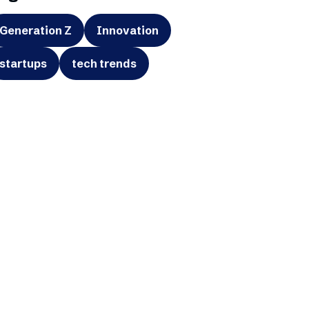
Generation Z
Innovation
startups
tech trends