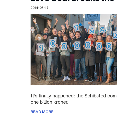
Schibsted’s visual design
2014-03-17
Content style guide
It’s finally happened: the Schibsted c
one billion kroner.
READ MORE