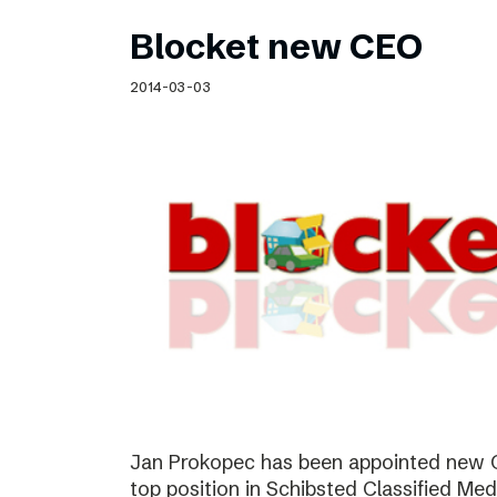
Blocket new CEO
2014-03-03
Jan Prokopec has been appointed new C
top position in Schibsted Classified Med