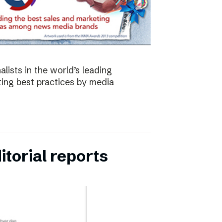
lists in the world’s leading
ing best practices by media
torial reports