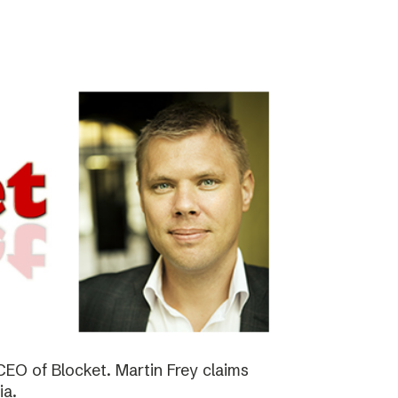
EO of Blocket. Martin Frey claims
ia.