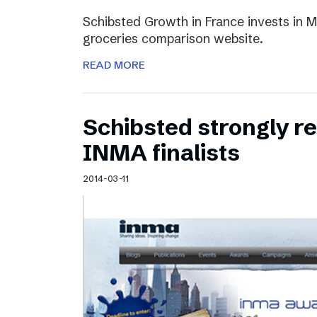
Schibsted Growth in France invests in M
groceries comparison website.
READ MORE
Schibsted strongly 
INMA finalists
2014-03-11