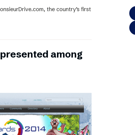
onsieurDrive.com, the country’s first
represented among