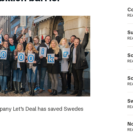
Podme
Co
RE
Su
RE
Sc
RE
Sc
RE
Sw
RE
ompany Let’s Deal has saved Swedes
No
RE