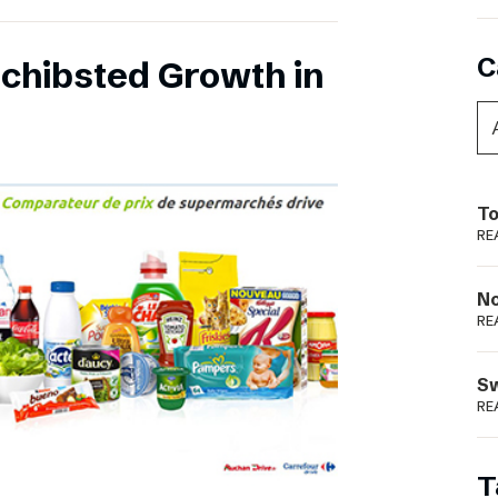
C
chibsted Growth in
To
RE
N
RE
S
RE
T