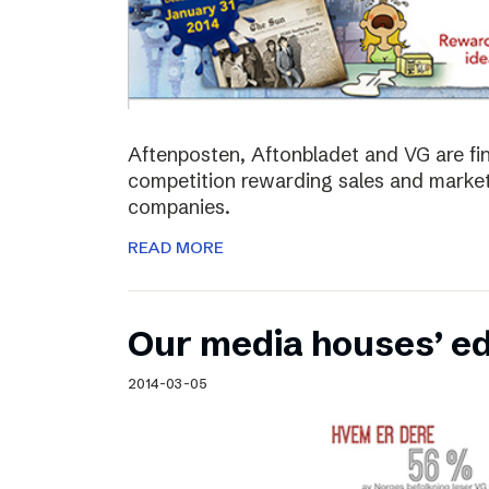
Aftenposten, Aftonbladet and VG are fina
competition rewarding sales and market
companies.
READ MORE
Our media houses’ edi
2014-03-05