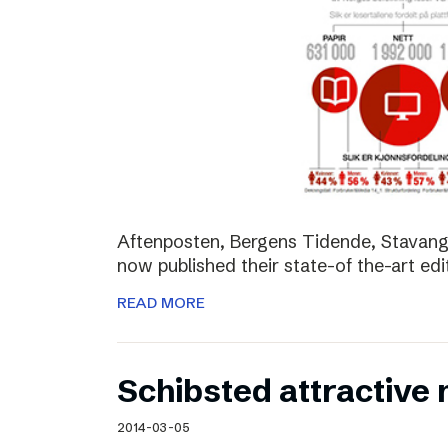
Aftenposten, Bergens Tidende, Stavang
now published their state-of the-art edit
READ MORE
Schibsted attractive
2014-03-05