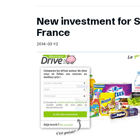
New investment for S
France
2014-03-12