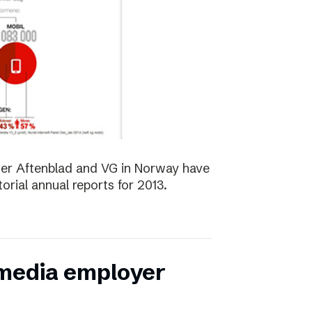
er Aftenblad and VG in Norway have
orial annual reports for 2013.
 media employer