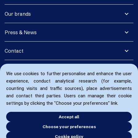
expand_more
Our brands
expand_more
Press & News
expand_more
Contact
We use cookies to further personalise and enhance the user
experience, conduct analytical research (for example,
counting visits and traffic sources), place advertisements
and contact third parties. Users can manage their cookie
settings by clicking the "Choose your preferences" link.
Accept all
Choose your preferences
Cookie policy