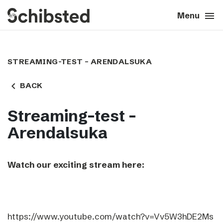
search
menu
close
Close
Menu
expand_more
About
STREAMING-TEST – ARENDALSUKA
expand_more
Career
navigate_before
BACK
expand_more
Tech & AI
Streaming-test –
Arendalsuka
expand_more
Our brands
Watch our exciting stream here:
expand_more
Press & News
expand_more
Contact
https://www.youtube.com/watch?v=Vv5W3hDE2Ms