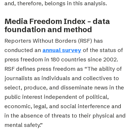
and, therefore, belongs in this analysis.
Media Freedom Index – data
foundation and method
Reporters Without Borders (RSF) has
conducted an
annual survey
of the status of
press freedom in 180 countries since 2002.
RSF defines press freedom as “
The ability of
journalists as individuals and collectives to
select, produce, and disseminate news in the
public interest independent of political,
economic, legal, and social interference and
in the absence of threats to their physical and
mental safety.”