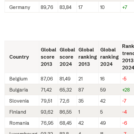
Germany
89,76
83,84
17
10
+7
Rank
Global
Global
Global
Global
tren
Country
score
score
ranking
ranking
2013
2013
2024
2013
2024
202
Belgium
87,06
81,49
21
16
-5
Bulgaria
71,42
65,32
87
59
+28
Slovenia
79,51
72,6
35
42
-7
Finland
93,62
86,55
1
5
-4
Romania
76,95
68,45
42
49
-6