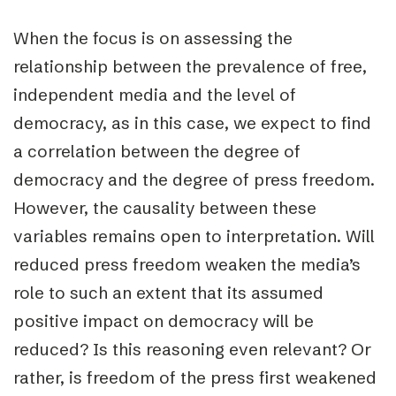
When the focus is on assessing the
relationship between the prevalence of free,
independent media and the level of
democracy, as in this case, we expect to find
a correlation
between the degree of
democracy and the degree of press freedom.
However, the
causality between these
variables
remains open to interpretation. Will
reduced press freedom weaken the media’s
role to such an extent that its assumed
positive impact on democracy will be
reduced? Is this reasoning even relevant? Or
rather, is freedom of the press first weakened