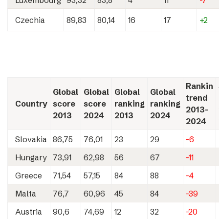
Luxembourg
93,32
83,8
4
11
-7
Czechia
89,83
80,14
16
17
+2
Rankin
Global
Global
Global
Global
trend
Country
score
score
ranking
ranking
2013-
2013
2024
2013
2024
2024
Slovakia
86,75
76,01
23
29
-6
Hungary
73,91
62,98
56
67
-11
Greece
71,54
57,15
84
88
-4
Malta
76,7
60,96
45
84
-39
Austria
90,6
74,69
12
32
-20