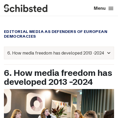
search
menu
close
Close
Menu
expand_more
About
EDITORIAL MEDIA AS DEFENDERS OF EUROPEAN
DEMOCRACIES
expand_more
Career
expand_more
expand_more
Tech & AI
6. How media freedom has
expand_more
Our brands
developed 2013 -2024
expand_more
Press & News
expand_more
Contact