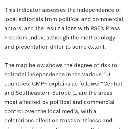
This indicator assesses the independence of
local editorials from political and commercial
actors, and the result aligns with RSF’s Press
Freedom Index, although the methodology
and presentation differ to some extent.
The map below shows the degree of risk to
editorial independence in the various EU
countries. CMPF explains as follows: “Central
and Southeastern Europe […]are the areas
most affected by political and commercial
control over the local media, with a
deleterious effect on trustworthiness and