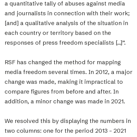
a
quantitative tally of abuses
against media
and journalists in connection with their work;
[and] a
qualitative analysis
of the situation in
each country or territory based on the
responses of press freedom specialists […]”.
RSF has changed the method for mapping
media freedom several times. In 2012, a major
change was made, making it impractical to
compare figures from before and after. In
addition, a minor change was made in 2021.
We resolved this by displaying the numbers in
two columns: one for the period 2013 – 2021