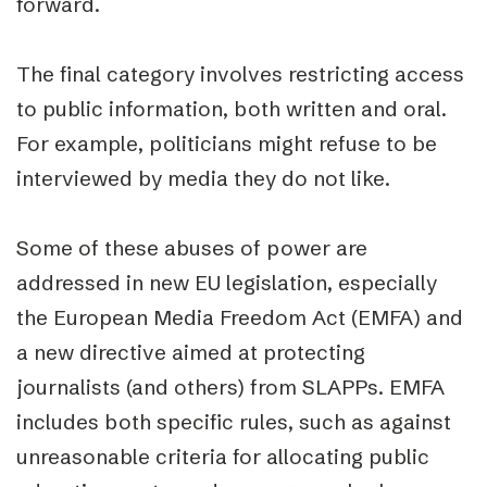
forward.
The final category involves restricting access
to public information, both written and oral.
For example, politicians might refuse to be
interviewed by media they do not like.
Some of these abuses of power are
addressed in new EU legislation, especially
the European Media Freedom Act (EMFA) and
a new directive aimed at protecting
journalists (and others) from SLAPPs. EMFA
includes both specific rules, such as against
unreasonable criteria for allocating public