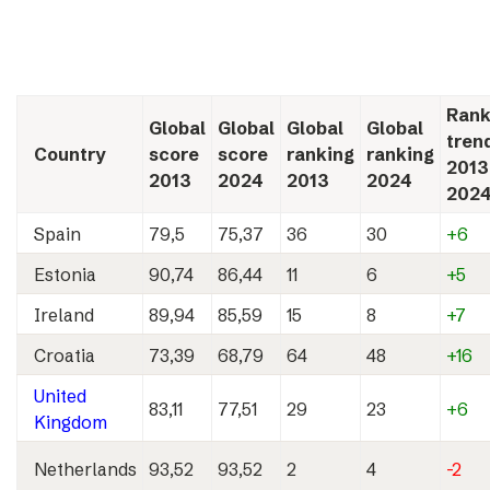
Rank
Global
Global
Global
Global
tren
Country
score
score
ranking
ranking
2013
2013
2024
2013
2024
202
Spain
79,5
75,37
36
30
+6
Estonia
90,74
86,44
11
6
+5
Ireland
89,94
85,59
15
8
+7
Croatia
73,39
68,79
64
48
+16
United
83,11
77,51
29
23
+6
Kingdom
Netherlands
93,52
93,52
2
4
-2