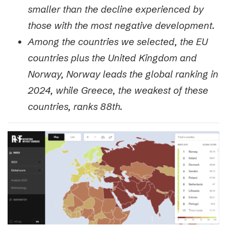
smaller than the decline experienced by
those with the most negative development.
Among the countries we selected, the EU
countries plus the United Kingdom and
Norway, Norway leads the global ranking in
2024, while Greece, the weakest of these
countries, ranks 88th.