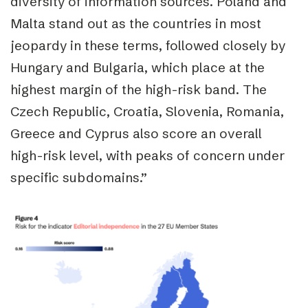
diversity of information sources. Poland and
Malta stand out as the countries in most
jeopardy in these terms, followed closely by
Hungary and Bulgaria, which place at the
highest margin of the high-risk band. The
Czech Republic, Croatia, Slovenia, Romania,
Greece and Cyprus also score an overall
high-risk level, with peaks of concern under
specific subdomains.”