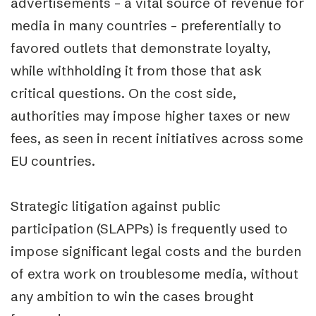
advertisements – a vital source of revenue for
media in many countries – preferentially to
favored outlets that demonstrate loyalty,
while withholding it from those that ask
critical questions. On the cost side,
authorities may impose higher taxes or new
fees, as seen in recent initiatives across some
EU countries.
Strategic litigation against public
participation (SLAPPs) is frequently used to
impose significant legal costs and the burden
of extra work on troublesome media, without
any ambition to win the cases brought