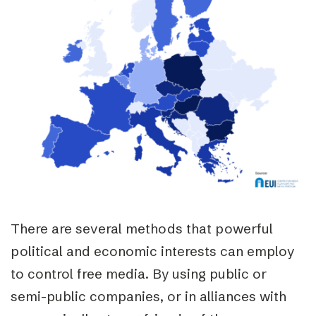
There are several methods that powerful
political and economic interests can employ
to control free media. By using public or
semi-public companies, or in alliances with