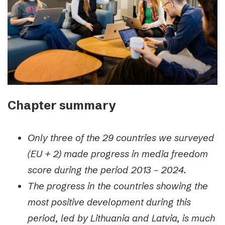
Chapter summary
Only three of the 29 countries we surveyed
(EU + 2) made progress in media freedom
score during the period 2013 – 2024.
The progress in the countries showing the
most positive development during this
period, led by Lithuania and Latvia, is much