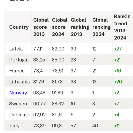
Rankin
Global
Global
Global
Global
trend
Country
score
score
ranking
ranking
2013-
2013
2024
2013
2024
2024
Latvia
77,11
82,90
39
12
+27
Portugal
83,25
85,90
28
7
+21
France
78,4
78,61
37
21
+16
Lithuania
81,76
81,73
33
13
+20
Norway
93,48
91,89
3
1
+2
Sweden
90,77
88,32
10
3
+7
Denmark
92,92
89,6
6
2
+4
Italy
73,89
69,8
57
46
+11