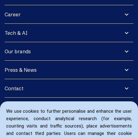
expand_more
Career
expand_more
Tech & AI
expand_more
Our brands
expand_more
Press & News
expand_more
Contact
We use cookies to further personalise and enhance the user
experience, conduct analytical research (for example,
counting visits and traffic sources), place advertisements
and contact third parties. Users can manage their cookie