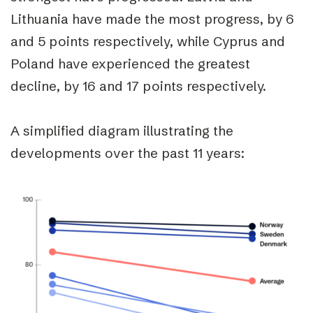
Lithuania have made the most progress, by 6
and 5 points respectively, while Cyprus and
Poland have experienced the greatest
decline, by 16 and 17 points respectively.
A simplified diagram illustrating the
developments over the past 11 years: