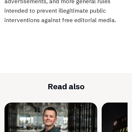
advertisements, and more general rules
intended to prevent illegitimate public
interventions against free editorial media.
Read also