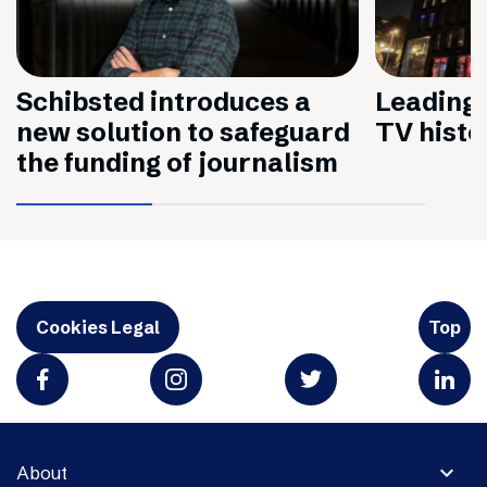
Schibsted introduces a
Leading 
new solution to safeguard
TV histo
the funding of journalism
Cookies Legal
Top
expand_more
About