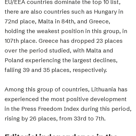
EU/EEA countries dominate the top 10 list,
there are also countries such as Hungary in
72nd place, Malta in 84th, and Greece,
holding the weakest position in this group, in
107th place. Greece has dropped 23 places
over the period studied, with Malta and
Poland experiencing the largest declines,
falling 39 and 35 places, respectively.
Among this group of countries, Lithuania has
experienced the most positive development
in the Press Freedom Index during this period,
rising by 26 places, from 33rd to 7th.