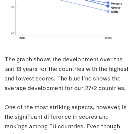
The graph shows the development over the
last 13 years for the countries with the highest
and lowest scores. The blue line shows the
average development for our 27+2 countries.
One of the most striking aspects, however, is
the
significant difference
in scores and
rankings among EU countries. Even though