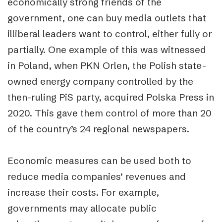
economically strong friends of the
government, one can buy media outlets that
illiberal leaders want to control, either fully or
partially. One example of this was witnessed
in Poland, when PKN Orlen, the Polish state-
owned energy company controlled by the
then-ruling PiS party, acquired Polska Press in
2020. This gave them control of more than 20
of the country’s 24 regional newspapers.
Economic measures can be used both to
reduce media companies’ revenues and
increase their costs. For example,
governments may allocate public