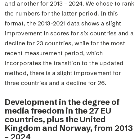
and another for 2013 – 2024. We chose to rank
the numbers for the latter period. In this
format, the 2013-2021 data shows a slight
improvement in scores for six countries and a
decline for 23 countries, while for the most
recent measurement period, which
incorporates the transition to the updated
method, there is a slight improvement for
three countries and a decline for 26.
Development in the degree of
media freedom in the 27 EU
countries, plus the United
Kingdom and Norway, from 2013
– 2024