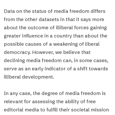
Data on the status of media freedom differs
from the other datasets in that it says more
about the
outcome of
illiberal forces gaining
greater influence in a country than about the
possible
causes of
a weakening of liberal
democracy. However, we believe that
declining media freedom can, in some cases,
serve as an early indicator of a shift towards
illiberal development.
In any case, the degree of media freedom is
relevant for assessing the ability of free
editorial media to fulfill their societal mission