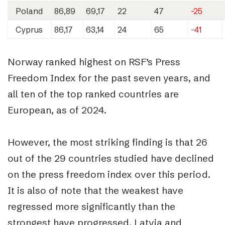
Poland
86,89
69,17
22
47
-25
Cyprus
86,17
63,14
24
65
-41
Norway ranked highest on RSF’s Press
Freedom Index for the past seven years, and
all ten of the top ranked countries are
European, as of 2024.
However, the most striking finding is that 26
out of the 29 countries studied have declined
on the press freedom index over this period.
It is also of note that the weakest have
regressed more significantly than the
strongest have progressed. Latvia and