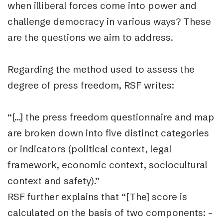
when illiberal forces come into power and
challenge democracy in various ways? These
are the questions we aim to address.
Regarding the method used to assess the
degree of press freedom, RSF writes:
“[…] the press freedom questionnaire and map
are broken down into five distinct categories
or indicators (political context, legal
framework, economic context, sociocultural
context and safety).”
RSF further explains that “
[The] score is
calculated on the basis of two components: –