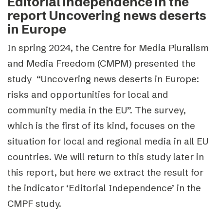
Editorial independence in the
report Uncovering news deserts
in Europe
In spring 2024, the Centre for Media Pluralism
and Media Freedom (CMPM)
presented the
study “Uncovering news deserts in Europe:
risks and opportunities for local and
community media in the EU”
. The survey,
which is the first of its kind, focuses on the
situation for local and regional media in all EU
countries. We will return to this study later in
this report, but here we extract the result for
the indicator ‘Editorial Independence’ in the
CMPF study.