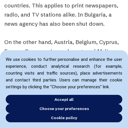
countries. This applies to print newspapers,
radio, and TV stations alike. In Bulgaria, a
news agency has also been shut down.
On the other hand, Austria, Belgium, Cyprus,
France, Germany, Luxembourg, and Malta
report a stable local media market with few
We use cookies to further personalise and enhance the user
experience, conduct analytical research (for example,
closures.
counting visits and traffic sources), place advertisements
and contact third parties. Users can manage their cookie
It is, however, specified that..
”… even in a
settings by clicking the "Choose your preferences" link.
context where no immediate issue of this
Accept all
nature is identified, as is the case in Austria,
Choose your preferences
the current situation in the local media market
Cookie policy
may lead to the creation of news desert areas