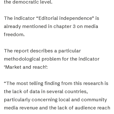
the democratic level.
The indicator
“Editorial independence”
is
already mentioned in chapter 3 on media
freedom.
The report describes a particular
methodological problem for the indicator
‘Market and reach’:
“The most telling finding from this research is
the lack of data in several countries,
particularly concerning local and community
media revenue and the lack of audience reach