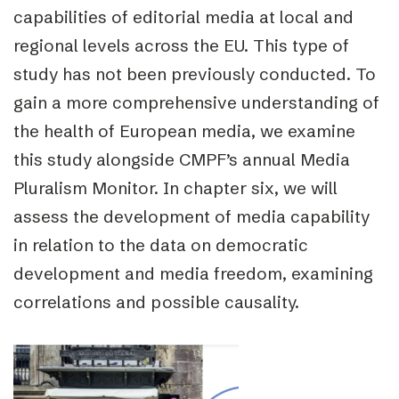
capabilities of editorial media at local and
regional levels across the EU. This type of
study has not been previously conducted. To
gain a more comprehensive understanding of
the health of European media, we examine
this study alongside CMPF’s annual Media
Pluralism Monitor.
In chapter six, we will
assess the development of media capability
in relation to the data on democratic
development and media freedom, examining
correlations and possible causality.