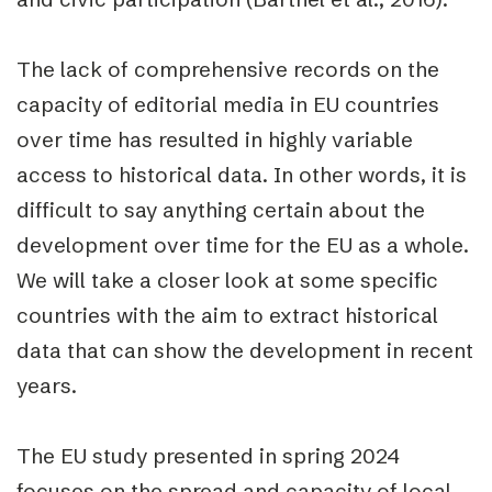
The lack of comprehensive records on the
capacity of editorial media in EU countries
over time has resulted in highly variable
access to historical data. In other words, it is
difficult to say anything certain about the
development over time for the EU as a whole.
We will take a closer look at some specific
countries with the aim to extract historical
data that can show the development in recent
years.
The EU study presented in spring 2024
focuses on the spread and capacity of local