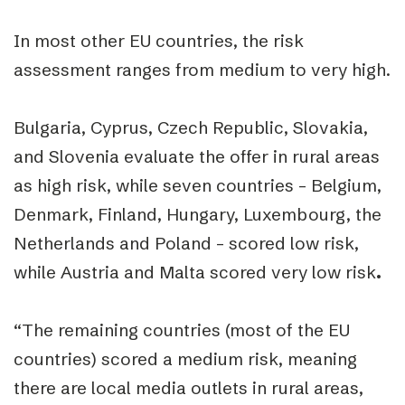
In most other EU countries, the risk
assessment ranges from medium to very high.
Bulgaria, Cyprus, Czech Republic, Slovakia,
and Slovenia evaluate the offer in rural areas
as high risk, while seven countries – Belgium,
Denmark, Finland, Hungary, Luxembourg, the
Netherlands and Poland – scored low risk,
while Austria and Malta scored
very low risk
.
“The remaining countries (most of the EU
countries) scored a medium risk, meaning
there are local media outlets in rural areas,