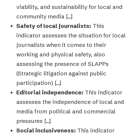
viability, and
sustainability for local and
community media […]
Safety of local journalists:
This
indicator assesses the situation for local
journalists
when it comes to their
working and physical safety, also
assessing the presence of
SLAPPs
(Strategic litigation against public
participation) […]
Editorial independence:
This indicator
assesses the independence of local and
me
dia from political and commercial
pressures […]
Social inclusiveness:
This indicator