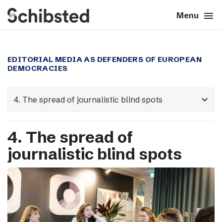
search
menu
close
Close
Menu
expand_more
About
EDITORIAL MEDIA AS DEFENDERS OF EUROPEAN
DEMOCRACIES
expand_more
Career
expand_more
expand_more
Tech & AI
4. The spread of
expand_more
Our brands
journalistic blind spots
expand_more
Press & News
expand_more
Contact