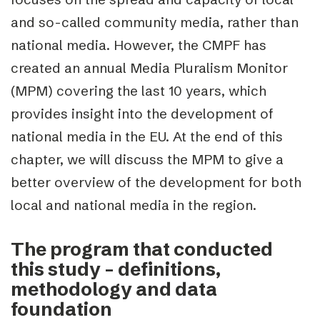
and so-called community media, rather than
national media. However, the CMPF has
created an annual Media Pluralism Monitor
(MPM) covering the last 10 years, which
provides insight into the development of
national media in the EU. At the end of this
chapter, we will discuss the MPM to give a
better overview of the development for both
local and national media in the region.
The program that conducted
this study – definitions,
methodology and data
foundation