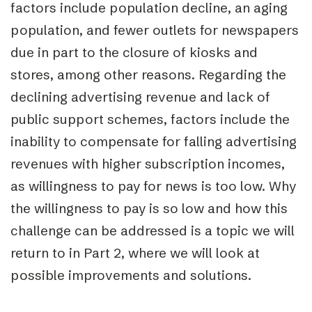
factors include population decline, an aging
population, and fewer outlets for newspapers
due in part to the closure of kiosks and
stores, among other reasons. Regarding the
declining advertising revenue and lack of
public support schemes, factors include the
inability to compensate for falling advertising
revenues with higher subscription incomes,
as willingness to pay for news is too low. Why
the willingness to pay is so low and how this
challenge can be addressed is a topic we will
return to in Part 2, where we will look at
possible improvements and solutions.