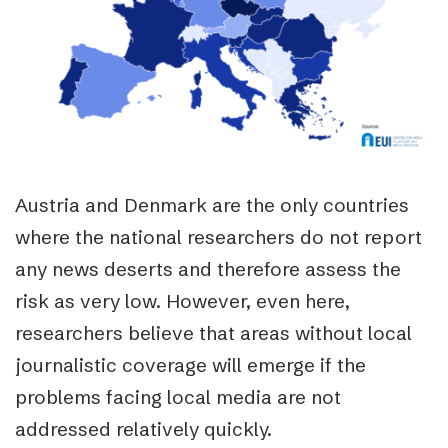
Austria and Denmark are the only countries
where the national researchers do not report
any news deserts and therefore assess the
risk as very low. However, even here,
researchers believe that areas without local
journalistic coverage will emerge if the
problems facing local media are not
addressed relatively quickly.