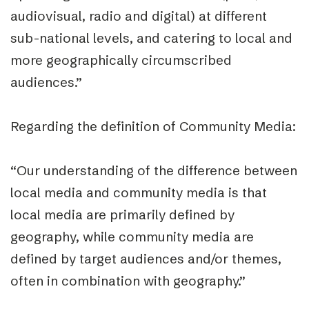
audiovisual, radio and digital) at different
sub-national levels, and catering to local and
more geographically circumscribed
audiences.”
Regarding the definition of
Community Media
:
“Our understanding of the difference between
local media and community media is that
local media are primarily defined by
geography, while community media are
defined by target audiences and/or themes,
often in combination with geography.”