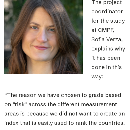
The project
coordinator
for the study
at CMPF,
Sofia Verza,
explains why
it has been
done in this
way:
“The reason we have chosen to grade based
on “risk” across the different measurement
areas is because we did not want to create an
index that is easily used to rank the countries.