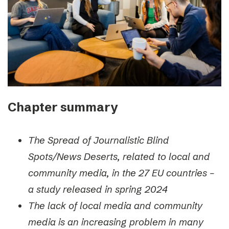
Chapter summary
The Spread of Journalistic Blind
Spots/News Deserts, related to local and
community media, in the 27 EU countries –
a study released in spring 2024
The lack of local media and community
media is an increasing problem in many