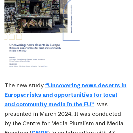
The new study
“Uncovering news deserts in
Europe: risks and opportunities for local
and community media in the EU”
was
presented in March 2024. It was conducted
by the Centre for Media Pluralism and Media
Freedom (
CMPF
)
in collaboration with 47