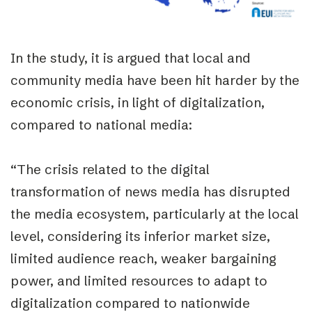
In the study, it is argued that local and
community media have been hit harder by the
economic crisis, in light of digitalization,
compared to national media:
“The crisis related to the digital
transformation of news media has disrupted
the media ecosystem, particularly at the local
level, considering its inferior market size,
limited audience reach, weaker bargaining
power, and limited resources to adapt to
digitalization compared to nationwide