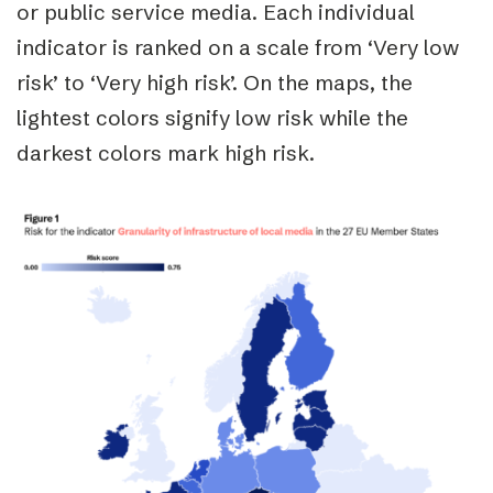
or public service media.
Each individual
indicator is ranked on a scale from ‘Very low
risk’ to ‘Very high risk’. On the maps, the
lightest colors signify low risk while the
darkest colors mark high risk.