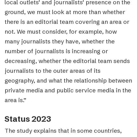
local outlets’ and journalists’ presence on the
ground, we must look at more than whether
there is an editorial team covering an area or
not. We must consider, for example, how
many journalists they have, whether the
number of journalists is increasing or
decreasing, whether the editorial team sends
journalists to the outer areas of its
geography, and what the relationship between
private media and public service media in the
area is.”
Status 2023
The study explains that in some countries,