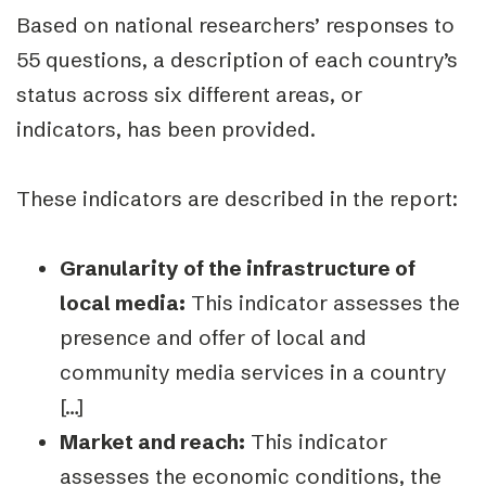
Based on national researchers’ responses to
55 questions, a description of each country’s
status across six different areas, or
indicators, has been provided.
These indicators are described in the report:
Granularity of the infrastructure of
local media:
This indicator assesses the
pres
ence and offer of local and
community media services in a country
[…]
Market and reach:
This indicator
assesses the economic conditions, the