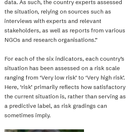
data. As such, the country experts assessed
the situation, relying on sources such as
interviews with experts and relevant
stakeholders, as well as reports from various
NGOs and research organisations.”
For each of the six indicators, each country’s
situation has been assessed on a risk scale
ranging from ‘Very low risk’ to ‘Very high risk’.
Here, ‘risk’ primarily reflects how satisfactory
the current situation is, rather than serving as
a predictive label, as risk gradings can
sometimes imply.