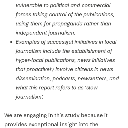
vulnerable to political and commercial
forces taking control of the publications,
using them for propaganda rather than
independent journalism.
Examples of successful initiatives in local
journalism include the establishment of
hyper-local publications, news initiatives
that proactively involve citizens in news
dissemination, podcasts, newsletters, and
what this report refers to as ‘slow
journalism’.
We are engaging in this study because it
provides exceptional insight into the