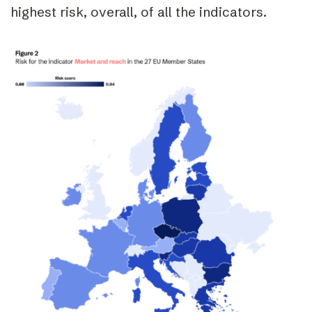
highest risk, overall, of all the indicators.