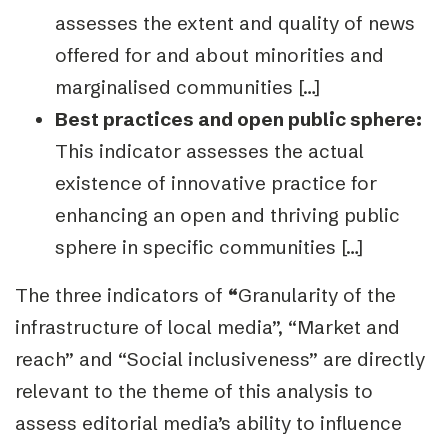
assesses the extent and quality of news
offered for
and about minorities and
marginalised communities […]
Best practices and open public sphere:
This indicator assesses the actual
existence of
innovative practice for
enhancing an open and thriving public
sphere in specific communities […]
The three indicators of
“
Granularity of the
infrastructure of local media”, “Market and
reach”
and
“Social inclusiveness”
are directly
relevant to the theme of this analysis to
assess editorial media’s ability to influence