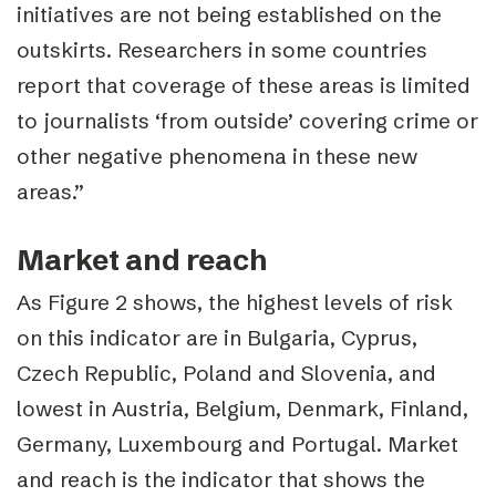
initiatives are not being established on the
outskirts. Researchers in some countries
report that coverage of these areas is limited
to journalists ‘from outside’ covering crime or
other negative phenomena in these new
areas.”
Market and reach
As Figure 2 shows, the highest levels of risk
on this indicator are in Bulgaria, Cyprus,
Czech Republic, Poland and Slovenia, and
lowest in Austria, Belgium, Denmark, Finland,
Germany, Luxembourg and Portugal.
Market
and reach is the indicator that shows the