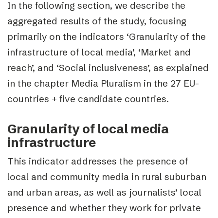
In the following section, we describe the
aggregated results of the study, focusing
primarily on the indicators ‘Granularity of the
infrastructure of local media’, ‘Market and
reach’, and ‘Social inclusiveness’, as explained
in the chapter
Media Pluralism in the 27 EU-
countries + five candidate countries.
Granularity of local media
infrastructure
This indicator addresses the presence of
local and community media in rural suburban
and urban areas, as well as journalists’ local
presence and whether they work for private