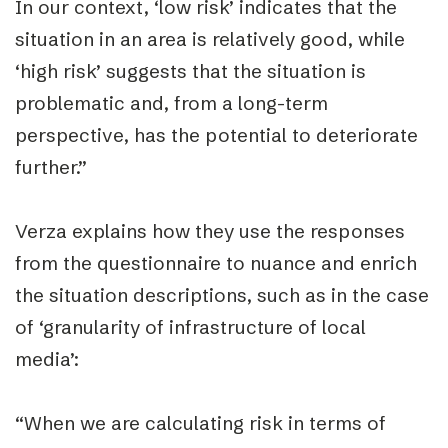
In our context, ‘low risk’ indicates that the
situation in an area is relatively good, while
‘high risk’ suggests that the situation is
problematic and, from a long-term
perspective, has the potential to deteriorate
further.”
Verza explains how they use the responses
from the questionnaire to nuance and enrich
the situation descriptions, such as in the case
of ‘granularity of infrastructure of local
media’:
“When we are calculating risk in terms of