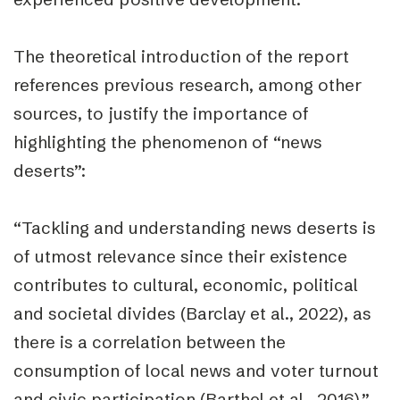
The theoretical introduction of the report
references previous research, among other
sources, to justify the importance of
highlighting the phenomenon of “news
deserts”:
“Tackling and understanding news deserts is
of utmost relevance since their existence
contributes to cultural, economic, political
and societal divides (Barclay et al., 2022), as
there is a correlation between the
consumption of local news and voter turnout
and civic participation (Barthel et al., 2016).”