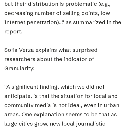
but their distribution is problematic (e.g.,
decreasing number of selling points, low
Internet penetration)…” as summarized in the
report.
Sofia Verza explains what surprised
researchers about the indicator of
Granularity:
“
A significant finding, which we did not
anticipate, is that the situation for local and
community media is not ideal, even in urban
areas. One explanation seems to be that as
large cities grow, new local journalistic