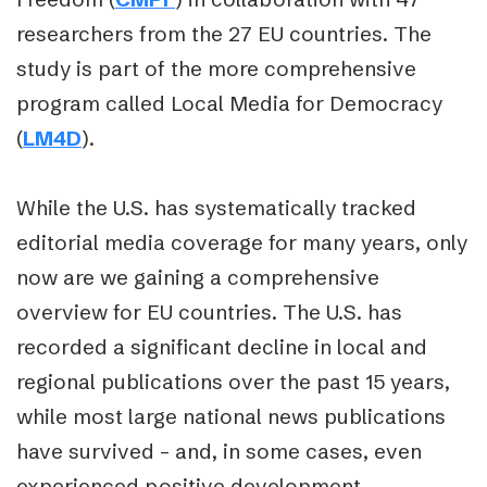
researchers from the 27 EU countries. The
study is part of the more comprehensive
program called Local Media for Democracy
(
LM4D
).
While the U.S. has systematically tracked
editorial media coverage for many years, only
now are we gaining a comprehensive
overview for EU countries. The U.S. has
recorded a significant decline in local and
regional publications over the past 15 years,
while most large national news publications
have survived – and, in some cases, even
experienced positive development.