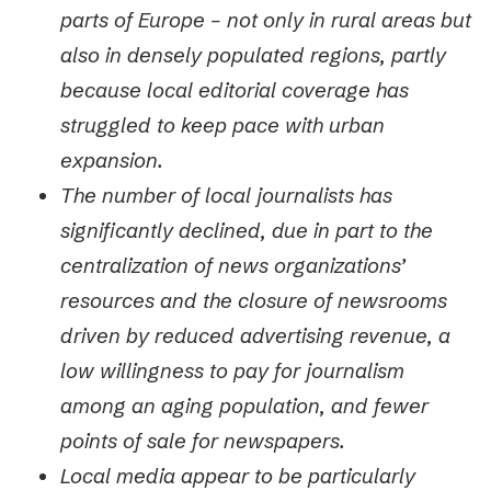
parts of Europe – not only in rural areas but
also in densely populated regions, partly
because local editorial coverage has
struggled to keep pace with urban
expansion.
The number of local journalists has
significantly declined, due in part to the
centralization of news organizations’
resources and the closure of newsrooms
driven by reduced advertising revenue, a
low willingness to pay for journalism
among an aging population, and fewer
points of sale for newspapers.
Local media appear to be particularly