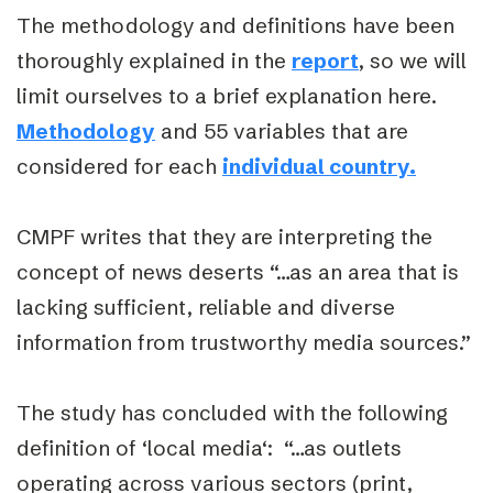
The methodology and definitions have been
thoroughly explained in the
report
, so we will
limit ourselves to a brief explanation here.
Methodology
and 55 variables that are
considered for each
individual country.
CMPF writes that they are interpreting the
concept of news deserts
“…as an area that is
lacking sufficient, reliable and diverse
information from trustworthy media sources.”
The study has concluded with the following
definition of ‘
local media
‘: “…as outlets
operating across various sectors (print,