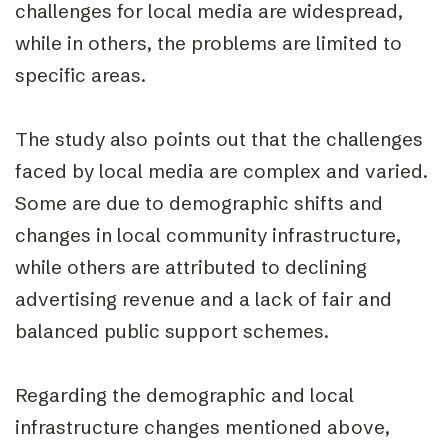
challenges for local media are widespread,
while in others, the problems are limited to
specific areas.
The study also points out that the challenges
faced by local media are complex and varied.
Some are due to demographic shifts and
changes in local community infrastructure,
while others are attributed to declining
advertising revenue and a lack of fair and
balanced public support schemes.
Regarding the demographic and local
infrastructure changes mentioned above,