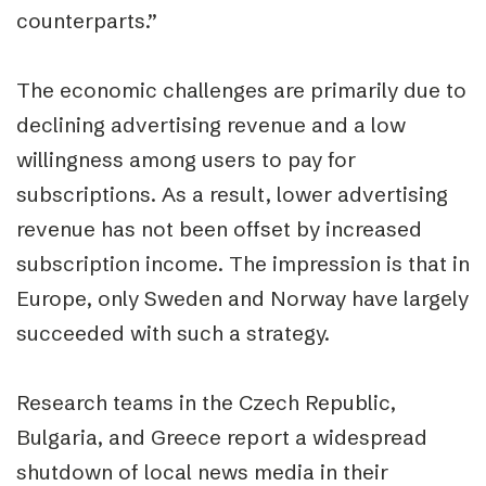
counterparts.”
The economic challenges are primarily due to
declining advertising revenue and a low
willingness among users to pay for
subscriptions. As a result, lower advertising
revenue has not been offset by increased
subscription income. The impression is that in
Europe, only Sweden and Norway have largely
succeeded with such a strategy.
Research teams in the Czech Republic,
Bulgaria, and Greece report a widespread
shutdown of local news media in their