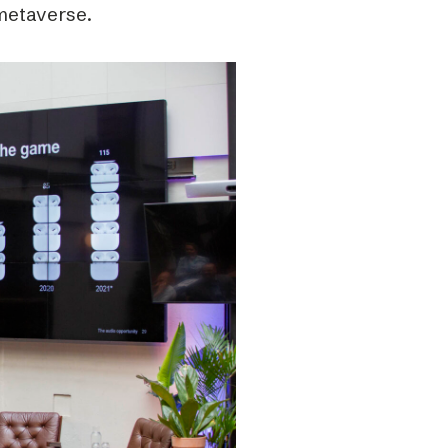
metaverse.