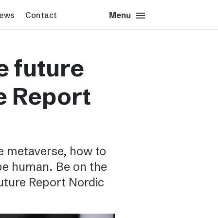
menu
close
News
Contact
Close
Menu
s & News
Contact
e future
s images
Press contact
sted’s logotype
Schibsted account
e Report
Advertising Norway
Advertising Sweden
Headquarters
e metaverse, how to
 be human. Be on the
Future Report Nordic