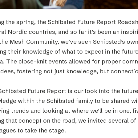
g the spring, the Schibsted Future Report Roadsh
al Nordic countries, and so far it’s been an inspi
 the Mesh Community, we’ve seen Schibsted’s own 
ng their knowledge of what to expect in the futur
a. The close-knit events allowed for proper comm
dees, fostering not just knowledge, but connectio
chibsted Future Report is our look into the future
ledge within the Schibsted family to be shared wi
ing trends and looking at where we’ll be in one, f
g that concept on the road, we invited several of
agues to take the stage.