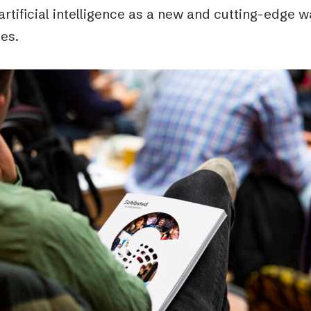
artificial intelligence as a new and cutting-edge
les.