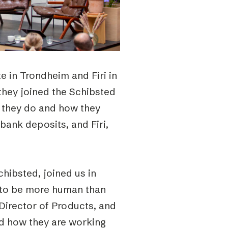
te in Trondheim and Firi in
they joined the Schibsted
t they do and how they
 bank deposits, and Firi,
hibsted, joined us in
 to be more human than
 Director of Products, and
d how they are working