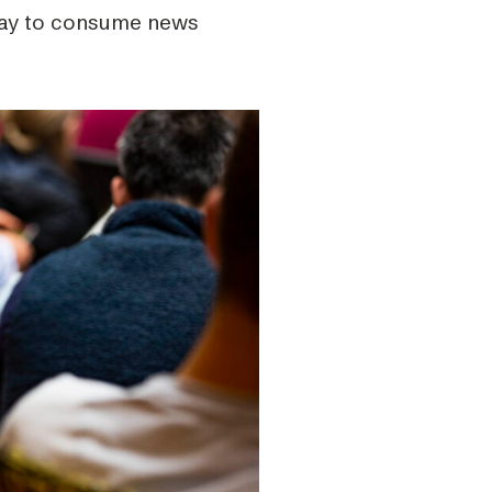
 way to consume news