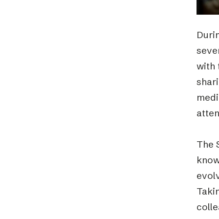
Durin
sever
with
shari
medi
atten
The S
know
evolv
Takin
colle