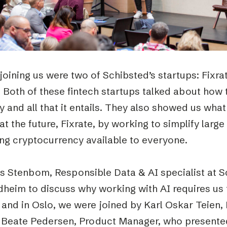
joining us were two of Schibsted’s startups: Fixra
 Both of these fintech startups talked about how 
y and all that it entails. They also showed us wha
at the future, Fixrate, by working to simplify large
ng cryptocurrency available to everyone.
s Stenbom, Responsible Data & AI specialist at Sc
dheim to discuss why working with AI requires us
 and in Oslo, we were joined by Karl Oskar Teien,
 Beate Pedersen, Product Manager, who presente