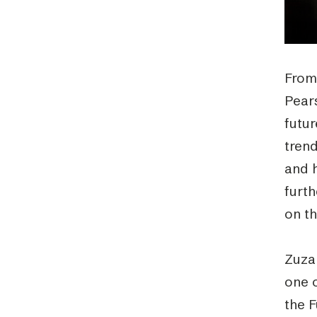
From
Pear
futu
tren
and h
furt
on t
Zuza
one o
the 