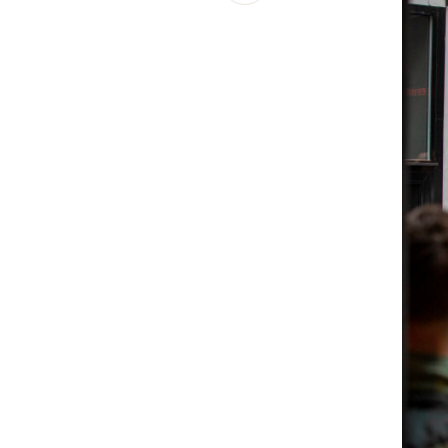
Schibsted’s visual design
Content style guide