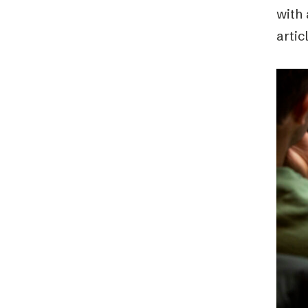
with 
artic