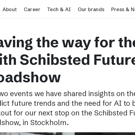
search
About
Career
Tech & AI
Our brands
Press & 
Tech & AI
Our brands
Pres
ving the way for th
Responsible AI
VG
Pres
Applying AI in Schibsted
Aftonbladet
Schib
ith Schibsted Futur
Media
TV4
Aftenposten
oadshow
Svenska Dagbladet
MTV
wo events we have shared insights on th
Bergens Tidende
ict future trends and the need for AI to
E24
out for our next stop on the Schibsted 
Stavanger Aftenblad
dshow, in Stockholm.
Omni