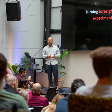
Podme