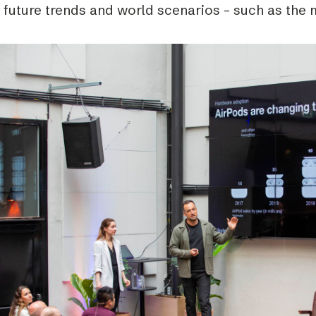
 future trends and world scenarios – such as the 