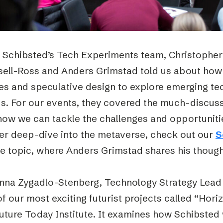
 Schibsted’s Tech Experiments team, Christopher
sell-Ross and Anders Grimstad told us about how 
res and speculative design to explore emerging te
ds. For our events, they covered the much-discuss
ow we can tackle the challenges and opportunities
her deep-dive into the metaverse, check out our
S
he topic, where Anders Grimstad shares his though
nna Zygadlo-Stenberg, Technology Strategy Lead 
f our most exciting futurist projects called “Horiz
Future Today Institute. It examines how Schibste