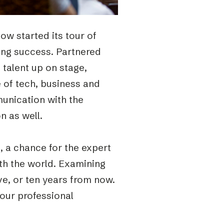
ow started its tour of
ring success. Partnered
talent up on stage,
e of tech, business and
unication with the
n as well.
, a chance for the expert
th the world. Examining
ive, or ten years from now.
 our professional