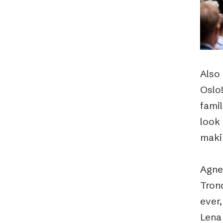
Also 
Oslo!
famil
look 
maki
Agne
Tron
ever,
Lena