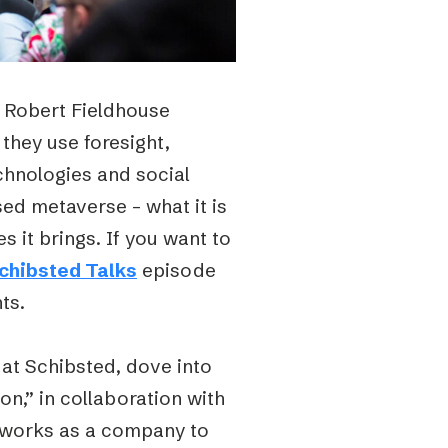
 Robert Fieldhouse
they use foresight,
chnologies and social
ed metaverse – what it is
 it brings. If you want to
chibsted Talks
episode
ts.
at Schibsted, dove into
on,” in collaboration with
d works as a company to