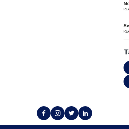
N
RE
S
RE
T