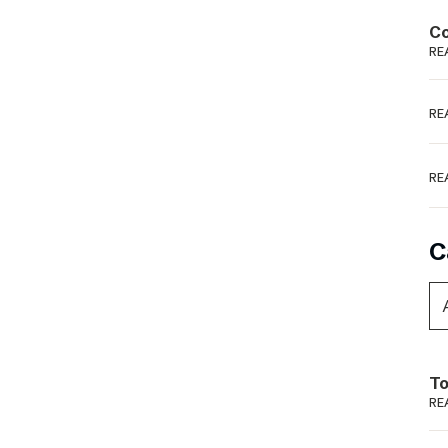
Podme
Co
RE
RE
RE
C
To
RE