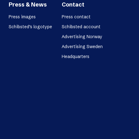
Press & News
Contact
Press images
Press contact
Schibsted’s logotype
Schibsted account
Advertising Norway
Advertising Sweden
Headquarters