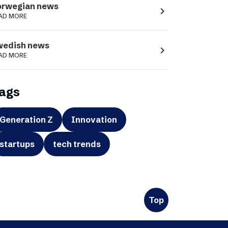
orwegian news
navigate_next
AD MORE
wedish news
navigate_next
AD MORE
ags
Generation Z
Innovation
startups
tech trends
Top