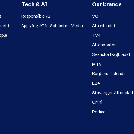
Tech & AI
Our brands
s
Responsible AI
VG
nefits
Applying AI in Schibsted Media
Aftonbladet
ople
TV4
Aftenposten
Svenska Dagbladet
MTV
Bergens Tidende
E24
Stavanger Aftenblad
Omni
Podme