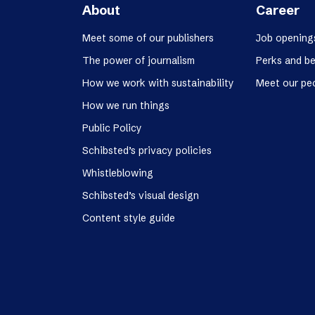
About
Career
Meet some of our publishers
Job opening
The power of journalism
Perks and be
How we work with sustainability
Meet our pe
How we run things
Public Policy
Schibsted’s privacy policies
Whistleblowing
Schibsted’s visual design
Content style guide