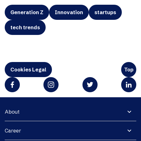
Generation Z
Innovation
startups
tech trends
Cookies Legal
Top
expand_more
About
expand_more
Career