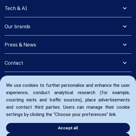
expand_more
Tech & AI
expand_more
Our brands
expand_more
Press & News
expand_more
Contact
We use cookies to further personalise and enhance the user
experience, conduct analytical research (for example,
counting visits and traffic sources), place advertisements
and contact third parties. Users can manage their cookie
settings by clicking the "Choose your preferences" link.
Accept all