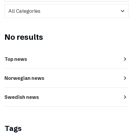
expand_more
No results
navigate_next
Top news
navigate_next
Norwegian news
navigate_next
Swedish news
Tags