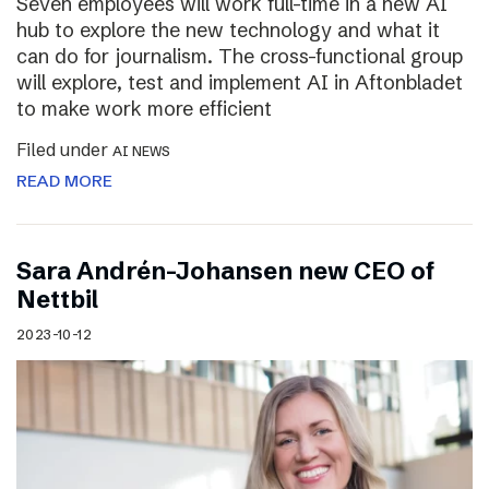
Seven employees will work full-time in a new AI
hub to explore the new technology and what it
can do for journalism. The cross-functional group
will explore, test and implement AI in Aftonbladet
to make work more efficient
Filed under
AI NEWS
READ MORE
Sara Andrén-Johansen new CEO of
Nettbil
2023-10-12