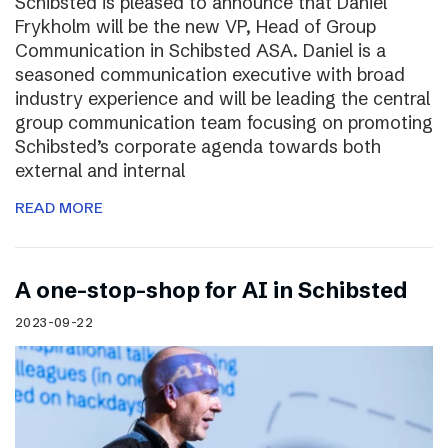
Schibsted is pleased to announce that Daniel
Frykholm will be the new VP, Head of Group
Communication in Schibsted ASA. Daniel is a
seasoned communication executive with broad
industry experience and will be leading the central
group communication team focusing on promoting
Schibsted’s corporate agenda towards both
external and internal
READ MORE
A one-stop-shop for AI in Schibsted
2023-09-22