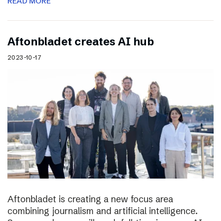
READ MORE
Aftonbladet creates AI hub
2023-10-17
Aftonbladet is creating a new focus area
combining journalism and artificial intelligence.