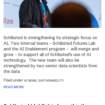
Schibsted is strengthening its strategic focus on
AI. Two internal teams – Schibsted Futures Lab
and the AI Enablement program – will merge and
grow – to support all of Schibsted’s use of AI
technology. The new team will also be
strengthened by two senior data scientists from
the data
Filed under
,
AI NEWS
SUSTAINABILITY
READ MORE