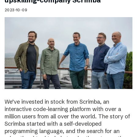
upskilling-company Scrimba
2023-10-09
We’ve invested in stock from Scrimba, an
interactive code-learning platform with over a
million users from all over the world. The story of
Scrimba started with a self-developed
programming language, and the search for an