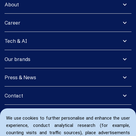
expand_more
About
expand_more
Career
expand_more
Tech & AI
expand_more
Our brands
expand_more
Press & News
expand_more
Contact
We use cookies to further personalise and enhance the user
experience, conduct analytical research (for example,
counting visits and traffic sources), place advertisements