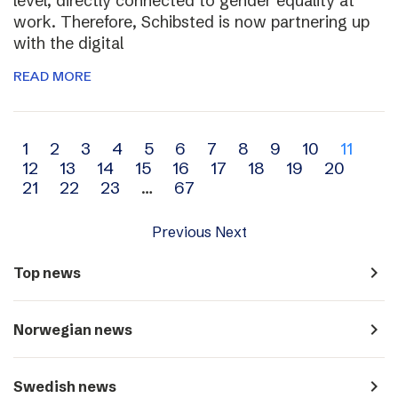
level, directly connected to gender equality at
work. Therefore, Schibsted is now partnering up
with the digital
READ MORE
Archive
1
2
3
4
5
6
7
8
9
10
11
12
13
14
15
16
17
18
19
20
navigation
21
22
23
…
67
Previous
Next
navigate_next
Top news
navigate_next
Norwegian news
navigate_next
Swedish news