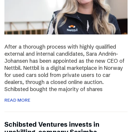
After a thorough process with highly qualified
external and internal candidates, Sara Andrén-
Johansen has been appointed as the new CEO of
Nettbil. Nettbil is a digital marketplace in Norway
for used cars sold from private users to car
dealers, through a closed online auction.
Schibsted bought the majority of shares
READ MORE
Schibsted Ventures invests in