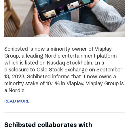
Schibsted is now a minority owner of Viaplay
Group, a leading Nordic entertainment platform
which is listed on Nasdaq Stockholm. In a
disclosure to Oslo Stock Exchange on September
13, 2023, Schibsted informs that it now owns a
minority stake of 10.1 % in Viaplay. Viaplay Group is
a Nordic
READ MORE
Schibsted collaborates with