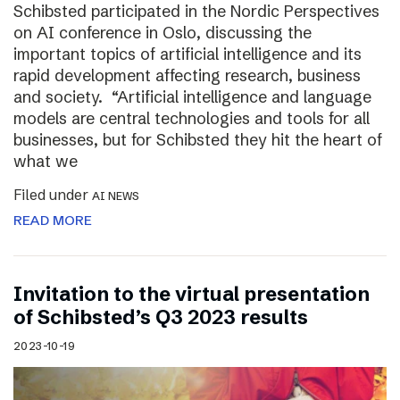
Schibsted participated in the Nordic Perspectives
on AI conference in Oslo, discussing the
important topics of artificial intelligence and its
rapid development affecting research, business
and society. “Artificial intelligence and language
models are central technologies and tools for all
businesses, but for Schibsted they hit the heart of
what we
Filed under
AI NEWS
READ MORE
Invitation to the virtual presentation
of Schibsted’s Q3 2023 results
2023-10-19