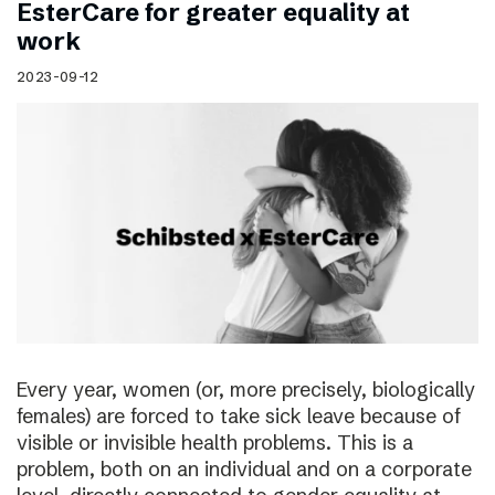
EsterCare for greater equality at
work
2023-09-12
Every year, women (or, more precisely, biologically
females) are forced to take sick leave because of
visible or invisible health problems. This is a
problem, both on an individual and on a corporate