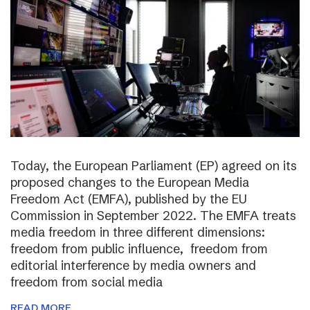
Today, the European Parliament (EP) agreed on its
proposed changes to the European Media
Freedom Act (EMFA), published by the EU
Commission in September 2022. The EMFA treats
media freedom in three different dimensions:
freedom from public influence, freedom from
editorial interference by media owners and
freedom from social media
READ MORE