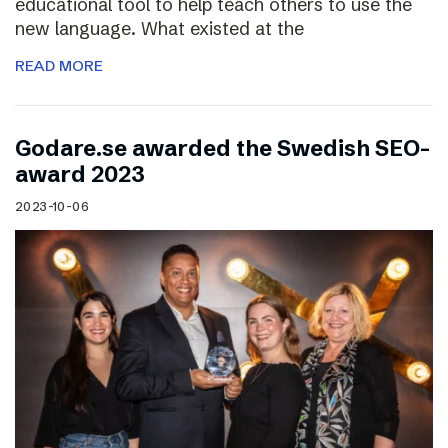
educational tool to help teach others to use the
new language. What existed at the
READ MORE
Godare.se awarded the Swedish SEO-
award 2023
2023-10-06