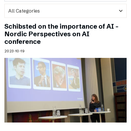
expand_more
Schibsted on the importance of AI –
Nordic Perspectives on AI
conference
2023-10-19