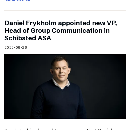
Daniel Frykholm appointed new VP,
Head of Group Communication in
Schibsted ASA
2023-09-26