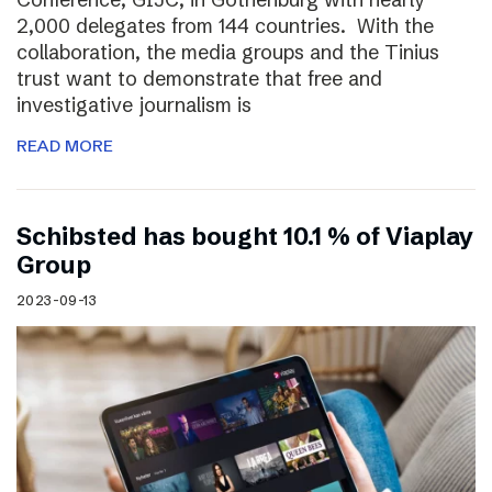
2,000 delegates from 144 countries. With the
collaboration, the media groups and the Tinius
trust want to demonstrate that free and
investigative journalism is
READ MORE
Schibsted has bought 10.1 % of Viaplay
Group
2023-09-13