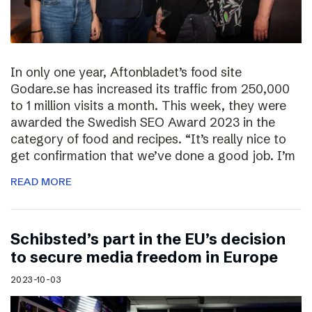
In only one year, Aftonbladet’s food site
Godare.se has increased its traffic from 250,000
to 1 million visits a month. This week, they were
awarded the Swedish SEO Award 2023 in the
category of food and recipes. “It’s really nice to
get confirmation that we’ve done a good job. I’m
READ MORE
Schibsted’s part in the EU’s decision
to secure media freedom in Europe
2023-10-03