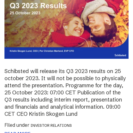
Schibsted will release its Q3 2023 results on 25
october 2023. It will not be possible to physically
attend the presentation. Programme for the day,
25 October 2023: 07:00 CET Publication of the
Q3 results including interim report, presentation
and financials and analytical information. 09:00
CET CEO Kristin Skogen Lund
Filed under
INVESTOR RELATIONS