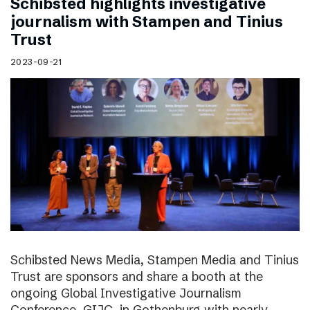
Schibsted highlights investigative
journalism with Stampen and Tinius
Trust
2023-09-21
Schibsted News Media, Stampen Media and Tinius
Trust are sponsors and share a booth at the
ongoing Global Investigative Journalism
Conference, GIJC, in Gothenburg with nearly