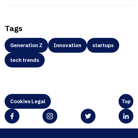
Tags
Generation Z
Innovation
startups
tech trends
Cookies Legal
Top