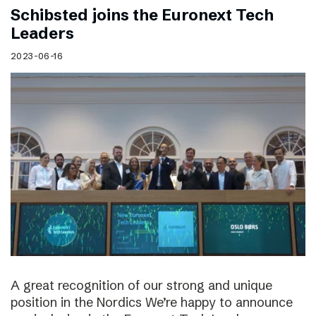
Schibsted joins the Euronext Tech
Leaders
2023-06-16
A great recognition of our strong and unique
position in the Nordics We’re happy to announce