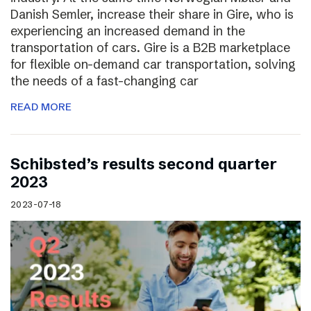
Danish Semler, increase their share in Gire, who is
experiencing an increased demand in the
transportation of cars. Gire is a B2B marketplace
for flexible on-demand car transportation, solving
the needs of a fast-changing car
READ MORE
Schibsted’s results second quarter
2023
2023-07-18