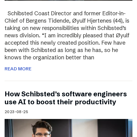
Schibsted Coast Director and former Editor-in-
Chief of Bergens Tidende, Øyulf Hjertenes (44), is
taking on new responsibilities within Schibsted’s
news division. “I am incredibly pleased that Øyulf
accepted this newly created position. Few have
been with Schibsted as long as he has, so he
knows the organization better than
READ MORE
How Schibsted’s software engineers
use AI to boost their productivity
2023-08-25