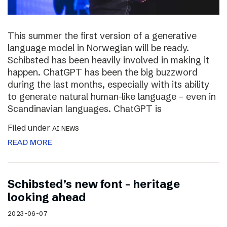
This summer the first version of a generative
language model in Norwegian will be ready.
Schibsted has been heavily involved in making it
happen. ChatGPT has been the big buzzword
during the last months, especially with its ability
to generate natural human-like language – even in
Scandinavian languages. ChatGPT is
Filed under
AI NEWS
READ MORE
Schibsted’s new font – heritage
looking ahead
2023-06-07