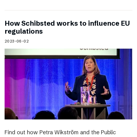
How Schibsted works to influence EU
regulations
2023-06-02
Find out how Petra Wikström and the Public