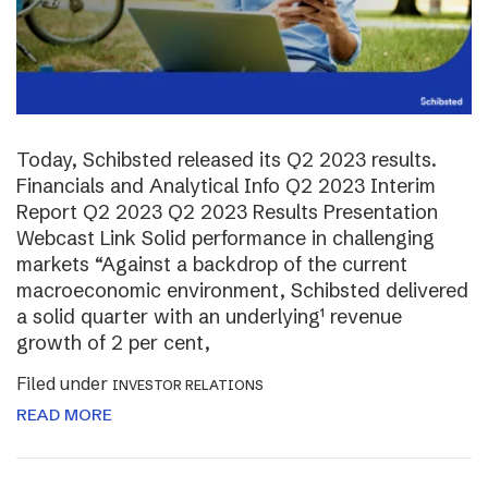
Today, Schibsted released its Q2 2023 results.
Financials and Analytical Info Q2 2023 Interim
Report Q2 2023 Q2 2023 Results Presentation
Webcast Link Solid performance in challenging
markets “Against a backdrop of the current
macroeconomic environment, Schibsted delivered
a solid quarter with an underlying¹ revenue
growth of 2 per cent,
Filed under
INVESTOR RELATIONS
READ MORE