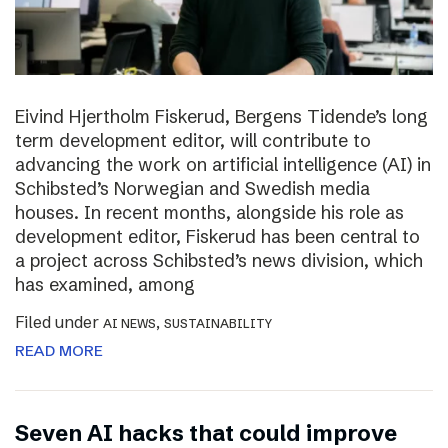
Eivind Hjertholm Fiskerud, Bergens Tidende’s long
term development editor, will contribute to
advancing the work on artificial intelligence (AI) in
Schibsted’s Norwegian and Swedish media
houses. In recent months, alongside his role as
development editor, Fiskerud has been central to
a project across Schibsted’s news division, which
has examined, among
Filed under
,
AI NEWS
SUSTAINABILITY
READ MORE
Seven AI hacks that could improve