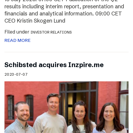
results including interim report, presentation and
financials and analytical information. 09:00 CET
CEO Kristin Skogen Lund
Filed under
INVESTOR RELATIONS
READ MORE
Schibsted acquires Inzpire.me
2023-07-07