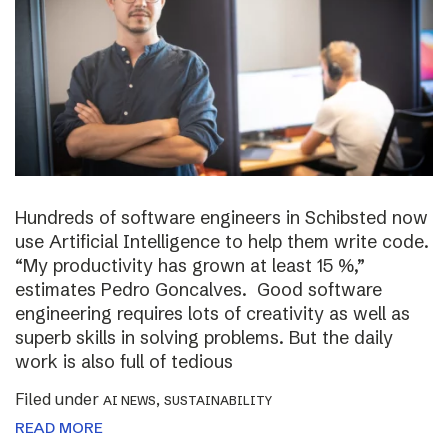
Hundreds of software engineers in Schibsted now
use Artificial Intelligence to help them write code.
“My productivity has grown at least 15 %,”
estimates Pedro Goncalves. Good software
engineering requires lots of creativity as well as
superb skills in solving problems. But the daily
work is also full of tedious
Filed under
,
AI NEWS
SUSTAINABILITY
READ MORE