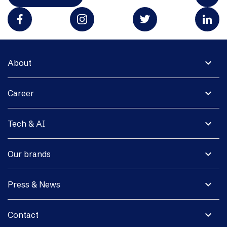
expand_more
About
expand_more
Career
expand_more
Tech & AI
expand_more
Our brands
expand_more
Press & News
expand_more
Contact