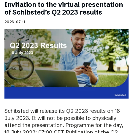
Invitation to the virtual presentation
of Schibsted’s Q2 2023 results
2023-07-11
Schibsted will release its Q2 2023 results on 18
July 2023. It will not be possible to physically
attend the presentation. Programme for the day,
18 July 2023: 07:00 CET Publication of the Q2