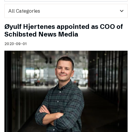
expand_more
Øyulf Hjertenes appointed as COO of
Schibsted News Media
2023-09-01