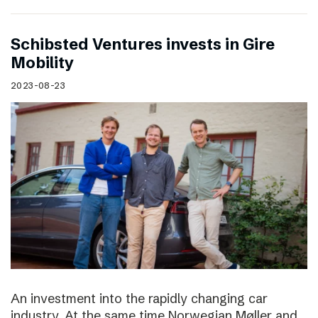
Schibsted Ventures invests in Gire
Mobility
2023-08-23
An investment into the rapidly changing car
industry. At the same time Norwegian Møller and