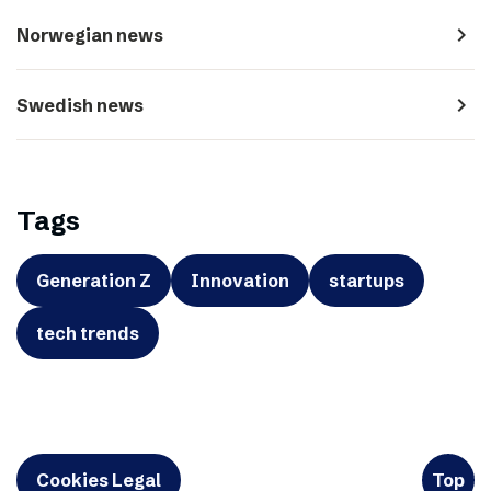
navigate_next
Norwegian news
navigate_next
Swedish news
Tags
Generation Z
Innovation
startups
tech trends
Cookies Legal
Top