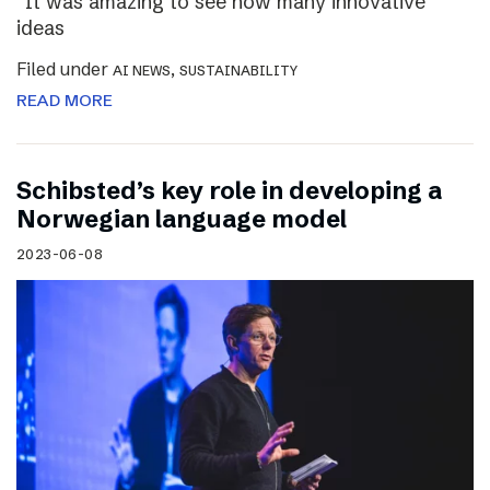
“It was amazing to see how many innovative
ideas
Filed under
,
AI NEWS
SUSTAINABILITY
READ MORE
Schibsted’s key role in developing a
Norwegian language model
2023-06-08