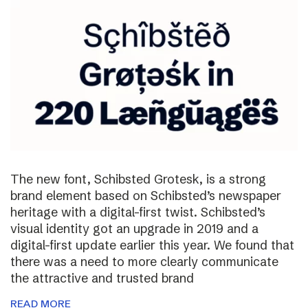
The new font, Schibsted Grotesk, is a strong
brand element based on Schibsted’s newspaper
heritage with a digital-first twist. Schibsted’s
visual identity got an upgrade in 2019 and a
digital-first update earlier this year. We found that
there was a need to more clearly communicate
the attractive and trusted brand
READ MORE