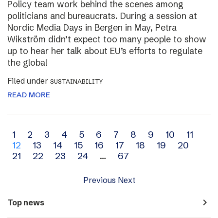
Policy team work behind the scenes among
politicians and bureaucrats. During a session at
Nordic Media Days in Bergen in May, Petra
Wikström didn’t expect too many people to show
up to hear her talk about EU’s efforts to regulate
the global
Filed under
SUSTAINABILITY
READ MORE
Archive
1
2
3
4
5
6
7
8
9
10
11
12
13
14
15
16
17
18
19
20
navigation
21
22
23
24
…
67
Previous
Next
navigate_next
Top news