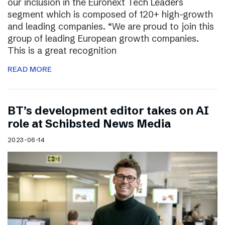
our inclusion in the Euronext Tech Leaders
segment which is composed of 120+ high-growth
and leading companies. “We are proud to join this
group of leading European growth companies.
This is a great recognition
READ MORE
BT’s development editor takes on AI
role at Schibsted News Media
2023-06-14