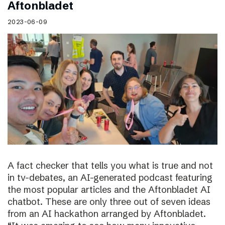
Aftonbladet
2023-06-09
A fact checker that tells you what is true and not
in tv-debates, an AI-generated podcast featuring
the most popular articles and the Aftonbladet AI
chatbot. These are only three out of seven ideas
from an AI hackathon arranged by Aftonbladet.