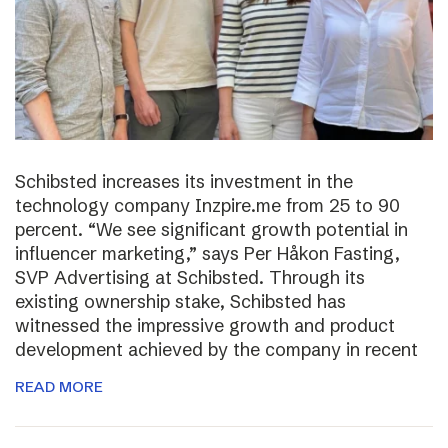
Schibsted increases its investment in the
technology company Inzpire.me from 25 to 90
percent. “We see significant growth potential in
influencer marketing,” says Per Håkon Fasting,
SVP Advertising at Schibsted. Through its
existing ownership stake, Schibsted has
witnessed the impressive growth and product
development achieved by the company in recent
READ MORE