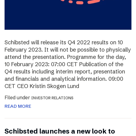
Schibsted will release its Q4 2022 results on 10
February 2023. It will not be possible to physically
attend the presentation. Programme for the day,
10 February 2023: 07:00 CET Publication of the
Q4 results including interim report, presentation
and financials and analytical information. 09:00
CET CEO Kristin Skogen Lund
Filed under
INVESTOR RELATIONS
READ MORE
Schibsted launches a new look to