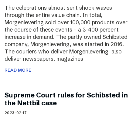
The celebrations almost sent shock waves
through the entire value chain. In total,
Morgenlevering sold over 100,000 products over
the course of these events – a 3-400 percent
increase in demand. The partly owned Schibsted
company, Morgenlevering, was started in 2016.
The couriers who deliver Morgenlevering also
deliver newspapers, magazines
READ MORE
Supreme Court rules for Schibsted in
the Nettbil case
2023-02-17