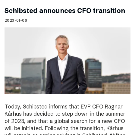
Schibsted announces CFO transition
2023-01-06
Today, Schibsted informs that EVP CFO Ragnar
Kårhus has decided to step down in the summer
of 2023, and that a global search for a new CFO
will be initiated. Following the transition, Kårhus