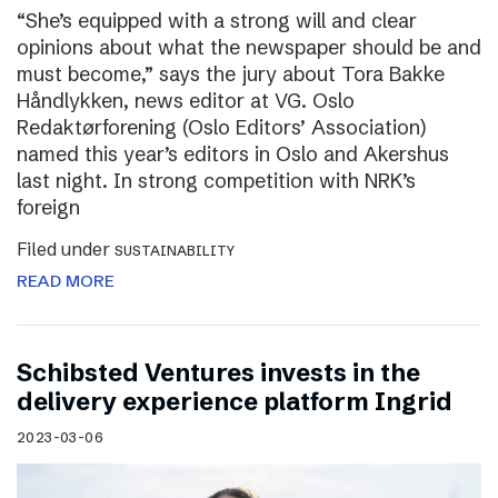
“She’s equipped with a strong will and clear
opinions about what the newspaper should be and
must become,” says the jury about Tora Bakke
Håndlykken, news editor at VG. Oslo
Redaktørforening (Oslo Editors’ Association)
named this year’s editors in Oslo and Akershus
last night. In strong competition with NRK’s
foreign
Filed under
SUSTAINABILITY
READ MORE
Schibsted Ventures invests in the
delivery experience platform Ingrid
2023-03-06