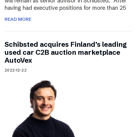
will remain as senior advisor in Schibsted. “After
having had executive positions for more than 25
READ MORE
Schibsted acquires Finland’s leading
used car C2B auction marketplace
AutoVex
2022-12-22