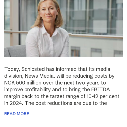
Today, Schibsted has informed that its media
division, News Media, will be reducing costs by
NOK 500 million over the next two years to
improve profitability and to bring the EBITDA
margin back to the target range of 10-12 per cent
in 2024. The cost reductions are due to the
READ MORE