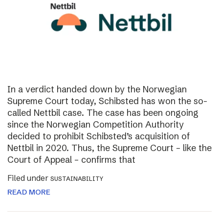
In a verdict handed down by the Norwegian
Supreme Court today, Schibsted has won the so-
called Nettbil case. The case has been ongoing
since the Norwegian Competition Authority
decided to prohibit Schibsted’s acquisition of
Nettbil in 2020. Thus, the Supreme Court – like the
Court of Appeal – confirms that
Filed under
SUSTAINABILITY
READ MORE