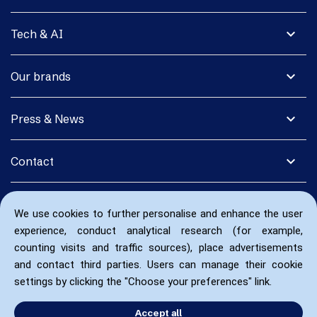
expand_more
Tech & AI
expand_more
Our brands
expand_more
Press & News
expand_more
Contact
We use cookies to further personalise and enhance the user
experience, conduct analytical research (for example,
counting visits and traffic sources), place advertisements
and contact third parties. Users can manage their cookie
settings by clicking the "Choose your preferences" link.
Accept all