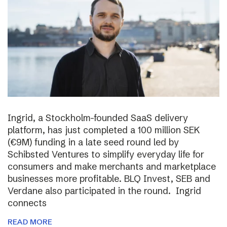
Ingrid, a Stockholm-founded SaaS delivery
platform, has just completed a 100 million SEK
(€9M) funding in a late seed round led by
Schibsted Ventures to simplify everyday life for
consumers and make merchants and marketplace
businesses more profitable. BLQ Invest, SEB and
Verdane also participated in the round. Ingrid
connects
READ MORE