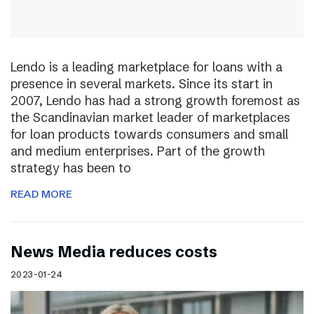
Lendo is a leading marketplace for loans with a
presence in several markets. Since its start in
2007, Lendo has had a strong growth foremost as
the Scandinavian market leader of marketplaces
for loan products towards consumers and small
and medium enterprises. Part of the growth
strategy has been to
READ MORE
News Media reduces costs
2023-01-24