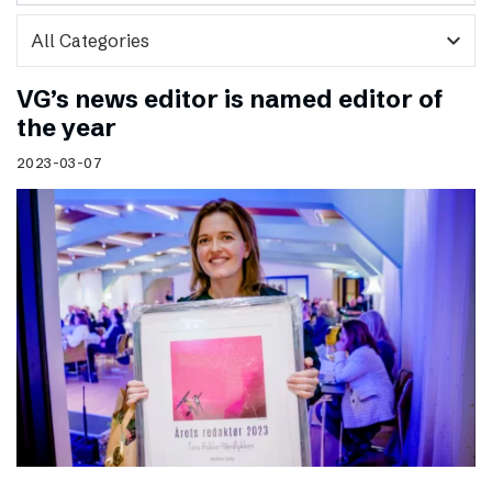
expand_more
VG’s news editor is named editor of
the year
2023-03-07