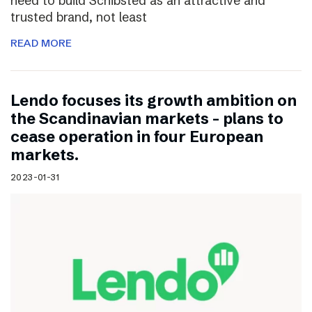
need to build Schibsted as an attractive and
trusted brand, not least
READ MORE
Lendo focuses its growth ambition on
the Scandinavian markets – plans to
cease operation in four European
markets.
2023-01-31