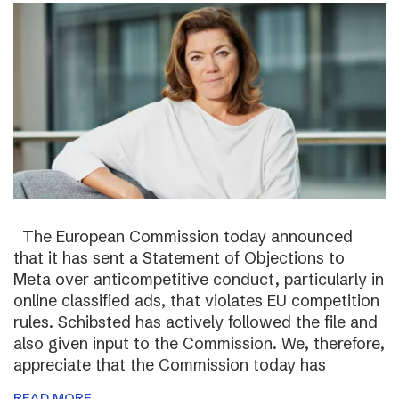
The European Commission today announced
that it has sent a Statement of Objections to
Meta over anticompetitive conduct, particularly in
online classified ads, that violates EU competition
rules. Schibsted has actively followed the file and
also given input to the Commission. We, therefore,
appreciate that the Commission today has
READ MORE