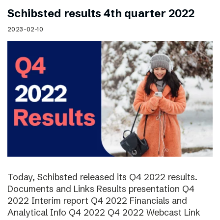
Schibsted results 4th quarter 2022
2023-02-10
Today, Schibsted released its Q4 2022 results.
Documents and Links Results presentation Q4
2022 Interim report Q4 2022 Financials and
Analytical Info Q4 2022 Q4 2022 Webcast Link