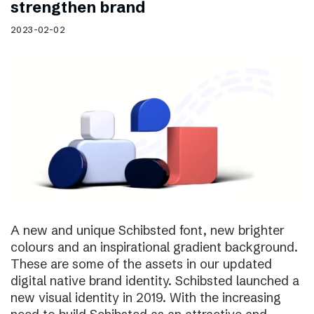
strengthen brand
2023-02-02
A new and unique Schibsted font, new brighter
colours and an inspirational gradient background.
These are some of the assets in our updated
digital native brand identity. Schibsted launched a
new visual identity in 2019. With the increasing