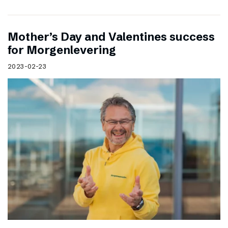
Mother’s Day and Valentines success
for Morgenlevering
2023-02-23