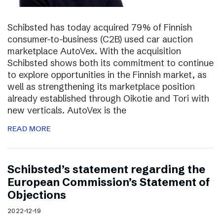
Schibsted has today acquired 79% of Finnish
consumer-to-business (C2B) used car auction
marketplace AutoVex. With the acquisition
Schibsted shows both its commitment to continue
to explore opportunities in the Finnish market, as
well as strengthening its marketplace position
already established through Oikotie and Tori with
new verticals. AutoVex is the
READ MORE
Schibsted’s statement regarding the
European Commission’s Statement of
Objections
2022-12-19