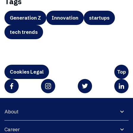
Tags
Generation Z
Innovation
startups
tech trends
Cookies Legal
Top
expand_more
About
expand_more
Career