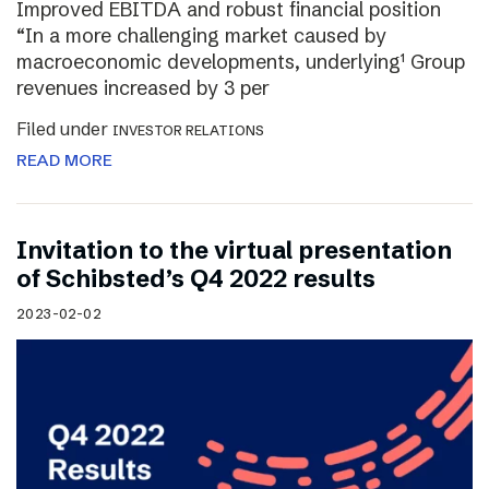
Improved EBITDA and robust financial position
“In a more challenging market caused by
macroeconomic developments, underlying¹ Group
revenues increased by 3 per
Filed under
INVESTOR RELATIONS
READ MORE
Invitation to the virtual presentation
of Schibsted’s Q4 2022 results
2023-02-02