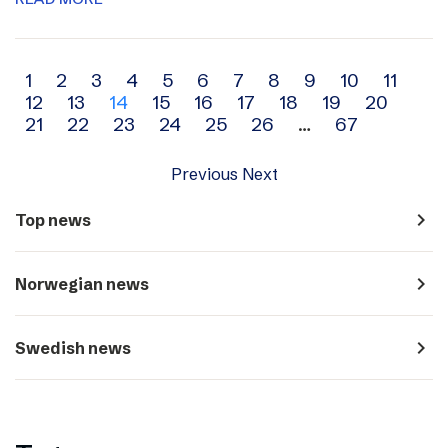
Archive
1
2
3
4
5
6
7
8
9
10
11
12
13
14
15
16
17
18
19
20
navigation
21
22
23
24
25
26
…
67
Previous
Next
navigate_next
Top news
navigate_next
Norwegian news
navigate_next
Swedish news