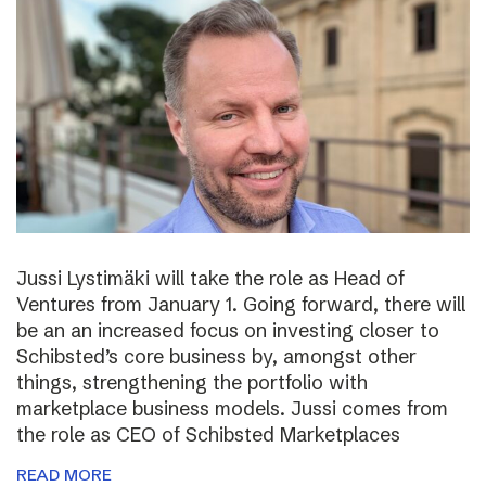
Jussi Lystimäki will take the role as Head of
Ventures from January 1. Going forward, there will
be an an increased focus on investing closer to
Schibsted’s core business by, amongst other
things, strengthening the portfolio with
marketplace business models. Jussi comes from
the role as CEO of Schibsted Marketplaces
READ MORE