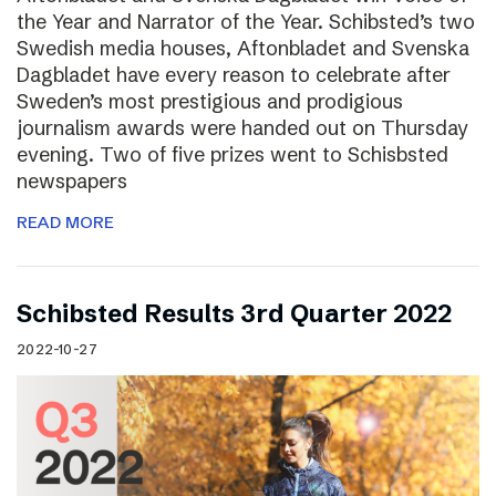
the Year and Narrator of the Year. Schibsted’s two
Swedish media houses, Aftonbladet and Svenska
Dagbladet have every reason to celebrate after
Sweden’s most prestigious and prodigious
journalism awards were handed out on Thursday
evening. Two of five prizes went to Schisbsted
newspapers
READ MORE
Schibsted Results 3rd Quarter 2022
2022-10-27