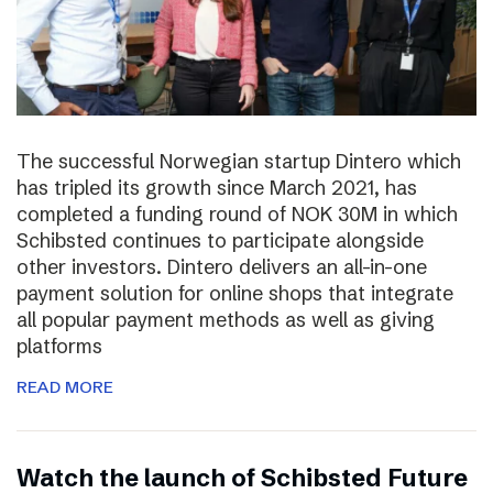
The successful Norwegian startup Dintero which
has tripled its growth since March 2021, has
completed a funding round of NOK 30M in which
Schibsted continues to participate alongside
other investors. Dintero delivers an all-in-one
payment solution for online shops that integrate
all popular payment methods as well as giving
platforms
READ MORE
Watch the launch of Schibsted Future