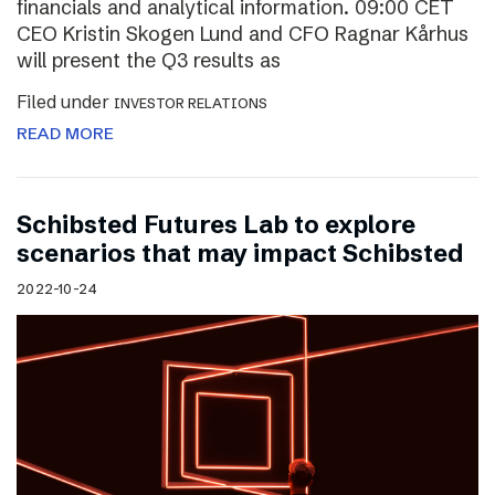
financials and analytical information. 09:00 CET
CEO Kristin Skogen Lund and CFO Ragnar Kårhus
will present the Q3 results as
Filed under
INVESTOR RELATIONS
READ MORE
Schibsted Futures Lab to explore
scenarios that may impact Schibsted
2022-10-24