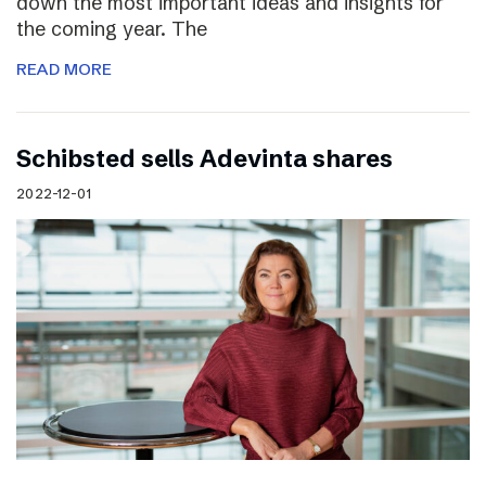
down the most important ideas and insights for
the coming year. The
READ MORE
Schibsted sells Adevinta shares
2022-12-01