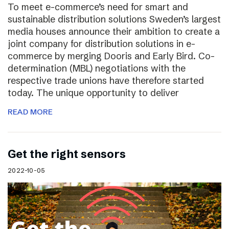
To meet e-commerce’s need for smart and
sustainable distribution solutions Sweden’s largest
media houses announce their ambition to create a
joint company for distribution solutions in e-
commerce by merging Dooris and Early Bird. Co-
determination (MBL) negotiations with the
respective trade unions have therefore started
today. The unique opportunity to deliver
READ MORE
Get the right sensors
2022-10-05