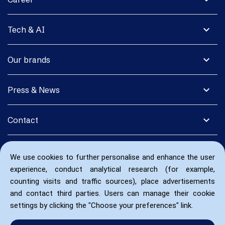
expand_more
Tech & AI
expand_more
Our brands
expand_more
Press & News
expand_more
Contact
We use cookies to further personalise and enhance the user
experience, conduct analytical research (for example,
counting visits and traffic sources), place advertisements
and contact third parties. Users can manage their cookie
settings by clicking the "Choose your preferences" link.