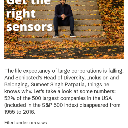
The life expectancy of large corporations is falling.
And Schibsted’s Head of Diversity, Inclusion and
Belonging, Sumeet Singh Patpatia, things he
knows why. Let’s take a look at some numbers:
52% of the 500 largest companies in the USA
(included in the S&P 500 index) disappeared from
1955 to 2016.
Filed under
DIB NEWS