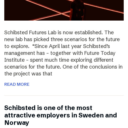
Schibsted Futures Lab is now established. The
new lab has picked three scenarios for the future
to explore. “Since April last year Schibsted’s
management has – together with Future Today
Institute – spent much time exploring different
scenarios for the future. One of the conclusions in
the project was that
READ MORE
Schibsted is one of the most
attractive employers in Sweden and
Norway