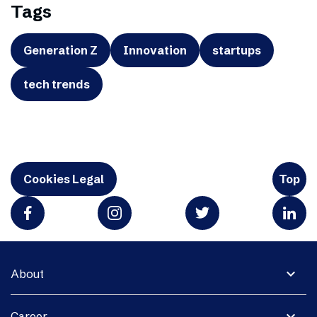
Tags
Generation Z
Innovation
startups
tech trends
Cookies Legal
Top
expand_more
About
expand_more
Career