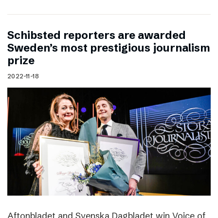
Schibsted reporters are awarded
Sweden’s most prestigious journalism
prize
2022-11-18
Aftonbladet and Svenska Dagbladet win Voice of