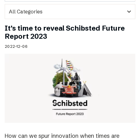
expand_more
It’s time to reveal Schibsted Future
Report 2023
2022-12-06
How can we spur innovation when times are