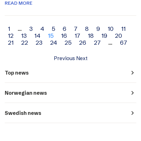
READ MORE
Archive
1
…
3
4
5
6
7
8
9
10
11
12
13
14
15
16
17
18
19
20
navigation
21
22
23
24
25
26
27
…
67
Previous
Next
navigate_next
Top news
navigate_next
Norwegian news
navigate_next
Swedish news