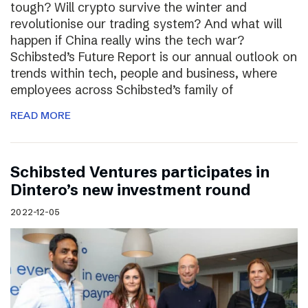
tough? Will crypto survive the winter and
revolutionise our trading system? And what will
happen if China really wins the tech war?
Schibsted’s Future Report is our annual outlook on
trends within tech, people and business, where
employees across Schibsted’s family of
READ MORE
Schibsted Ventures participates in
Dintero’s new investment round
2022-12-05