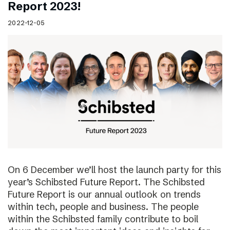
Report 2023!
2022-12-05
On 6 December we’ll host the launch party for this
year’s Schibsted Future Report. The Schibsted
Future Report is our annual outlook on trends
within tech, people and business. The people
within the Schibsted family contribute to boil