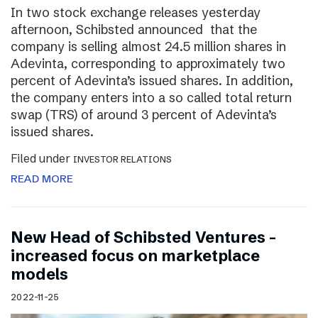
In two stock exchange releases yesterday
afternoon, Schibsted announced that the
company is selling almost 24.5 million shares in
Adevinta, corresponding to approximately two
percent of Adevinta’s issued shares. In addition,
the company enters into a so called total return
swap (TRS) of around 3 percent of Adevinta’s
issued shares.
Filed under
INVESTOR RELATIONS
READ MORE
New Head of Schibsted Ventures –
increased focus on marketplace
models
2022-11-25