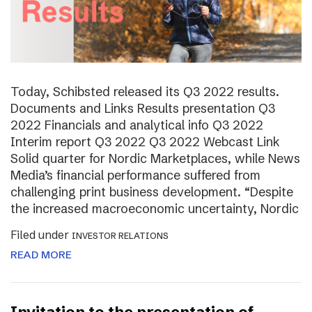
Today, Schibsted released its Q3 2022 results.
Documents and Links Results presentation Q3
2022 Financials and analytical info Q3 2022
Interim report Q3 2022 Q3 2022 Webcast Link
Solid quarter for Nordic Marketplaces, while News
Media’s financial performance suffered from
challenging print business development. “Despite
the increased macroeconomic uncertainty, Nordic
Filed under
INVESTOR RELATIONS
READ MORE