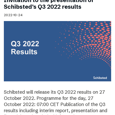
Invitation to the presentation of
Schibsted’s Q3 2022 results
2022-10-24
Schibsted will release its Q3 2022 results on 27
October 2022. Programme for the day, 27
October 2022: 07:00 CET Publication of the Q3
results including interim report, presentation and