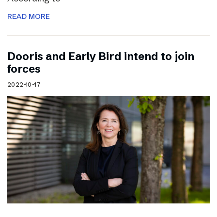
READ MORE
Dooris and Early Bird intend to join
forces
2022-10-17