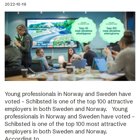
2022-10-19
Young professionals in Norway and Sweden have
voted – Schibsted is one of the top 100 attractive
employers in both Sweden and Norway. Young
professionals in Norway and Sweden have voted –
Schibsted is one of the top 100 most attractive
employers in both Sweden and Norway.
According to