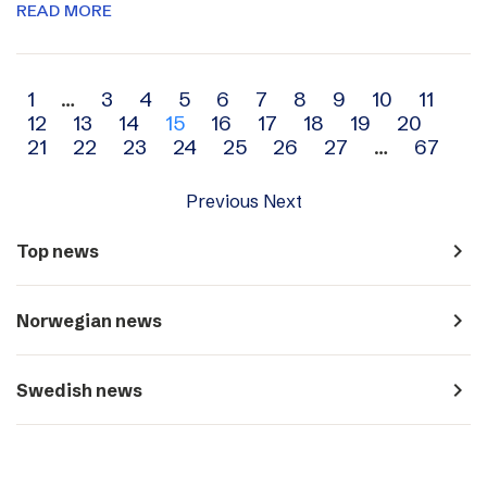
READ MORE
Archive
1
…
3
4
5
6
7
8
9
10
11
12
13
14
15
16
17
18
19
20
navigation
21
22
23
24
25
26
27
…
67
Previous
Next
navigate_next
Top news
navigate_next
Norwegian news
navigate_next
Swedish news