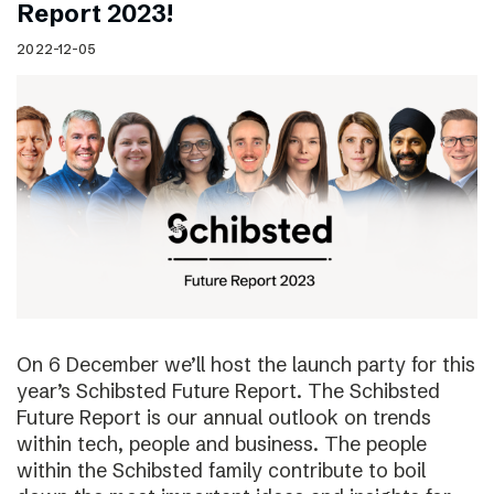
Report 2023!
2022-12-05
On 6 December we’ll host the launch party for this
year’s Schibsted Future Report. The Schibsted
Future Report is our annual outlook on trends
within tech, people and business. The people
within the Schibsted family contribute to boil