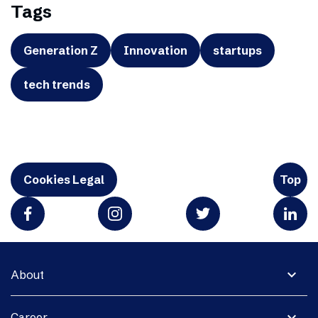
Tags
Generation Z
Innovation
startups
tech trends
Cookies Legal
Top
expand_more
About
expand_more
Career