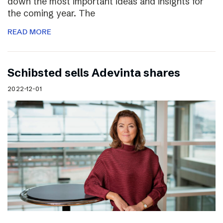
down the most important ideas and insights for
the coming year. The
READ MORE
Schibsted sells Adevinta shares
2022-12-01