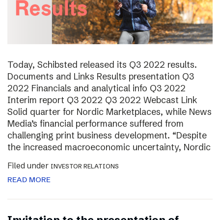
Today, Schibsted released its Q3 2022 results.
Documents and Links Results presentation Q3
2022 Financials and analytical info Q3 2022
Interim report Q3 2022 Q3 2022 Webcast Link
Solid quarter for Nordic Marketplaces, while News
Media’s financial performance suffered from
challenging print business development. “Despite
the increased macroeconomic uncertainty, Nordic
Filed under
INVESTOR RELATIONS
READ MORE