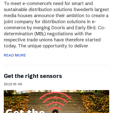
To meet e-commerce’s need for smart and
sustainable distribution solutions Sweden’s largest
media houses announce their ambition to create a
joint company for distribution solutions in e-
commerce by merging Dooris and Early Bird. Co-
determination (MBL) negotiations with the
respective trade unions have therefore started
today. The unique opportunity to deliver
READ MORE
Get the right sensors
2022-10-05