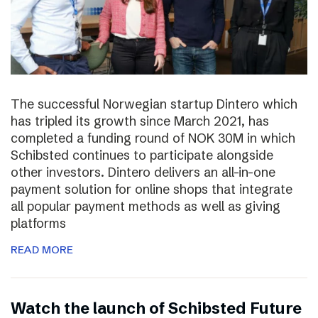
The successful Norwegian startup Dintero which
has tripled its growth since March 2021, has
completed a funding round of NOK 30M in which
Schibsted continues to participate alongside
other investors. Dintero delivers an all-in-one
payment solution for online shops that integrate
all popular payment methods as well as giving
platforms
READ MORE
Watch the launch of Schibsted Future