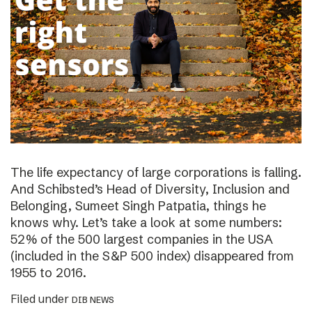
The life expectancy of large corporations is falling.
And Schibsted’s Head of Diversity, Inclusion and
Belonging, Sumeet Singh Patpatia, things he
knows why. Let’s take a look at some numbers:
52% of the 500 largest companies in the USA
(included in the S&P 500 index) disappeared from
1955 to 2016.
Filed under
DIB NEWS