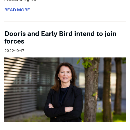
READ MORE
Dooris and Early Bird intend to join
forces
2022-10-17