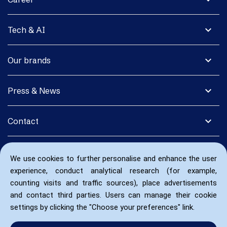
expand_more
Tech & AI
expand_more
Our brands
expand_more
Press & News
expand_more
Contact
We use cookies to further personalise and enhance the user
experience, conduct analytical research (for example,
counting visits and traffic sources), place advertisements
and contact third parties. Users can manage their cookie
settings by clicking the "Choose your preferences" link.