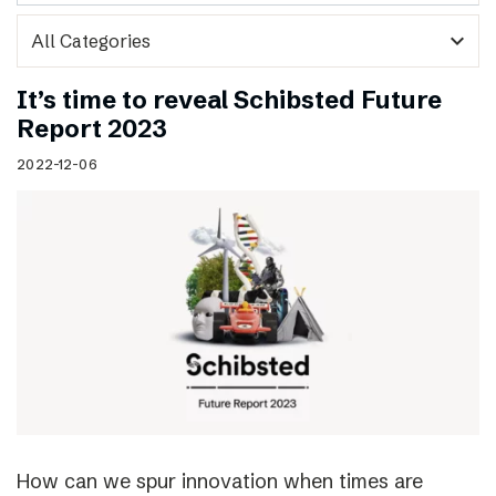
expand_more
It’s time to reveal Schibsted Future
Report 2023
2022-12-06
How can we spur innovation when times are