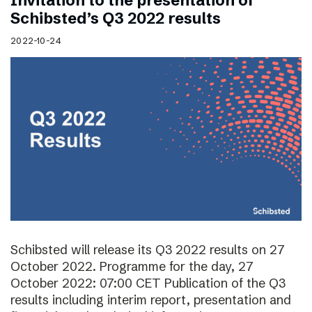
Invitation to the presentation of
Schibsted’s Q3 2022 results
2022-10-24
Schibsted will release its Q3 2022 results on 27
October 2022. Programme for the day, 27
October 2022: 07:00 CET Publication of the Q3
results including interim report, presentation and