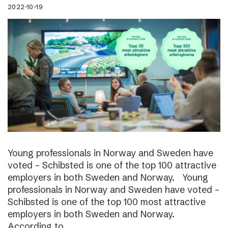
2022-10-19
Young professionals in Norway and Sweden have
voted – Schibsted is one of the top 100 attractive
employers in both Sweden and Norway. Young
professionals in Norway and Sweden have voted –
Schibsted is one of the top 100 most attractive
employers in both Sweden and Norway.
According to