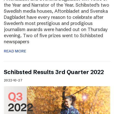
the Year and Narrator of the Year. Schibsted’s two
Swedish media houses, Aftonbladet and Svenska
Dagbladet have every reason to celebrate after
Sweden’s most prestigious and prodigious
journalism awards were handed out on Thursday
evening. Two of five prizes went to Schisbsted
newspapers
READ MORE
Schibsted Results 3rd Quarter 2022
2022-10-27