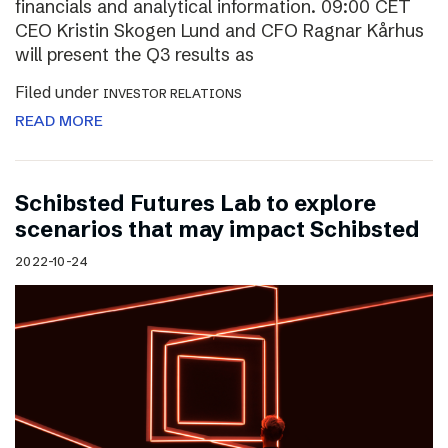
financials and analytical information. 09:00 CET
CEO Kristin Skogen Lund and CFO Ragnar Kårhus
will present the Q3 results as
Filed under
INVESTOR RELATIONS
READ MORE
Schibsted Futures Lab to explore
scenarios that may impact Schibsted
2022-10-24