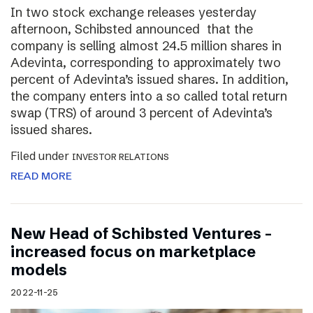
In two stock exchange releases yesterday
afternoon, Schibsted announced that the
company is selling almost 24.5 million shares in
Adevinta, corresponding to approximately two
percent of Adevinta’s issued shares. In addition,
the company enters into a so called total return
swap (TRS) of around 3 percent of Adevinta’s
issued shares.
Filed under
INVESTOR RELATIONS
READ MORE
New Head of Schibsted Ventures –
increased focus on marketplace
models
2022-11-25