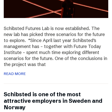
Schibsted Futures Lab is now established. The
new lab has picked three scenarios for the future
to explore. “Since April last year Schibsted’s
management has – together with Future Today
Institute – spent much time exploring different
scenarios for the future. One of the conclusions in
the project was that
READ MORE
Schibsted is one of the most
attractive employers in Sweden and
Norway