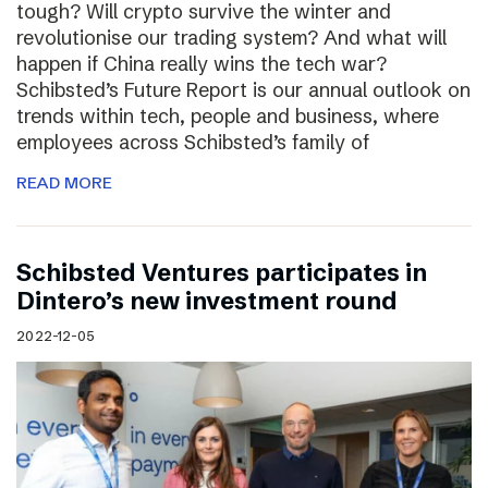
tough? Will crypto survive the winter and
revolutionise our trading system? And what will
happen if China really wins the tech war?
Schibsted’s Future Report is our annual outlook on
trends within tech, people and business, where
employees across Schibsted’s family of
READ MORE
Schibsted Ventures participates in
Dintero’s new investment round
2022-12-05