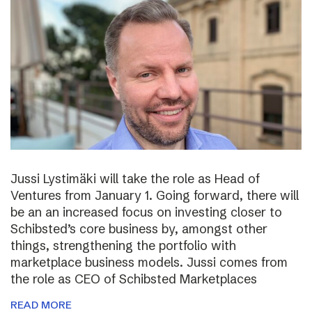
Jussi Lystimäki will take the role as Head of
Ventures from January 1. Going forward, there will
be an an increased focus on investing closer to
Schibsted’s core business by, amongst other
things, strengthening the portfolio with
marketplace business models. Jussi comes from
the role as CEO of Schibsted Marketplaces
READ MORE