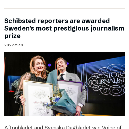
Schibsted reporters are awarded
Sweden’s most prestigious journalism
prize
2022-11-18
Aftonbladet and Svenska Dagbladet win Voice of