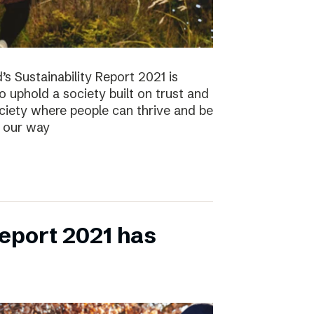
s Sustainability Report 2021 is
 to uphold a society built on trust and
ociety where people can thrive and be
s our way
eport 2021 has