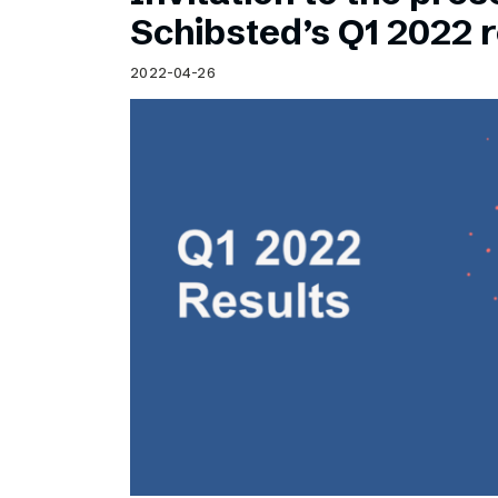
Schibsted’s visual design
Schibsted’s Q1 2022 r
Content style guide
2022-04-26