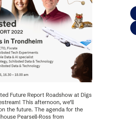
bsted Future Report Roadshow at Digs
vestream! This afternoon, we’ll
on the future. The agenda for the
dhouse Pearsell-Ross from