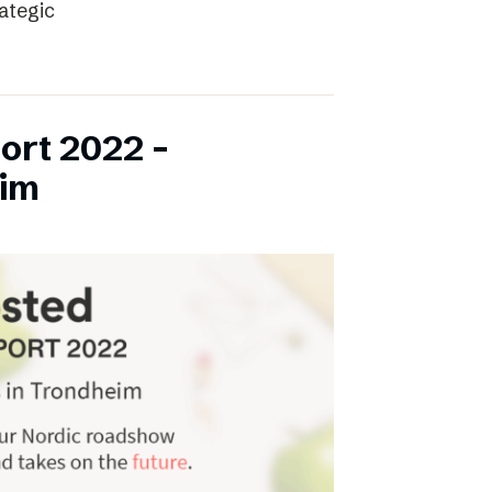
rategic
ort 2022 –
eim