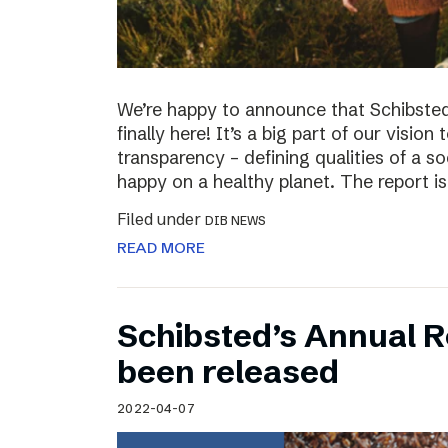
We’re happy to announce that Schibsted’
finally here! It’s a big part of our vision
transparency – defining qualities of a s
happy on a healthy planet. The report i
Filed under
DIB NEWS
READ MORE
Schibsted’s Annual R
been released
2022-04-07