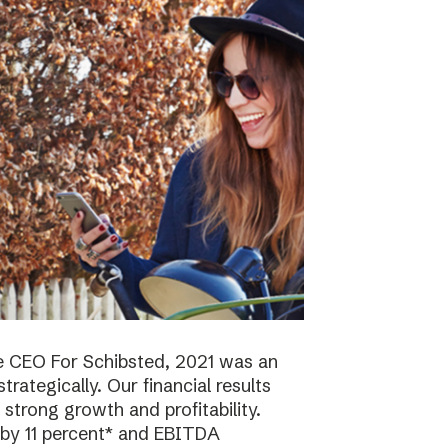
e CEO For Schibsted, 2021 was an
trategically. Our financial results
strong growth and profitability.
 by 11 percent* and EBITDA