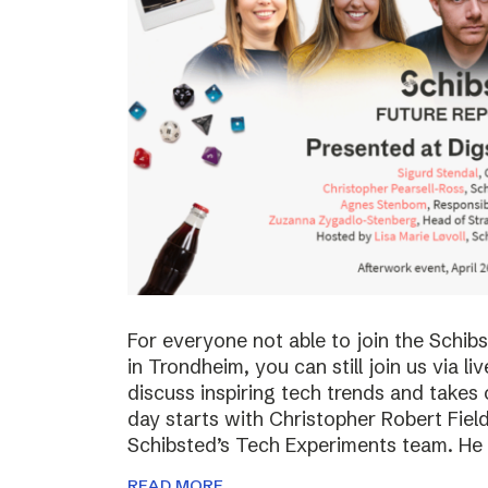
For everyone not able to join the Schi
in Trondheim, you can still join us via li
discuss inspiring tech trends and takes 
day starts with Christopher Robert Fiel
Schibsted’s Tech Experiments team. He
READ MORE