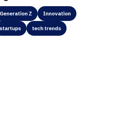
Generation Z
Innovation
startups
tech trends