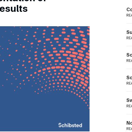
Podme
esults
Co
RE
Su
RE
Sc
RE
Sc
RE
Sw
RE
No
RE