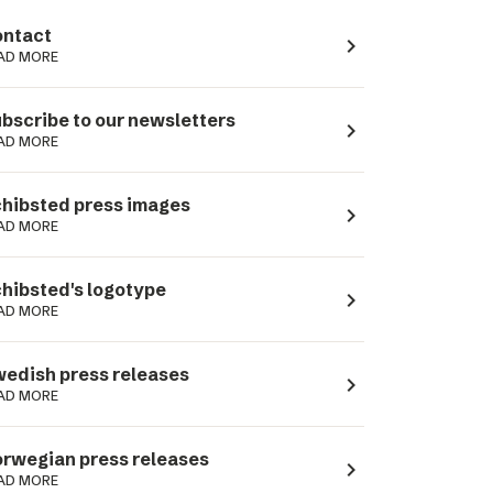
ntact
navigate_next
AD MORE
bscribe to our newsletters
navigate_next
AD MORE
hibsted press images
navigate_next
AD MORE
hibsted's logotype
navigate_next
AD MORE
edish press releases
navigate_next
AD MORE
rwegian press releases
navigate_next
AD MORE