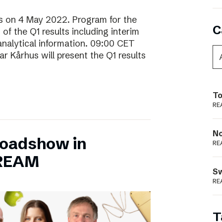
lts on 4 May 2022. Program for the
C
f the Q1 results including interim
analytical information. 09:00 CET
 Kårhus will present the Q1 results
To
RE
N
Roadshow in
RE
TREAM
S
RE
T