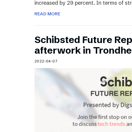
increased by 29 percent. In terms of st
READ MORE
Schibsted Future Rep
afterwork in Trondh
2022-04-07