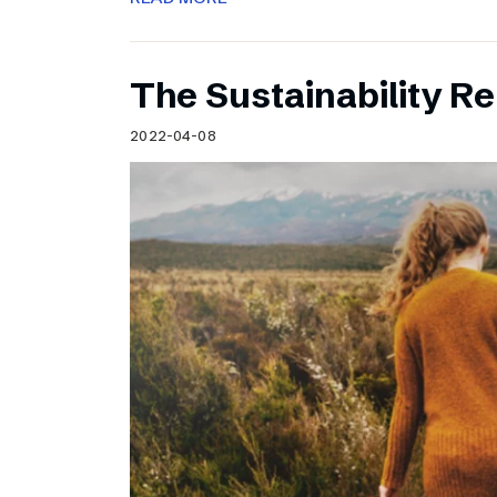
The Sustainability Re
2022-04-08