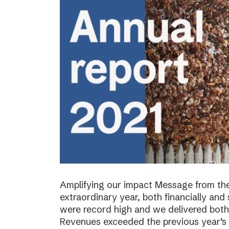
Amplifying our impact Message from th
extraordinary year, both financially and s
were record high and we delivered both 
Revenues exceeded the previous year’s