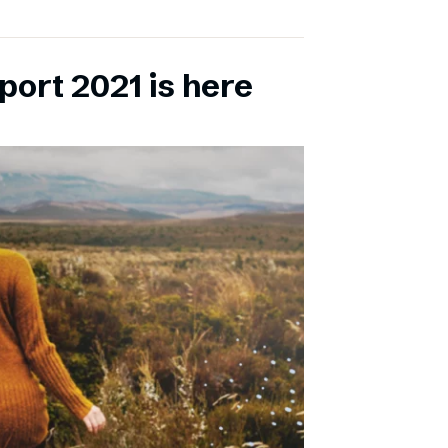
port 2021 is here