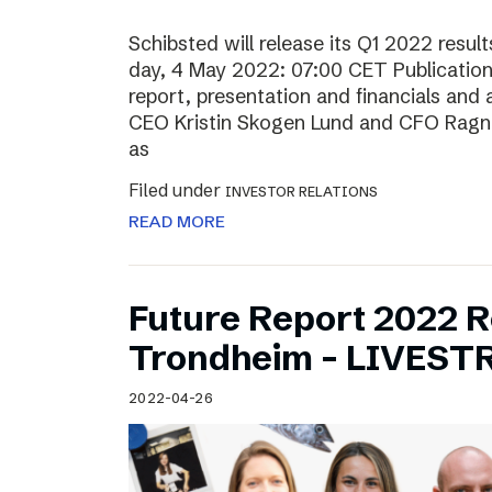
Schibsted will release its Q1 2022 resu
day, 4 May 2022: 07:00 CET Publication o
report, presentation and financials and 
CEO Kristin Skogen Lund and CFO Ragnar
as
Filed under
INVESTOR RELATIONS
READ MORE
Future Report 2022 
Trondheim – LIVES
2022-04-26