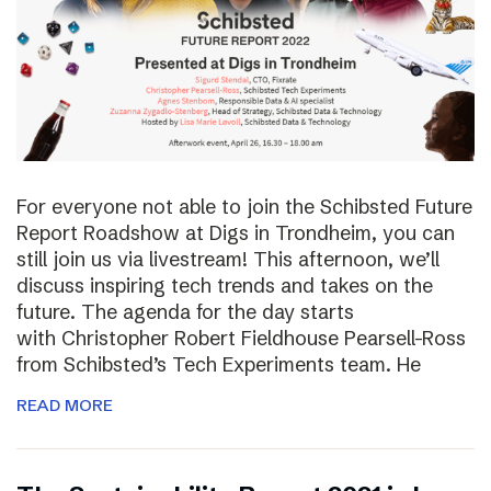
For everyone not able to join the Schibsted Future
Report Roadshow at Digs in Trondheim, you can
still join us via livestream! This afternoon, we’ll
discuss inspiring tech trends and takes on the
future. The agenda for the day starts
with Christopher Robert Fieldhouse Pearsell-Ross
from Schibsted’s Tech Experiments team. He
READ MORE