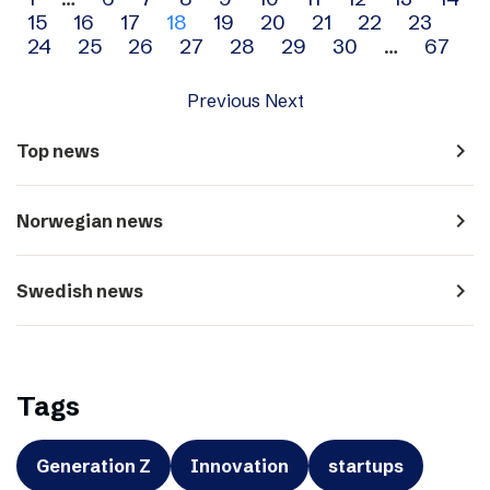
Archive
15
16
17
18
19
20
21
22
23
navigation
24
25
26
27
28
29
30
…
67
Previous
Next
navigate_next
Top news
navigate_next
Norwegian news
navigate_next
Swedish news
Tags
Generation Z
Innovation
startups