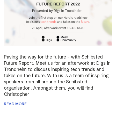
Paving the way for the future – with Schibsted
Future Report. Meet us for an afterwork at Digs in
Trondheim to discuss inspiring tech trends and
takes on the future! With us is a team of inspiring
speakers from all around the Schibsted
organisation. Amongst them, you will find
Christopher
READ MORE