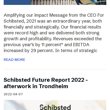
Amplifying our impact Message from the CEO For
Schibsted, 2021 was an extraordinary year, both
financially and strategically. Our financial results
were record high and we delivered both strong
growth and profitability. Revenues exceeded the
previous year’s by 11 percent* and EBITDA
increased by 29 percent. In terms of strategic
READ MORE
Schibsted Future Report 2022 –
afterwork in Trondheim
2022-04-07