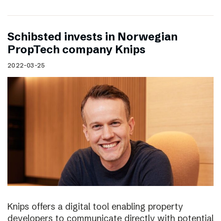
Schibsted invests in Norwegian
PropTech company Knips
2022-03-25
Knips offers a digital tool enabling property
developers to communicate directly with potential