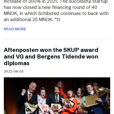
increase of 300% in 2021. The successful startup
has now closed a new financing round of 40
MNOK, in which Schibsted continues to back with
an additional 25 MNOK. “It
READ MORE
Aftenposten won the SKUP award
and VG and Bergens Tidende won
diplomas
2022-04-03