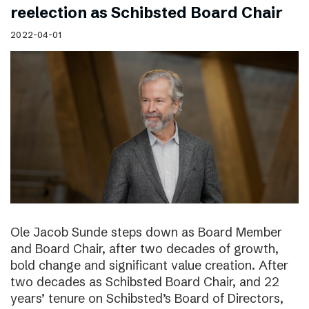
reelection as Schibsted Board Chair
2022-04-01
Ole Jacob Sunde steps down as Board Member
and Board Chair, after two decades of growth,
bold change and significant value creation. After
two decades as Schibsted Board Chair, and 22
years’ tenure on Schibsted’s Board of Directors,