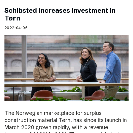
Schibsted increases investment in
Tørn
2022-04-06
The Norwegian marketplace for surplus
construction material Tørn, has since its launch in
March 2020 grown rapidly, with a revenue