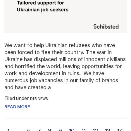
We want to help Ukrainian refugees who have
been forced to flee their country. The war in
Ukraine has displaced millions of innocent civilians
and horrified the world, leaving opportunities for
work and development in ruins. We have
numerous job vacancies in our family of brands
and have created a
Filed under
DIB NEWS
READ MORE
1
…
6
7
8
9
10
11
12
13
14