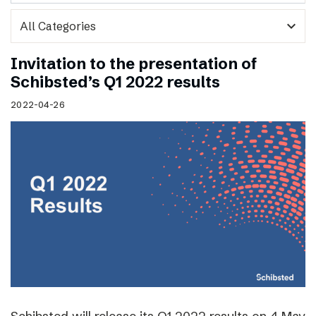
expand_more
Invitation to the presentation of
Schibsted’s Q1 2022 results
2022-04-26