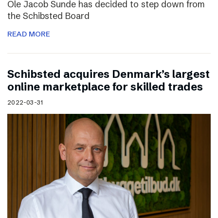
Ole Jacob Sunde has decided to step down from
the Schibsted Board
READ MORE
Schibsted acquires Denmark’s largest
online marketplace for skilled trades
2022-03-31