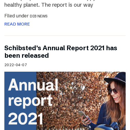
healthy planet. The report is our way
Filed under
DIB NEWS
READ MORE
Schibsted’s Annual Report 2021 has
been released
2022-04-07