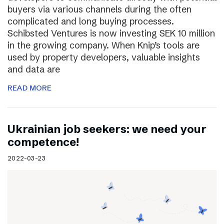
buyers via various channels during the often
complicated and long buying processes.
Schibsted Ventures is now investing SEK 10 million
in the growing company. When Knip’s tools are
used by property developers, valuable insights
and data are
READ MORE
Ukrainian job seekers: we need your
competence!
2022-03-23