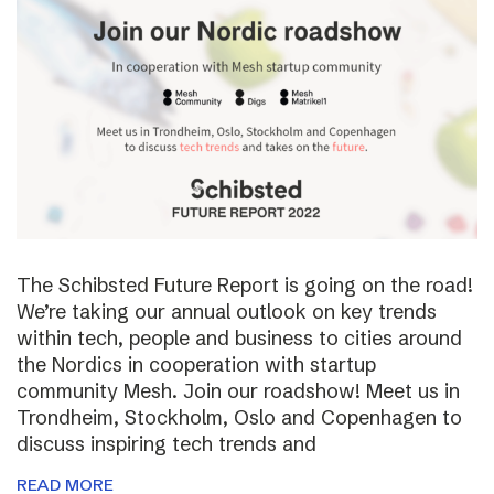
The Schibsted Future Report is going on the road!
We’re taking our annual outlook on key trends
within tech, people and business to cities around
the Nordics in cooperation with startup
community Mesh. Join our roadshow! Meet us in
Trondheim, Stockholm, Oslo and Copenhagen to
discuss inspiring tech trends and
READ MORE