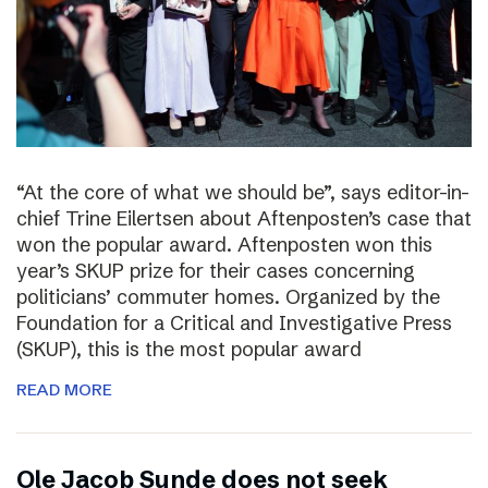
“At the core of what we should be”, says editor-in-
chief Trine Eilertsen about Aftenposten’s case that
won the popular award. Aftenposten won this
year’s SKUP prize for their cases concerning
politicians’ commuter homes. Organized by the
Foundation for a Critical and Investigative Press
(SKUP), this is the most popular award
READ MORE
Ole Jacob Sunde does not seek