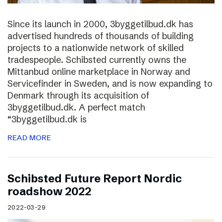
Since its launch in 2000, 3byggetilbud.dk has
advertised hundreds of thousands of building
projects to a nationwide network of skilled
tradespeople. Schibsted currently owns the
Mittanbud online marketplace in Norway and
Servicefinder in Sweden, and is now expanding to
Denmark through its acquisition of
3byggetilbud.dk. A perfect match
“3byggetilbud.dk is
READ MORE
Schibsted Future Report Nordic
roadshow 2022
2022-03-29