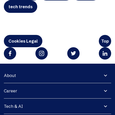
tech trends
Cookies Legal
Top
expand_more
About
expand_more
Career
expand_more
Tech & AI