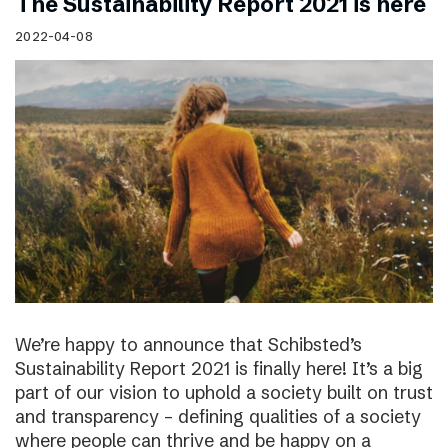
The Sustainability Report 2021 is here
2022-04-08
We’re happy to announce that Schibsted’s
Sustainability Report 2021 is finally here! It’s a big
part of our vision to uphold a society built on trust
and transparency – defining qualities of a society
where people can thrive and be happy on a