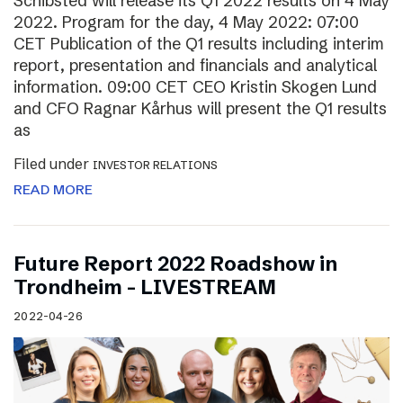
Schibsted will release its Q1 2022 results on 4 May
2022. Program for the day, 4 May 2022: 07:00
CET Publication of the Q1 results including interim
report, presentation and financials and analytical
information. 09:00 CET CEO Kristin Skogen Lund
and CFO Ragnar Kårhus will present the Q1 results
as
Filed under
INVESTOR RELATIONS
READ MORE
Future Report 2022 Roadshow in
Trondheim – LIVESTREAM
2022-04-26