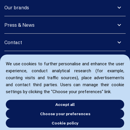
expand_more
Our brands
expand_more
Press & News
expand_more
Contact
We use cookies to further personalise and enhance the user
experience, conduct analytical research (for example,
counting visits and traffic sources), place advertisements
and contact third parties. Users can manage their cookie
settings by clicking the "Choose your preferences" link.
Accept all
Choose your preferences
Cookie policy