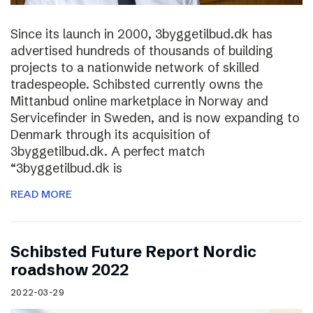
Since its launch in 2000, 3byggetilbud.dk has
advertised hundreds of thousands of building
projects to a nationwide network of skilled
tradespeople. Schibsted currently owns the
Mittanbud online marketplace in Norway and
Servicefinder in Sweden, and is now expanding to
Denmark through its acquisition of
3byggetilbud.dk. A perfect match
“3byggetilbud.dk is
READ MORE
Schibsted Future Report Nordic
roadshow 2022
2022-03-29