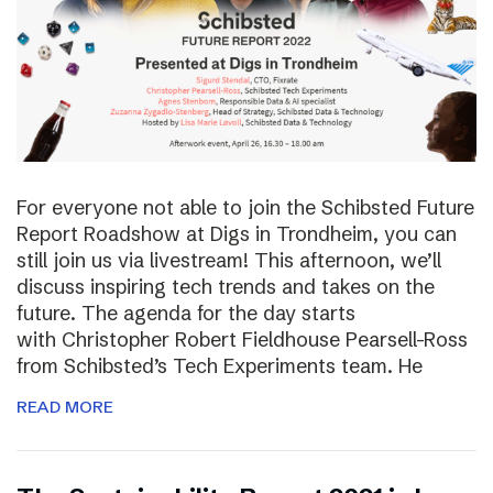
For everyone not able to join the Schibsted Future
Report Roadshow at Digs in Trondheim, you can
still join us via livestream! This afternoon, we’ll
discuss inspiring tech trends and takes on the
future. The agenda for the day starts
with Christopher Robert Fieldhouse Pearsell-Ross
from Schibsted’s Tech Experiments team. He
READ MORE