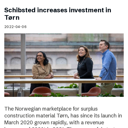
Schibsted increases investment in
Tørn
2022-04-06
The Norwegian marketplace for surplus
construction material Tørn, has since its launch in
March 2020 grown rapidly, with a revenue