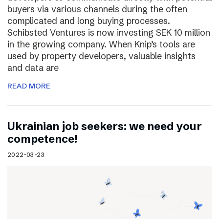
buyers via various channels during the often
complicated and long buying processes.
Schibsted Ventures is now investing SEK 10 million
in the growing company. When Knip’s tools are
used by property developers, valuable insights
and data are
READ MORE
Ukrainian job seekers: we need your
competence!
2022-03-23