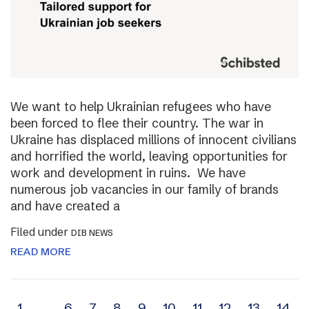
We want to help Ukrainian refugees who have
been forced to flee their country. The war in
Ukraine has displaced millions of innocent civilians
and horrified the world, leaving opportunities for
work and development in ruins. We have
numerous job vacancies in our family of brands
and have created a
Filed under
DIB NEWS
READ MORE
1
…
6
7
8
9
10
11
12
13
14