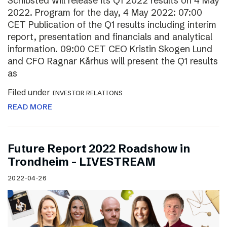
Schibsted will release its Q1 2022 results on 4 May
2022. Program for the day, 4 May 2022: 07:00
CET Publication of the Q1 results including interim
report, presentation and financials and analytical
information. 09:00 CET CEO Kristin Skogen Lund
and CFO Ragnar Kårhus will present the Q1 results
as
Filed under
INVESTOR RELATIONS
READ MORE
Future Report 2022 Roadshow in
Trondheim – LIVESTREAM
2022-04-26