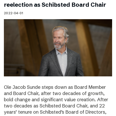
reelection as Schibsted Board Chair
2022-04-01
Ole Jacob Sunde steps down as Board Member
and Board Chair, after two decades of growth,
bold change and significant value creation. After
two decades as Schibsted Board Chair, and 22
years’ tenure on Schibsted’s Board of Directors,