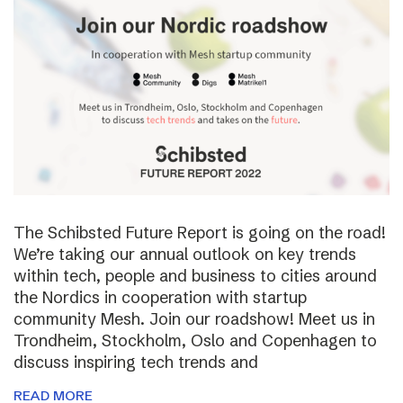
The Schibsted Future Report is going on the road!
We’re taking our annual outlook on key trends
within tech, people and business to cities around
the Nordics in cooperation with startup
community Mesh. Join our roadshow! Meet us in
Trondheim, Stockholm, Oslo and Copenhagen to
discuss inspiring tech trends and
READ MORE