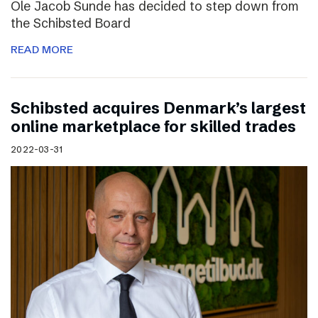
Ole Jacob Sunde has decided to step down from
the Schibsted Board
READ MORE
Schibsted acquires Denmark’s largest
online marketplace for skilled trades
2022-03-31