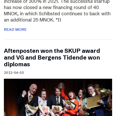
increase of 300% in 2021. The successful startup
has now closed a new financing round of 40
MNOK, in which Schibsted continues to back with
an additional 25 MNOK. “It
READ MORE
Aftenposten won the SKUP award
and VG and Bergens Tidende won
diplomas
2022-04-03