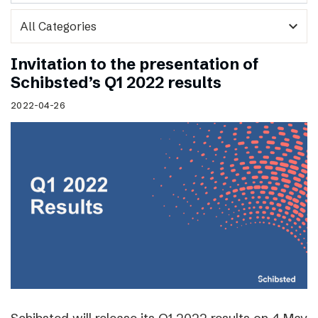
expand_more
Invitation to the presentation of
Schibsted’s Q1 2022 results
2022-04-26