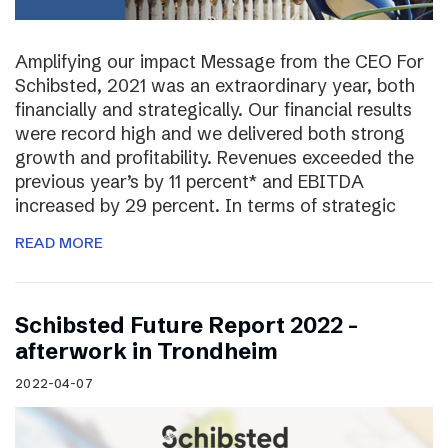
Amplifying our impact Message from the CEO For
Schibsted, 2021 was an extraordinary year, both
financially and strategically. Our financial results
were record high and we delivered both strong
growth and profitability. Revenues exceeded the
previous year’s by 11 percent* and EBITDA
increased by 29 percent. In terms of strategic
READ MORE
Schibsted Future Report 2022 –
afterwork in Trondheim
2022-04-07