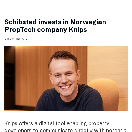
Schibsted invests in Norwegian
PropTech company Knips
2022-03-25
Knips offers a digital tool enabling property
developers to communicate directly with potential