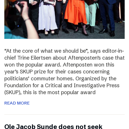
“At the core of what we should be”, says editor-in-
chief Trine Eilertsen about Aftenposten’s case that
won the popular award. Aftenposten won this
year’s SKUP prize for their cases concerning
politicians’ commuter homes. Organized by the
Foundation for a Critical and Investigative Press
(SKUP), this is the most popular award
READ MORE
Ole Jacob Sunde does not seek