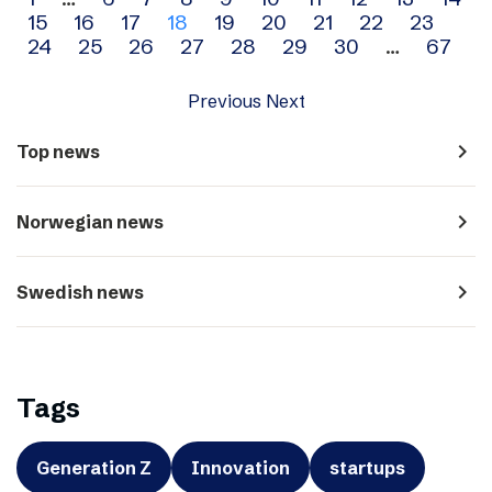
Archive
15
16
17
18
19
20
21
22
23
navigation
24
25
26
27
28
29
30
…
67
Previous
Next
navigate_next
Top news
navigate_next
Norwegian news
navigate_next
Swedish news
Tags
Generation Z
Innovation
startups