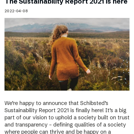
The Sustainability Report 2021 is here
2022-04-08
We’re happy to announce that Schibsted’s
Sustainability Report 2021 is finally here! It’s a big
part of our vision to uphold a society built on trust
and transparency – defining qualities of a society
where people can thrive and be happy on a