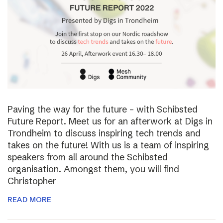
Paving the way for the future – with Schibsted
Future Report. Meet us for an afterwork at Digs in
Trondheim to discuss inspiring tech trends and
takes on the future! With us is a team of inspiring
speakers from all around the Schibsted
organisation. Amongst them, you will find
Christopher
READ MORE