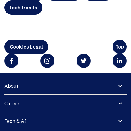
tech trends
Cookies Legal
Top
expand_more
About
expand_more
Career
expand_more
Tech & AI