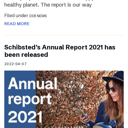
healthy planet. The report is our way
Filed under
DIB NEWS
READ MORE
Schibsted’s Annual Report 2021 has
been released
2022-04-07