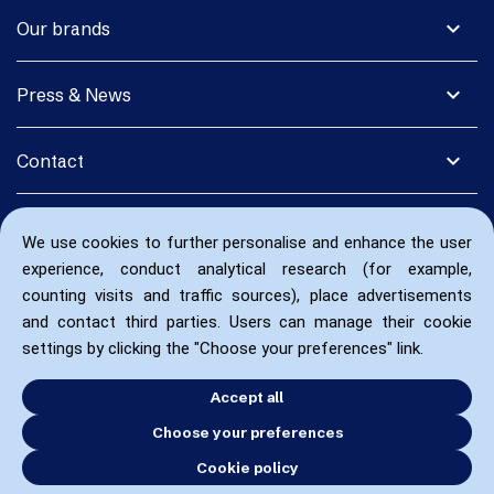
expand_more
Our brands
expand_more
Press & News
expand_more
Contact
We use cookies to further personalise and enhance the user
experience, conduct analytical research (for example,
counting visits and traffic sources), place advertisements
and contact third parties. Users can manage their cookie
settings by clicking the "Choose your preferences" link.
Accept all
Choose your preferences
Cookie policy