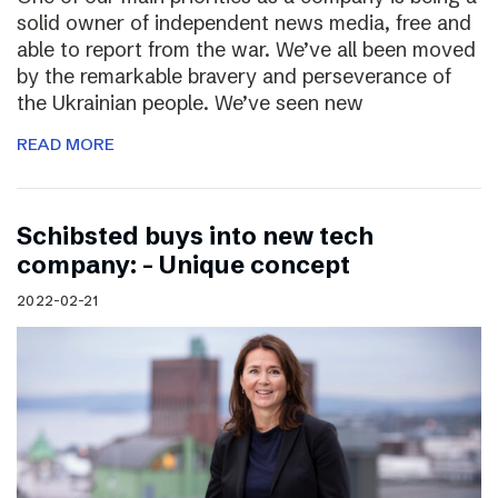
solid owner of independent news media, free and
able to report from the war. We’ve all been moved
by the remarkable bravery and perseverance of
the Ukrainian people. We’ve seen new
READ MORE
Schibsted buys into new tech
company: – Unique concept
2022-02-21