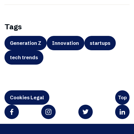
Tags
Generation Z
Innovation
startups
tech trends
Cookies Legal
Top