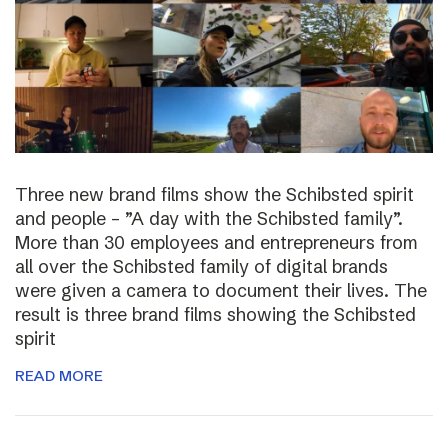
Three new brand films show the Schibsted spirit
and people – ”A day with the Schibsted family”.
More than 30 employees and entrepreneurs from
all over the Schibsted family of digital brands
were given a camera to document their lives. The
result is three brand films showing the Schibsted
spirit
READ MORE