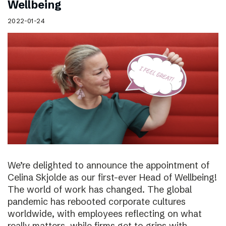
Wellbeing
2022-01-24
We’re delighted to announce the appointment of
Celina Skjolde as our first-ever Head of Wellbeing!
The world of work has changed. The global
pandemic has rebooted corporate cultures
worldwide, with employees reflecting on what
really matters, while firms get to grips with