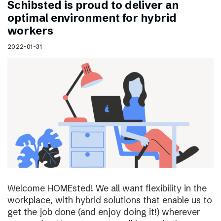
Schibsted is proud to deliver an
optimal environment for hybrid
workers
2022-01-31
Welcome HOMEsted! We all want flexibility in the
workplace, with hybrid solutions that enable us to
get the job done (and enjoy doing it!) wherever