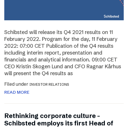
Schibsted will release its Q4 2021 results on 11
February 2022. Program for the day, 11 February
2022: 07:00 CET Publication of the Q4 results
including interim report, presentation and
financials and analytical information. 09:00 CET
CEO Kristin Skogen Lund and CFO Ragnar Kårhus
will present the Q4 results as
Filed under
INVESTOR RELATIONS
READ MORE
Rethinking corporate culture –
Schibsted employs its first Head of