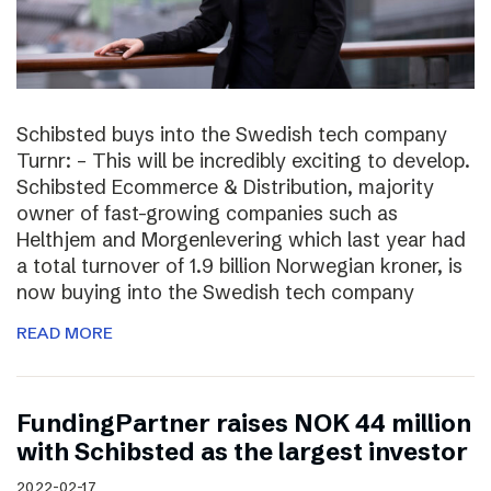
Schibsted buys into the Swedish tech company
Turnr: – This will be incredibly exciting to develop.
Schibsted Ecommerce & Distribution, majority
owner of fast-growing companies such as
Helthjem and Morgenlevering which last year had
a total turnover of 1.9 billion Norwegian kroner, is
now buying into the Swedish tech company
READ MORE
FundingPartner raises NOK 44 million
with Schibsted as the largest investor
2022-02-17