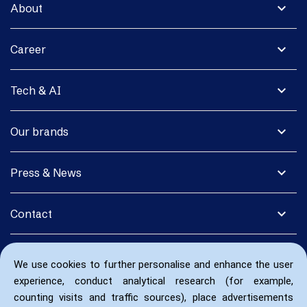
expand_more
About
expand_more
Career
expand_more
Tech & AI
expand_more
Our brands
expand_more
Press & News
expand_more
Contact
We use cookies to further personalise and enhance the user
experience, conduct analytical research (for example,
counting visits and traffic sources), place advertisements