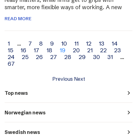
smarter, more flexible ways of working. A new
READ MORE
Archive
1
…
7
8
9
10
11
12
13
14
15
16
17
18
19
20
21
22
23
navigation
24
25
26
27
28
29
30
31
…
67
Previous
Next
navigate_next
Top news
navigate_next
Norwegian news
navigate_next
Swedish news