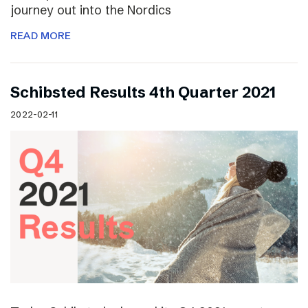
journey out into the Nordics
READ MORE
Schibsted Results 4th Quarter 2021
2022-02-11