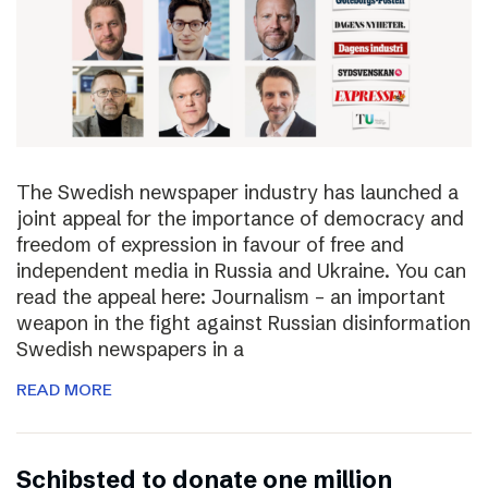
The Swedish newspaper industry has launched a
joint appeal for the importance of democracy and
freedom of expression in favour of free and
independent media in Russia and Ukraine. You can
read the appeal here: Journalism – an important
weapon in the fight against Russian disinformation
Swedish newspapers in a
READ MORE
Schibsted to donate one million