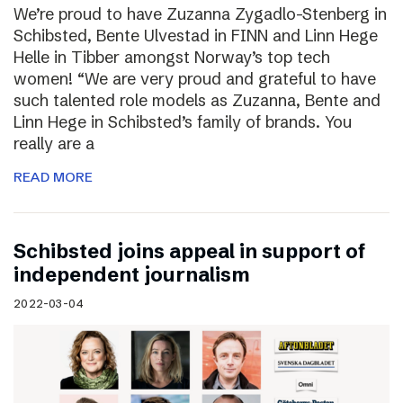
We’re proud to have Zuzanna Zygadlo-Stenberg in
Schibsted, Bente Ulvestad in FINN and Linn Hege
Helle in Tibber amongst Norway’s top tech
women! “We are very proud and grateful to have
such talented role models as Zuzanna, Bente and
Linn Hege in Schibsted’s family of brands. You
really are a
READ MORE
Schibsted joins appeal in support of
independent journalism
2022-03-04