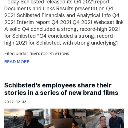
Today Schibsted released its Q4 2021 report
Documents and Links Results presentation Q4
2021 Schibsted Financials and Analytical Info Q4
2021 Interim report Q4 2021 Q4 2021 Webcast link
A solid Q4 concluded a strong, record-high 2021
for Schibsted “Q4 concluded a strong, record-
high 2021 for Schibsted, with strong underlying1
Filed under
INVESTOR RELATIONS
READ MORE
Schibsted’s employees share their
stories in a series of new brand films
2022-02-08