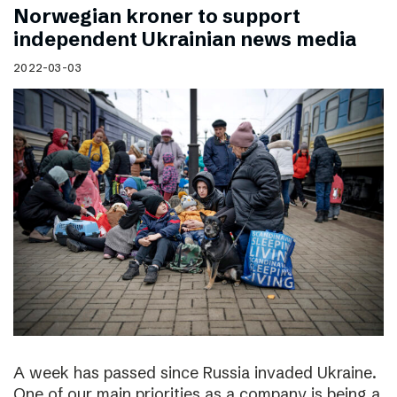
Norwegian kroner to support
independent Ukrainian news media
2022-03-03
A week has passed since Russia invaded Ukraine.
One of our main priorities as a company is being a