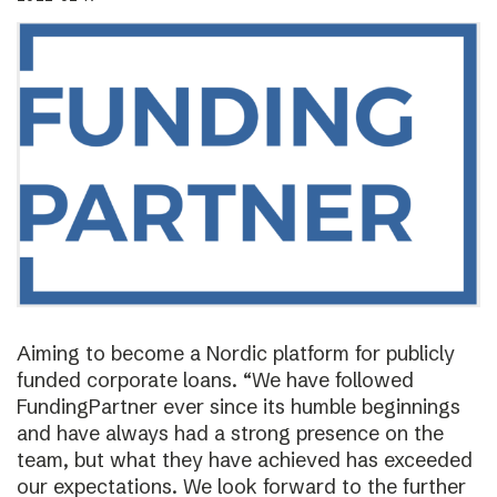
Aiming to become a Nordic platform for publicly
funded corporate loans. “We have followed
FundingPartner ever since its humble beginnings
and have always had a strong presence on the
team, but what they have achieved has exceeded
our expectations. We look forward to the further