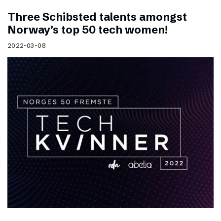
Three Schibsted talents amongst
Norway’s top 50 tech women!
2022-03-08