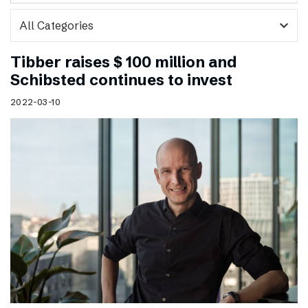
expand_more
Tibber raises $ 100 million and
Schibsted continues to invest
2022-03-10