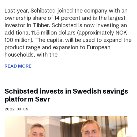
Last year, Schibsted joined the company with an
ownership share of 14 percent and is the largest
investor in Tibber. Schibsted is now investing an
additional 11.5 million dollars (approximately NOK
100 million). The capital will be used to expand the
product range and expansion to European
households, with the
READ MORE
Schibsted invests in Swedish savings
platform Savr
2022-03-09