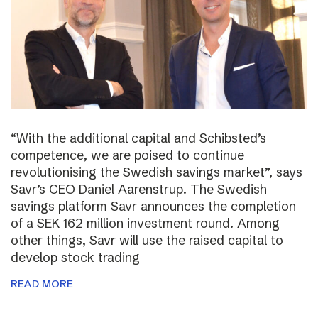
“With the additional capital and Schibsted’s
competence, we are poised to continue
revolutionising the Swedish savings market”, says
Savr’s CEO Daniel Aarenstrup. The Swedish
savings platform Savr announces the completion
of a SEK 162 million investment round. Among
other things, Savr will use the raised capital to
develop stock trading
READ MORE