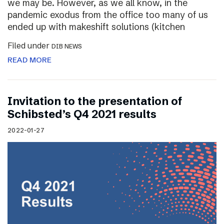
we may be. However, as we all know, in the
pandemic exodus from the office too many of us
ended up with makeshift solutions (kitchen
Filed under
DIB NEWS
READ MORE
Invitation to the presentation of
Schibsted’s Q4 2021 results
2022-01-27