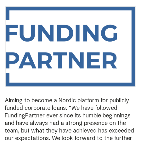
Aiming to become a Nordic platform for publicly
funded corporate loans. “We have followed
FundingPartner ever since its humble beginnings
and have always had a strong presence on the
team, but what they have achieved has exceeded
our expectations. We look forward to the further