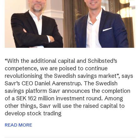
“With the additional capital and Schibsted’s
competence, we are poised to continue
revolutionising the Swedish savings market”, says
Savr’s CEO Daniel Aarenstrup. The Swedish
savings platform Savr announces the completion
of a SEK 162 million investment round. Among
other things, Savr will use the raised capital to
develop stock trading
READ MORE