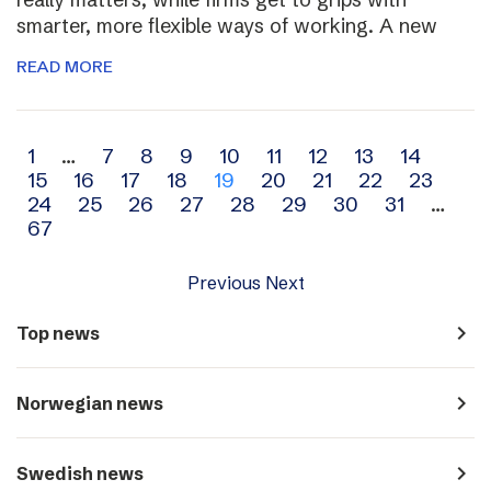
smarter, more flexible ways of working. A new
READ MORE
Archive
1
…
7
8
9
10
11
12
13
14
15
16
17
18
19
20
21
22
23
navigation
24
25
26
27
28
29
30
31
…
67
Previous
Next
navigate_next
Top news
navigate_next
Norwegian news
navigate_next
Swedish news