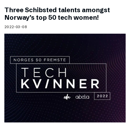
Three Schibsted talents amongst
Norway’s top 50 tech women!
2022-03-08