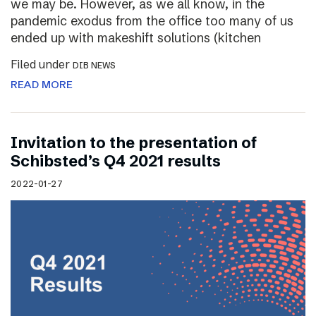
we may be. However, as we all know, in the
pandemic exodus from the office too many of us
ended up with makeshift solutions (kitchen
Filed under
DIB NEWS
READ MORE
Invitation to the presentation of
Schibsted’s Q4 2021 results
2022-01-27