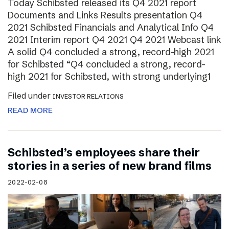
Today Schibsted released its Q4 2021 report
Documents and Links Results presentation Q4
2021 Schibsted Financials and Analytical Info Q4
2021 Interim report Q4 2021 Q4 2021 Webcast link
A solid Q4 concluded a strong, record-high 2021
for Schibsted “Q4 concluded a strong, record-
high 2021 for Schibsted, with strong underlying1
Filed under
INVESTOR RELATIONS
READ MORE
Schibsted’s employees share their
stories in a series of new brand films
2022-02-08