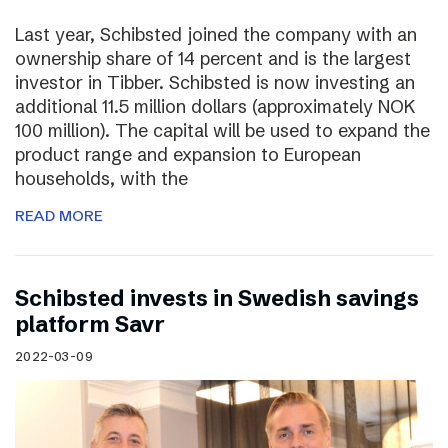
Last year, Schibsted joined the company with an
ownership share of 14 percent and is the largest
investor in Tibber. Schibsted is now investing an
additional 11.5 million dollars (approximately NOK
100 million). The capital will be used to expand the
product range and expansion to European
households, with the
READ MORE
Schibsted invests in Swedish savings
platform Savr
2022-03-09