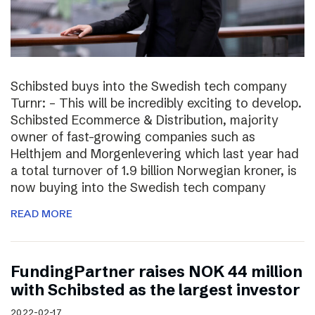
Schibsted buys into the Swedish tech company
Turnr: – This will be incredibly exciting to develop.
Schibsted Ecommerce & Distribution, majority
owner of fast-growing companies such as
Helthjem and Morgenlevering which last year had
a total turnover of 1.9 billion Norwegian kroner, is
now buying into the Swedish tech company
READ MORE
FundingPartner raises NOK 44 million
with Schibsted as the largest investor
2022-02-17