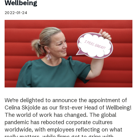
Wellbeing
2022-01-24
We’re delighted to announce the appointment of
Celina Skjolde as our first-ever Head of Wellbeing!
The world of work has changed. The global
pandemic has rebooted corporate cultures
worldwide, with employees reflecting on what
really matters, while firms get to grips with