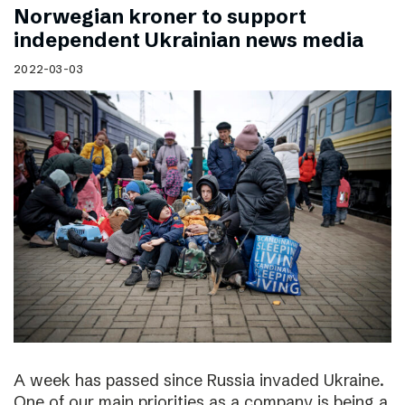
Norwegian kroner to support
independent Ukrainian news media
2022-03-03
A week has passed since Russia invaded Ukraine.
One of our main priorities as a company is being a