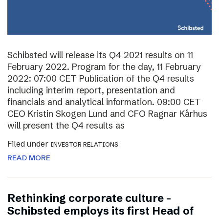
Schibsted will release its Q4 2021 results on 11
February 2022. Program for the day, 11 February
2022: 07:00 CET Publication of the Q4 results
including interim report, presentation and
financials and analytical information. 09:00 CET
CEO Kristin Skogen Lund and CFO Ragnar Kårhus
will present the Q4 results as
Filed under
INVESTOR RELATIONS
READ MORE
Rethinking corporate culture –
Schibsted employs its first Head of