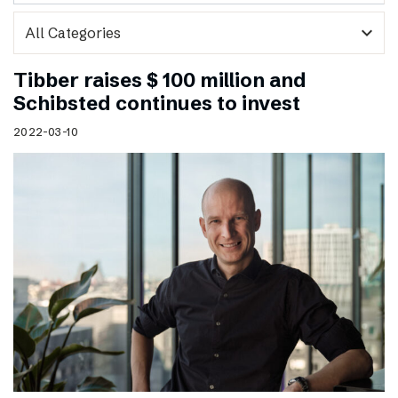
expand_more
Tibber raises $ 100 million and
Schibsted continues to invest
2022-03-10