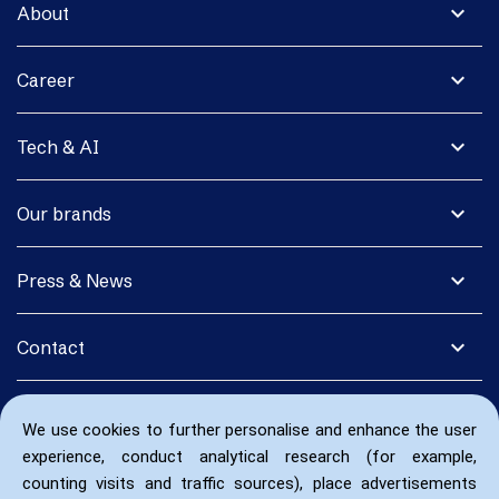
expand_more
About
expand_more
Career
expand_more
Tech & AI
expand_more
Our brands
expand_more
Press & News
expand_more
Contact
We use cookies to further personalise and enhance the user
experience, conduct analytical research (for example,
counting visits and traffic sources), place advertisements