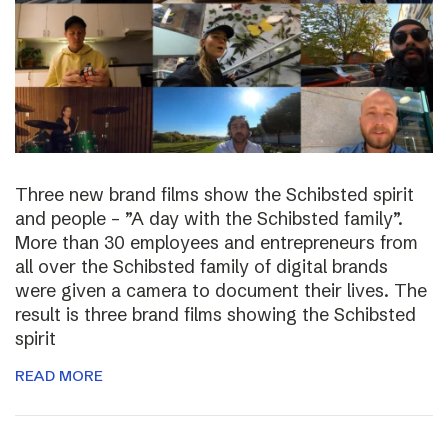
Three new brand films show the Schibsted spirit
and people – ”A day with the Schibsted family”.
More than 30 employees and entrepreneurs from
all over the Schibsted family of digital brands
were given a camera to document their lives. The
result is three brand films showing the Schibsted
spirit
READ MORE