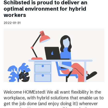
Schibsted is proud to deliver an
optimal environment for hybrid
workers
2022-01-31
Welcome HOMEsted! We all want flexibility in the
workplace, with hybrid solutions that enable us to
get the job done (and enjoy doing it!) wherever