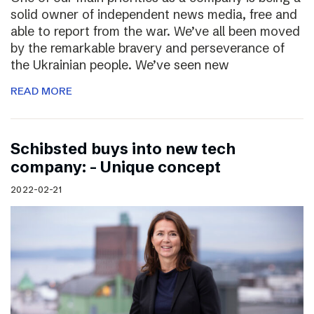
solid owner of independent news media, free and
able to report from the war. We’ve all been moved
by the remarkable bravery and perseverance of
the Ukrainian people. We’ve seen new
READ MORE
Schibsted buys into new tech
company: – Unique concept
2022-02-21