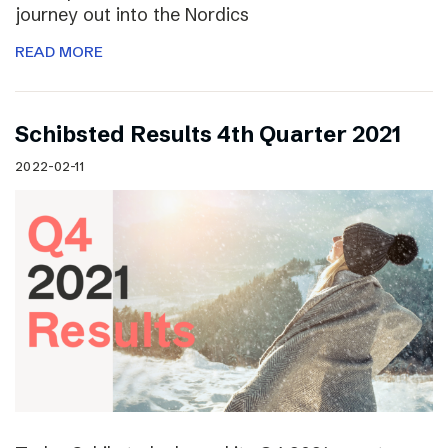
journey out into the Nordics
READ MORE
Schibsted Results 4th Quarter 2021
2022-02-11