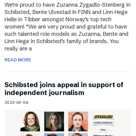
We’re proud to have Zuzanna Zygadlo-Stenberg in
Schibsted, Bente Ulvestad in FINN and Linn Hege
Helle in Tibber amongst Norway’s top tech
women! “We are very proud and grateful to have
such talented role models as Zuzanna, Bente and
Linn Hege in Schibsted’s family of brands. You
really are a
READ MORE
Schibsted joins appeal in support of
independent journalism
2022-03-04