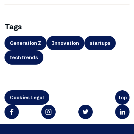
Tags
Generation Z
Innovation
startups
tech trends
Cookies Legal
Top