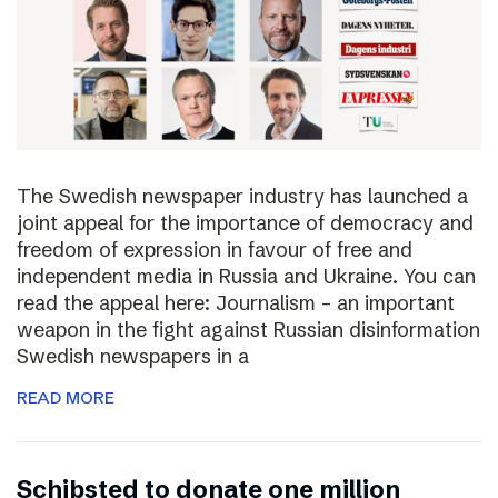
The Swedish newspaper industry has launched a
joint appeal for the importance of democracy and
freedom of expression in favour of free and
independent media in Russia and Ukraine. You can
read the appeal here: Journalism – an important
weapon in the fight against Russian disinformation
Swedish newspapers in a
READ MORE
Schibsted to donate one million