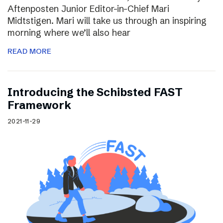
Aftenposten Junior Editor-in-Chief Mari
Midtstigen. Mari will take us through an inspiring
morning where we’ll also hear
READ MORE
Introducing the Schibsted FAST
Framework
2021-11-29