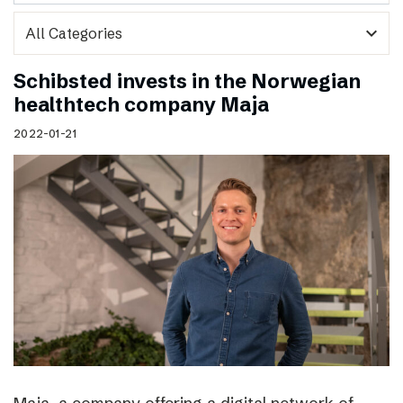
expand_more
Schibsted invests in the Norwegian
healthtech company Maja
2022-01-21