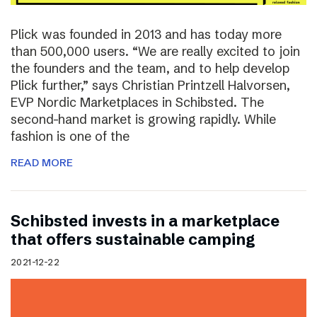
Plick was founded in 2013 and has today more
than 500,000 users. “We are really excited to join
the founders and the team, and to help develop
Plick further,” says Christian Printzell Halvorsen,
EVP Nordic Marketplaces in Schibsted. The
second-hand market is growing rapidly. While
fashion is one of the
READ MORE
Schibsted invests in a marketplace
that offers sustainable camping
2021-12-22