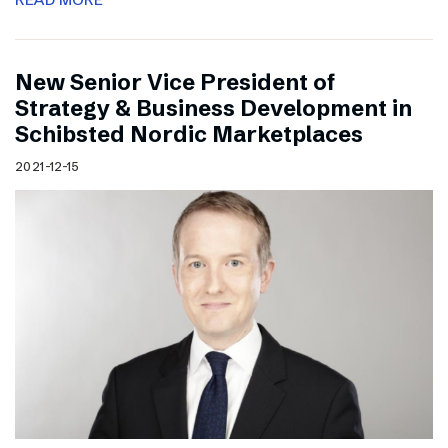
New Senior Vice President of
Strategy & Business Development in
Schibsted Nordic Marketplaces
2021-12-15