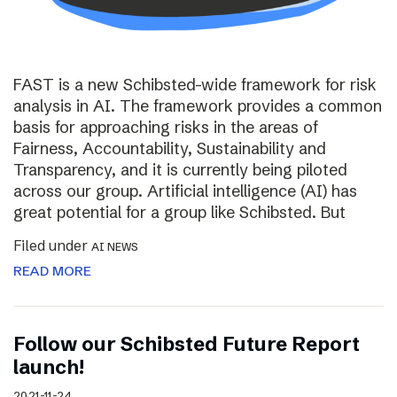
FAST is a new Schibsted-wide framework for risk
analysis in AI. The framework provides a common
basis for approaching risks in the areas of
Fairness, Accountability, Sustainability and
Transparency, and it is currently being piloted
across our group. Artificial intelligence (AI) has
great potential for a group like Schibsted. But
Filed under
AI NEWS
READ MORE
Follow our Schibsted Future Report
launch!
2021-11-24