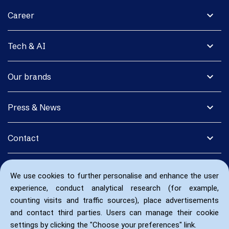
expand_more
Career
expand_more
Tech & AI
expand_more
Our brands
expand_more
Press & News
expand_more
Contact
We use cookies to further personalise and enhance the user
experience, conduct analytical research (for example,
counting visits and traffic sources), place advertisements
and contact third parties. Users can manage their cookie
settings by clicking the "Choose your preferences" link.