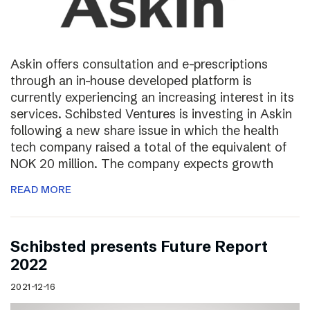
Askin offers consultation and e-prescriptions
through an in-house developed platform is
currently experiencing an increasing interest in its
services. Schibsted Ventures is investing in Askin
following a new share issue in which the health
tech company raised a total of the equivalent of
NOK 20 million. The company expects growth
READ MORE
Schibsted presents Future Report
2022
2021-12-16