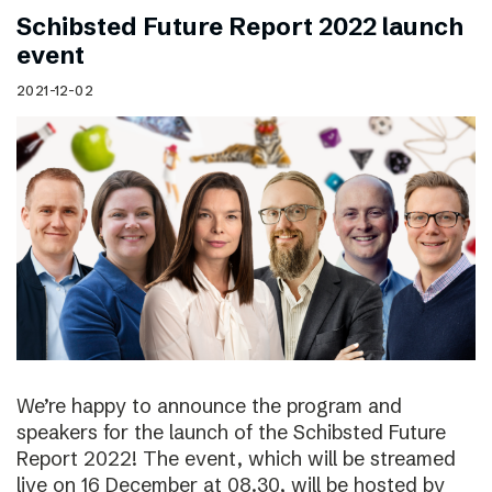
Schibsted Future Report 2022 launch
event
2021-12-02
We’re happy to announce the program and
speakers for the launch of the Schibsted Future
Report 2022! The event, which will be streamed
live on 16 December at 08.30, will be hosted by