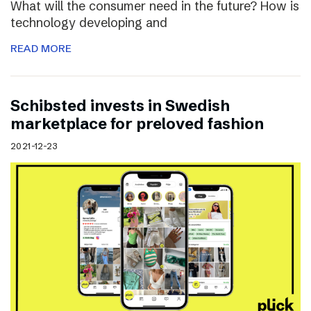
What will the consumer need in the future? How is
technology developing and
READ MORE
Schibsted invests in Swedish
marketplace for preloved fashion
2021-12-23