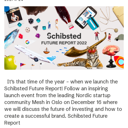
It’s that time of the year – when we launch the
Schibsted Future Report! Follow an inspiring
launch event from the leading Nordic startup
community Mesh in Oslo on December 16 where
we will discuss the future of investing and how to
create a successful brand. Schibsted Future
Report