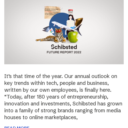
It’s that time of the year. Our annual outlook on
key trends within tech, people and business,
written by our own employees, is finally here.
“Today, after 180 years of entrepreneurship,
innovation and investments, Schibsted has grown
into a family of strong brands ranging from media
houses to online marketplaces,
READ MORE