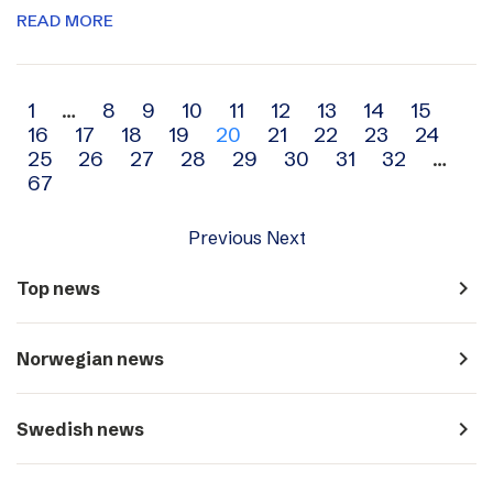
READ MORE
Archive
1
…
8
9
10
11
12
13
14
15
16
17
18
19
20
21
22
23
24
navigation
25
26
27
28
29
30
31
32
…
67
Previous
Next
navigate_next
Top news
navigate_next
Norwegian news
navigate_next
Swedish news