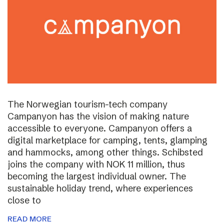
The Norwegian tourism-tech company
Campanyon has the vision of making nature
accessible to everyone. Campanyon offers a
digital marketplace for camping, tents, glamping
and hammocks, among other things. Schibsted
joins the company with NOK 11 million, thus
becoming the largest individual owner. The
sustainable holiday trend, where experiences
close to
READ MORE