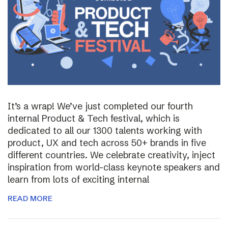
It’s a wrap! We’ve just completed our fourth
internal Product & Tech festival, which is
dedicated to all our 1300 talents working with
product, UX and tech across 50+ brands in five
different countries. We celebrate creativity, inject
inspiration from world-class keynote speakers and
learn from lots of exciting internal
READ MORE