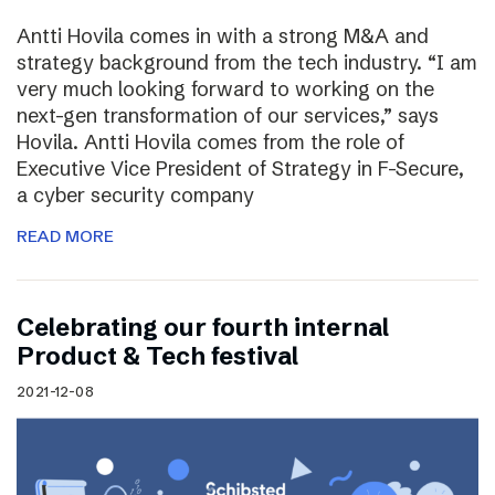
Antti Hovila comes in with a strong M&A and
strategy background from the tech industry. “I am
very much looking forward to working on the
next-gen transformation of our services,” says
Hovila. Antti Hovila comes from the role of
Executive Vice President of Strategy in F-Secure,
a cyber security company
READ MORE
Celebrating our fourth internal
Product & Tech festival
2021-12-08