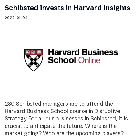
Schibsted invests in Harvard insights
2022-01-04
230 Schibsted managers are to attend the
Harvard Business School course in Disruptive
Strategy For all our businesses in Schibsted, it is
crucial to anticipate the future. Where is the
market going? Who are the upcoming players?