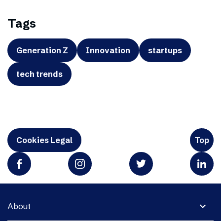
Tags
Generation Z
Innovation
startups
tech trends
Cookies Legal
Top
expand_more
About