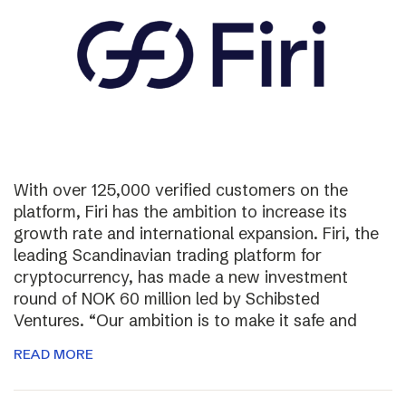
With over 125,000 verified customers on the
platform, Firi has the ambition to increase its
growth rate and international expansion. Firi, the
leading Scandinavian trading platform for
cryptocurrency, has made a new investment
round of NOK 60 million led by Schibsted
Ventures. “Our ambition is to make it safe and
READ MORE