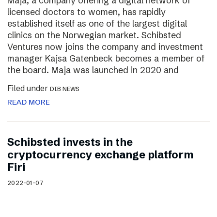
Maja, a company offering a digital network of
licensed doctors to women, has rapidly
established itself as one of the largest digital
clinics on the Norwegian market. Schibsted
Ventures now joins the company and investment
manager Kajsa Gatenbeck becomes a member of
the board. Maja was launched in 2020 and
Filed under
DIB NEWS
READ MORE
Schibsted invests in the
cryptocurrency exchange platform
Firi
2022-01-07