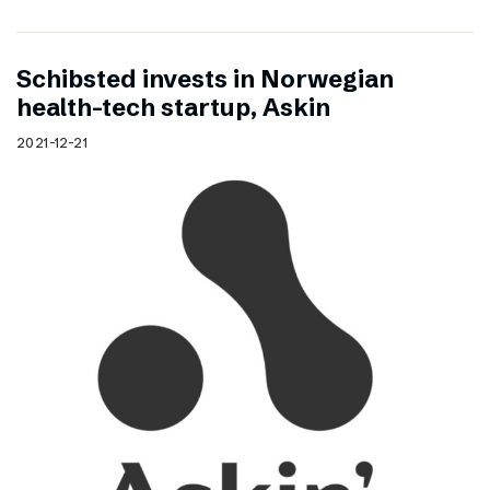
Schibsted invests in Norwegian
health-tech startup, Askin
2021-12-21