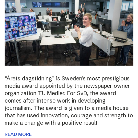
”Årets dagstidning” is Sweden’s most prestigious
media award appointed by the newspaper owner
organization TU Medier. For SvD, the award
comes after intense work in developing
journalism. The award is given to a media house
that has used innovation, courage and strength to
make a change with a positive result
READ MORE