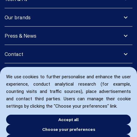
expand_more
Our brands
expand_more
Press & News
expand_more
Contact
We use cookies to further personalise and enhance the user
experience, conduct analytical research (for example,
counting visits and traffic sources), place advertisements
and contact third parties. Users can manage their cookie
settings by clicking the "Choose your preferences" link.
Accept all
Choose your preferences