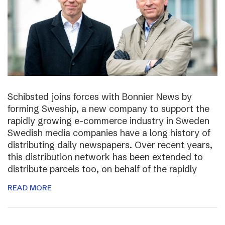
Schibsted joins forces with Bonnier News by
forming Sweship, a new company to support the
rapidly growing e-commerce industry in Sweden
Swedish media companies have a long history of
distributing daily newspapers. Over recent years,
this distribution network has been extended to
distribute parcels too, on behalf of the rapidly
READ MORE