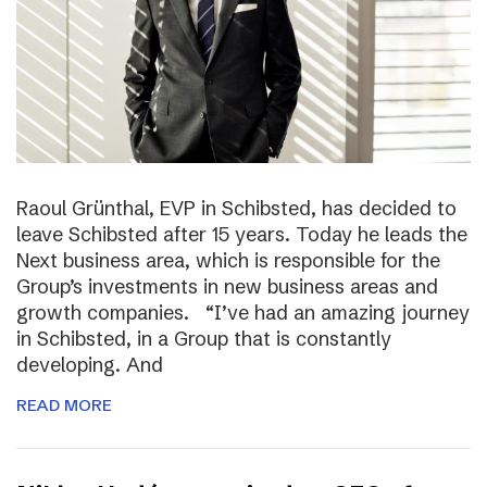
Raoul Grünthal, EVP in Schibsted, has decided to
leave Schibsted after 15 years. Today he leads the
Next business area, which is responsible for the
Group’s investments in new business areas and
growth companies. “I’ve had an amazing journey
in Schibsted, in a Group that is constantly
developing. And
READ MORE