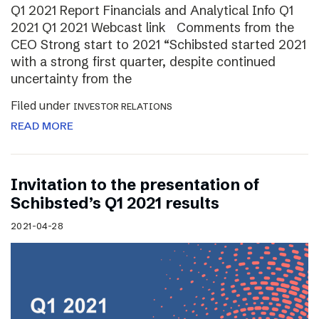
Q1 2021 Report Financials and Analytical Info Q1
2021 Q1 2021 Webcast link Comments from the
CEO Strong start to 2021 “Schibsted started 2021
with a strong first quarter, despite continued
uncertainty from the
Filed under
INVESTOR RELATIONS
READ MORE
Invitation to the presentation of
Schibsted’s Q1 2021 results
2021-04-28