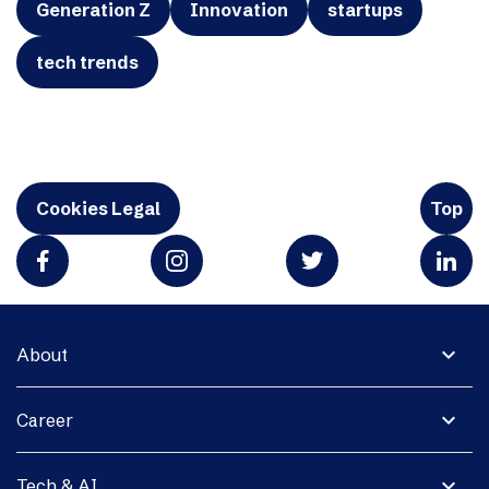
Generation Z
Innovation
startups
tech trends
Cookies Legal
Top
expand_more
About
expand_more
Career
expand_more
Tech & AI