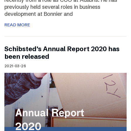
previously held several roles in business
development at Bonnier and
READ MORE
Schibsted’s Annual Report 2020 has
been released
2021-03-26