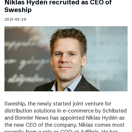
Niklas Hydén recruited as CEO of
Sweship
2021-03-29
Sweship, the newly started joint venture for
distribution solutions in e-commerce by Schibsted
and Bonnier News has appointed Niklas Hydén as
the new CEO of the company. Niklas comes most
recently from a role as COO at Adlibris. He has