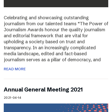
Celebrating and showcasing outstanding
journalism from our talented teams “The Power of
Journalism Awards honour the quality journalism
and editorial framework that are vital for
upholding a society based on trust and
transparency. In an increasingly complicated
media landscape, edited and fact-based
journalism serves as a pillar of democracy, and
READ MORE
Annual General Meeting 2021
2021-04-14