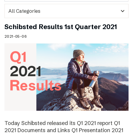
expand_more
Schibsted Results 1st Quarter 2021
2021-05-06
Today Schibsted released its Q1 2021 report Q1
2021 Documents and Links Q1 Presentation 2021