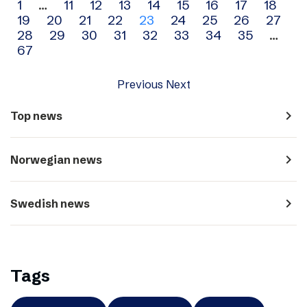
Archive
1
…
11
12
13
14
15
16
17
18
19
20
21
22
23
24
25
26
27
navigation
28
29
30
31
32
33
34
35
…
67
Previous
Next
navigate_next
Top news
navigate_next
Norwegian news
navigate_next
Swedish news
Tags