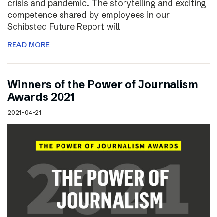
crisis and pandemic. The storytelling and exciting
competence shared by employees in our
Schibsted Future Report will
READ MORE
Winners of the Power of Journalism
Awards 2021
2021-04-21