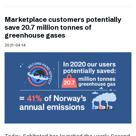
Marketplace customers potentially
save 20.7 million tonnes of
greenhouse gases
2021-04-14