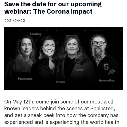
Save the date for our upcoming
webinar: The Corona impact
2021-04-23
On May 12th, come join some of our most well-
known leaders behind the scenes at Schibsted,
and get a sneak peek into how the company has
experienced and is experiencing the world health