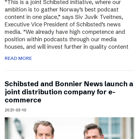
“This is a joint Schibsted initiative, where our
ambition is to gather Norway’s best podcast
content in one place,” says Siv Juvik Tveitnes,
Executive Vice President of Schibsted’s news
media. “We already have high competence and
position within podcasts through our media
houses, and will invest further in quality content
READ MORE
Schibsted and Bonnier News launch a
joint distribution company for e-
commerce
2021-03-10