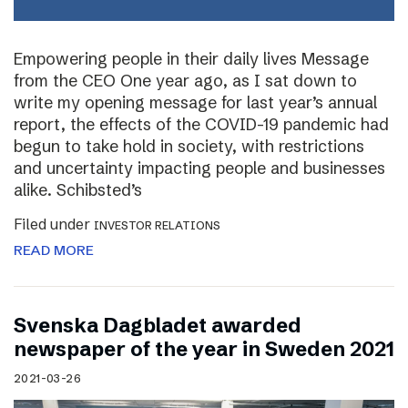
Empowering people in their daily lives Message
from the CEO One year ago, as I sat down to
write my opening message for last year’s annual
report, the effects of the COVID-19 pandemic had
begun to take hold in society, with restrictions
and uncertainty impacting people and businesses
alike. Schibsted’s
Filed under
INVESTOR RELATIONS
READ MORE
Svenska Dagbladet awarded
newspaper of the year in Sweden 2021
2021-03-26