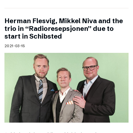
Herman Flesvig, Mikkel Niva and the
trio in “Radioresepsjonen” due to
start in Schibsted
2021-03-15