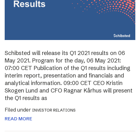
Schibsted will release its Q1 2021 results on 06
May 2021. Program for the day, 06 May 2021:
07:00 CET Publication of the Q1 results including
interim report, presentation and financials and
analytical information. 09:00 CET CEO Kristin
Skogen Lund and CFO Ragnar Kårhus will present
the Q1 results as
Filed under
INVESTOR RELATIONS
READ MORE