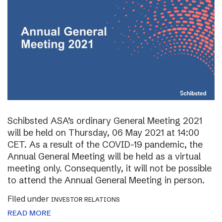
Schibsted ASA’s ordinary General Meeting 2021
will be held on Thursday, 06 May 2021 at 14:00
CET. As a result of the COVID-19 pandemic, the
Annual General Meeting will be held as a virtual
meeting only. Consequently, it will not be possible
to attend the Annual General Meeting in person.
Filed under
INVESTOR RELATIONS
READ MORE