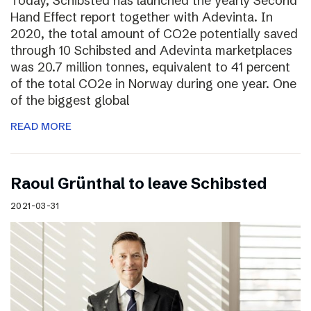
Today, Schibsted has launched the yearly Second
Hand Effect report together with Adevinta. In
2020, the total amount of CO2e potentially saved
through 10 Schibsted and Adevinta marketplaces
was 20.7 million tonnes, equivalent to 41 percent
of the total CO2e in Norway during one year. One
of the biggest global
READ MORE
Raoul Grünthal to leave Schibsted
2021-03-31