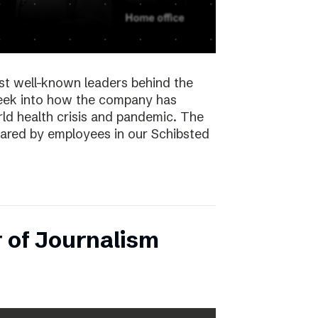
st well-known leaders behind the
peek into how the company has
ld health crisis and pandemic. The
hared by employees in our Schibsted
 of Journalism