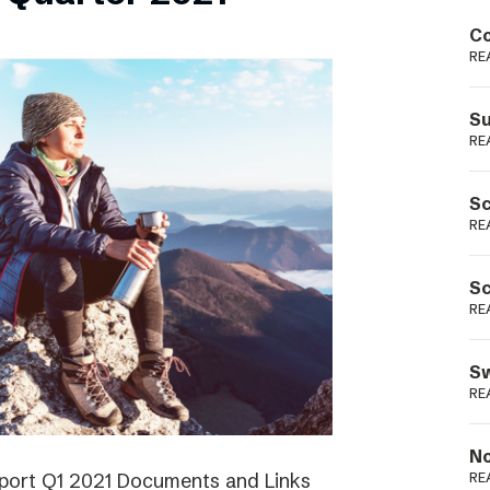
Podme
Co
RE
Su
RE
Sc
RE
Sc
RE
Sw
RE
No
eport Q1 2021 Documents and Links
RE