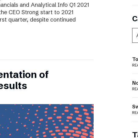
ancials and Analytical Info Q1 2021
he CEO Strong start to 2021
C
rst quarter, despite continued
To
RE
entation of
esults
N
RE
S
RE
T