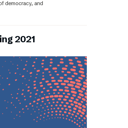
r of democracy, and
ing 2021