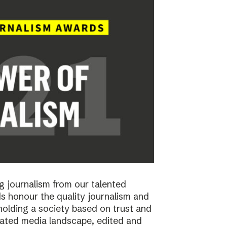
 journalism from our talented
 honour the quality journalism and
pholding a society based on trust and
cated media landscape, edited and