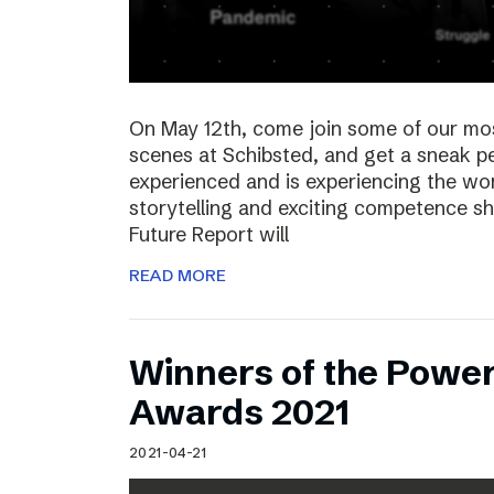
On May 12th, come join some of our mo
scenes at Schibsted, and get a sneak 
experienced and is experiencing the wor
storytelling and exciting competence s
Future Report will
READ MORE
Winners of the Power
Awards 2021
2021-04-21