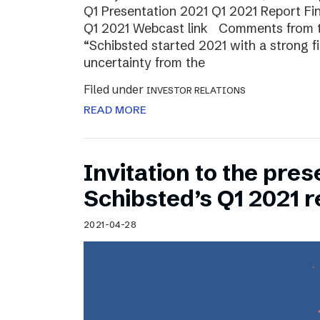
Q1 Presentation 2021 Q1 2021 Report Fin
Q1 2021 Webcast link Comments from t
“Schibsted started 2021 with a strong fi
uncertainty from the
Filed under
INVESTOR RELATIONS
READ MORE
Invitation to the pres
Schibsted’s Q1 2021 r
2021-04-28