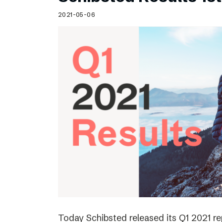
Schibsted’s visual design
2021-05-06
Content style guide
Today Schibsted released its Q1 2021 r