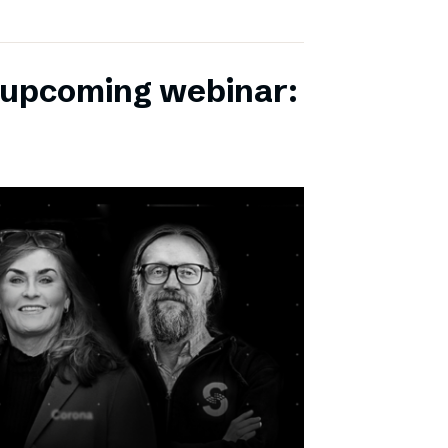
r upcoming webinar: