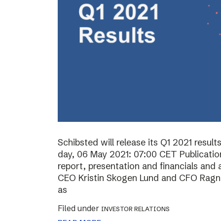
Schibsted will release its Q1 2021 resul
day, 06 May 2021: 07:00 CET Publication 
report, presentation and financials and 
CEO Kristin Skogen Lund and CFO Ragnar
as
Filed under
INVESTOR RELATIONS