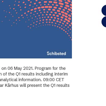
ts on 06 May 2021. Program for the
of the Q1 results including interim
analytical information. 09:00 CET
 Kårhus will present the Q1 results