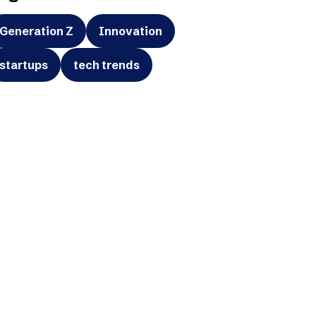
Generation Z
Innovation
startups
tech trends