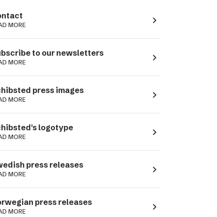
ntact
navigate_next
AD MORE
bscribe to our newsletters
navigate_next
AD MORE
hibsted press images
navigate_next
AD MORE
hibsted's logotype
navigate_next
AD MORE
edish press releases
navigate_next
AD MORE
rwegian press releases
navigate_next
AD MORE