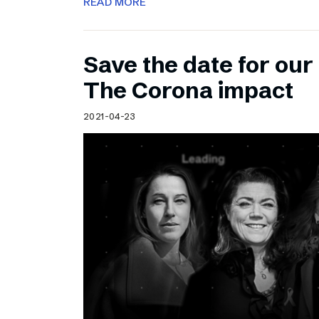
READ MORE
Save the date for ou
The Corona impact
2021-04-23