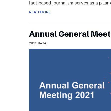
fact-based journalism serves as a pilla
READ MORE
Annual General Meet
2021-04-14