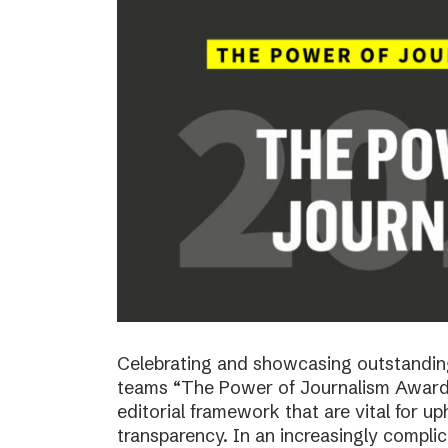
Celebrating and showcasing outstanding
teams “The Power of Journalism Awards
editorial framework that are vital for u
transparency. In an increasingly compli