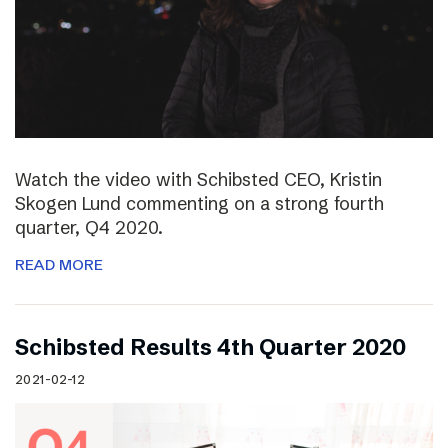
Watch the video with Schibsted CEO, Kristin
Skogen Lund commenting on a strong fourth
quarter, Q4 2020.
READ MORE
Schibsted Results 4th Quarter 2020
2021-02-12