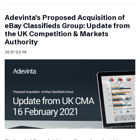
Adevinta’s Proposed Acquisition of
eBay Classifieds Group: Update from
the UK Competition & Markets
Authority
2021-02-16