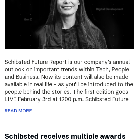
Schibsted Future Report is our company’s annual
outlook on important trends within Tech, People
and Business. Now its content will also be made
available in real life – as you’ll be introduced to the
people behind the stories. The first edition goes
LIVE February 3rd at 1200 p.m. Schibsted Future
READ MORE
Schibsted receives multiple awards