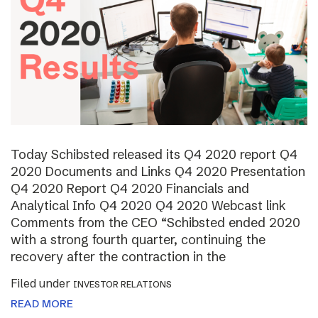
Today Schibsted released its Q4 2020 report Q4
2020 Documents and Links Q4 2020 Presentation
Q4 2020 Report Q4 2020 Financials and
Analytical Info Q4 2020 Q4 2020 Webcast link
Comments from the CEO “Schibsted ended 2020
with a strong fourth quarter, continuing the
recovery after the contraction in the
Filed under
INVESTOR RELATIONS
READ MORE