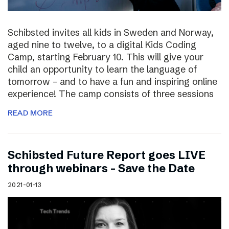
Schibsted invites all kids in Sweden and Norway,
aged nine to twelve, to a digital Kids Coding
Camp, starting February 10. This will give your
child an opportunity to learn the language of
tomorrow – and to have a fun and inspiring online
experience! The camp consists of three sessions
READ MORE
Schibsted Future Report goes LIVE
through webinars – Save the Date
2021-01-13