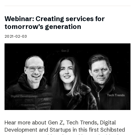
Webinar: Creating services for
tomorrow’s generation
2021-02-03
Hear more about Gen Z, Tech Trends, Digital
Development and Startups in this first Schibsted