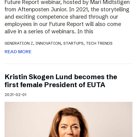
Future Report webinar, hosted by Mari Midtstigen
from Aftenposten Junior. In 2021, the storytelling
and exciting competence shared through our
employees in our Future Report will also come
alive in a series of webinars. In this
,
,
,
GENERATION Z
INNOVATION
STARTUPS
TECH TRENDS
READ MORE
Kristin Skogen Lund becomes the
first female President of EUTA
2021-02-01