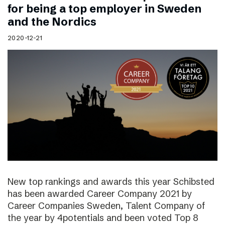
for being a top employer in Sweden
and the Nordics
2020-12-21
New top rankings and awards this year Schibsted
has been awarded Career Company 2021 by
Career Companies Sweden, Talent Company of
the year by 4potentials and been voted Top 8