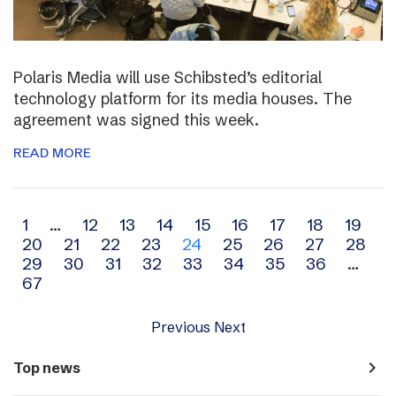
Polaris Media will use Schibsted’s editorial
technology platform for its media houses. The
agreement was signed this week.
READ MORE
Archive
1
…
12
13
14
15
16
17
18
19
20
21
22
23
24
25
26
27
28
navigation
29
30
31
32
33
34
35
36
…
67
Previous
Next
navigate_next
Top news