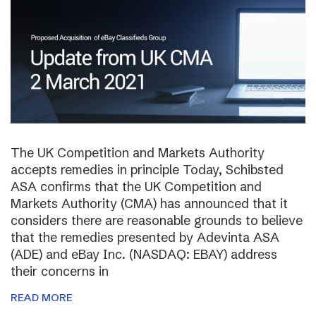
The UK Competition and Markets Authority
accepts remedies in principle Today, Schibsted
ASA confirms that the UK Competition and
Markets Authority (CMA) has announced that it
considers there are reasonable grounds to believe
that the remedies presented by Adevinta ASA
(ADE) and eBay Inc. (NASDAQ: EBAY) address
their concerns in
READ MORE