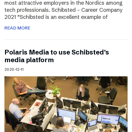
most attractive employers in the Nordics among
tech professionals. Schibsted – Career Company
2021 “Schibsted is an excellent example of
READ MORE
Polaris Media to use Schibsted’s
media platform
2020-12-11