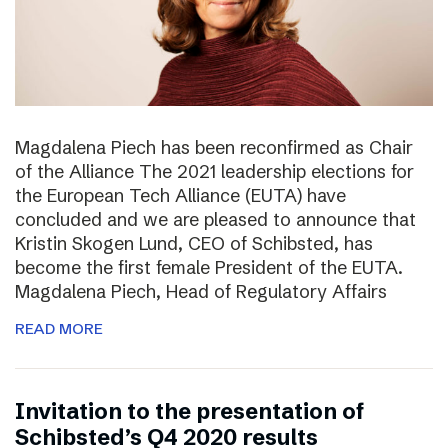
Magdalena Piech has been reconfirmed as Chair
of the Alliance The 2021 leadership elections for
the European Tech Alliance (EUTA) have
concluded and we are pleased to announce that
Kristin Skogen Lund, CEO of Schibsted, has
become the first female President of the EUTA.
Magdalena Piech, Head of Regulatory Affairs
READ MORE
Invitation to the presentation of
Schibsted’s Q4 2020 results