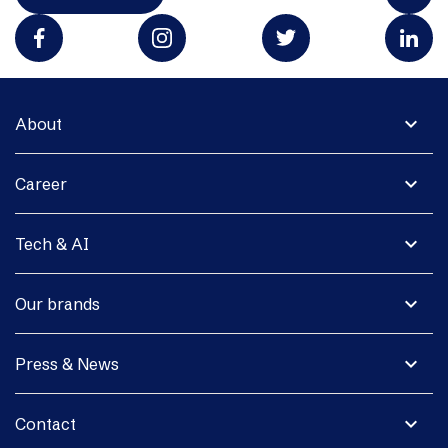
expand_more
About
expand_more
Career
expand_more
Tech & AI
expand_more
Our brands
expand_more
Press & News
expand_more
Contact