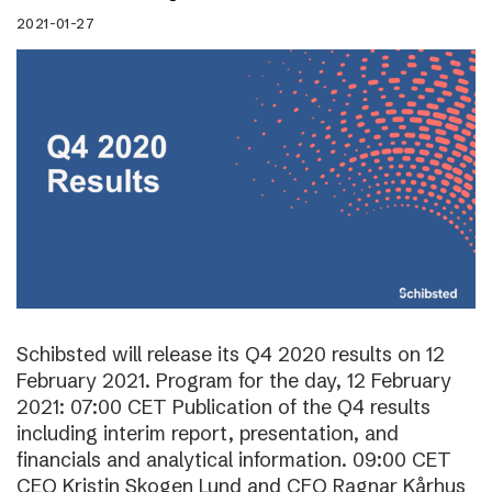
2021-01-27
Schibsted will release its Q4 2020 results on 12
February 2021. Program for the day, 12 February
2021: 07:00 CET Publication of the Q4 results
including interim report, presentation, and
financials and analytical information. 09:00 CET
CEO Kristin Skogen Lund and CFO Ragnar Kårhus