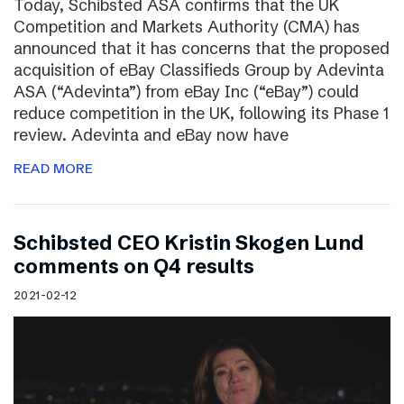
Today, Schibsted ASA confirms that the UK
Competition and Markets Authority (CMA) has
announced that it has concerns that the proposed
acquisition of eBay Classifieds Group by Adevinta
ASA (“Adevinta”) from eBay Inc (“eBay”) could
reduce competition in the UK, following its Phase 1
review. Adevinta and eBay now have
READ MORE
Schibsted CEO Kristin Skogen Lund
comments on Q4 results
2021-02-12