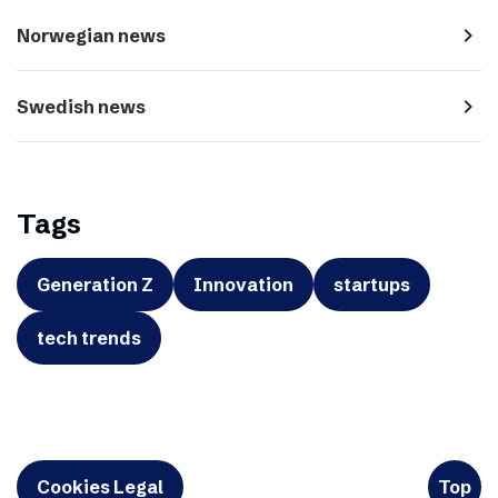
navigate_next
Norwegian news
navigate_next
Swedish news
Tags
Generation Z
Innovation
startups
tech trends
Cookies Legal
Top