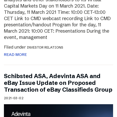
Capital Markets Day on 11 March 2021. Date:
Thursday, 11 March 2021 Time: 10:00 CET–13:00
CET Link to CMD webcast recording Link to CMD
presentation/handout Program for the day, 11
March 2021: 10:00 CET: Presentations During the
event, management
Filed under
INVESTOR RELATIONS
READ MORE
Schibsted ASA, Adevinta ASA and
eBay Issue Update on Proposed
Transaction of eBay Classifieds Group
2021-03-02