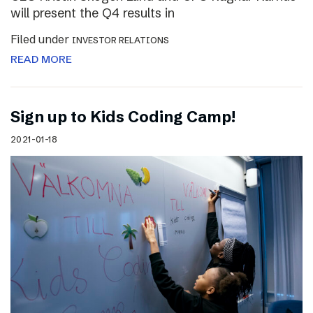
will present the Q4 results in
Filed under
INVESTOR RELATIONS
READ MORE
Sign up to Kids Coding Camp!
2021-01-18