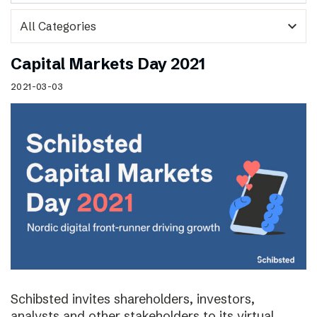
expand_more
Capital Markets Day 2021
2021-03-03
Schibsted invites shareholders, investors,
analysts and other stakeholders to its virtual