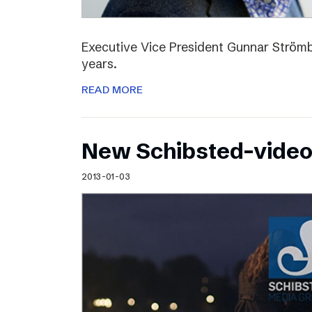
Executive Vice President Gunnar Strömbl
years.
READ MORE
New Schibsted-vide
2013-01-03