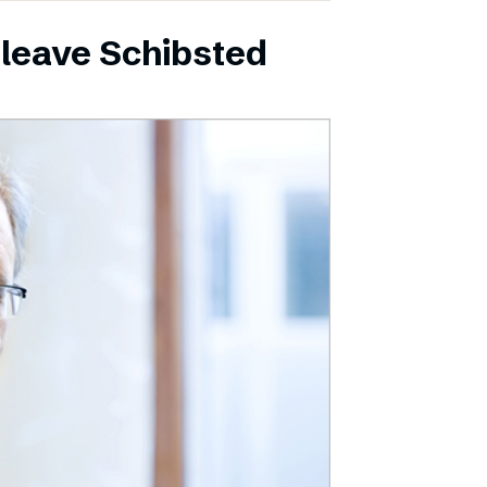
leave Schibsted