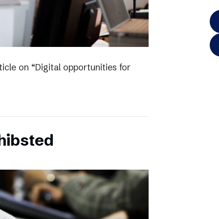
icle on “Digital opportunities for
chibsted