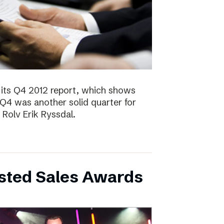
 its Q4 2012 report, which shows
 Q4 was another solid quarter for
olv Erik Ryssdal.
bsted Sales Awards