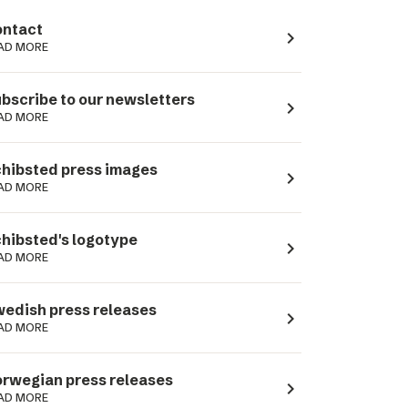
ntact
navigate_next
AD MORE
bscribe to our newsletters
navigate_next
AD MORE
hibsted press images
navigate_next
AD MORE
hibsted's logotype
navigate_next
AD MORE
edish press releases
navigate_next
AD MORE
rwegian press releases
navigate_next
AD MORE