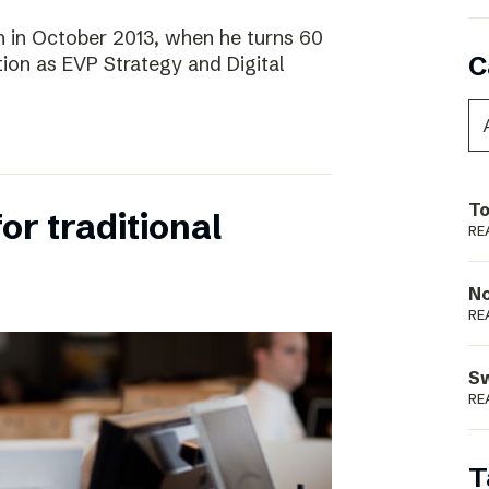
 in October 2013, when he turns 60
C
tion as EVP Strategy and Digital
To
for traditional
RE
N
RE
S
RE
T