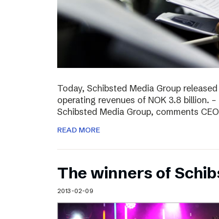
Today, Schibsted Media Group released
operating revenues of NOK 3.8 billion. –
Schibsted Media Group, comments CEO R
READ MORE
The winners of Schi
2013-02-09