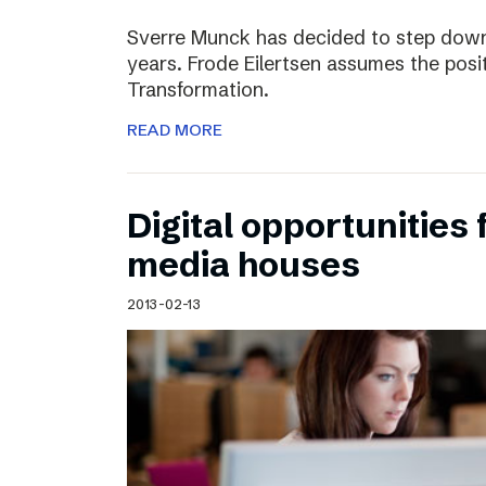
Sverre Munck has decided to step down
years. Frode Eilertsen assumes the posi
Transformation.
READ MORE
Digital opportunities 
media houses
2013-02-13