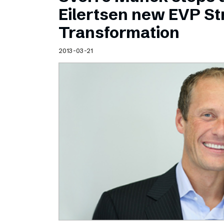
Schibsted’s visual design
Eilertsen new EVP Str
Content style guide
Transformation
2013-03-21