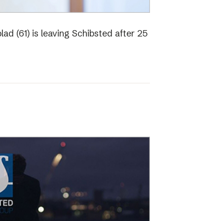
ad (61) is leaving Schibsted after 25
o