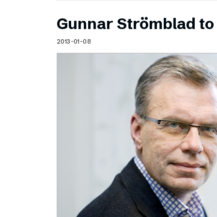
Gunnar Strömblad to 
2013-01-08