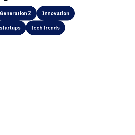
Generation Z
Innovation
startups
tech trends