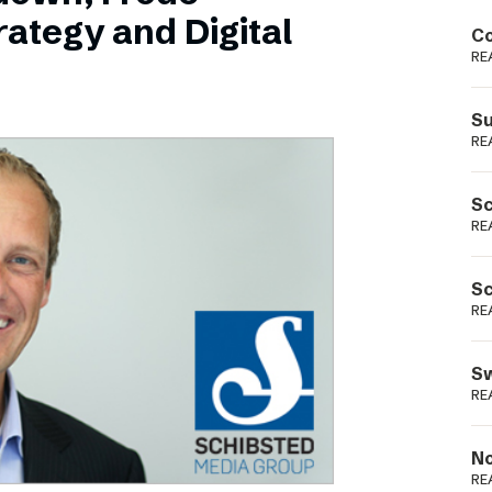
Podme
ategy and Digital
Co
RE
Su
RE
Sc
RE
Sc
RE
Sw
RE
No
RE