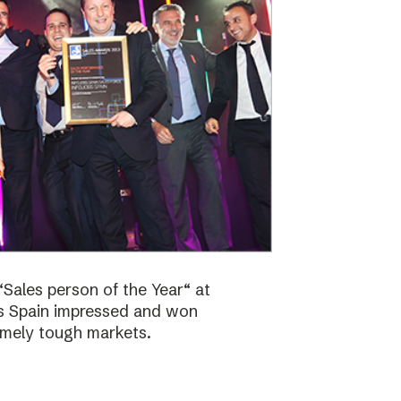
Sales person of the Year“ at
bs Spain impressed and won
emely tough markets.