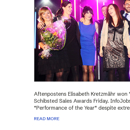
Aftenpostens Elisabeth Kretzmähr won “
Schibsted Sales Awards Friday. InfoJo
“Performance of the Year“ despite extr
READ MORE