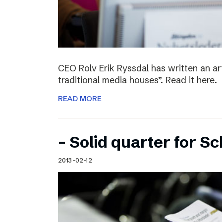
CEO Rolv Erik Ryssdal has written an art
traditional media houses”. Read it here.
READ MORE
– Solid quarter for S
2013-02-12