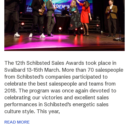
The 12th Schibsted Sales Awards took place in
Svalbard 13-15th March. More than 70 salespeople
from Schibsted’s companies participated to
celebrate the best salespeople and teams from
2018. The program was once again devoted to
celebrating our victories and excellent sales
performances in Schibsted’s energetic sales
culture style. This year,
READ MORE