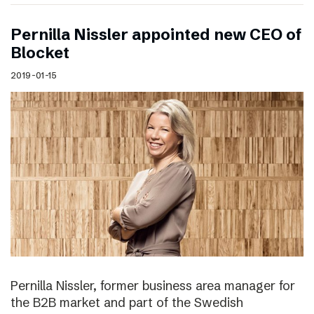
Pernilla Nissler appointed new CEO of
Blocket
2019-01-15
Pernilla Nissler, former business area manager for
the B2B market and part of the Swedish