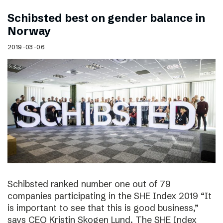
Schibsted best on gender balance in
Norway
2019-03-06
Schibsted ranked number one out of 79
companies participating in the SHE Index 2019 “It
is important to see that this is good business,”
says CEO Kristin Skogen Lund. The SHE Index