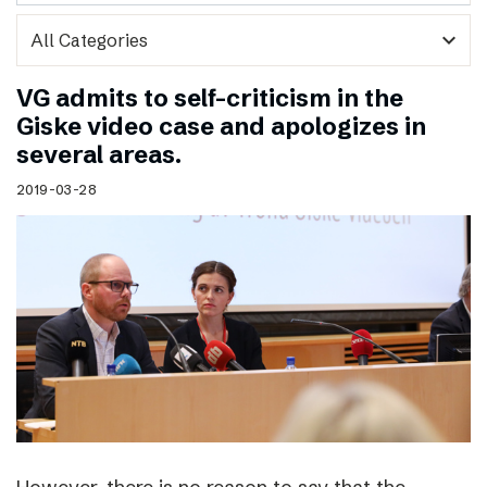
expand_more
VG admits to self-criticism in the
Giske video case and apologizes in
several areas.
2019-03-28