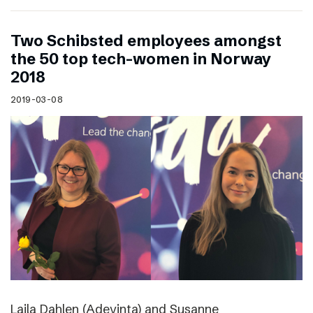
Two Schibsted employees amongst
the 50 top tech-women in Norway
2018
2019-03-08
Laila Dahlen (Adevinta) and Susanne