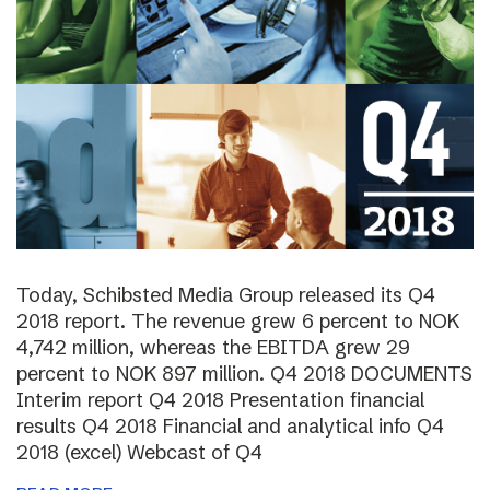
Today, Schibsted Media Group released its Q4
2018 report. The revenue grew 6 percent to NOK
4,742 million, whereas the EBITDA grew 29
percent to NOK 897 million. Q4 2018 DOCUMENTS
Interim report Q4 2018 Presentation financial
results Q4 2018 Financial and analytical info Q4
2018 (excel) Webcast of Q4