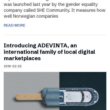
was launched last year by the gender equality
company called SHE Community. It measures how
well Norwegian companies
READ MORE
Introducing ADEVINTA, an
international family of local digital
marketplaces
2019-02-25