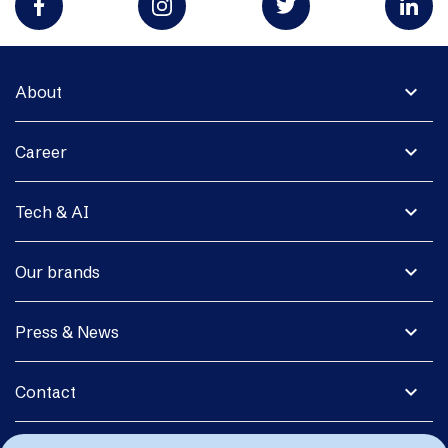
expand_more
About
expand_more
Career
expand_more
Tech & AI
expand_more
Our brands
expand_more
Press & News
expand_more
Contact