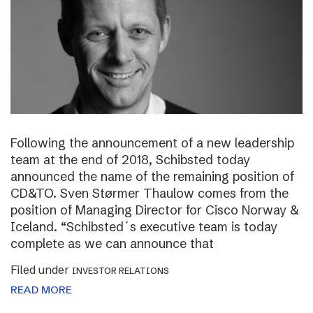
Following the announcement of a new leadership
team at the end of 2018, Schibsted today
announced the name of the remaining position of
CD&TO. Sven Størmer Thaulow comes from the
position of Managing Director for Cisco Norway &
Iceland. “Schibsted´s executive team is today
complete as we can announce that
Filed under
INVESTOR RELATIONS
READ MORE