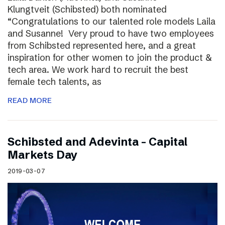
Klungtveit (Schibsted) both nominated
“Congratulations to our talented role models Laila
and Susanne! Very proud to have two employees
from Schibsted represented here, and a great
inspiration for other women to join the product &
tech area. We work hard to recruit the best
female tech talents, as
READ MORE
Schibsted and Adevinta – Capital
Markets Day
2019-03-07