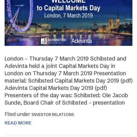
London – Thursday 7 March 2019 Schibsted and
Adevinta held a joint Capital Markets Day in
London on Thursday 7 March 2019 Presentation
material: Schibsted Capital Markets Day 2019 (pdf)
Adevinta Capital Markets Day 2019 (pdf)
Presenters of the day was: Schibsted: Ole Jacob
Sunde, Board Chair of Schibsted – presentation
Filed under
INVESTOR RELATIONS
READ MORE