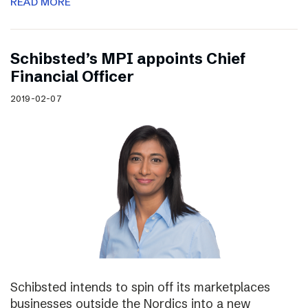
READ MORE
Schibsted’s MPI appoints Chief
Financial Officer
2019-02-07
Schibsted intends to spin off its marketplaces
businesses outside the Nordics into a new