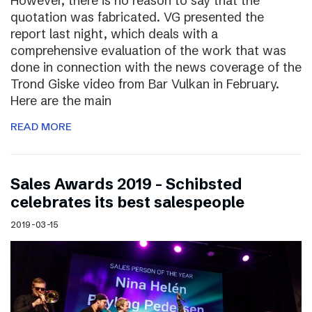
However, there is no reason to say that the
quotation was fabricated. VG presented the
report last night, which deals with a
comprehensive evaluation of the work that was
done in connection with the news coverage of the
Trond Giske video from Bar Vulkan in February.
Here are the main
READ MORE
Sales Awards 2019 – Schibsted
celebrates its best salespeople
2019-03-15