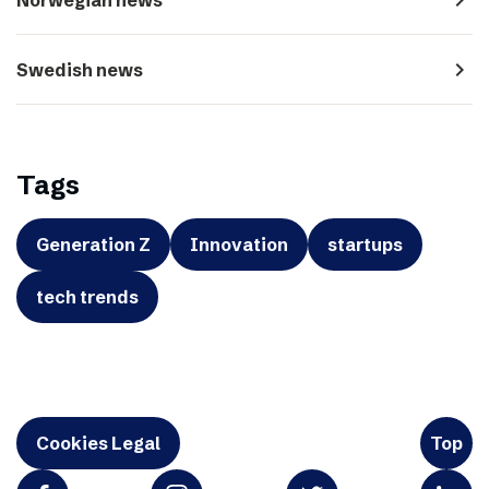
navigate_next
Swedish news
Tags
Generation Z
Innovation
startups
tech trends
Cookies Legal
Top