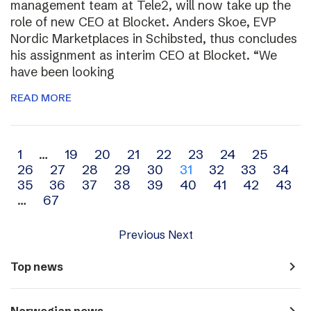
management team at Tele2, will now take up the
role of new CEO at Blocket. Anders Skoe, EVP
Nordic Marketplaces in Schibsted, thus concludes
his assignment as interim CEO at Blocket. “We
have been looking
READ MORE
Archive
1
…
19
20
21
22
23
24
25
26
27
28
29
30
31
32
33
34
navigation
35
36
37
38
39
40
41
42
43
…
67
Previous
Next
navigate_next
Top news
navigate_next
Norwegian news