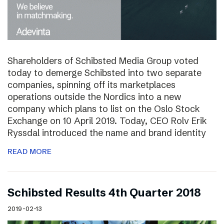
Shareholders of Schibsted Media Group voted
today to demerge Schibsted into two separate
companies, spinning off its marketplaces
operations outside the Nordics into a new
company which plans to list on the Oslo Stock
Exchange on 10 April 2019. Today, CEO Rolv Erik
Ryssdal introduced the name and brand identity
READ MORE
Schibsted Results 4th Quarter 2018
2019-02-13