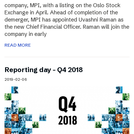
company, MPI, with a listing on the Oslo Stock
Exchange in April. Ahead of completion of the
demerger, MPI has appointed Uvashni Raman as
the new Chief Financial Officer. Raman will join the
company in early
READ MORE
Reporting day – Q4 2018
2019-02-06