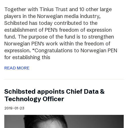
Together with Tinius Trust and 10 other large
players in the Norwegian media industry,
Schibsted has today contributed to the
establishment of PEN’s freedom of expression
fund. The purpose of the fund is to strengthen
Norwegian PEN’s work within the freedom of
expression. “Congratulations to Norwegian PEN
for establishing this
READ MORE
Schibsted appoints Chief Data &
Technology Officer
2019-01-23