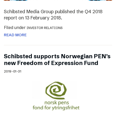
Schibsted Media Group published the Q4 2018
report on 13 February 2018.
Filed under
INVESTOR RELATIONS
READ MORE
Schibsted supports Norwegian PEN’s
new Freedom of Expression Fund
2019-01-31