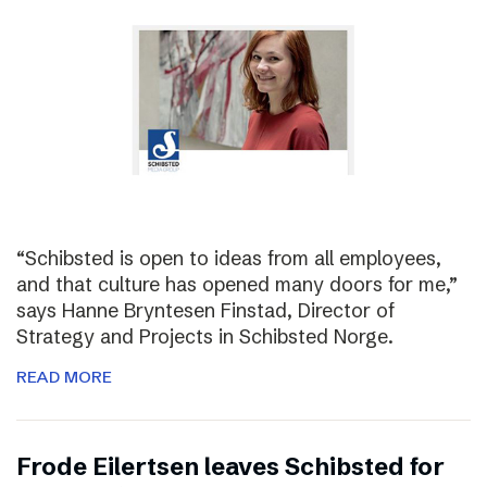
“Schibsted is open to ideas from all employees,
and that culture has opened many doors for me,”
says Hanne Bryntesen Finstad, Director of
Strategy and Projects in Schibsted Norge.
READ MORE
Frode Eilertsen leaves Schibsted for