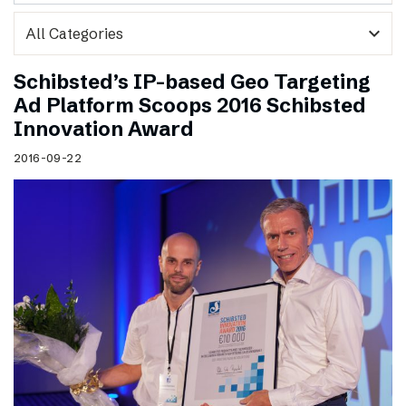
expand_more
Schibsted’s IP-based Geo Targeting
Ad Platform Scoops 2016 Schibsted
Innovation Award
2016-09-22