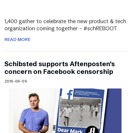
1,400 gather to celebrate the new product & tech
organization coming together – #schREBOOT
READ MORE
Schibsted supports Aftenposten’s
concern on Facebook censorship
2016-09-09