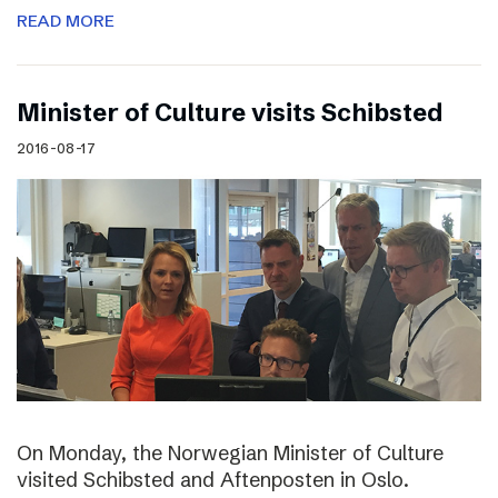
READ MORE
Minister of Culture visits Schibsted
2016-08-17
On Monday, the Norwegian Minister of Culture
visited Schibsted and Aftenposten in Oslo.