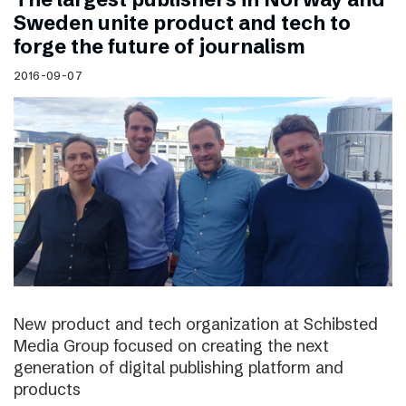
Sweden unite product and tech to
forge the future of journalism
2016-09-07
New product and tech organization at Schibsted
Media Group focused on creating the next
generation of digital publishing platform and
products