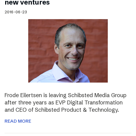
new ventures
2016-06-23
Frode Eilertsen is leaving Schibsted Media Group
after three years as EVP Digital Transformation
and CEO of Schibsted Product & Technology.
READ MORE