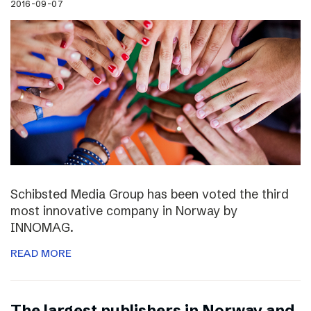
2016-09-07
Schibsted Media Group has been voted the third
most innovative company in Norway by
INNOMAG.
READ MORE
The largest publishers in Norway and