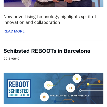
New advertising technology highlights spirit of
innovation and collaboration
READ MORE
Schibsted REBOOTs in Barcelona
2016-09-21