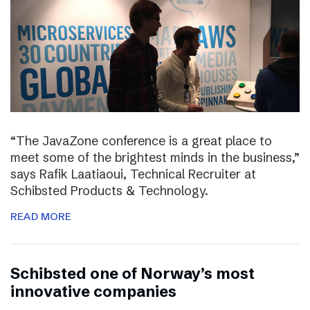
“The JavaZone conference is a great place to
meet some of the brightest minds in the business,”
says Rafik Laatiaoui, Technical Recruiter at
Schibsted Products & Technology.
READ MORE
Schibsted one of Norway’s most
innovative companies