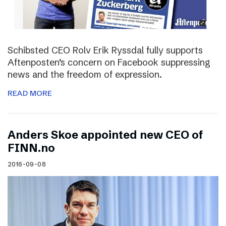
Schibsted CEO Rolv Erik Ryssdal fully supports
Aftenposten’s concern on Facebook suppressing
news and the freedom of expression.
READ MORE
Anders Skoe appointed new CEO of
FINN.no
2016-09-08