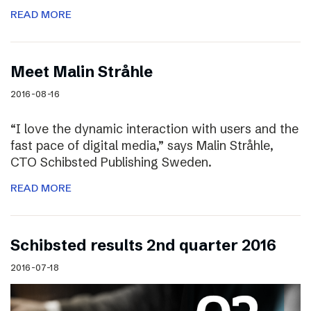
READ MORE
Meet Malin Stråhle
2016-08-16
“I love the dynamic interaction with users and the
fast pace of digital media,” says Malin Stråhle,
CTO Schibsted Publishing Sweden.
READ MORE
Schibsted results 2nd quarter 2016
2016-07-18