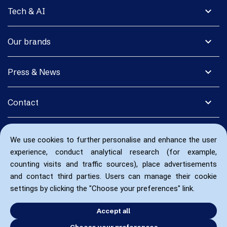
expand_more
Tech & AI
expand_more
Our brands
expand_more
Press & News
expand_more
Contact
We use cookies to further personalise and enhance the user
experience, conduct analytical research (for example,
counting visits and traffic sources), place advertisements
and contact third parties. Users can manage their cookie
settings by clicking the "Choose your preferences" link.
Accept all
Choose your preferences