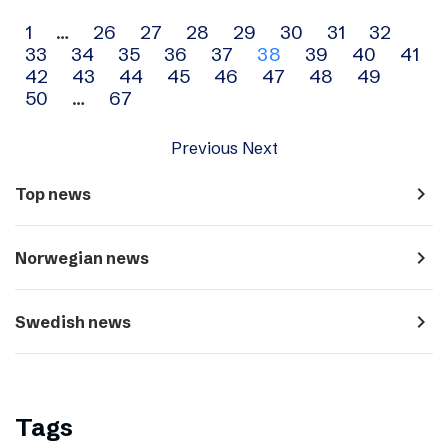
Archive
1
…
26
27
28
29
30
31
32
33
34
35
36
37
38
39
40
41
navigation
42
43
44
45
46
47
48
49
50
…
67
Previous
Next
navigate_next
Top news
navigate_next
Norwegian news
navigate_next
Swedish news
Tags