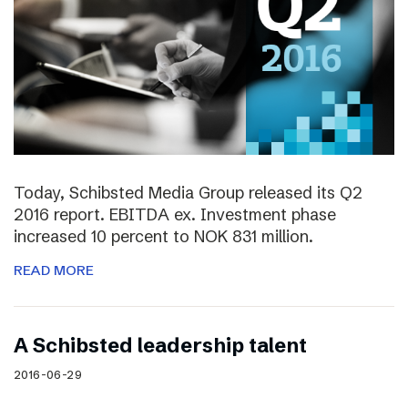
Today, Schibsted Media Group released its Q2
2016 report. EBITDA ex. Investment phase
increased 10 percent to NOK 831 million.
READ MORE
A Schibsted leadership talent
2016-06-29