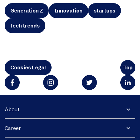
Generation Z
Innovation
startups
tech trends
Cookies Legal
Top
expand_more
About
expand_more
Career