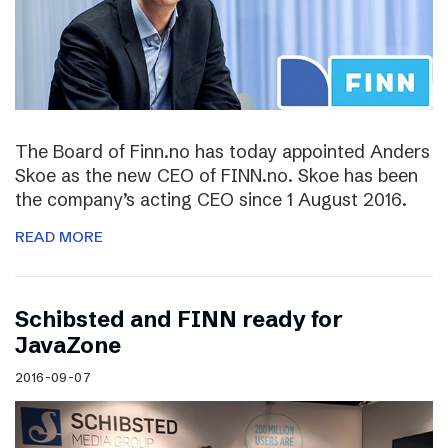
The Board of Finn.no has today appointed Anders
Skoe as the new CEO of FINN.no. Skoe has been
the company’s acting CEO since 1 August 2016.
READ MORE
Schibsted and FINN ready for
JavaZone
2016-09-07