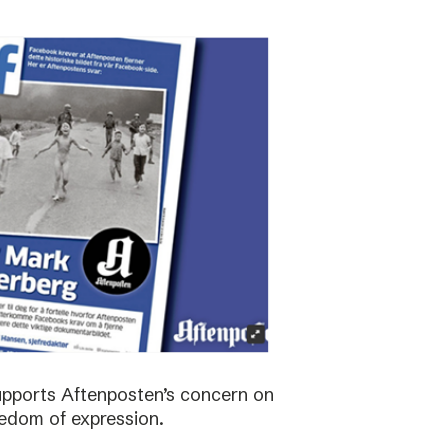
supports Aftenposten’s concern on
edom of expression.