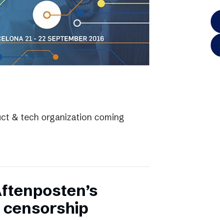
uct & tech organization coming
Aftenposten’s
 censorship