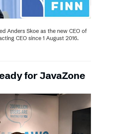
ted Anders Skoe as the new CEO of
acting CEO since 1 August 2016.
ready for JavaZone