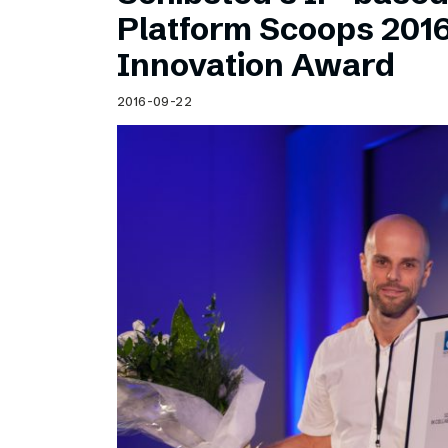
Schibsted’s visual design
Platform Scoops 201
Content style guide
Innovation Award
2016-09-22