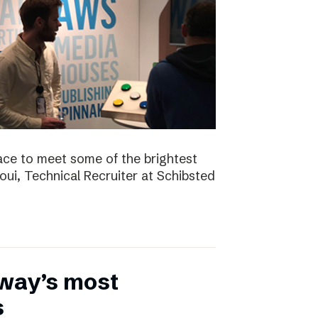
ace to meet some of the brightest
aoui, Technical Recruiter at Schibsted
rway’s most
s