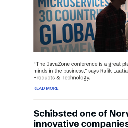
“The JavaZone conference is a great pl
minds in the business,” says Rafik Laati
Products & Technology.
READ MORE
Schibsted one of No
innovative companie