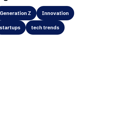
Generation Z
Innovation
startups
tech trends