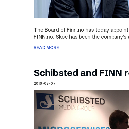
The Board of Finn.no has today appoin
FINN.no. Skoe has been the company’s 
READ MORE
Schibsted and FINN 
2016-09-07