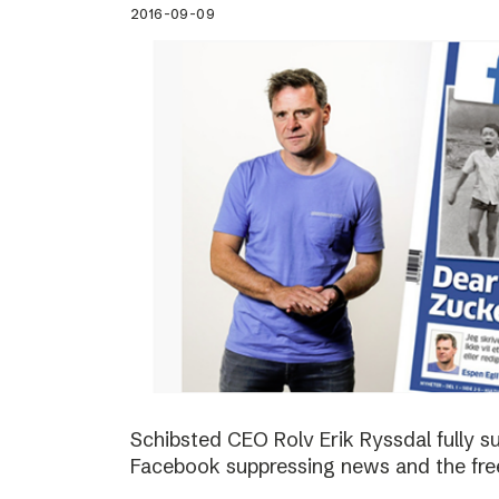
2016-09-09
Schibsted CEO Rolv Erik Ryssdal fully 
Facebook suppressing news and the fre