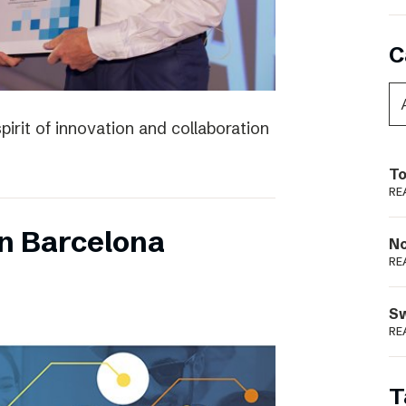
C
irit of innovation and collaboration
To
RE
n Barcelona
N
RE
S
RE
T