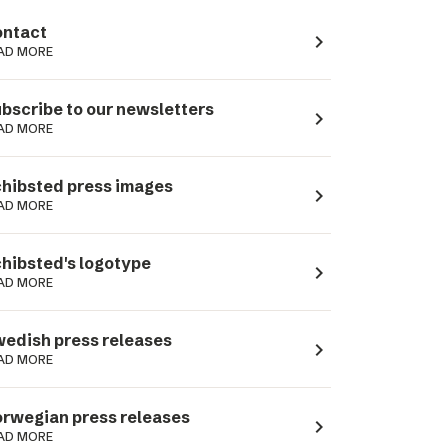
ntact
navigate_next
AD MORE
bscribe to our newsletters
navigate_next
AD MORE
hibsted press images
navigate_next
AD MORE
hibsted's logotype
navigate_next
AD MORE
edish press releases
navigate_next
AD MORE
rwegian press releases
navigate_next
AD MORE