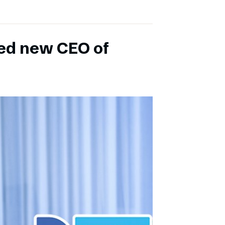
ed new CEO of