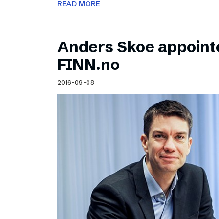
READ MORE
Anders Skoe appoint
FINN.no
2016-09-08