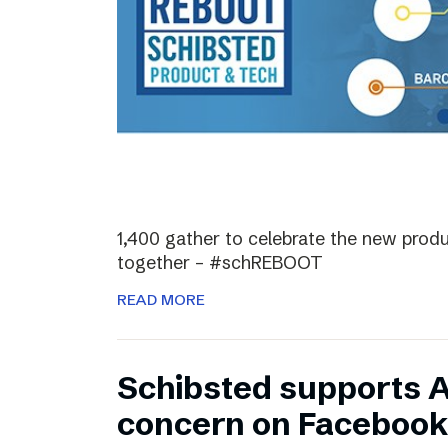
1,400 gather to celebrate the new prod
together – #schREBOOT
READ MORE
Schibsted supports 
concern on Facebook