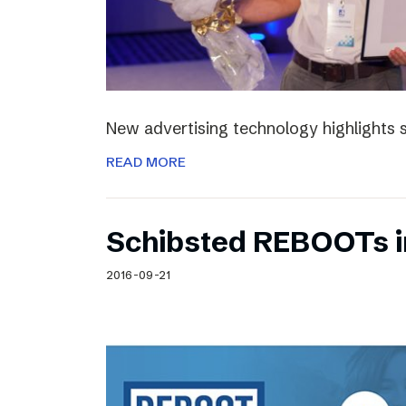
New advertising technology highlights sp
READ MORE
Schibsted REBOOTs i
2016-09-21